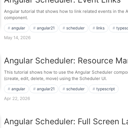
Angular tutorial that shows how to link related events in the
component.
angular
angular21
scheduler
links
typesc
May 14, 2026
Angular Scheduler: Resource M
This tutorial shows how to use the Angular Scheduler comp
(create, edit, delete, move) using the Scheduler UI.
angular
angular21
scheduler
typescript
Apr 22, 2026
Angular Scheduler: Full Screen L