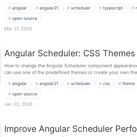
angular
angular21
scheduler
typescript
open-source
Mar 21, 2026
Angular Scheduler: CSS Themes
How to change the Angular Scheduler component appearanc
can use one of the predefined themes or create your own the
angular
angular21
scheduler
css
theme
open-source
Jan 30, 2026
Improve Angular Scheduler Perf