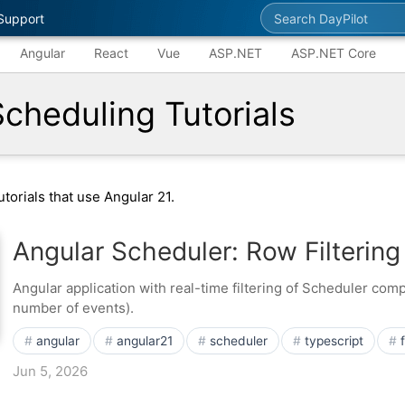
Search DayPilot
Support
Angular
React
Vue
ASP.NET
ASP.NET Core
Scheduling Tutorials
torials that use Angular 21.
Angular Scheduler: Row Filtering
Angular application with real-time filtering of Scheduler co
number of events).
angular
angular21
scheduler
typescript
Jun 5, 2026