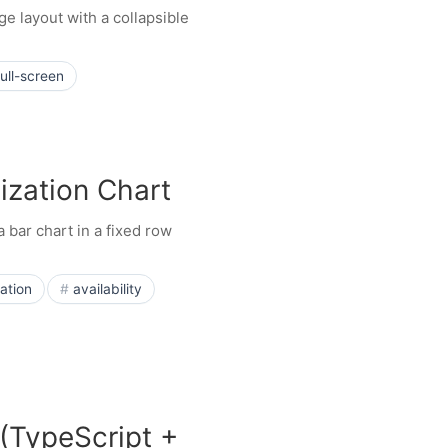
ge layout with a collapsible
full-screen
ization Chart
 bar chart in a fixed row
zation
availability
(TypeScript +