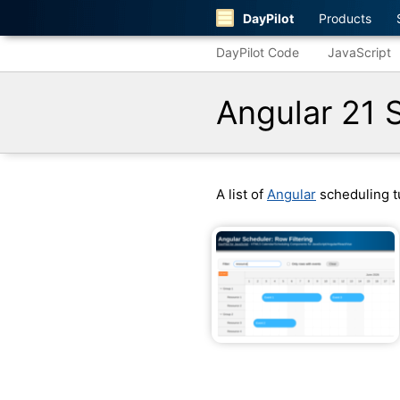
DayPilot
Products
DayPilot Code
JavaScript
Angular 21 
A list of
Angular
scheduling tu