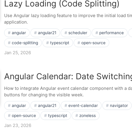
Lazy Loading (Code Splitting)
Use Angular lazy loading feature to improve the initial load t
application.
angular
angular21
scheduler
performance
code-splitting
typescript
open-source
Jan 25, 2026
Angular Calendar: Date Switchin
How to integrate Angular event calendar component with a da
buttons for changing the visible week.
angular
angular21
event-calendar
navigator
open-source
typescript
zoneless
Jan 23, 2026