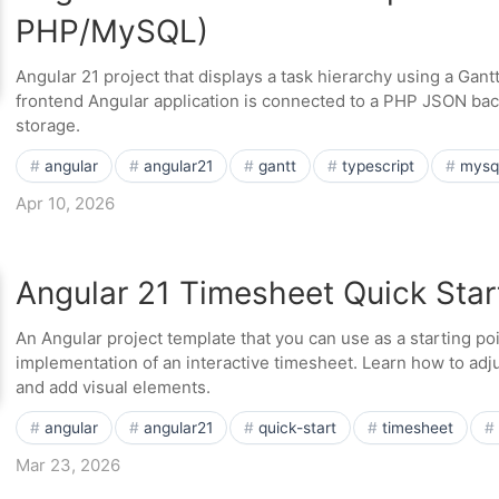
PHP/MySQL)
Angular 21 project that displays a task hierarchy using a Gan
frontend Angular application is connected to a PHP JSON ba
storage.
angular
angular21
gantt
typescript
mysq
Apr 10, 2026
Angular 21 Timesheet Quick Star
An Angular project template that you can use as a starting po
implementation of an interactive timesheet. Learn how to ad
and add visual elements.
angular
angular21
quick-start
timesheet
Mar 23, 2026