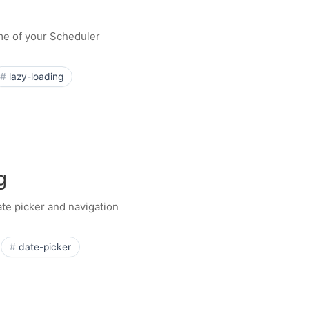
ime of your Scheduler
lazy-loading
g
te picker and navigation
date-picker