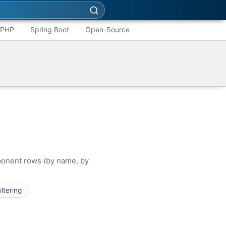
PHP
Spring Boot
Open-Source
mponent rows (by name, by
filtering