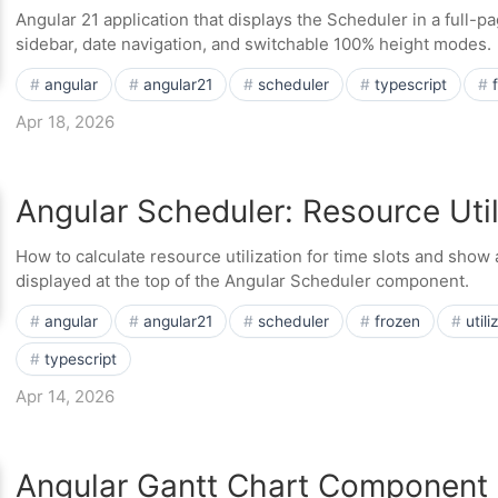
Angular 21 application that displays the Scheduler in a full-pa
sidebar, date navigation, and switchable 100% height modes.
angular
angular21
scheduler
typescript
Apr 18, 2026
Angular Scheduler: Resource Util
How to calculate resource utilization for time slots and show a
displayed at the top of the Angular Scheduler component.
angular
angular21
scheduler
frozen
utili
typescript
Apr 14, 2026
Angular Gantt Chart Component 