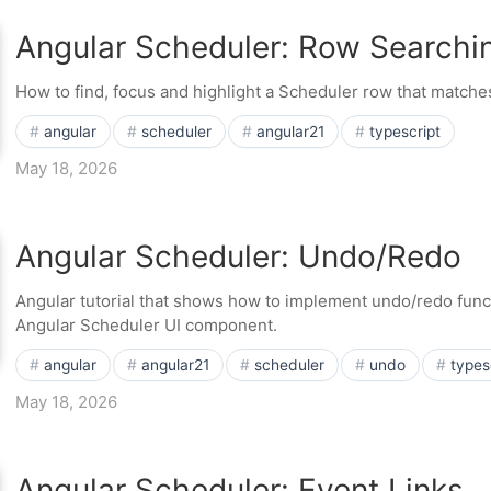
Angular Scheduler: Row Searchin
How to find, focus and highlight a Scheduler row that matches
angular
scheduler
angular21
typescript
May 18, 2026
Angular Scheduler: Undo/Redo
Angular tutorial that shows how to implement undo/redo functi
Angular Scheduler UI component.
angular
angular21
scheduler
undo
types
May 18, 2026
Angular Scheduler: Event Links