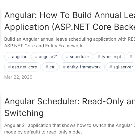
Angular: How To Build Annual Le
Application (ASP.NET Core Back
Build an Angular annual leave scheduling application with R
ASP.NET Core and Entity Framework.
angular
angular21
scheduler
typescript
asp.net-core
c#
entity-framework
sql-server
Mar 22, 2026
Angular Scheduler: Read-Only a
Switching
Angular 21 application that shows how to switch the Angular S
mode by default) to read-only mode.