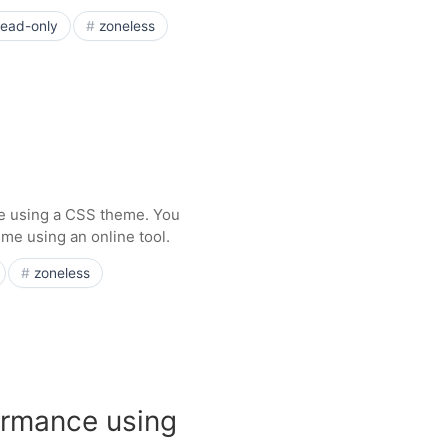
read-only
zoneless
e using a CSS theme. You
me using an online tool.
zoneless
ormance using