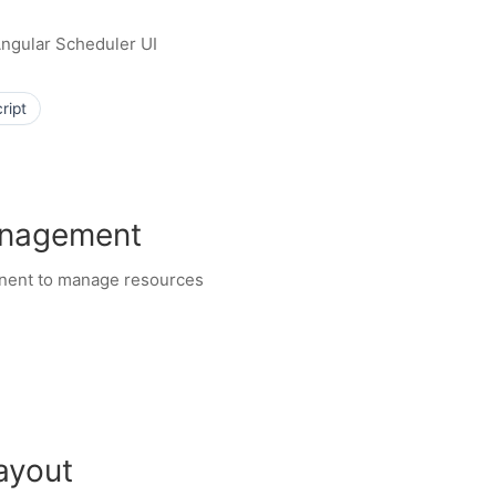
 Angular Scheduler UI
ript
anagement
onent to manage resources
ayout