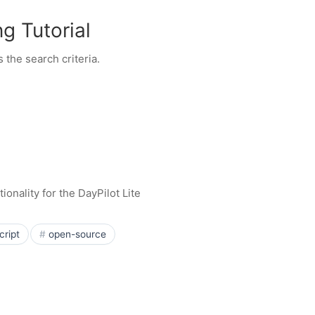
g Tutorial
 the search criteria.
onality for the DayPilot Lite
cript
open-source