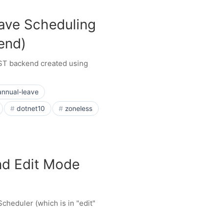
ave Scheduling
end)
EST backend created using
annual-leave
dotnet10
zoneless
nd Edit Mode
cheduler (which is in "edit"