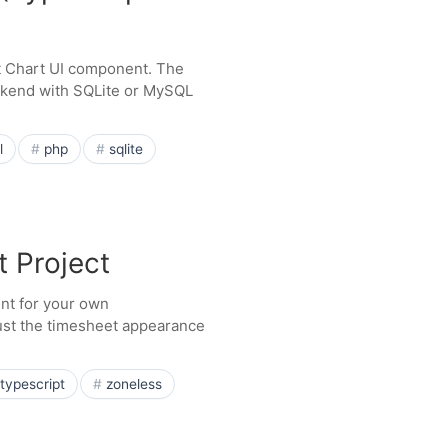
tt Chart UI component. The
ckend with SQLite or MySQL
l
php
sqlite
t Project
int for your own
just the timesheet appearance
typescript
zoneless