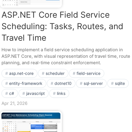
ASP.NET Core Field Service
Scheduling: Tasks, Routes, and
Travel Time
How to implement a field service scheduling application in
ASP.NET Core, with visual representation of travel time, route
planning, and real-time constraint enforcement.
asp.net-core
scheduler
field-service
entity-framework
dotnet10
sql-server
sqlite
c#
javascript
links
Apr 21, 2026