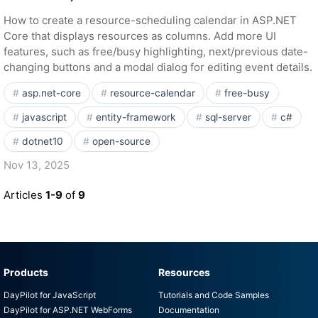
How to create a resource-scheduling calendar in ASP.NET
Core that displays resources as columns. Add more UI
features, such as free/busy highlighting, next/previous date-
changing buttons and a modal dialog for editing event details.
asp.net-core
resource-calendar
free-busy
javascript
entity-framework
sql-server
c#
dotnet10
open-source
Nov 13, 2025
Articles
1-9
of
9
Products
Resources
DayPilot for JavaScript
Tutorials and Code Samples
DayPilot for ASP.NET WebForms
Documentation