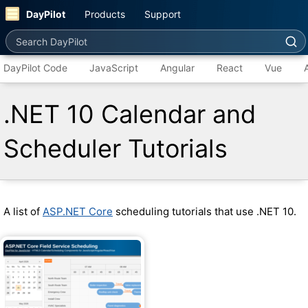
DayPilot
Products
Support
Search DayPilot
DayPilot Code
JavaScript
Angular
React
Vue
.NET 10 Calendar and
Scheduler Tutorials
A list of
ASP.NET Core
scheduling tutorials that use .NET 10.