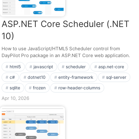
ASP.NET Core Scheduler (.NET
10)
How to use JavaScript/HTML5 Scheduler control from
DayPilot Pro package in an ASP.NET Core web application.
html5
javascript
scheduler
asp.net-core
c#
dotnet10
entity-framework
sql-server
sqlite
frozen
row-header-columns
Apr 10, 2026