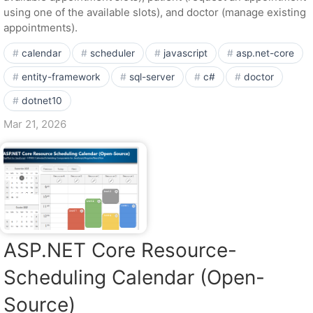
using one of the available slots), and doctor (manage existing
appointments).
calendar
scheduler
javascript
asp.net-core
entity-framework
sql-server
c#
doctor
dotnet10
Mar 21, 2026
ASP.NET Core Resource-
Scheduling Calendar (Open-
Source)