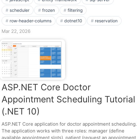
scheduler
frozen
filtering
row-header-columns
dotnet10
reservation
Mar 22, 2026
ASP.NET Core Doctor
Appointment Scheduling Tutorial
(.NET 10)
ASP.NET Core application for doctor appointment scheduling.
The application works with three roles: manager (define
available appointment slots), patient (request an appointment