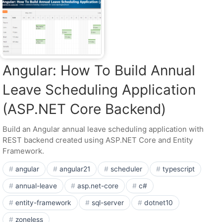
Angular: How To Build Annual
Leave Scheduling Application
(ASP.NET Core Backend)
Build an Angular annual leave scheduling application with
REST backend created using ASP.NET Core and Entity
Framework.
angular
angular21
scheduler
typescript
annual-leave
asp.net-core
c#
entity-framework
sql-server
dotnet10
zoneless