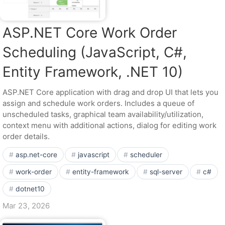
ASP.NET Core Work Order
Scheduling (JavaScript, C#,
Entity Framework, .NET 10)
ASP.NET Core application with drag and drop UI that lets you
assign and schedule work orders. Includes a queue of
unscheduled tasks, graphical team availability/utilization,
context menu with additional actions, dialog for editing work
order details.
asp.net-core
javascript
scheduler
work-order
entity-framework
sql-server
c#
dotnet10
Mar 23, 2026