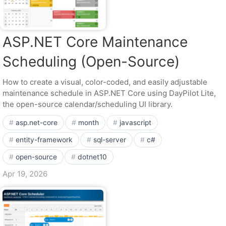
ASP.NET Core Maintenance
Scheduling (Open-Source)
How to create a visual, color-coded, and easily adjustable
maintenance schedule in ASP.NET Core using DayPilot Lite,
the open-source calendar/scheduling UI library.
asp.net-core
month
javascript
entity-framework
sql-server
c#
open-source
dotnet10
Apr 19, 2026