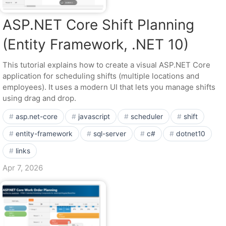
ASP.NET Core Shift Planning
(Entity Framework, .NET 10)
This tutorial explains how to create a visual ASP.NET Core
application for scheduling shifts (multiple locations and
employees). It uses a modern UI that lets you manage shifts
using drag and drop.
asp.net-core
javascript
scheduler
shift
entity-framework
sql-server
c#
dotnet10
links
Apr 7, 2026