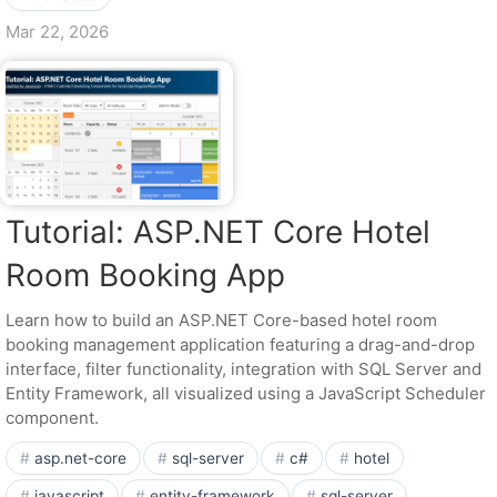
Mar 22, 2026
Tutorial: ASP.NET Core Hotel
Room Booking App
Learn how to build an ASP.NET Core-based hotel room
booking management application featuring a drag-and-drop
interface, filter functionality, integration with SQL Server and
Entity Framework, all visualized using a JavaScript Scheduler
component.
asp.net-core
sql-server
c#
hotel
javascript
entity-framework
sql-server