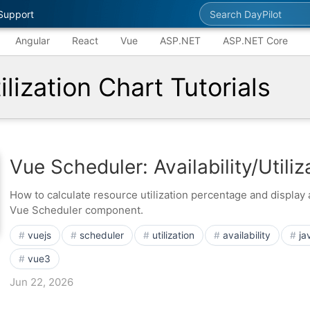
Search DayPilot
Support
Angular
React
Vue
ASP.NET
ASP.NET Core
lization Chart Tutorials
Vue Scheduler: Availability/Utili
How to calculate resource utilization percentage and display a
Vue Scheduler component.
vuejs
scheduler
utilization
availability
ja
vue3
Jun 22, 2026