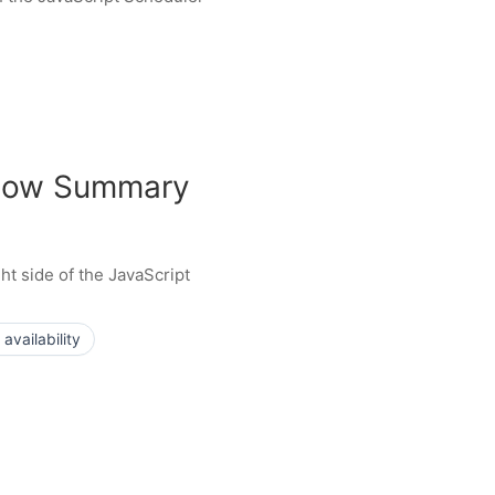
Show Summary
ht side of the JavaScript
availability