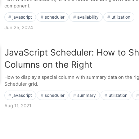
component.
javascript
scheduler
availability
utilization
Jun 25, 2024
JavaScript Scheduler: How to 
Columns on the Right
How to display a special column with summary data on the rig
Scheduler grid.
javascript
scheduler
summary
utilization
Aug 11, 2021