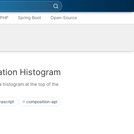
PHP
Spring Boot
Open-Source
zation Histogram
 histogram at the top of the
vascript
composition-api