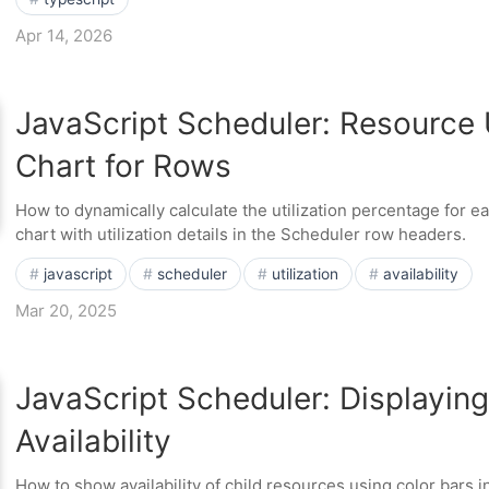
Apr 14, 2026
JavaScript Scheduler: Resource U
Chart for Rows
How to dynamically calculate the utilization percentage for e
chart with utilization details in the Scheduler row headers.
javascript
scheduler
utilization
availability
Mar 20, 2025
JavaScript Scheduler: Displayin
Availability
How to show availability of child resources using color bars 