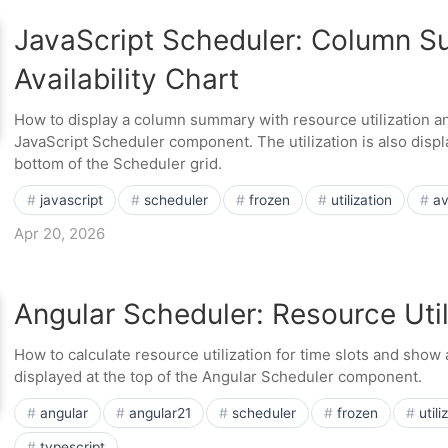
JavaScript Scheduler: Column 
Availability Chart
How to display a column summary with resource utilization and 
JavaScript Scheduler component. The utilization is also displ
bottom of the Scheduler grid.
javascript
scheduler
frozen
utilization
av
Apr 20, 2026
Angular Scheduler: Resource Util
How to calculate resource utilization for time slots and show a
displayed at the top of the Angular Scheduler component.
angular
angular21
scheduler
frozen
utili
typescript