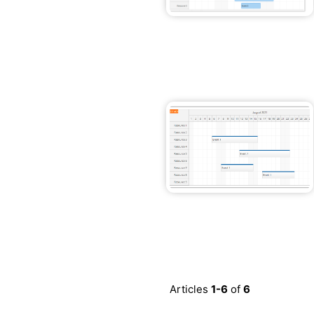
Articles
1-6
of
6