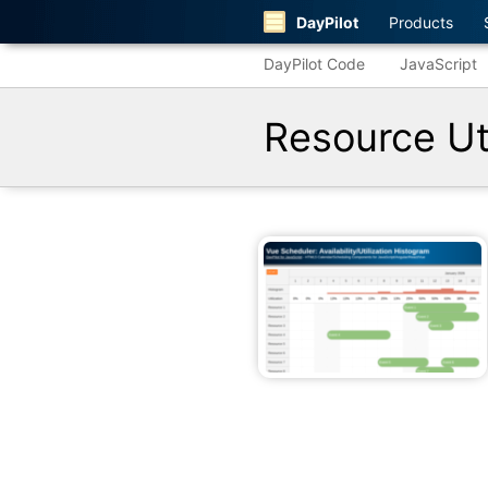
DayPilot
Products
DayPilot Code
JavaScript
Resource Uti