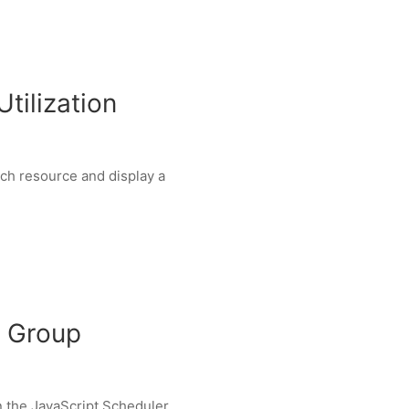
tilization
ach resource and display a
g Group
in the JavaScript Scheduler