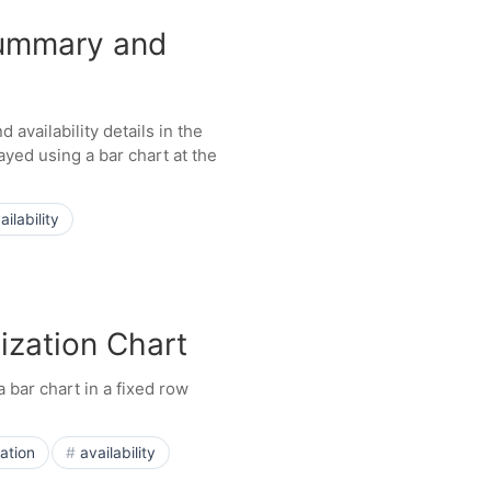
Summary and
availability details in the
ayed using a bar chart at the
ailability
ization Chart
 bar chart in a fixed row
zation
availability