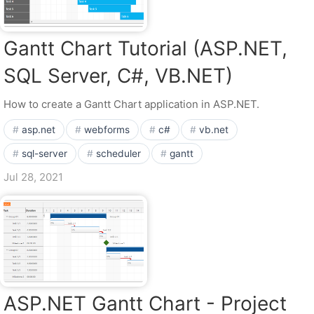
Gantt Chart Tutorial (ASP.NET,
SQL Server, C#, VB.NET)
How to create a Gantt Chart application in ASP.NET.
asp.net
webforms
c#
vb.net
sql-server
scheduler
gantt
Jul 28, 2021
ASP.NET Gantt Chart - Project