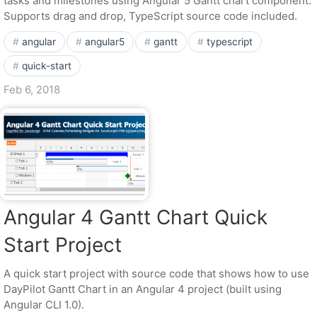
tasks and milestones using Angular 5 Gantt chart component.
Supports drag and drop, TypeScript source code included.
angular
angular5
gantt
typescript
quick-start
Feb 6, 2018
Angular 4 Gantt Chart Quick
Start Project
A quick start project with source code that shows how to use
DayPilot Gantt Chart in an Angular 4 project (built using
Angular CLI 1.0).