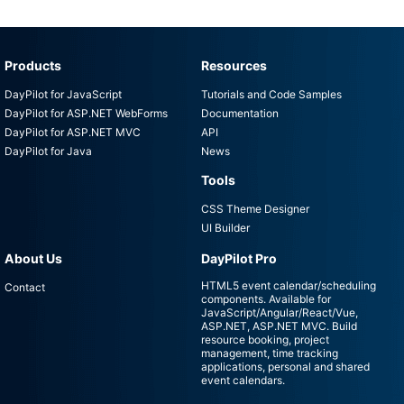
Products
Resources
DayPilot for JavaScript
Tutorials and Code Samples
DayPilot for ASP.NET WebForms
Documentation
DayPilot for ASP.NET MVC
API
DayPilot for Java
News
Tools
CSS Theme Designer
UI Builder
About Us
DayPilot Pro
HTML5 event calendar/scheduling
Contact
components. Available for
JavaScript/Angular/React/Vue,
ASP.NET, ASP.NET MVC. Build
resource booking, project
management, time tracking
applications, personal and shared
event calendars.