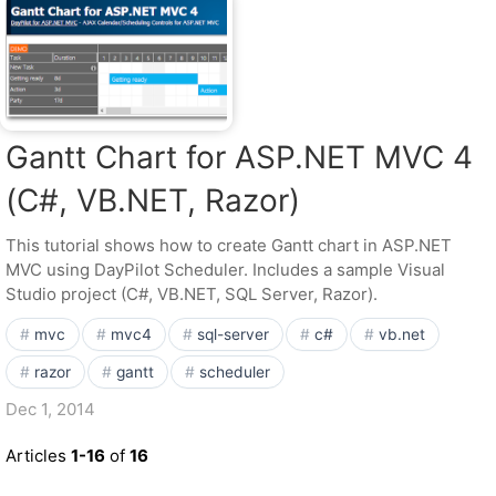
Gantt Chart for ASP.NET MVC 4
(C#, VB.NET, Razor)
This tutorial shows how to create Gantt chart in ASP.NET
MVC using DayPilot Scheduler. Includes a sample Visual
Studio project (C#, VB.NET, SQL Server, Razor).
mvc
mvc4
sql-server
c#
vb.net
razor
gantt
scheduler
Dec 1, 2014
Articles
1-16
of
16