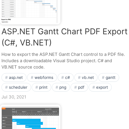
ASP.NET Gantt Chart PDF Export
(C#, VB.NET)
How to export the ASP.NET Gantt Chart control to a PDF file.
Includes a downloadable Visual Studio project. C# and
VB.NET source code.
asp.net
webforms
c#
vb.net
gantt
scheduler
print
png
pdf
export
Jul 30, 2021