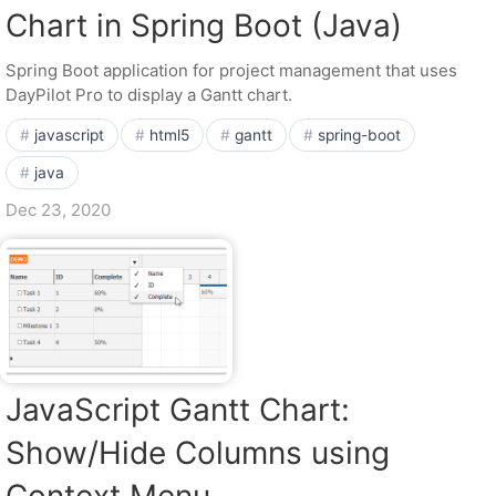
Chart in Spring Boot (Java)
Spring Boot application for project management that uses
DayPilot Pro to display a Gantt chart.
javascript
html5
gantt
spring-boot
java
Dec 23, 2020
JavaScript Gantt Chart:
Show/Hide Columns using