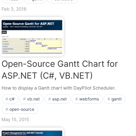
Feb 3, 2016
Open-Source Gantt Chart for
ASP.NET (C#, VB.NET)
How to display a Gantt chart with DayPilot Scheduler.
c#
vb.net
asp.net
webforms
gantt
open-source
May 15, 2015