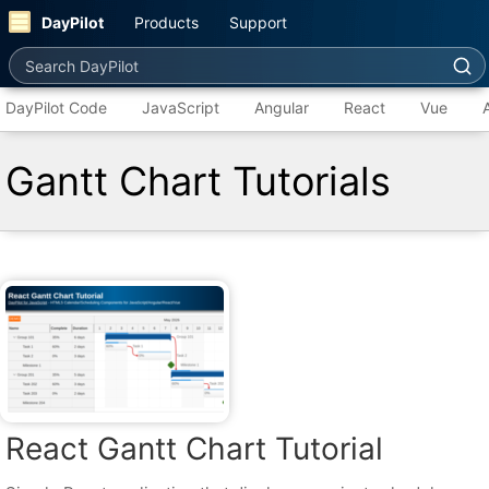
DayPilot
Products
Support
Search DayPilot
DayPilot Code
JavaScript
Angular
React
Vue
Gantt Chart Tutorials
React Gantt Chart Tutorial