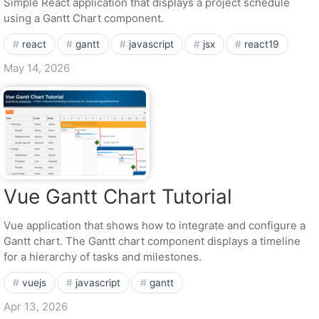
Simple React application that displays a project schedule
using a Gantt Chart component.
react
gantt
javascript
jsx
react19
May 14, 2026
Vue Gantt Chart Tutorial
Vue application that shows how to integrate and configure a
Gantt chart. The Gantt chart component displays a timeline
for a hierarchy of tasks and milestones.
vuejs
javascript
gantt
Apr 13, 2026