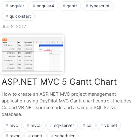
angular
angular4
gantt
typescript
quick-start
Jun 5, 2017
ASP.NET MVC 5 Gantt Chart
How to create an ASP.NET MVC project management
application using DayPilot MVC Gantt chart control. Includes
C# and VB.NET source code and a sample SQL Server
database.
mvc
mvc5
sql-server
c#
vb.net
razor
gantt
scheduler