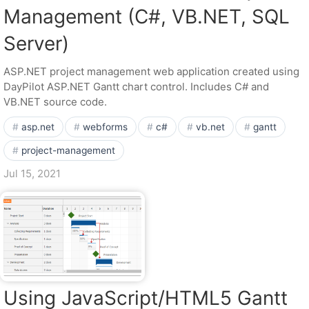
Management (C#, VB.NET, SQL
Server)
ASP.NET project management web application created using
DayPilot ASP.NET Gantt chart control. Includes C# and
VB.NET source code.
asp.net
webforms
c#
vb.net
gantt
project-management
Jul 15, 2021
Using JavaScript/HTML5 Gantt