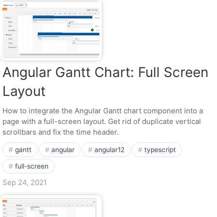
Angular Gantt Chart: Full Screen
Layout
How to integrate the Angular Gantt chart component into a
page with a full-screen layout. Get rid of duplicate vertical
scrollbars and fix the time header.
gantt
angular
angular12
typescript
full-screen
Sep 24, 2021