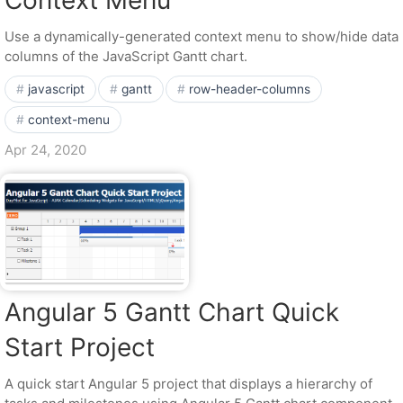
Context Menu
Use a dynamically-generated context menu to show/hide data
columns of the JavaScript Gantt chart.
javascript
gantt
row-header-columns
context-menu
Apr 24, 2020
Angular 5 Gantt Chart Quick
Start Project
A quick start Angular 5 project that displays a hierarchy of