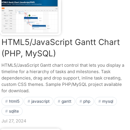
HTML5/JavaScript Gantt Chart
(PHP, MySQL)
HTML5/JavaScript Gantt chart control that lets you display a
timeline for a hierarchy of tasks and milestones. Task
dependencies, drag and drop support, inline task creating,
custom CSS themes. Sample PHP/MySQL project available
for download.
html5
javascript
gantt
php
mysql
sqlite
Jul 27, 2024