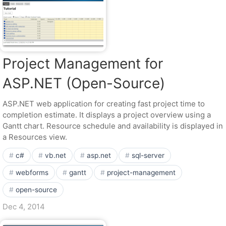
Project Management for
ASP.NET (Open-Source)
ASP.NET web application for creating fast project time to
completion estimate. It displays a project overview using a
Gantt chart. Resource schedule and availability is displayed in
a Resources view.
c#
vb.net
asp.net
sql-server
webforms
gantt
project-management
open-source
Dec 4, 2014