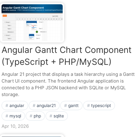
Angular Gantt Chart Component
(TypeScript + PHP/MySQL)
Angular 21 project that displays a task hierarchy using a Gantt
Chart UI component. The frontend Angular application is
connected to a PHP JSON backend with SQLite or MySQL
storage.
angular
angular21
gantt
typescript
mysql
php
sqlite
Apr 10, 2026