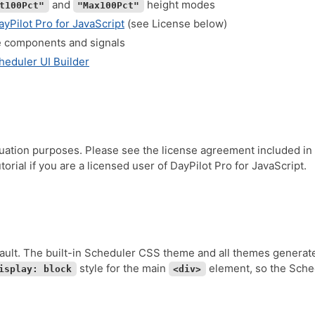
and
height modes
t100Pct"
"Max100Pct"
ayPilot Pro for JavaScript
(see License below)
e components and signals
heduler UI Builder
luation purposes. Please see the license agreement included in
orial if you are a licensed user of DayPilot Pro for JavaScript.
ault. The built-in Scheduler CSS theme and all themes generat
style for the main
element, so the Schedu
isplay: block
<div>