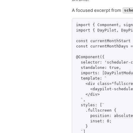
A focused excerpt from
sch
import { Component, sign
import { DayPilot, DayPi
const currentMonthStart 
const currentMonthDays =
@Component({

  selector: 'scheduler-c
  standalone: true,

  imports: [DayPilotModu
  template: `

    <div class="fullscre
      <daypilot-schedule
    </div>

  `,

  styles: [`

    .fullscreen {

      position: absolute
      inset: 0;

    }

  `]
