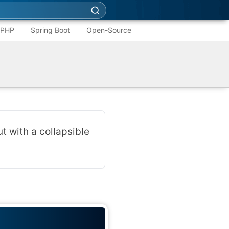
PHP
Spring Boot
Open-Source
t with a collapsible