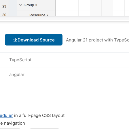
Download Source
TypeScript
angular
eduler
in a full-page CSS layout
te navigation