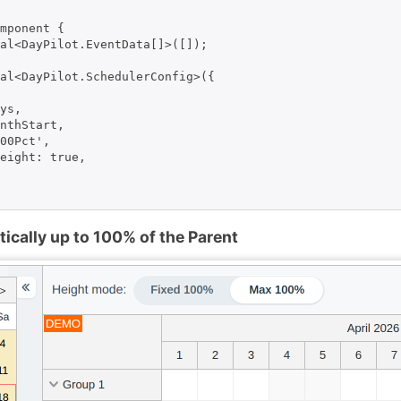
mponent {

al<DayPilot.EventData[]>([]);

al<DayPilot.SchedulerConfig>({

ys,

nthStart,

00Pct',

eight: true,

cally up to 100% of the Parent