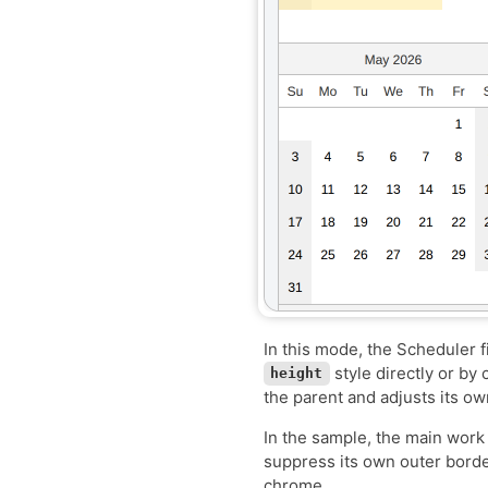
In this mode, the Scheduler f
style directly or by
height
the parent and adjusts its ow
In the sample, the main work 
suppress its own outer borde
chrome.