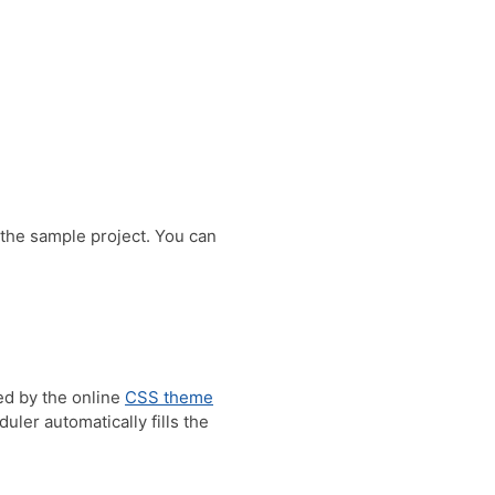
 the sample project. You can
ed by the online
CSS theme
ler automatically fills the