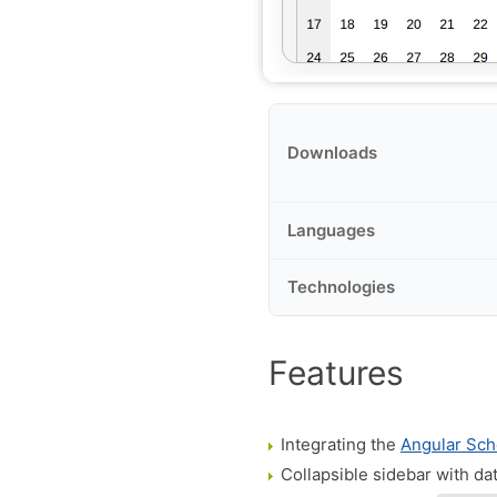
Downloads
Languages
Technologies
Features
Integrating the
Angular Sch
Collapsible sidebar with da