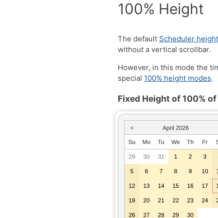
100% Height
The default
Scheduler heigh
without a vertical scrollbar.
However, in this mode the ti
special
100% height modes
.
Fixed Height of 100% of