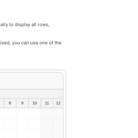
lly to display all rows,
ixed, you can use one of the