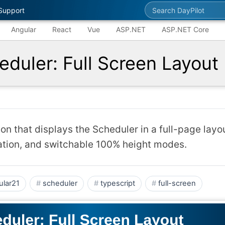
Search DayPilot
Support
Angular
React
Vue
ASP.NET
ASP.NET Core
eduler: Full Screen Layout
on that displays the Scheduler in a full-page layou
ation, and switchable 100% height modes.
ular21
scheduler
typescript
full-screen