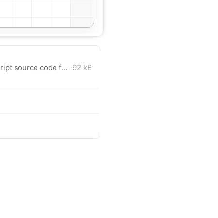
Angular 21 project with TypeScript source code for download.
·
92 kB