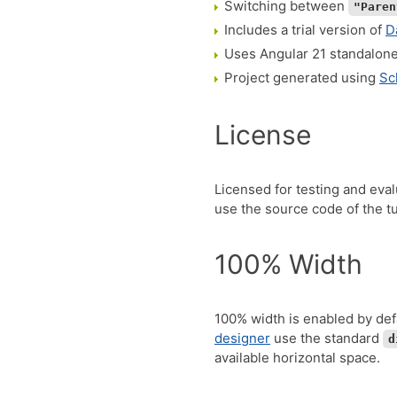
Switching between
"Paren
Includes a trial version of
D
Uses Angular 21 standalon
Project generated using
Sc
License
Licensed for testing and eva
use the source code of the tut
100% Width
100% width is enabled by def
designer
use the standard
d
available horizontal space.