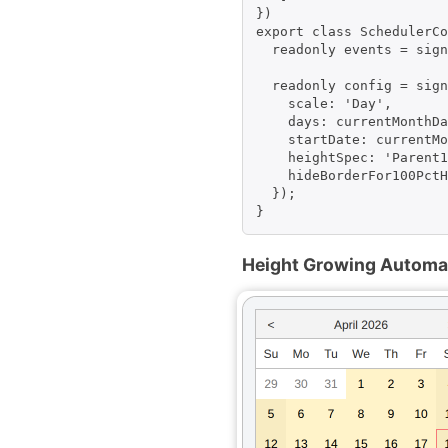
})

export class SchedulerCo
  readonly events = sign
  readonly config = sign
    scale: 'Day',

    days: currentMonthDa
    startDate: currentMo
    heightSpec: 'Parent1
    hideBorderFor100PctH
  });

Height Growing Automati