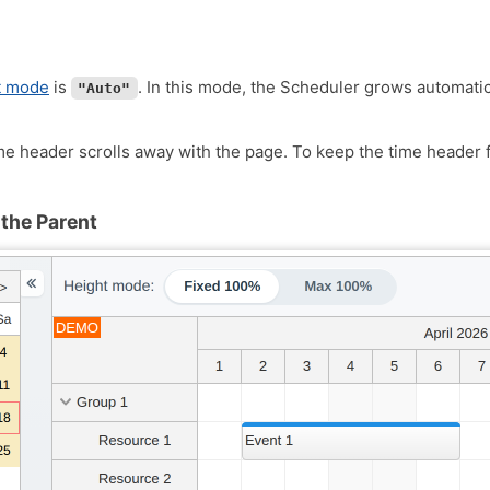
t mode
is
. In this mode, the Scheduler grows automatica
"Auto"
me header scrolls away with the page. To keep the time header f
 the Parent