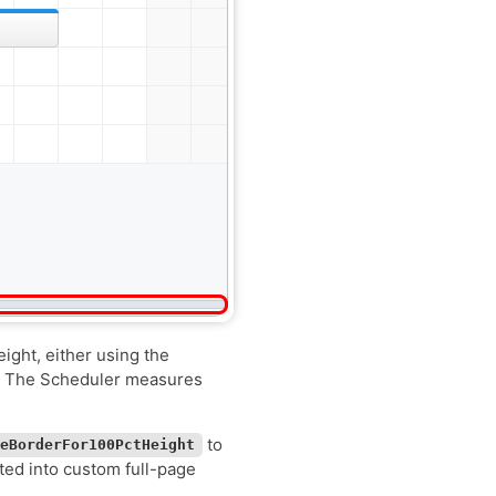
eight, either using the
t. The Scheduler measures
to
deBorderFor100PctHeight
ted into custom full-page