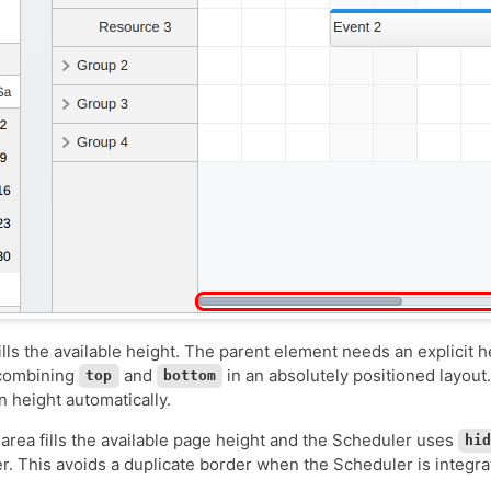
ills the available height. The parent element needs an explicit h
 combining
and
in an absolutely positioned layou
top
bottom
n height automatically.
area fills the available page height and the Scheduler uses
hi
r. This avoids a duplicate border when the Scheduler is integra