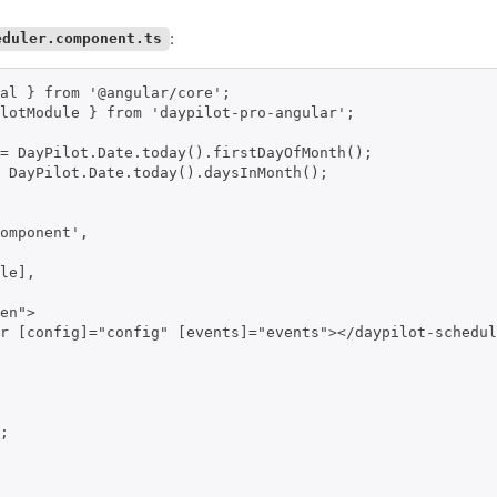
:
eduler.component.ts
al } from '@angular/core';

lotModule } from 'daypilot-pro-angular';

= DayPilot.Date.today().firstDayOfMonth();

 DayPilot.Date.today().daysInMonth();

omponent',

le],

en">

r [config]="config" [events]="events"></daypilot-schedul
;
