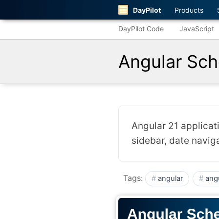
DayPilot
Products
DayPilot Code
JavaScript
Angular Sch
Angular 21 applicati
sidebar, date navig
Tags:
angular
ang