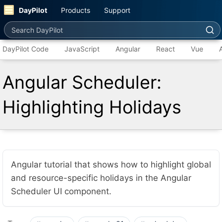
DayPilot
Products
Support
Search DayPilot
DayPilot Code
JavaScript
Angular
React
Vue
Angular Scheduler:
Highlighting Holidays
Angular tutorial that shows how to highlight global
and resource-specific holidays in the Angular
Scheduler UI component.