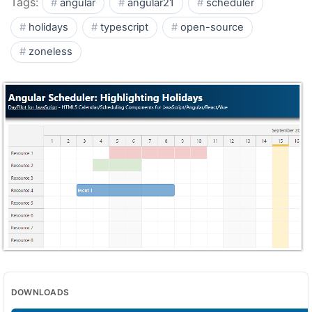
Tags:
angular
angular21
scheduler
holidays
typescript
open-source
zoneless
DOWNLOADS