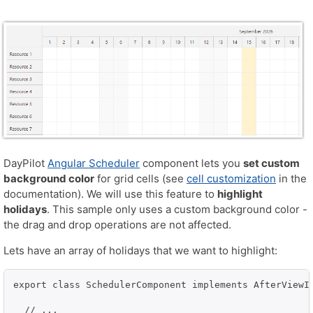
DayPilot
Angular Scheduler
component lets you
set custom
background color
for grid cells (see
cell customization
in the
documentation). We will use this feature to
highlight
holidays
. This sample only uses a custom background color -
the drag and drop operations are not affected.
Lets have an array of holidays that we want to highlight:
export class SchedulerComponent implements AfterViewIn
  // ...
