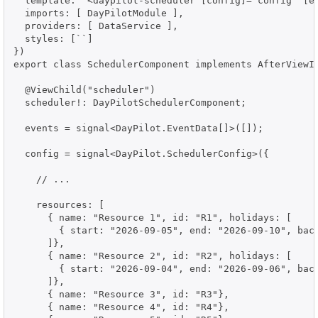
  template: `<daypilot-scheduler [config]="config" [ev
  imports: [ DayPilotModule ],

  providers: [ DataService ],

  styles: [``]

})

export class SchedulerComponent implements AfterViewIn
  @ViewChild("scheduler")

  scheduler!: DayPilotSchedulerComponent;

  events = signal<DayPilot.EventData[]>([]);

  config = signal<DayPilot.SchedulerConfig>({

    // ...

    resources: [

      { name: "Resource 1", id: "R1", holidays: [

        { start: "2026-09-05", end: "2026-09-10", back
      ]},

      { name: "Resource 2", id: "R2", holidays: [

        { start: "2026-09-04", end: "2026-09-06", back
      ]},

      { name: "Resource 3", id: "R3"},

      { name: "Resource 4", id: "R4"},
