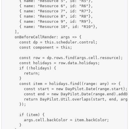
      { name: "Resource 5", id: "R5"},

      { name: "Resource 6", id: "R6"},

      { name: "Resource 7", id: "R7"},

      { name: "Resource 8", id: "R8"},

      { name: "Resource 9", id: "R9"},

      { name: "Resource 10", id: "R10"},

    ],

    onBeforeCellRender: args => {

      const dp = this.scheduler.control;

      const component = this;

      const row = dp.rows.find(args.cell.resource);

      const holidays = row.data.holidays;

      if (!holidays) {

        return;

      }

      const item = holidays.find((range: any) => {

        const start = new DayPilot.Date(range.start);

        const end = new DayPilot.Date(range.end).addDa
        return DayPilot.Util.overlaps(start, end, args
      });

      if (item) {

        args.cell.backColor = item.backColor;

      }
