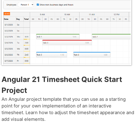
Angular 21 Timesheet Quick Start
Project
An Angular project template that you can use as a starting
point for your own implementation of an interactive
timesheet. Learn how to adjust the timesheet appearance and
add visual elements.