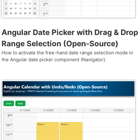
Angular Date Picker with Drag & Drop
Range Selection (Open-Source)
How to activate the free-hand date range selection mode in
the Angular date picker component (Navigator).