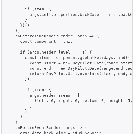
        if (item) {

          args.cell.properties.backColor = item.backCo
        }

      })();

    },

    onBeforeTimeHeaderRender: args => {

      const component = this;

      if (args.header.level === 1) {

        const item = component.globalHolidays.find((ra
          const start = new DayPilot.Date(range.start)
          const end = new DayPilot.Date(range.end).add
          return DayPilot.Util.overlaps(start, end, ar
        });

        if (item) {

          args.header.areas = [

            {left: 0, right: 0, bottom: 0, height: 5, 
          ];

        }

      }

    },

    onBeforeEventRender: args => {

      args.data.backColor = "#3d85c6aa";
