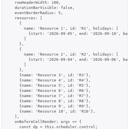
    rowHeaderWidth: 100,

    durationBarVisible: false,

    eventBorderRadius: 5,

    resources: [

      {

        name: 'Resource 1', id: 'R1', holidays: [

          {start: '2026-09-05', end: '2026-09-10', bac
        ]

      },

      {

        name: 'Resource 2', id: 'R2', holidays: [

          {start: '2026-09-04', end: '2026-09-06', bac
        ]

      },

      {name: 'Resource 3', id: 'R3'},

      {name: 'Resource 4', id: 'R4'},

      {name: 'Resource 5', id: 'R5'},

      {name: 'Resource 6', id: 'R6'},

      {name: 'Resource 7', id: 'R7'},

      {name: 'Resource 8', id: 'R8'},

      {name: 'Resource 9', id: 'R9'},

      {name: 'Resource 10', id: 'R10'},

    ],

    onBeforeCellRender: args => {

      const dp = this.scheduler.control;
