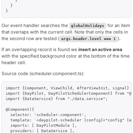
    }

  }

}
Our event handler searches the
for an item
globalHolidays
that overlaps with the current cell. Note that only the cells in
the second row are tested (
).
args.header.level === 1
If an overlapping record is found we
insert an active area
with the specified background color at the bottom of the time
header cell.
Source code (scheduler.component.ts):
import {Component, ViewChild, AfterViewInit, signal} f
import {DayPilot, DayPilotSchedulerComponent} from "@d
import {DataService} from "./data.service";

@Component({

  selector: 'scheduler-component',

  template: `<daypilot-scheduler [config]="config" [ev
  imports: [ DayPilotModule ],

  providers: [ DataService ],
