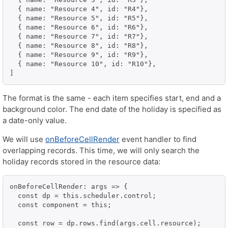
  { name: "Resource 4", id: "R4"},

  { name: "Resource 5", id: "R5"},

  { name: "Resource 6", id: "R6"},

  { name: "Resource 7", id: "R7"},

  { name: "Resource 8", id: "R8"},

  { name: "Resource 9", id: "R9"},

  { name: "Resource 10", id: "R10"},

The format is the same - each item specifies start, end and a
background color. The end date of the holiday is specified as
a date-only value.
We will use
onBeforeCellRender
event handler to find
overlapping records. This time, we will only search the
holiday records stored in the resource data:
onBeforeCellRender: args => {

  const dp = this.scheduler.control;

  const component = this;

  const row = dp.rows.find(args.cell.resource);
