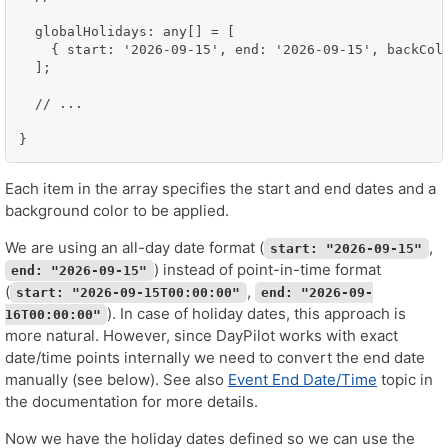
  globalHolidays: any[] = [

    { start: '2026-09-15', end: '2026-09-15', backColo
  ];

  // ...

}
Each item in the array specifies the start and end dates and a
background color to be applied.
We are using an all-day date format (
,
start: "2026-09-15"
) instead of point-in-time format
end: "2026-09-15"
(
,
start: "2026-09-15T00:00:00"
end: "2026-09-
). In case of holiday dates, this approach is
16T00:00:00"
more natural. However, since DayPilot works with exact
date/time points internally we need to convert the end date
manually (see below). See also
Event End Date/Time
topic in
the documentation for more details.
Now we have the holiday dates defined so we can use the