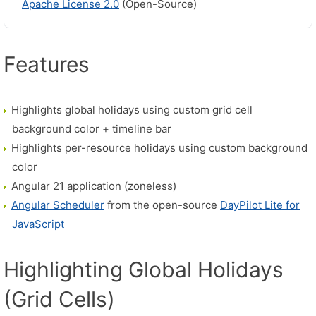
Apache License 2.0
(Open-Source)
Features
Highlights global holidays using custom grid cell
background color + timeline bar
Highlights per-resource holidays using custom background
color
Angular 21 application (zoneless)
Angular Scheduler
from the open-source
DayPilot Lite for
JavaScript
Highlighting Global Holidays
(Grid Cells)