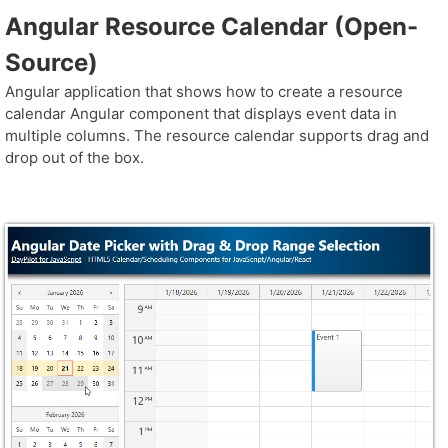
Angular Resource Calendar (Open-
Source)
Angular application that shows how to create a resource
calendar Angular component that displays event data in
multiple columns. The resource calendar supports drag and
drop out of the box.