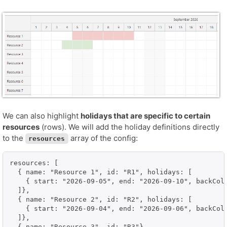
We can also highlight
holidays that are specific to certain
resources
(rows). We will add the holiday definitions directly
to the
array of the config:
resources
resources: [

  { name: "Resource 1", id: "R1", holidays: [

    { start: "2026-09-05", end: "2026-09-10", backColo
  ]},

  { name: "Resource 2", id: "R2", holidays: [

    { start: "2026-09-04", end: "2026-09-06", backColo
  ]},

  { name: "Resource 3", id: "R3"},
