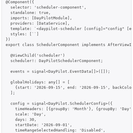
@Component({

  selector: 'scheduler-component',

  standalone: true,

  imports: [DayPilotModule],

  providers: [DataService],

  template: `<daypilot-scheduler [config]="config" [ev
  styles: [``]

})

export class SchedulerComponent implements AfterViewIn
  @ViewChild('scheduler')

  scheduler!: DayPilotSchedulerComponent;

  events = signal<DayPilot.EventData[]>([]);

  globalHolidays: any[] = [

    {start: '2026-09-15', end: '2026-09-15', backColor
  ];

  config = signal<DayPilot.SchedulerConfig>({

    timeHeaders: [{groupBy: 'Month'}, {groupBy: 'Day',
    scale: 'Day',

    days: 30,

    startDate: '2026-09-01',

    timeRangeSelectedHandling: 'Disabled',
