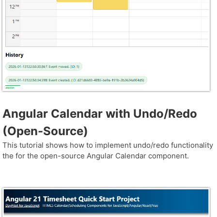
Angular Calendar with Undo/Redo
(Open-Source)
This tutorial shows how to implement undo/redo functionality
the for the open-source Angular Calendar component.