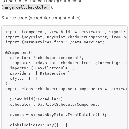
is used to set the cell background color
(
).
args.cell.backColor
Source code (scheduler.component.ts):
import {Component, ViewChild, AfterViewInit, signal} f
import {DayPilot, DayPilotSchedulerComponent} from "@d
import {DataService} from "./data.service";

@Component({

  selector: 'scheduler-component',

  template: `<daypilot-scheduler [config]="config" [ev
  imports: [ DayPilotModule ],

  providers: [ DataService ],

  styles: [``]

})

export class SchedulerComponent implements AfterViewIn
  @ViewChild("scheduler")

  scheduler!: DayPilotSchedulerComponent;

  events = signal<DayPilot.EventData[]>([]);

  globalHolidays: any[] = [
