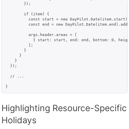
        });

        if (item) {

          const start = new DayPilot.Date(item.start);
          const end = new DayPilot.Date(item.end).addD
          args.header.areas = [

            { start: start, end: end, bottom: 0, heigh
          ];

        }

      }

    }

  });

  // ...

Highlighting Resource-Specific
Holidays