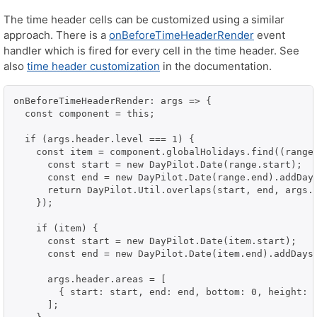
The time header cells can be customized using a similar
approach. There is a
onBeforeTimeHeaderRender
event
handler which is fired for every cell in the time header. See
also
time header customization
in the documentation.
onBeforeTimeHeaderRender: args => {

  const component = this;

  if (args.header.level === 1) {

    const item = component.globalHolidays.find((range:
      const start = new DayPilot.Date(range.start);

      const end = new DayPilot.Date(range.end).addDays
      return DayPilot.Util.overlaps(start, end, args.h
    });

    if (item) {

      const start = new DayPilot.Date(item.start);

      const end = new DayPilot.Date(item.end).addDays(
      args.header.areas = [

        { start: start, end: end, bottom: 0, height: 5
      ];
