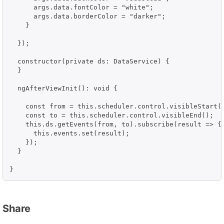
      args.data.fontColor = "white";

      args.data.borderColor = "darker";

    }

  });

  constructor(private ds: DataService) {

  }

  ngAfterViewInit(): void {

    const from = this.scheduler.control.visibleStart()
    const to = this.scheduler.control.visibleEnd();

    this.ds.getEvents(from, to).subscribe(result => {

      this.events.set(result);

    });

  }

}
Share