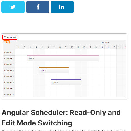
Angular Scheduler: Read-Only and
Edit Mode Switching