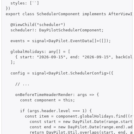
  styles: [``]

})

export class SchedulerComponent implements AfterViewIn
  @ViewChild("scheduler")

  scheduler!: DayPilotSchedulerComponent;

  events = signal<DayPilot.EventData[]>([]);

  globalHolidays: any[] = [

    { start: "2026-09-15", end: "2026-09-15", backColo
  ];

  config = signal<DayPilot.SchedulerConfig>({

    // ...

    onBeforeTimeHeaderRender: args => {

      const component = this;

      if (args.header.level === 1) {

        const item = component.globalHolidays.find((ra
          const start = new DayPilot.Date(range.start)
          const end = new DayPilot.Date(range.end).add
          return DayPilot.Util.overlaps(start, end, ar