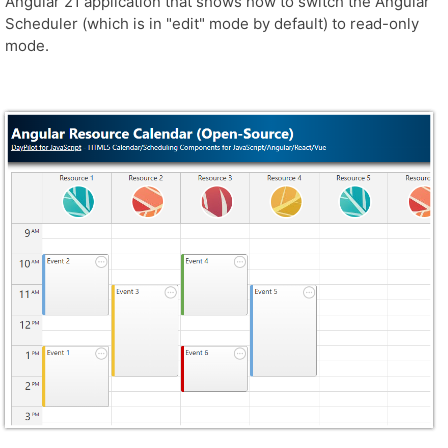
Angular 21 application that shows how to switch the Angular
Scheduler (which is in "edit" mode by default) to read-only
mode.