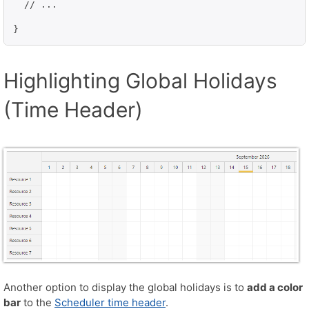
  // ...

}
Highlighting Global Holidays
(Time Header)
Another option to display the global holidays is to
add a color
bar
to the
Scheduler time header
.