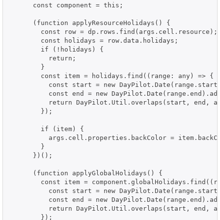
      const component = this;

      (function applyResourceHolidays() {

        const row = dp.rows.find(args.cell.resource);

        const holidays = row.data.holidays;

        if (!holidays) {

          return;

        }

        const item = holidays.find((range: any) => {

          const start = new DayPilot.Date(range.start)
          const end = new DayPilot.Date(range.end).add
          return DayPilot.Util.overlaps(start, end, ar
        });

        if (item) {

          args.cell.properties.backColor = item.backCo
        }

      })();

      (function applyGlobalHolidays() {

        const item = component.globalHolidays.find((ra
          const start = new DayPilot.Date(range.start)
          const end = new DayPilot.Date(range.end).add
          return DayPilot.Util.overlaps(start, end, ar
        });
