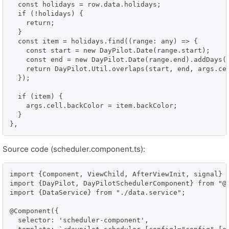
  const holidays = row.data.holidays;

  if (!holidays) {

    return;

  }

  const item = holidays.find((range: any) => {

    const start = new DayPilot.Date(range.start);

    const end = new DayPilot.Date(range.end).addDays(1
    return DayPilot.Util.overlaps(start, end, args.cel
  });

  if (item) {

    args.cell.backColor = item.backColor;

  }

},
Source code (scheduler.component.ts):
import {Component, ViewChild, AfterViewInit, signal} f
import {DayPilot, DayPilotSchedulerComponent} from "@d
import {DataService} from "./data.service";

@Component({

  selector: 'scheduler-component',
