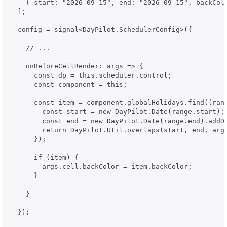
    { start: "2026-09-15", end: "2026-09-15", backColo
  ];

  config = signal<DayPilot.SchedulerConfig>({

    // ...

    onBeforeCellRender: args => {

      const dp = this.scheduler.control;

      const component = this;

      const item = component.globalHolidays.find((rang
        const start = new DayPilot.Date(range.start);

        const end = new DayPilot.Date(range.end).addDa
        return DayPilot.Util.overlaps(start, end, args
      });

      if (item) {

        args.cell.backColor = item.backColor;

      }

    }

  });
