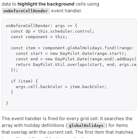
data to
highlight the background
cells using
event handler.
onBeforeCellRender
onBeforeCellRender: args => {

  const dp = this.scheduler.control;

  const component = this;

  const item = component.globalHolidays.find((range: a
    const start = new DayPilot.Date(range.start);

    const end = new DayPilot.Date(range.end).addDays(1
    return DayPilot.Util.overlaps(start, end, args.cel
  });

  if (item) {

    args.cell.backColor = item.backColor;

  }

}
The event handler is fired for every grid cell. It searches the
array with holiday definitions (
) for items
globalHolidays
that overlap with the current cell. The first item that matches