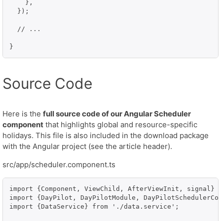
    },

  });

  // ...

Source Code
Here is the
full source code of our Angular Scheduler
component
that highlights global and resource-specific
holidays. This file is also included in the download package
with the Angular project (see the article header).
src/app/scheduler.component.ts
import {Component, ViewChild, AfterViewInit, signal} f
import {DayPilot, DayPilotModule, DayPilotSchedulerCom
import {DataService} from './data.service';
