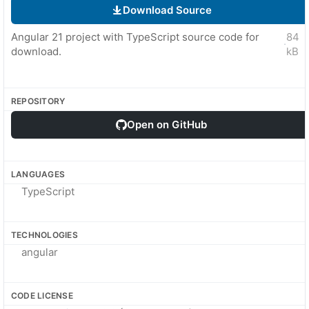
Download Source
Angular 21 project with TypeScript source code for
84
·
download.
kB
REPOSITORY
Open on GitHub
LANGUAGES
TypeScript
TECHNOLOGIES
angular
CODE LICENSE