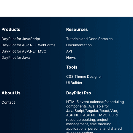
Products
Resources
DayPilot for JavaScript
Tutorials and Code Samples
DayPilot for ASP.NET WebForms
Documentation
DayPilot for ASP.NET MVC
API
DayPilot for Java
News
Tools
CSS Theme Designer
UI Builder
About Us
DayPilot Pro
HTML5 event calendar/scheduling
Contact
components. Available for
JavaScript/Angular/React/Vue,
ASP.NET, ASP.NET MVC. Build
resource booking, project
management, time tracking
applications, personal and shared
event calendars.