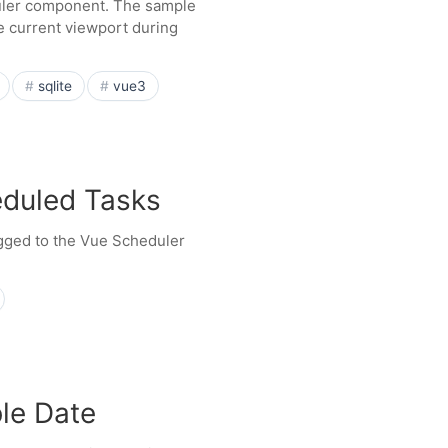
uler component. The sample
e current viewport during
sqlite
vue3
eduled Tasks
agged to the Vue Scheduler
ble Date