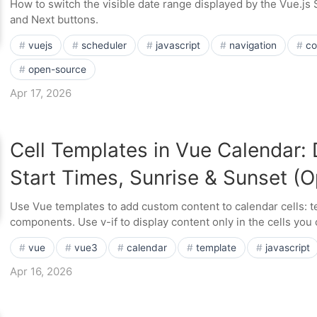
How to switch the visible date range displayed by the Vue.js
and Next buttons.
vuejs
scheduler
javascript
navigation
co
open-source
Apr 17, 2026
Cell Templates in Vue Calendar: 
Start Times, Sunrise & Sunset (
Use Vue templates to add custom content to calendar cells: t
components. Use v-if to display content only in the cells you
vue
vue3
calendar
template
javascript
Apr 16, 2026