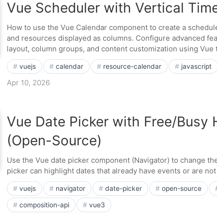
Vue Scheduler with Vertical Time
How to use the Vue Calendar component to create a scheduler 
and resources displayed as columns. Configure advanced fea
layout, column groups, and content customization using Vue 
vuejs
calendar
resource-calendar
javascript
Apr 10, 2026
Vue Date Picker with Free/Busy 
(Open-Source)
Use the Vue date picker component (Navigator) to change the
picker can highlight dates that already have events or are not 
vuejs
navigator
date-picker
open-source
composition-api
vue3