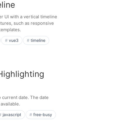
line
UI with a vertical timeline
tures, such as responsive
templates.
vue3
timeline
Highlighting
 current date. The date
available.
javascript
free-busy