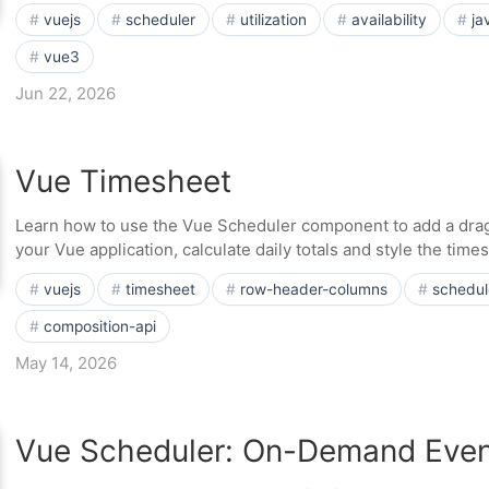
vuejs
scheduler
utilization
availability
ja
vue3
Jun 22, 2026
Vue Timesheet
Learn how to use the Vue Scheduler component to add a dra
your Vue application, calculate daily totals and style the tim
vuejs
timesheet
row-header-columns
schedul
composition-api
May 14, 2026
Vue Scheduler: On-Demand Even