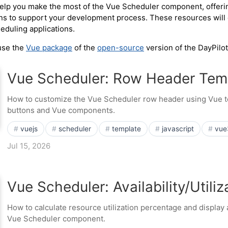
 help you make the most of the Vue Scheduler component, offer
ns to support your development process. These resources will e
heduling applications.
 use the
Vue package
of the
open-source
version of the DayPilot
Vue Scheduler: Row Header Tem
How to customize the Vue Scheduler row header using Vue t
buttons and Vue components.
vuejs
scheduler
template
javascript
vue
Jul 15, 2026
Vue Scheduler: Availability/Utili
How to calculate resource utilization percentage and display a
Vue Scheduler component.