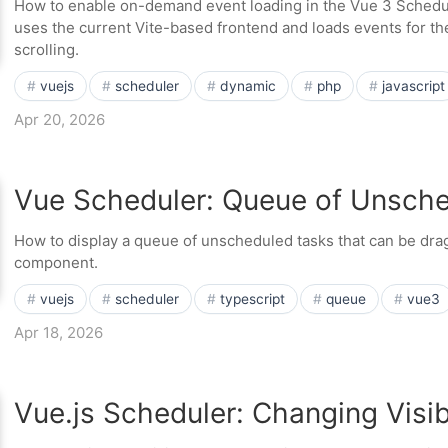
How to enable on-demand event loading in the Vue 3 Sched
uses the current Vite-based frontend and loads events for th
scrolling.
vuejs
scheduler
dynamic
php
javascript
Apr 20, 2026
Vue Scheduler: Queue of Unsch
How to display a queue of unscheduled tasks that can be dr
component.
vuejs
scheduler
typescript
queue
vue3
Apr 18, 2026
Vue.js Scheduler: Changing Visi