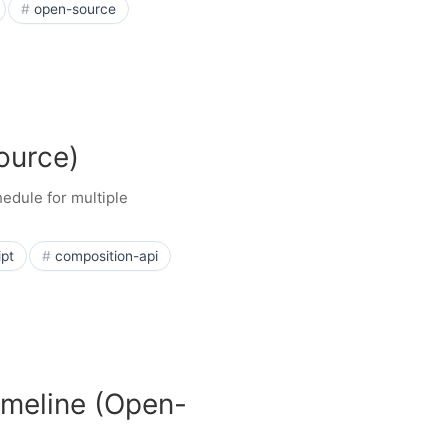
open-source
ource)
edule for multiple
ipt
composition-api
imeline (Open-