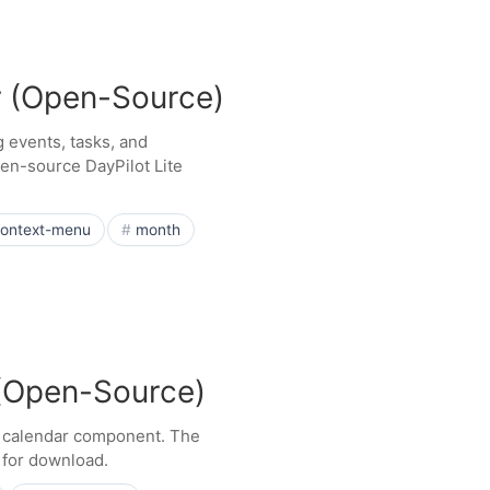
r (Open-Source)
 events, tasks, and
en-source DayPilot Lite
ontext-menu
month
 (Open-Source)
e calendar component. The
e for download.