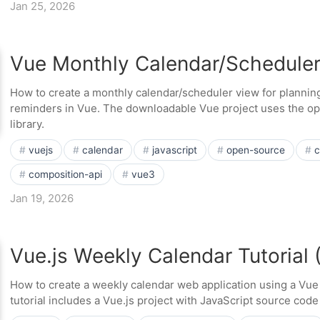
Jan 25, 2026
Vue Monthly Calendar/Schedule
How to create a monthly calendar/scheduler view for planning
reminders in Vue. The downloadable Vue project uses the op
library.
vuejs
calendar
javascript
open-source
c
composition-api
vue3
Jan 19, 2026
Vue.js Weekly Calendar Tutorial
How to create a weekly calendar web application using a Vu
tutorial includes a Vue.js project with JavaScript source cod