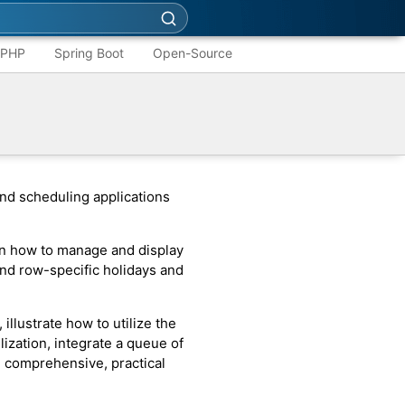
PHP
Spring Boot
Open-Source
nd scheduling applications
n how to manage and display
nd row-specific holidays and
, illustrate how to utilize the
ization, integrate a queue of
 comprehensive, practical