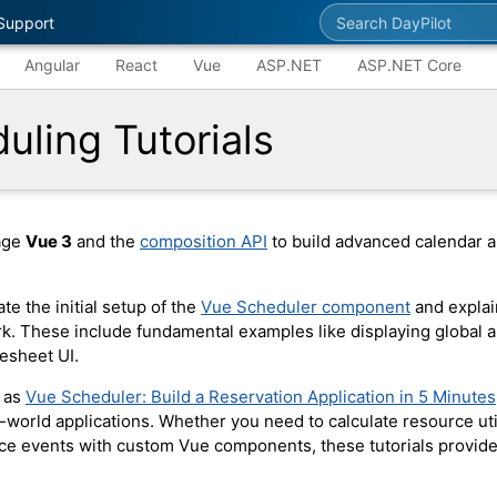
Search DayPilot
Support
Angular
React
Vue
ASP.NET
ASP.NET Core
uling Tutorials
rage
Vue 3
and the
composition API
to build advanced calendar a
te the initial setup of the
Vue Scheduler component
and explai
. These include fundamental examples like displaying global a
esheet UI.
h as
Vue Scheduler: Build a Reservation Application in 5 Minutes
world applications. Whether you need to calculate resource util
ce events with custom Vue components, these tutorials provide