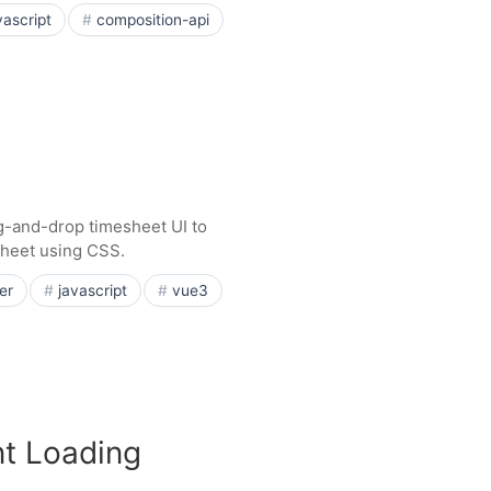
vascript
composition-api
g-and-drop timesheet UI to
esheet using CSS.
er
javascript
vue3
t Loading