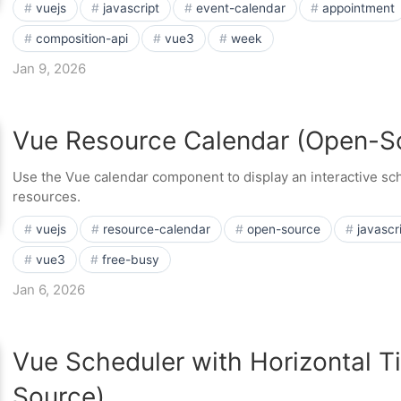
vuejs
javascript
event-calendar
appointment
composition-api
vue3
week
Jan 9, 2026
Vue Resource Calendar (Open-S
Use the Vue calendar component to display an interactive sch
resources.
vuejs
resource-calendar
open-source
javascr
vue3
free-busy
Jan 6, 2026
Vue Scheduler with Horizontal T
Source)