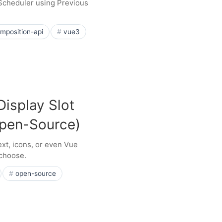
 Scheduler using Previous
mposition-api
vue3
Display Slot
Open-Source)
ext, icons, or even Vue
 choose.
open-source