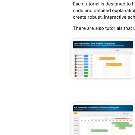
Each tutorial is designed to
code and detailed explanatio
create robust, interactive sc
There are also tutorials that