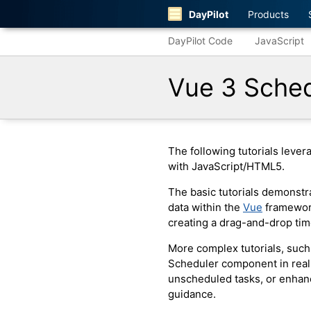
DayPilot
Products
DayPilot Code
JavaScript
Vue 3 Sched
The following tutorials leve
with JavaScript/HTML5.
The basic tutorials demonstra
data within the
Vue
framework
creating a drag-and-drop tim
More complex tutorials, suc
Scheduler component in real-
unscheduled tasks, or enhan
guidance.