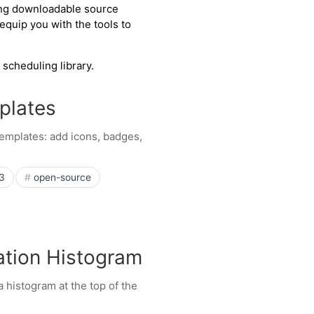
ing downloadable source
quip you with the tools to
 scheduling library.
plates
emplates: add icons, badges,
3
open-source
zation Histogram
 histogram at the top of the