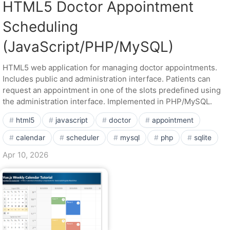
HTML5 Doctor Appointment
Scheduling
(JavaScript/PHP/MySQL)
HTML5 web application for managing doctor appointments.
Includes public and administration interface. Patients can
request an appointment in one of the slots predefined using
the administration interface. Implemented in PHP/MySQL.
html5
javascript
doctor
appointment
calendar
scheduler
mysql
php
sqlite
Apr 10, 2026