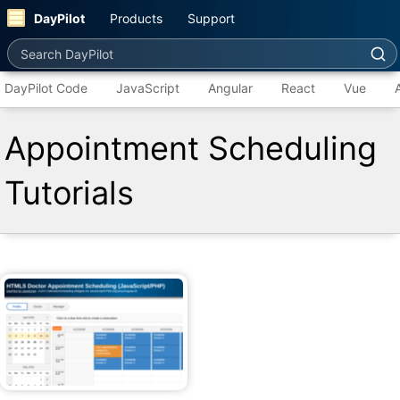
DayPilot
Products
Support
Search DayPilot
DayPilot Code
JavaScript
Angular
React
Vue
Appointment Scheduling
Tutorials