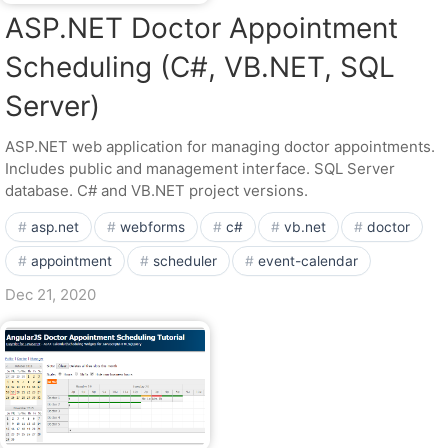
ASP.NET Doctor Appointment
Scheduling (C#, VB.NET, SQL
Server)
ASP.NET web application for managing doctor appointments.
Includes public and management interface. SQL Server
database. C# and VB.NET project versions.
asp.net
webforms
c#
vb.net
doctor
appointment
scheduler
event-calendar
Dec 21, 2020