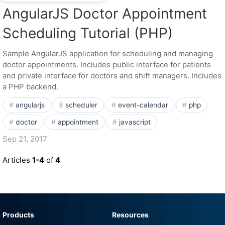
AngularJS Doctor Appointment
Scheduling Tutorial (PHP)
Sample AngularJS application for scheduling and managing
doctor appointments. Includes public interface for patients
and private interface for doctors and shift managers. Includes
a PHP backend.
angularjs
scheduler
event-calendar
php
doctor
appointment
javascript
Sep 21, 2017
Articles
1-4
of
4
Products
Resources