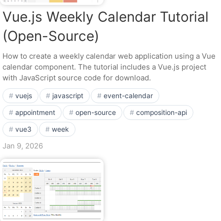
Vue.js Weekly Calendar Tutorial
(Open-Source)
How to create a weekly calendar web application using a Vue
calendar component. The tutorial includes a Vue.js project
with JavaScript source code for download.
vuejs
javascript
event-calendar
appointment
open-source
composition-api
vue3
week
Jan 9, 2026