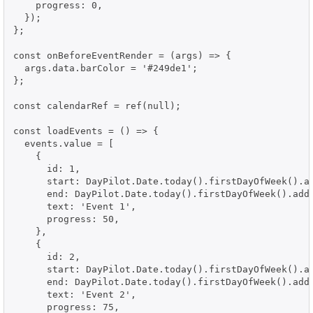
    progress: 0,

  });

};

const onBeforeEventRender = (args) => {

  args.data.barColor = '#249de1';

};

const calendarRef = ref(null);

const loadEvents = () => {

  events.value = [

    {

      id: 1,

      start: DayPilot.Date.today().firstDayOfWeek().ad
      end: DayPilot.Date.today().firstDayOfWeek().addD
      text: 'Event 1',

      progress: 50,

    },

    {

      id: 2,

      start: DayPilot.Date.today().firstDayOfWeek().ad
      end: DayPilot.Date.today().firstDayOfWeek().addD
      text: 'Event 2',

      progress: 75,
