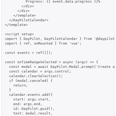
          Progress: {{ event.data.progress }}%

        </div>

      </div>

    </template>

  </DayPilotCalendar>

</template>

<script setup>

import { DayPilot, DayPilotCalendar } from '@daypilot/
import { ref, onMounted } from 'vue';

const events = ref([]);

const onTimeRangeSelected = async (args) => {

  const modal = await DayPilot.Modal.prompt('Create a 
  const calendar = args.control;

  calendar.clearSelection();

  if (modal.canceled) {

    return;

  }

  calendar.events.add({

    start: args.start,

    end: args.end,

    id: DayPilot.guid(),

    text: modal.result,
