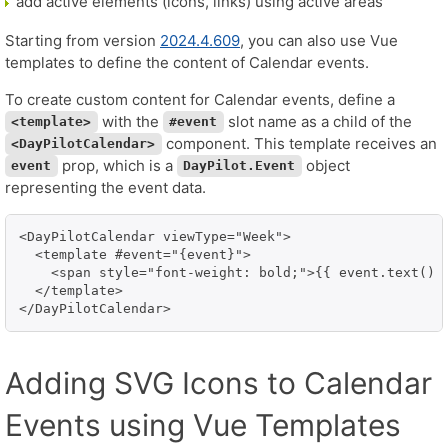
add active elements (icons, links) using active areas
Starting from version
2024.4.609
, you can also use Vue
templates to define the content of Calendar events.
To create custom content for Calendar events, define a
with the
slot name as a child of the
<template>
#event
component. This template receives an
<DayPilotCalendar>
prop, which is a
object
event
DayPilot.Event
representing the event data.
<DayPilotCalendar viewType="Week">

  <template #event="{event}">

    <span style="font-weight: bold;">{{ event.text() }
  </template>

</DayPilotCalendar>
Adding SVG Icons to Calendar
Events using Vue Templates