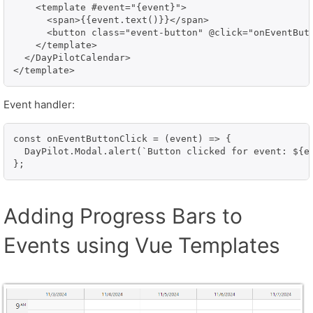
    <template #event="{event}">

      <span>{{event.text()}}</span>

      <button class="event-button" @click="onEventButt
    </template>

  </DayPilotCalendar>

</template>
Event handler:
const onEventButtonClick = (event) => {

  DayPilot.Modal.alert(`Button clicked for event: ${ev
};
Adding Progress Bars to
Events using Vue Templates