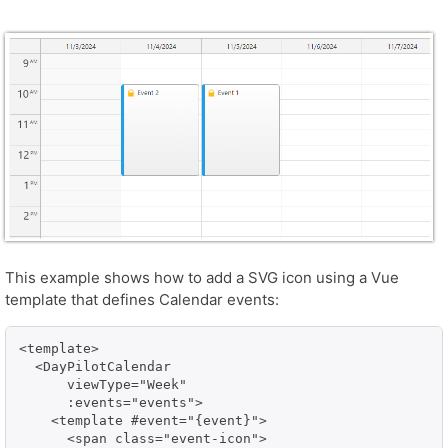
This example shows how to add a SVG icon using a Vue
template that defines Calendar events:
<template>

  <DayPilotCalendar

      viewType="Week"

      :events="events">

    <template #event="{event}">

      <span class="event-icon">
