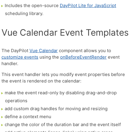
Includes the open-source
DayPilot Lite for JavaScript
scheduling library.
Vue Calendar Event Templates
The DayPilot
Vue Calendar
component allows you to
customize events
using the
onBeforeEventRender
event
handler.
This event handler lets you modify event properties before
the event is rendered on the calendar:
make the event read-only by disabling drag-and-drop
operations
add custom drag handles for moving and resizing
define a context menu
change the color of the duration bar and the event itself