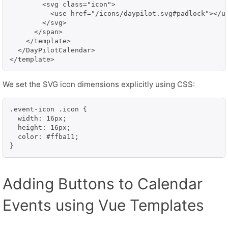
        <svg class="icon">

          <use href="/icons/daypilot.svg#padlock"></us
        </svg>

      </span>

    </template>

  </DayPilotCalendar>

</template>
We set the SVG icon dimensions explicitly using CSS:
.event-icon .icon {

  width: 16px;

  height: 16px;

  color: #ffba11;

}
Adding Buttons to Calendar
Events using Vue Templates