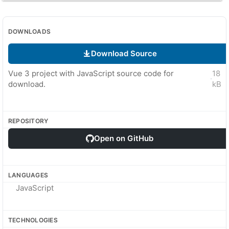
DOWNLOADS
Download Source
Vue 3 project with JavaScript source code for
18
·
download.
kB
REPOSITORY
Open on GitHub
LANGUAGES
JavaScript
TECHNOLOGIES