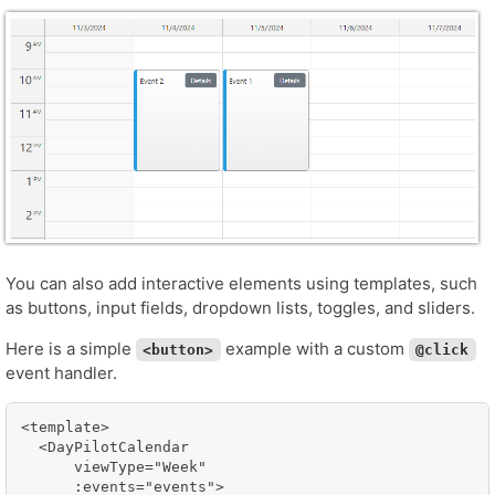
You can also add interactive elements using templates, such
as buttons, input fields, dropdown lists, toggles, and sliders.
Here is a simple
example with a custom
<button>
@click
event handler.
<template>

  <DayPilotCalendar

      viewType="Week"

      :events="events">
