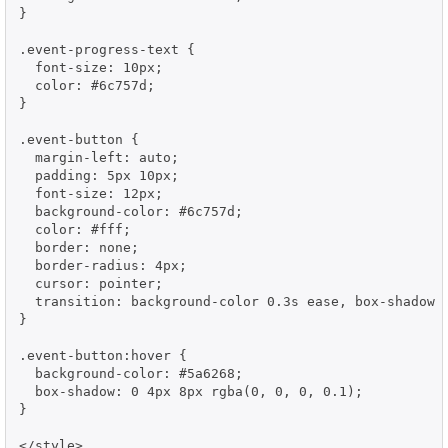
}

.event-progress-text {

  font-size: 10px;

  color: #6c757d;

}

.event-button {

  margin-left: auto;

  padding: 5px 10px;

  font-size: 12px;

  background-color: #6c757d;

  color: #fff;

  border: none;

  border-radius: 4px;

  cursor: pointer;

  transition: background-color 0.3s ease, box-shadow 0
}

.event-button:hover {

  background-color: #5a6268;

  box-shadow: 0 4px 8px rgba(0, 0, 0, 0.1);

}

</style>