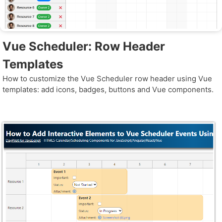
Vue Scheduler: Row Header
Templates
How to customize the Vue Scheduler row header using Vue
templates: add icons, badges, buttons and Vue components.