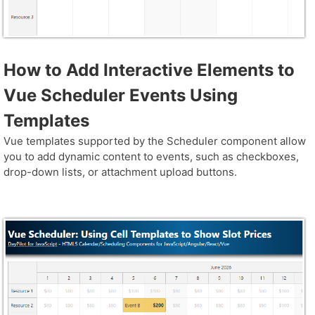
How to Add Interactive Elements to
Vue Scheduler Events Using
Templates
Vue templates supported by the Scheduler component allow
you to add dynamic content to events, such as checkboxes,
drop-down lists, or attachment upload buttons.