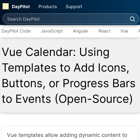
DayPilot
Products
Support
Search DayPilot
DayPilot Code
JavaScript
Angular
React
Vue
Vue Calendar: Using
Templates to Add Icons,
Buttons, or Progress Bars
to Events (Open-Source)
Vue templates allow adding dynamic content to