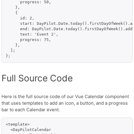
      progress: 50,

    },

    {

      id: 2,

      start: DayPilot.Date.today().firstDayOfWeek().ad
      end: DayPilot.Date.today().firstDayOfWeek().addD
      text: 'Event 2',

      progress: 75,

    },

  ];

};
Full Source Code
Here is the full source code of our Vue Calendar component
that uses templates to add an icon, a button, and a progress
bar to each Calendar event.
<template>

  <DayPilotCalendar
