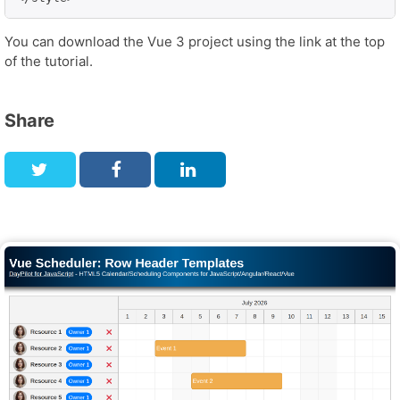
You can download the Vue 3 project using the link at the top
of the tutorial.
Share