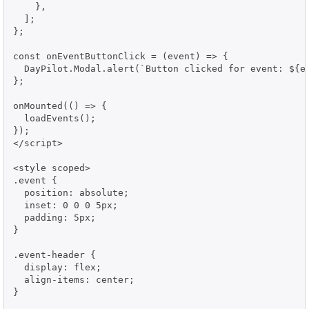
    },

  ];

};

const onEventButtonClick = (event) => {

  DayPilot.Modal.alert(`Button clicked for event: ${ev
};

onMounted(() => {

  loadEvents();

});

</script>

<style scoped>

.event {

  position: absolute;

  inset: 0 0 0 5px;

  padding: 5px;

}

.event-header {

  display: flex;

  align-items: center;

}
