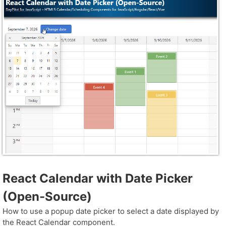
React Calendar with Date Picker
(Open-Source)
How to use a popup date picker to select a date displayed by
the React Calendar component.