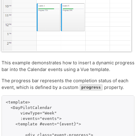
This example demonstrates how to insert a dynamic progress
bar into the Calendar events using a Vue template.
The progress bar represents the completion status of each
event, which is defined by a custom
property.
progress
<template>

  <DayPilotCalendar

      viewType="Week"

      :events="events">

    <template #event="{event}">

        <div class="event-progress">
