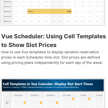
Vue Scheduler: Using Cell Templates
to Show Slot Prices
How to use Vue templates to display dynamic reservation
prices in each Scheduler time slot. Slot prices are defined
using pricing plans independently for each day of the week.