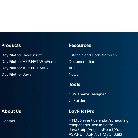
Products
Resources
DayPilot for JavaScript
Tutorials and Code Samples
DayPilot for ASP.NET WebForms
Documentation
DayPilot for ASP.NET MVC
API
DayPilot for Java
News
Tools
CSS Theme Designer
UI Builder
About Us
DayPilot Pro
HTML5 event calendar/scheduling
Contact
components. Available for
JavaScript/Angular/React/Vue,
ASP.NET, ASP.NET MVC. Build