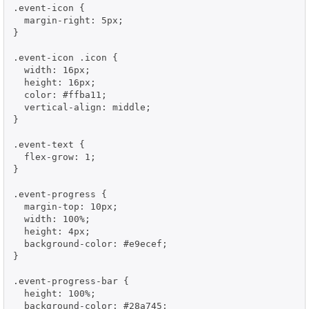
.event-icon {

  margin-right: 5px;

}

.event-icon .icon {

  width: 16px;

  height: 16px;

  color: #ffba11;

  vertical-align: middle;

}

.event-text {

  flex-grow: 1;

}

.event-progress {

  margin-top: 10px;

  width: 100%;

  height: 4px;

  background-color: #e9ecef;

}

.event-progress-bar {

  height: 100%;

  background-color: #28a745;
