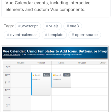
Vue Calendar events, including interactive
elements and custom Vue components.
Tags:
javascript
vuejs
vue3
event-calendar
template
open-source