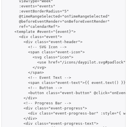
      viewType="Week"

      :events="events"

      :eventBorderRadius="5"

      @timeRangeSelected="onTimeRangeSelected"

      @beforeEventRender="onBeforeEventRender"

      ref="calendarRef">

    <template #event="{event}">

      <div class="event">

        <div class="event-header">

          <!-- SVG Icon -->

          <span class="event-icon">

            <svg class="icon">

              <use href="/icons/daypilot.svg#padlock">
            </svg>

          </span>

          <!-- Event Text -->

          <span class="event-text">{{ event.text() }}<
          <!-- Button -->

          <button class="event-button" @click="onEvent
        </div>

        <!-- Progress Bar -->

        <div class="event-progress">

          <div class="event-progress-bar" :style="{ wi
        </div>

        <div class="event-progress-text">
