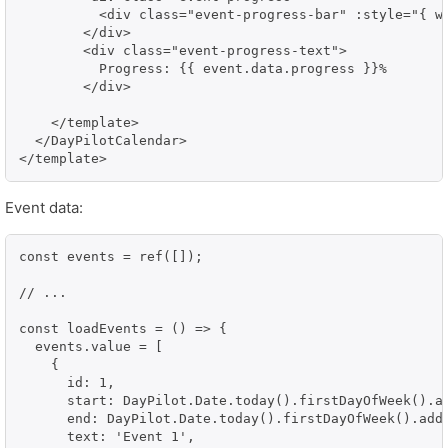
          <div class="event-progress-bar" :style="{ wi
        </div>

        <div class="event-progress-text">

          Progress: {{ event.data.progress }}%

        </div>

    </template>

  </DayPilotCalendar>

</template>
Event data:
const events = ref([]);

// ...

const loadEvents = () => {

  events.value = [

    {

      id: 1,

      start: DayPilot.Date.today().firstDayOfWeek().ad
      end: DayPilot.Date.today().firstDayOfWeek().addD
      text: 'Event 1',
