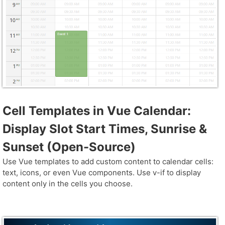
Cell Templates in Vue Calendar:
Display Slot Start Times, Sunrise &
Sunset (Open-Source)
Use Vue templates to add custom content to calendar cells:
text, icons, or even Vue components. Use v-if to display
content only in the cells you choose.