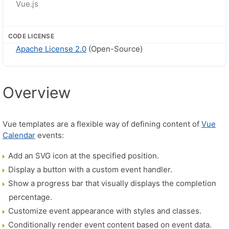
Vue.js
CODE LICENSE
Apache License 2.0
(Open-Source)
Overview
Vue templates are a flexible way of defining content of
Vue
Calendar
events:
Add an SVG icon at the specified position.
Display a button with a custom event handler.
Show a progress bar that visually displays the completion
percentage.
Customize event appearance with styles and classes.
Conditionally render event content based on event data.