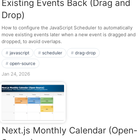
Existing Events Back (Drag and
Drop)
How to configure the JavaScript Scheduler to automatically
move existing events later when a new event is dragged and
dropped, to avoid overlaps.
javascript
scheduler
drag-drop
open-source
Jan 24, 2026
Next.js Monthly Calendar (Open-