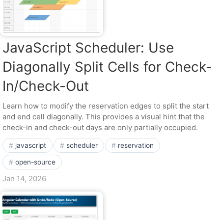
JavaScript Scheduler: Use
Diagonally Split Cells for Check-
In/Check-Out
Learn how to modify the reservation edges to split the start
and end cell diagonally. This provides a visual hint that the
check-in and check-out days are only partially occupied.
javascript
scheduler
reservation
open-source
Jan 14, 2026