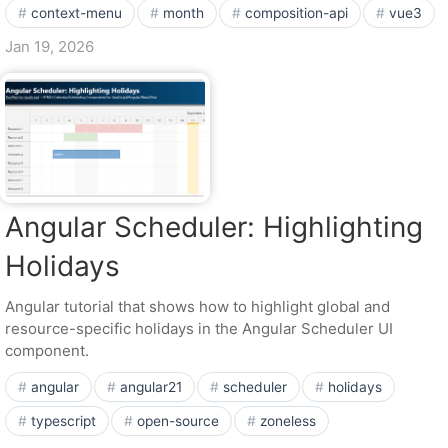
context-menu
month
composition-api
vue3
Jan 19, 2026
Angular Scheduler: Highlighting
Holidays
Angular tutorial that shows how to highlight global and
resource-specific holidays in the Angular Scheduler UI
component.
angular
angular21
scheduler
holidays
typescript
open-source
zoneless