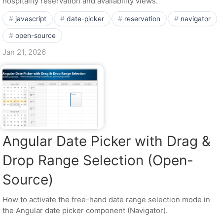
hospitality reservation and availability views.
javascript
date-picker
reservation
navigator
open-source
Jan 21, 2026
Angular Date Picker with Drag &
Drop Range Selection (Open-
Source)
How to activate the free-hand date range selection mode in
the Angular date picker component (Navigator).