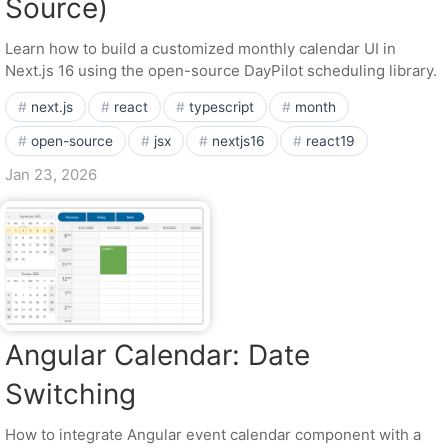
Source)
Learn how to build a customized monthly calendar UI in
Next.js 16 using the open-source DayPilot scheduling library.
next.js
react
typescript
month
open-source
jsx
nextjs16
react19
Jan 23, 2026
Angular Calendar: Date
Switching
How to integrate Angular event calendar component with a