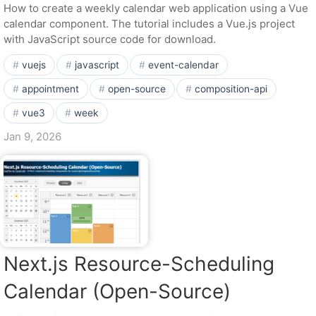
How to create a weekly calendar web application using a Vue
calendar component. The tutorial includes a Vue.js project
with JavaScript source code for download.
vuejs
javascript
event-calendar
appointment
open-source
composition-api
vue3
week
Jan 9, 2026
Next.js Resource-Scheduling
Calendar (Open-Source)