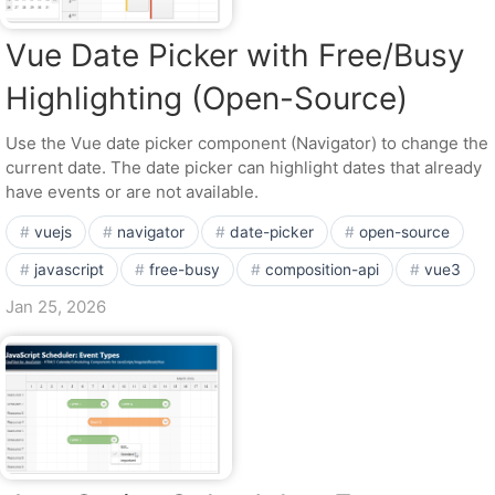
Vue Date Picker with Free/Busy
Highlighting (Open-Source)
Use the Vue date picker component (Navigator) to change the
current date. The date picker can highlight dates that already
have events or are not available.
vuejs
navigator
date-picker
open-source
javascript
free-busy
composition-api
vue3
Jan 25, 2026