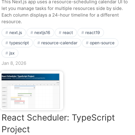
This Next.js app uses a resource-scheduling calendar UI to
let you manage tasks for multiple resources side by side.
Each column displays a 24-hour timeline for a different
resource.
next.js
nextjs16
react
react19
typescript
resource-calendar
open-source
jsx
Jan 8, 2026
React Scheduler: TypeScript
Project