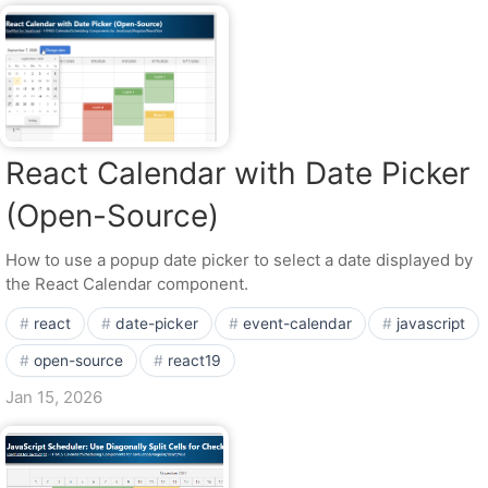
React Calendar with Date Picker
(Open-Source)
How to use a popup date picker to select a date displayed by
the React Calendar component.
react
date-picker
event-calendar
javascript
open-source
react19
Jan 15, 2026