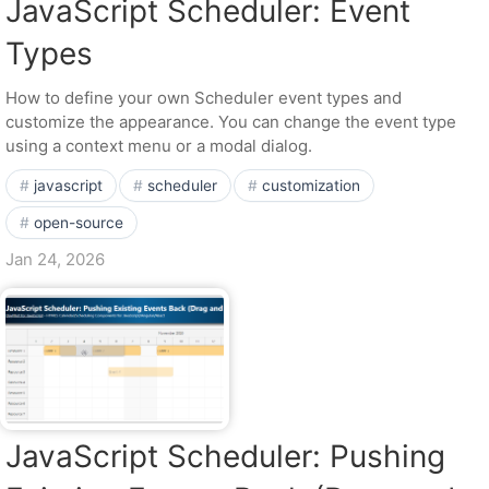
JavaScript Scheduler: Event
Types
How to define your own Scheduler event types and
customize the appearance. You can change the event type
using a context menu or a modal dialog.
javascript
scheduler
customization
open-source
Jan 24, 2026
JavaScript Scheduler: Pushing