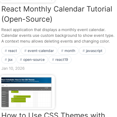
React Monthly Calendar Tutorial
(Open-Source)
React application that displays a monthly event calendar.
Calendar events use custom background to show event type.
A context menu allows deleting events and changing color.
react
event-calendar
month
javascript
jsx
open-source
react19
Jan 10, 2026
How to Use CSS Themes with