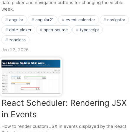
date picker and navigation buttons for changing the visible
week.
angular
angular21
event-calendar
navigator
date-picker
open-source
typescript
zoneless
Jan 23, 2026
React Scheduler: Rendering JSX
in Events
How to render custom JSX in events displayed by the React