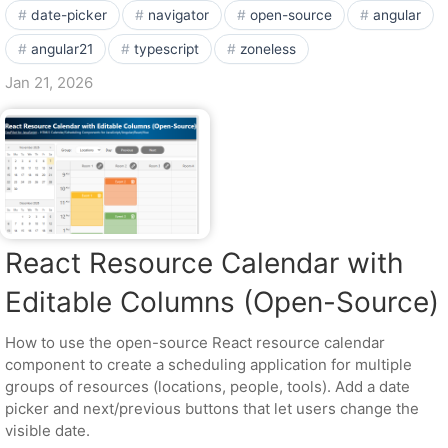
date-picker
navigator
open-source
angular
angular21
typescript
zoneless
Jan 21, 2026
React Resource Calendar with
Editable Columns (Open-Source)
How to use the open-source React resource calendar
component to create a scheduling application for multiple
groups of resources (locations, people, tools). Add a date
picker and next/previous buttons that let users change the
visible date.