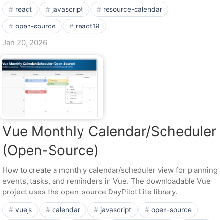
react
javascript
resource-calendar
open-source
react19
Jan 20, 2026
Vue Monthly Calendar/Scheduler
(Open-Source)
How to create a monthly calendar/scheduler view for planning
events, tasks, and reminders in Vue. The downloadable Vue
project uses the open-source DayPilot Lite library.
vuejs
calendar
javascript
open-source