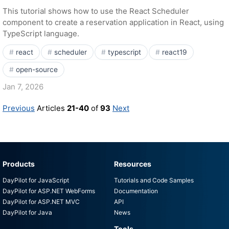
This tutorial shows how to use the React Scheduler
component to create a reservation application in React, using
TypeScript language.
react
scheduler
typescript
react19
open-source
Jan 7, 2026
Previous
Articles
21-40
of
93
Next
Products
Resources
DayPilot for JavaScript
Tutorials and Code Samples
DayPilot for ASP.NET WebForms
Documentation
DayPilot for ASP.NET MVC
API
DayPilot for Java
News
Tools