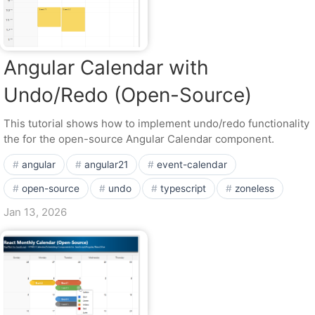
Angular Calendar with
Undo/Redo (Open-Source)
This tutorial shows how to implement undo/redo functionality
the for the open-source Angular Calendar component.
angular
angular21
event-calendar
open-source
undo
typescript
zoneless
Jan 13, 2026