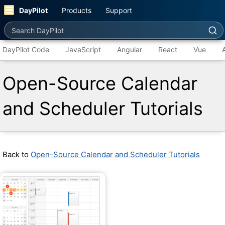
DayPilot
Products
Support
Search DayPilot
DayPilot Code
JavaScript
Angular
React
Vue
Open-Source Calendar
and Scheduler Tutorials
Back to
Open-Source Calendar and Scheduler Tutorials