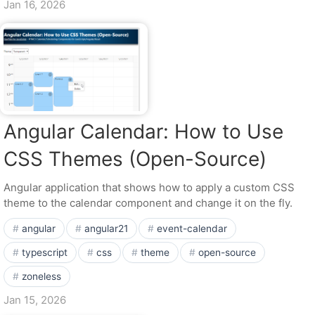
Jan 16, 2026
Angular Calendar: How to Use
CSS Themes (Open-Source)
Angular application that shows how to apply a custom CSS
theme to the calendar component and change it on the fly.
angular
angular21
event-calendar
typescript
css
theme
open-source
zoneless
Jan 15, 2026