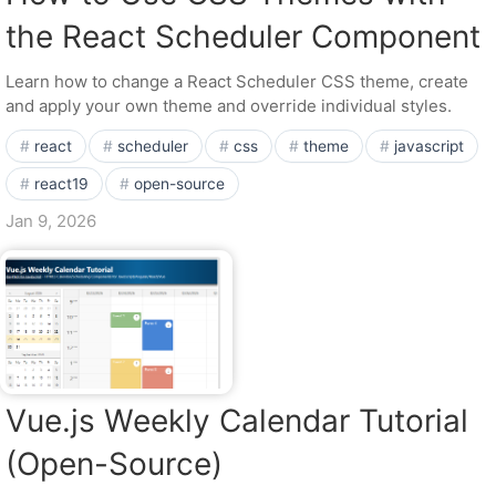
the React Scheduler Component
Learn how to change a React Scheduler CSS theme, create
and apply your own theme and override individual styles.
react
scheduler
css
theme
javascript
react19
open-source
Jan 9, 2026
Vue.js Weekly Calendar Tutorial
(Open-Source)