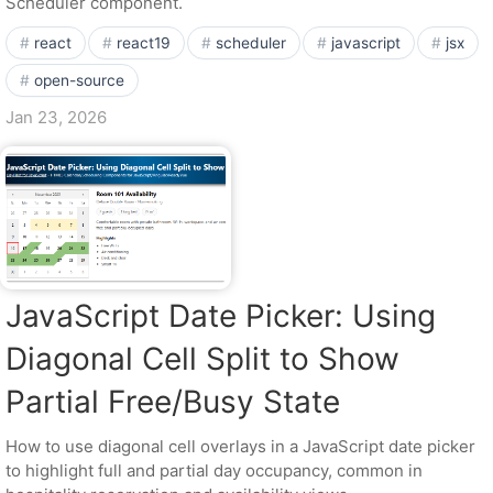
Scheduler component.
react
react19
scheduler
javascript
jsx
open-source
Jan 23, 2026
JavaScript Date Picker: Using
Diagonal Cell Split to Show
Partial Free/Busy State
How to use diagonal cell overlays in a JavaScript date picker
to highlight full and partial day occupancy, common in