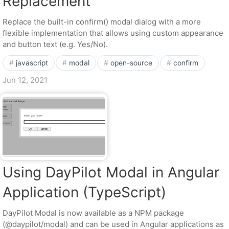
Replacement
Replace the built-in confirm() modal dialog with a more
flexible implementation that allows using custom appearance
and button text (e.g. Yes/No).
javascript
modal
open-source
confirm
Jun 12, 2021
Using DayPilot Modal in Angular
Application (TypeScript)
DayPilot Modal is now available as a NPM package
(@daypilot/modal) and can be used in Angular applications as