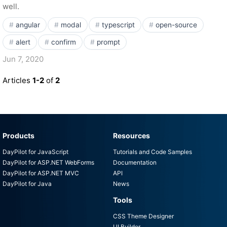
well.
angular
modal
typescript
open-source
alert
confirm
prompt
Jun 7, 2020
Articles
1-2
of
2
Products
Resources
DayPilot for JavaScript
Tutorials and Code Samples
DayPilot for ASP.NET WebForms
Documentation
DayPilot for ASP.NET MVC
API
DayPilot for Java
News
Tools
CSS Theme Designer
UI Builder