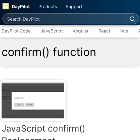
DayPilot
Products
Support
Search DayPilot
DayPilot Code
JavaScript
Angular
React
Vue
confirm() function
JavaScript confirm()