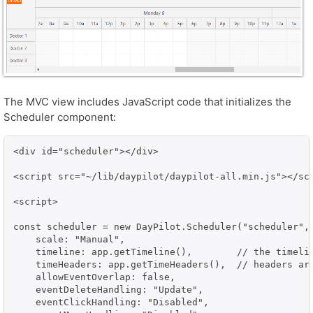
The MVC view includes JavaScript code that initializes the
Scheduler component:
<div id="scheduler"></div>

<script src="~/lib/daypilot/daypilot-all.min.js"></scr
<script>

const scheduler = new DayPilot.Scheduler("scheduler", 
    scale: "Manual",

    timeline: app.getTimeline(),        // the timelin
    timeHeaders: app.getTimeHeaders(),  // headers are
    allowEventOverlap: false,

    eventDeleteHandling: "Update",

    eventClickHandling: "Disabled",
