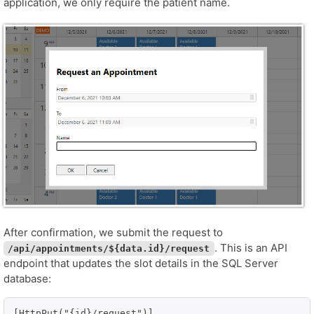
application, we only require the patient name.
After confirmation, we submit the request to
. This is an API
/api/appointments/${data.id}/request
endpoint that updates the slot details in the SQL Server
database:
[HttpPut("{id}/request")]
