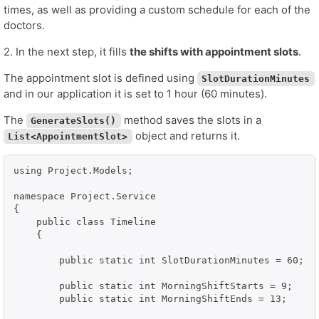
times, as well as providing a custom schedule for each of the
doctors.
2. In the next step, it fills
the shifts with appointment slots
.
The appointment slot is defined using
SlotDurationMinutes
and in our application it is set to 1 hour (60 minutes).
The
method saves the slots in a
GenerateSlots()
object and returns it.
List<AppointmentSlot>
using Project.Models;

namespace Project.Service

{

    public class Timeline

    {

        public static int SlotDurationMinutes = 60;

        public static int MorningShiftStarts = 9;

        public static int MorningShiftEnds = 13;
