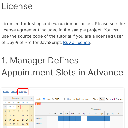
License
Licensed for testing and evaluation purposes. Please see the
license agreement included in the sample project. You can
use the source code of the tutorial if you are a licensed user
of DayPilot Pro for JavaScript.
Buy a license
.
1. Manager Defines
Appointment Slots in Advance