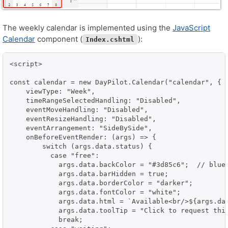
The weekly calendar is implemented using the
JavaScript
Calendar
component (
):
Index.cshtml
<script>

const calendar = new DayPilot.Calendar("calendar", {

    viewType: "Week",

    timeRangeSelectedHandling: "Disabled",

    eventMoveHandling: "Disabled",

    eventResizeHandling: "Disabled",

    eventArrangement: "SideBySide",

    onBeforeEventRender: (args) => {

        switch (args.data.status) {

          case "free":

            args.data.backColor = "#3d85c6";  // blue

            args.data.barHidden = true;

            args.data.borderColor = "darker";

            args.data.fontColor = "white";

            args.data.html = `Available<br/>${args.dat
            args.data.toolTip = "Click to request this
            break;
