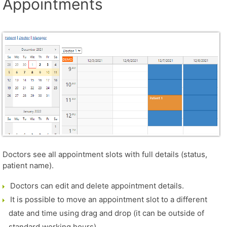
Appointments
Doctors see all appointment slots with full details (status,
patient name).
Doctors can edit and delete appointment details.
It is possible to move an appointment slot to a different
date and time using drag and drop (it can be outside of
standard working hours).