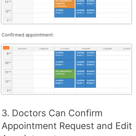
Confirmed appointment:
3. Doctors Can Confirm
Appointment Request and Edit