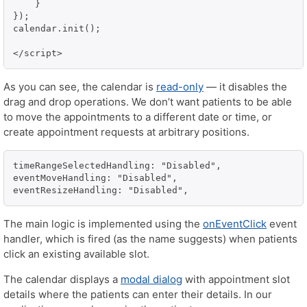
    }

});

calendar.init();

</script>
As you can see, the calendar is
read-only
— it disables the
drag and drop operations. We don’t want patients to be able
to move the appointments to a different date or time, or
create appointment requests at arbitrary positions.
timeRangeSelectedHandling: "Disabled",

eventMoveHandling: "Disabled",

eventResizeHandling: "Disabled",
The main logic is implemented using the
onEventClick
event
handler, which is fired (as the name suggests) when patients
click an existing available slot.
The calendar displays a
modal dialog
with appointment slot
details where the patients can enter their details. In our