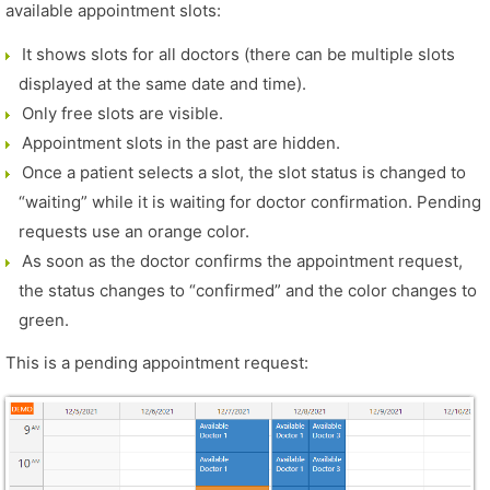
available appointment slots:
It shows slots for all doctors (there can be multiple slots
displayed at the same date and time).
Only free slots are visible.
Appointment slots in the past are hidden.
Once a patient selects a slot, the slot status is changed to
“waiting” while it is waiting for doctor confirmation. Pending
requests use an orange color.
As soon as the doctor confirms the appointment request,
the status changes to “confirmed” and the color changes to
green.
This is a pending appointment request: