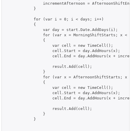
                incrementAfternoon = AfternoonShiftEnd
            }

            for (var i = 0; i < days; i++)

            {

                var day = start.Date.AddDays(i);

                for (var x = MorningShiftStarts; x < M
                {

                    var cell = new TimeCell();

                    cell.Start = day.AddHours(x);

                    cell.End = day.AddHours(x + increm
                    result.Add(cell);

                }

                for (var x = AfternoonShiftStarts; x <
                {

                    var cell = new TimeCell();

                    cell.Start = day.AddHours(x);

                    cell.End = day.AddHours(x + increm
                    result.Add(cell);

                }

            }
