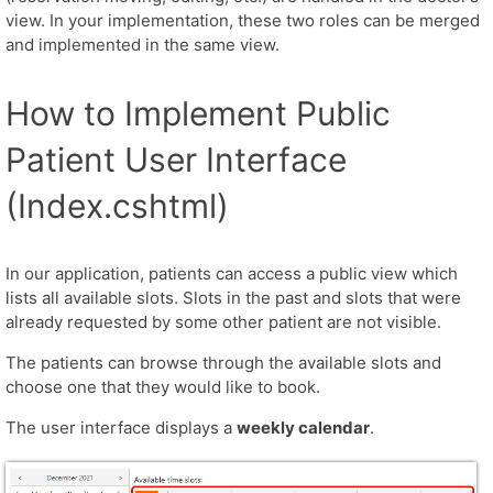
view. In your implementation, these two roles can be merged
and implemented in the same view.
How to Implement Public
Patient User Interface
(Index.cshtml)
In our application, patients can access a public view which
lists all available slots. Slots in the past and slots that were
already requested by some other patient are not visible.
The patients can browse through the available slots and
choose one that they would like to book.
The user interface displays a
weekly calendar
.