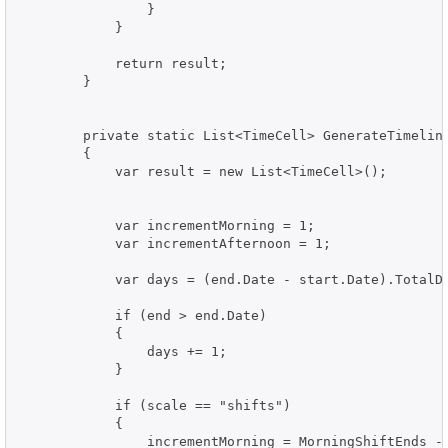
                }

            }

            return result;

        }

        private static List<TimeCell> GenerateTimeline
        {

            var result = new List<TimeCell>();

            var incrementMorning = 1;

            var incrementAfternoon = 1;

            var days = (end.Date - start.Date).TotalDa
            if (end > end.Date)

            {

                days += 1;

            }

            if (scale == "shifts")

            {

                incrementMorning = MorningShiftEnds - 