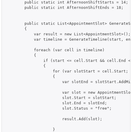
        public static int AfternoonShiftStarts = 14;

        public static int AfternoonShiftEnds = 18;

        public static List<AppointmentSlot> GenerateSl
        {

            var result = new List<AppointmentSlot>();

            var timeline = GenerateTimeline(start, end
            foreach (var cell in timeline)

            {

                if (start <= cell.Start && cell.End <=
                {

                    for (var slotStart = cell.Start; s
                    {

                        var slotEnd = slotStart.AddMin
                        var slot = new AppointmentSlot
                        slot.Start = slotStart;

                        slot.End = slotEnd;

                        slot.Status = "free";

                        result.Add(slot);

                    }
