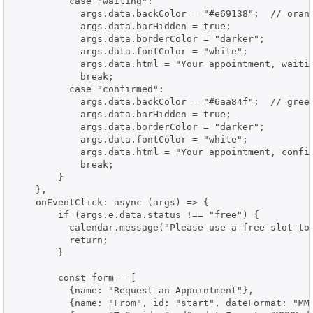
          case "waiting":

            args.data.backColor = "#e69138";  // orang
            args.data.barHidden = true;

            args.data.borderColor = "darker";

            args.data.fontColor = "white";

            args.data.html = "Your appointment, waitin
            break;

          case "confirmed":

            args.data.backColor = "#6aa84f";  // green
            args.data.barHidden = true;

            args.data.borderColor = "darker";

            args.data.fontColor = "white";

            args.data.html = "Your appointment, confir
            break;

        }

    },

    onEventClick: async (args) => {

        if (args.e.data.status !== "free") {

          calendar.message("Please use a free slot to 
          return;

        }

        const form = [

          {name: "Request an Appointment"},

          {name: "From", id: "start", dateFormat: "MMM