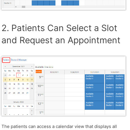
2. Patients Can Select a Slot
and Request an Appointment
The patients can access a calendar view that displays all