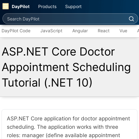
DayPilot
Products
Support
Search DayPilot
DayPilot Code
JavaScript
Angular
React
Vue
ASP.NET Core Doctor
Appointment Scheduling
Tutorial (.NET 10)
ASP.NET Core application for doctor appointment
scheduling. The application works with three
roles: manager (define available appointment