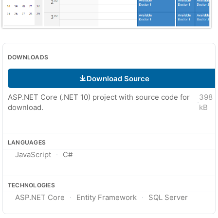
DOWNLOADS
Download Source
ASP.NET Core (.NET 10) project with source code for
398
·
download.
kB
LANGUAGES
JavaScript
C#
TECHNOLOGIES
ASP.NET Core
Entity Framework
SQL Server