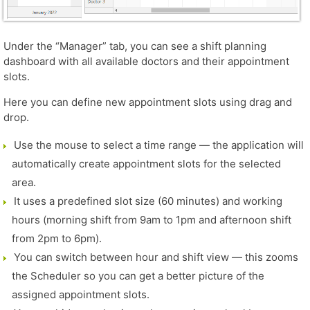
Under the “Manager” tab, you can see a shift planning
dashboard with all available doctors and their appointment
slots.
Here you can define new appointment slots using drag and
drop.
Use the mouse to select a time range — the application will
automatically create appointment slots for the selected
area.
It uses a predefined slot size (60 minutes) and working
hours (morning shift from 9am to 1pm and afternoon shift
from 2pm to 6pm).
You can switch between hour and shift view — this zooms
the Scheduler so you can get a better picture of the
assigned appointment slots.