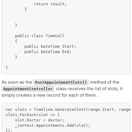
            return result;

        }

    }

    public class TimeCell

    {

        public DateTime Start;

        public DateTime End;

    }

}
As soon as the
method of the
PostAppointmentSlots()
class receives the list of slots, it
AppointmentController
simply creates a new record for each of them.
var slots = Timeline.GenerateSlots(range.Start, range.
slots.ForEach(slot => {

    slot.Doctor = doctor;

    _context.Appointments.Add(slot);

});