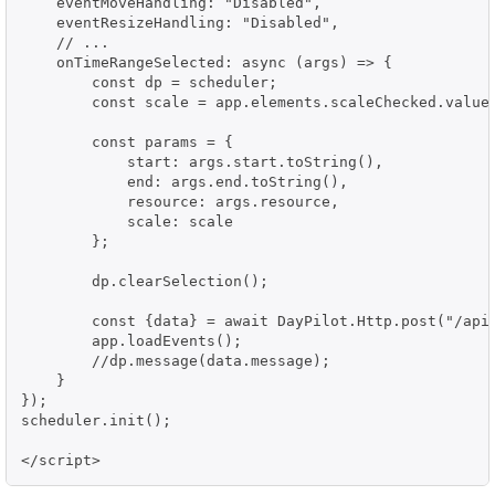
    eventMoveHandling: "Disabled",

    eventResizeHandling: "Disabled",

    // ...

    onTimeRangeSelected: async (args) => {

        const dp = scheduler;

        const scale = app.elements.scaleChecked.value;
        const params = {

            start: args.start.toString(),

            end: args.end.toString(),

            resource: args.resource,

            scale: scale

        };

        dp.clearSelection();

        const {data} = await DayPilot.Http.post("/api/
        app.loadEvents();

        //dp.message(data.message);

    }

});

scheduler.init();

</script>