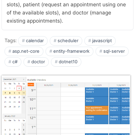
slots), patient (request an appointment using one
of the available slots), and doctor (manage
existing appointments).
Tags:
calendar
scheduler
javascript
asp.net-core
entity-framework
sql-server
c#
doctor
dotnet10