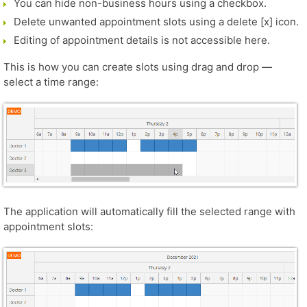
You can hide non-business hours using a checkbox.
Delete unwanted appointment slots using a delete [x] icon.
Editing of appointment details is not accessible here.
This is how you can create slots using drag and drop —
select a time range:
The application will automatically fill the selected range with
appointment slots: