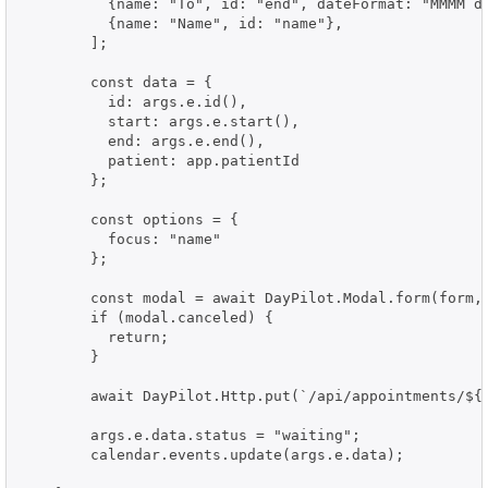
          {name: "To", id: "end", dateFormat: "MMMM d,
          {name: "Name", id: "name"},

        ];

        const data = {

          id: args.e.id(),

          start: args.e.start(),

          end: args.e.end(),

          patient: app.patientId

        };

        const options = {

          focus: "name"

        };

        const modal = await DayPilot.Modal.form(form, 
        if (modal.canceled) {

          return;

        }

        await DayPilot.Http.put(`/api/appointments/${d
        args.e.data.status = "waiting";

        calendar.events.update(args.e.data);
