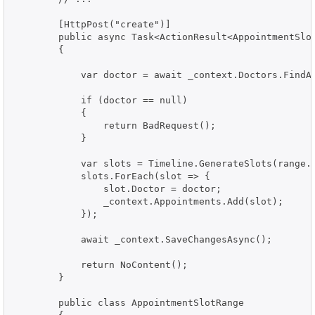
        [HttpPost("create")]

        public async Task<ActionResult<AppointmentSlot
        {

            var doctor = await _context.Doctors.FindAs
            if (doctor == null)

            {

                return BadRequest();

            }

            var slots = Timeline.GenerateSlots(range.S
            slots.ForEach(slot => {

                slot.Doctor = doctor;

                _context.Appointments.Add(slot);

            });

            await _context.SaveChangesAsync();

            return NoContent();

        }

        public class AppointmentSlotRange
