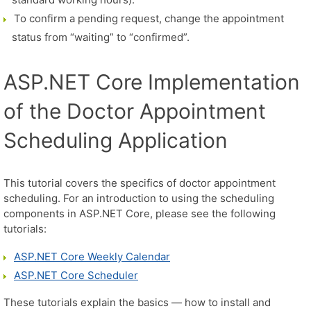
To confirm a pending request, change the appointment
status from “waiting” to “confirmed”.
ASP.NET Core Implementation
of the Doctor Appointment
Scheduling Application
This tutorial covers the specifics of doctor appointment
scheduling. For an introduction to using the scheduling
components in ASP.NET Core, please see the following
tutorials:
ASP.NET Core Weekly Calendar
ASP.NET Core Scheduler
These tutorials explain the basics — how to install and