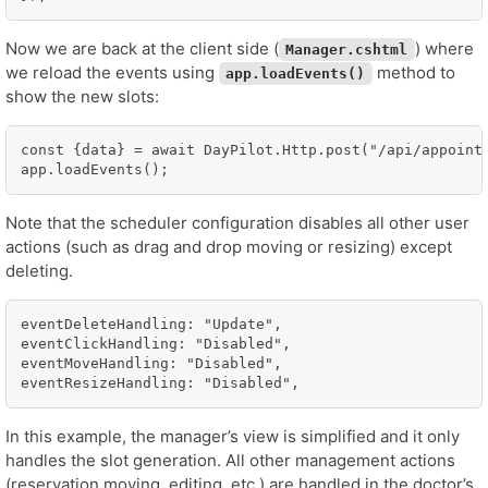
Now we are back at the client side (
) where
Manager.cshtml
we reload the events using
method to
app.loadEvents()
show the new slots:
const {data} = await DayPilot.Http.post("/api/appointm
app.loadEvents();
Note that the scheduler configuration disables all other user
actions (such as drag and drop moving or resizing) except
deleting.
eventDeleteHandling: "Update",

eventClickHandling: "Disabled",

eventMoveHandling: "Disabled",

eventResizeHandling: "Disabled",
In this example, the manager’s view is simplified and it only
handles the slot generation. All other management actions
(reservation moving, editing, etc.) are handled in the doctor’s