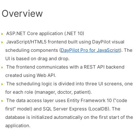
Overview
ASP.NET Core application (.NET 10)
JavaScript/HTML5 frontend built using DayPilot visual
scheduling components (
DayPilot Pro for JavaScript
). The
UI is based on drag and drop.
The frontend communicates with a REST API backend
created using Web API.
The scheduling logic is divided into three UI screens, one
for each role (manager, doctor, patient).
The data access layer uses Entity Framework 10 (“code
first” model) and SQL Server Express (LocalDB). The
database is initialized automatically on the first start of the
application.