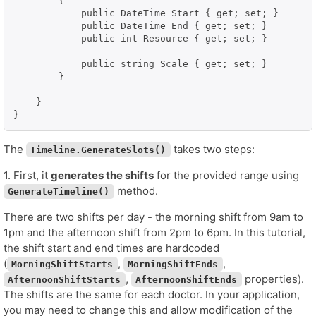
        {

            public DateTime Start { get; set; }

            public DateTime End { get; set; }

            public int Resource { get; set; }

            public string Scale { get; set; }

        }

    }

}
The
takes two steps:
Timeline.GenerateSlots()
1. First, it
generates the shifts
for the provided range using
method.
GenerateTimeline()
There are two shifts per day - the morning shift from 9am to
1pm and the afternoon shift from 2pm to 6pm. In this tutorial,
the shift start and end times are hardcoded
(
,
,
MorningShiftStarts
MorningShiftEnds
,
properties).
AfternoonShiftStarts
AfternoonShiftEnds
The shifts are the same for each doctor. In your application,
you may need to change this and allow modification of the