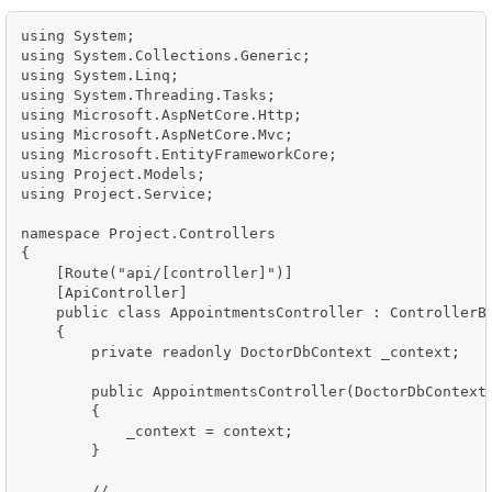
using System;

using System.Collections.Generic;

using System.Linq;

using System.Threading.Tasks;

using Microsoft.AspNetCore.Http;

using Microsoft.AspNetCore.Mvc;

using Microsoft.EntityFrameworkCore;

using Project.Models;

using Project.Service;

namespace Project.Controllers

{

    [Route("api/[controller]")]

    [ApiController]

    public class AppointmentsController : ControllerBa
    {

        private readonly DoctorDbContext _context;

        public AppointmentsController(DoctorDbContext 
        {

            _context = context;

        }

        // ...
