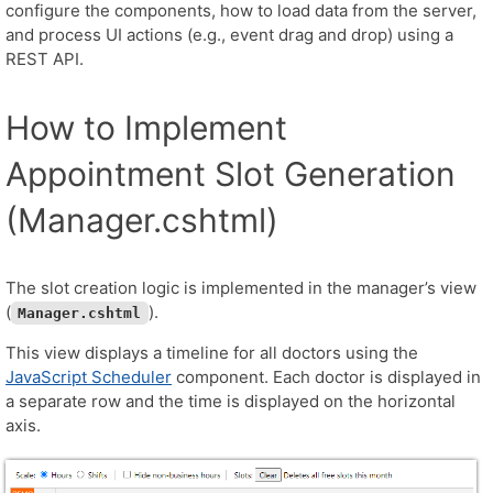
configure the components, how to load data from the server,
and process UI actions (e.g., event drag and drop) using a
REST API.
How to Implement
Appointment Slot Generation
(Manager.cshtml)
The slot creation logic is implemented in the manager’s view
(
).
Manager.cshtml
This view displays a timeline for all doctors using the
JavaScript Scheduler
component. Each doctor is displayed in
a separate row and the time is displayed on the horizontal
axis.