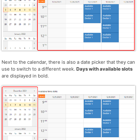
Next to the calendar, there is also a date picker that they can
use to switch to a different week.
Days with available slots
are displayed in bold.