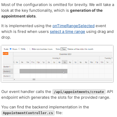
Most of the configuration is omitted for brevity. We will take a
look at the key functionality, which is
generation of the
appointment slots
.
It is implemented using the
onTimeRangeSelected
event
which is fired when users
select a time range
using drag and
drop.
Our event handler calls the
API
/api/appointments/create
endpoint which generates the slots for the provided range.
You can find the backend implementation in the
file:
AppointmentController.cs