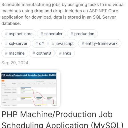
Schedule manufacturing jobs by assigning tasks to individual
machines using drag and drop. Includes an ASP.NET Core
application for download, data is stored in an SQL Server
database.
asp.net-core
scheduler
production
sql-server
c#
javascript
entity-framework
machine
dotnet8
links
Sep 29, 2024
PHP Machine/Production Job
Scheduling Application (MySQL)