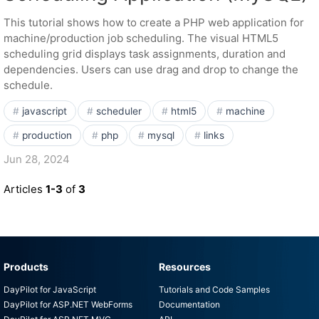
This tutorial shows how to create a PHP web application for
machine/production job scheduling. The visual HTML5
scheduling grid displays task assignments, duration and
dependencies. Users can use drag and drop to change the
schedule.
javascript
scheduler
html5
machine
production
php
mysql
links
Jun 28, 2024
Articles
1-3
of
3
Products
Resources
DayPilot for JavaScript
Tutorials and Code Samples
DayPilot for ASP.NET WebForms
Documentation