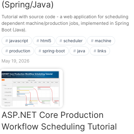
(Spring/Java)
Tutorial with source code - a web application for scheduling
dependent machine/production jobs, implemented in Spring
Boot (Java).
javascript
html5
scheduler
machine
production
spring-boot
java
links
May 19, 2026
ASP.NET Core Production
Workflow Scheduling Tutorial