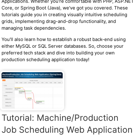
Applications. Whether you're comfortable with PHP, ASP.NET
Core, or Spring Boot (Java), we've got you covered. These
tutorials guide you in creating visually intuitive scheduling
grids, implementing drag-and-drop functionality, and
managing task dependencies.
You'll also learn how to establish a robust back-end using
either MySQL or SQL Server databases. So, choose your
preferred tech stack and dive into building your own
production scheduling application today!
Tutorial: Machine/Production
Job Scheduling Web Application