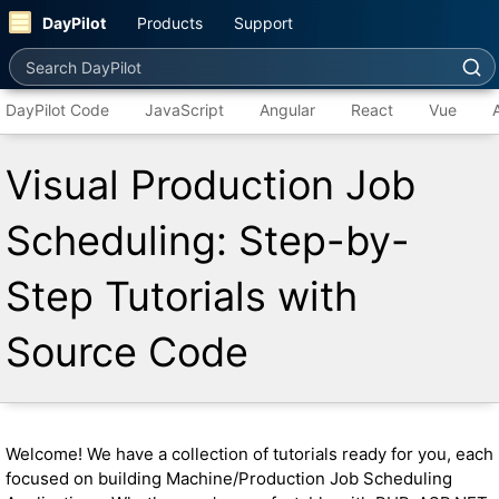
DayPilot
Products
Support
Search DayPilot
DayPilot Code
JavaScript
Angular
React
Vue
Visual Production Job
Scheduling: Step-by-
Step Tutorials with
Source Code
Welcome! We have a collection of tutorials ready for you, each
focused on building Machine/Production Job Scheduling