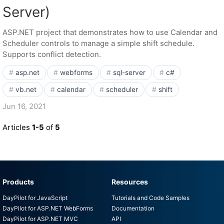
Server)
ASP.NET project that demonstrates how to use Calendar and
Scheduler controls to manage a simple shift schedule.
Supports conflict detection.
asp.net
webforms
sql-server
c#
vb.net
calendar
scheduler
shift
Jun 16, 2021
Articles
1-5
of
5
Products
Resources
DayPilot for JavaScript
Tutorials and Code Samples
DayPilot for ASP.NET WebForms
Documentation
DayPilot for ASP.NET MVC
API