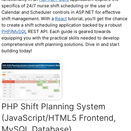
specifics of 24/7 nurse shift scheduling or the use of
Calendar and Scheduler controls in ASP.NET for effective
shift management. With a
React
tutorial, you'll get the chance
to create a shift scheduling application backed by a robust
PHP
/
MySQL
REST API. Each guide is geared towards
equipping you with the practical skills needed to develop
comprehensive shift planning solutions. Dive in and start
building today!
PHP Shift Planning System
(JavaScript/HTML5 Frontend,
MySQL Database)