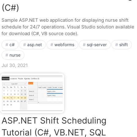
(C#)
Sample ASP.NET web application for displaying nurse shift
schedule for 24/7 operations. Visual Studio solution available
for download (C#, VB source code).
c#
asp.net
webforms
sql-server
shift
nurse
Jul 30, 2021
ASP.NET Shift Scheduling
Tutorial (C#, VB.NET, SQL