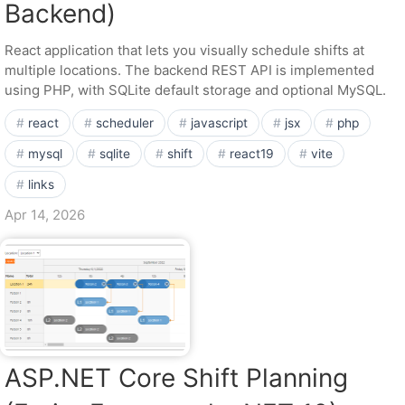
Backend)
React application that lets you visually schedule shifts at
multiple locations. The backend REST API is implemented
using PHP, with SQLite default storage and optional MySQL.
react
scheduler
javascript
jsx
php
mysql
sqlite
shift
react19
vite
links
Apr 14, 2026
ASP.NET Core Shift Planning