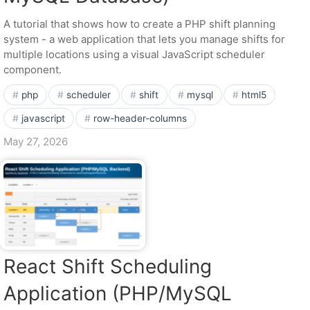
A tutorial that shows how to create a PHP shift planning
system - a web application that lets you manage shifts for
multiple locations using a visual JavaScript scheduler
component.
php
scheduler
shift
mysql
html5
javascript
row-header-columns
May 27, 2026
React Shift Scheduling
Application (PHP/MySQL