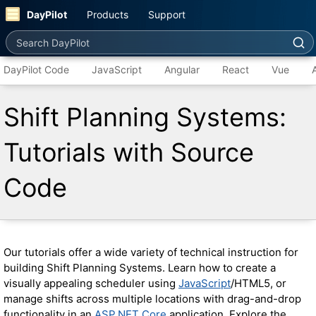
DayPilot
Products
Support
Search DayPilot
DayPilot Code
JavaScript
Angular
React
Vue
Shift Planning Systems:
Tutorials with Source
Code
Our tutorials offer a wide variety of technical instruction for
building Shift Planning Systems. Learn how to create a
visually appealing scheduler using
JavaScript
/HTML5, or
manage shifts across multiple locations with drag-and-drop
functionality in an
ASP.NET Core
application. Explore the