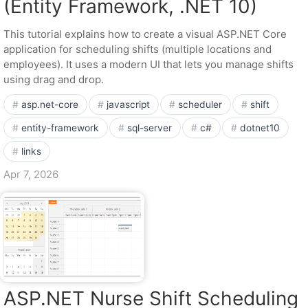
(Entity Framework, .NET 10)
This tutorial explains how to create a visual ASP.NET Core
application for scheduling shifts (multiple locations and
employees). It uses a modern UI that lets you manage shifts
using drag and drop.
asp.net-core
javascript
scheduler
shift
entity-framework
sql-server
c#
dotnet10
links
Apr 7, 2026
ASP.NET Nurse Shift Scheduling