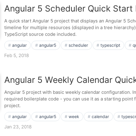
Angular 5 Scheduler Quick Start 
A quick start Angular 5 project that displays an Angular 5 S
timeline for multiple resources (displayed in a tree hierarchy
TypeScript source code included.
angular
angular5
scheduler
typescript
q
Feb 5, 2018
Angular 5 Weekly Calendar Quick
Angular 5 project with basic weekly calendar configuration. 
required boilerplate code - you can use it as a starting point
project.
angular
angular5
week
calendar
typescr
Jan 23, 2018