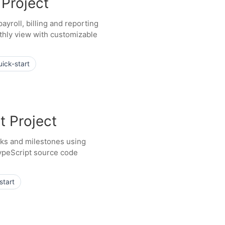
 Project
ayroll, billing and reporting
hly view with customizable
uick-start
t Project
asks and milestones using
ypeScript source code
start