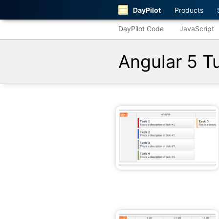
DayPilot
Products
DayPilot Code
JavaScript
Angular 5 Tu