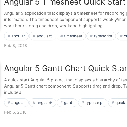
Angular 5 Timesheet Quick Start
Angular 5 application that displays a timesheet for recording p
information. The timesheet component supports weekly/mont
work hours, drag and drop, weekend highlighting.
angular
angular5
timesheet
typescript
q
Feb 8, 2018
Angular 5 Gantt Chart Quick Star
A quick start Angular 5 project that displays a hierarchy of t
Angular 5 Gantt chart component. Supports drag and drop, T
included.
angular
angular5
gantt
typescript
quick-
Feb 6, 2018