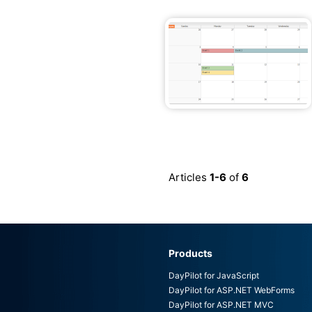
Articles
1-6
of
6
Products
DayPilot for JavaScript
DayPilot for ASP.NET WebForms
DayPilot for ASP.NET MVC