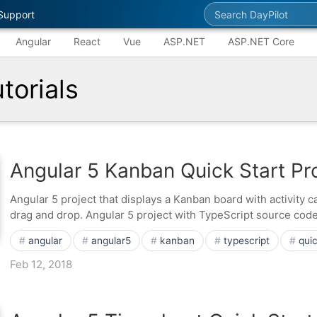
Search DayPilot
Support
Angular
React
Vue
ASP.NET
ASP.NET Core
torials
Angular 5 Kanban Quick Start Pr
Angular 5 project that displays a Kanban board with activity 
drag and drop. Angular 5 project with TypeScript source code
angular
angular5
kanban
typescript
quic
Feb 12, 2018