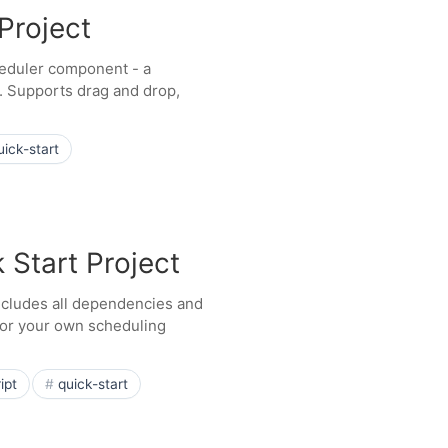
Project
cheduler component - a
). Supports drag and drop,
uick-start
 Start Project
Includes all dependencies and
 for your own scheduling
ipt
quick-start