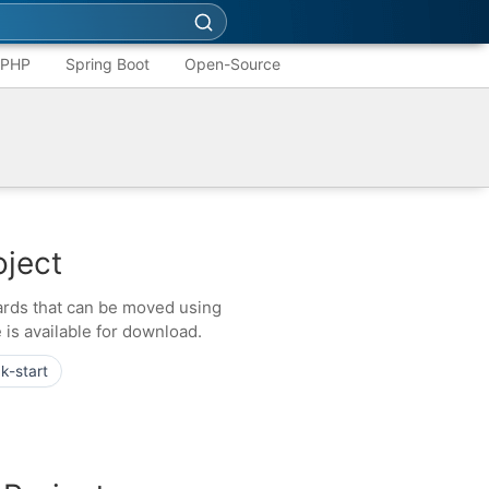
PHP
Spring Boot
Open-Source
oject
cards that can be moved using
 is available for download.
k-start