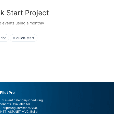
k Start Project
nd events using a monthly
ript
quick-start
Pilot Pro
5 event calendar/scheduling
onents. Available for
Script/Angular/React/Vue,
NET, ASP.NET MVC. Build