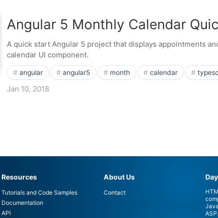
Angular 5 Monthly Calendar Quic
A quick start Angular 5 project that displays appointments a
calendar UI component.
angular
angular5
month
calendar
typesc
Jan 10, 2018
Resources
About Us
Day
HTML
Tutorials and Code Samples
Contact
comp
Documentation
Java
API
ASP.