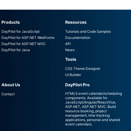
Products
Resources
DayPilot for JavaScript
Tutorials and Code Samples
DayPilot for ASP.NET WebForms
Documentation
DayPilot for ASP.NET MVC
API
DayPilot for Java
News
Tools
CSS Theme Designer
UI Builder
About Us
DayPilot Pro
HTML5 event calendar/scheduling
Contact
components. Available for
JavaScript/Angular/React/Vue,
ASP.NET, ASP.NET MVC. Build
resource booking, project
management, time tracking
applications, personal and shared
event calendars.