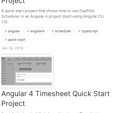
Project
A quick start project that shows how to use DayPilot
Scheduler in an Angular 4 project (built using Angular CLI
1.0).
angular
angular4
scheduler
typescript
quick-start
Jan 19, 2018
Angular 4 Timesheet Quick Start
Project