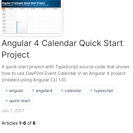
Angular 4 Calendar Quick Start
Project
A quick start project with TypeScript source code that shows
how to use DayPilot Event Calendar in an Angular 4 project
(created using Angular CLI 1.0).
angular
angular4
calendar
typescript
quick-start
Jun 1, 2017
Articles
1-6
of
6