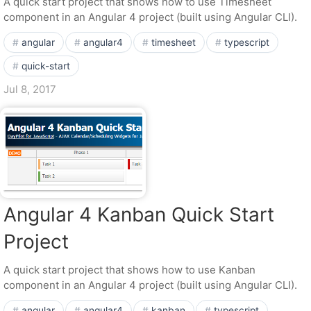
A quick start project that shows how to use Timesheet
component in an Angular 4 project (built using Angular CLI).
angular
angular4
timesheet
typescript
quick-start
Jul 8, 2017
Angular 4 Kanban Quick Start
Project
A quick start project that shows how to use Kanban
component in an Angular 4 project (built using Angular CLI).
angular
angular4
kanban
typescript