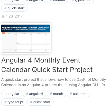
quick-start
Jun 26, 2017
Angular 4 Monthly Event
Calendar Quick Start Project
A quick start project that shows how to use DayPilot Monthly
Calendar in an Angular 4 project (built using Angular CLI 1.0).
angular
angular4
month
calendar
typescript
quick-start