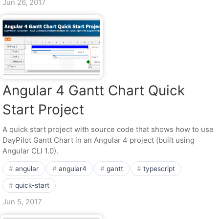
Jun 26, 2017
Angular 4 Gantt Chart Quick
Start Project
A quick start project with source code that shows how to use
DayPilot Gantt Chart in an Angular 4 project (built using
Angular CLI 1.0).
angular
angular4
gantt
typescript
quick-start
Jun 5, 2017