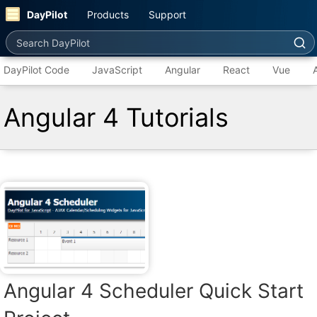
DayPilot
Products
Support
Search DayPilot
DayPilot Code
JavaScript
Angular
React
Vue
Angular 4 Tutorials
Angular 4 Scheduler Quick Start