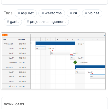
Tags:
asp.net
webforms
c#
vb.net
gantt
project-management
DOWNLOADS