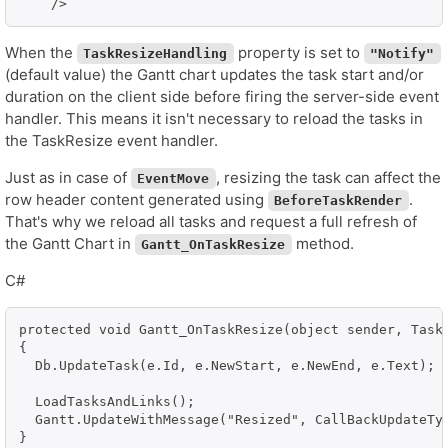
When the
property is set to
TaskResizeHandling
"Notify"
(default value) the Gantt chart updates the task start and/or
duration on the client side before firing the server-side event
handler. This means it isn't necessary to reload the tasks in
the TaskResize event handler.
Just as in case of
, resizing the task can affect the
EventMove
row header content generated using
.
BeforeTaskRender
That's why we reload all tasks and request a full refresh of
the Gantt Chart in
method.
Gantt_OnTaskResize
C#
protected void Gantt_OnTaskResize(object sender, TaskR
{

  Db.UpdateTask(e.Id, e.NewStart, e.NewEnd, e.Text);

  LoadTasksAndLinks();

  Gantt.UpdateWithMessage("Resized", CallBackUpdateTyp
}