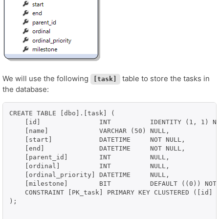
We will use the following
table to store the tasks in
[task]
the database:
CREATE TABLE [dbo].[task] (

    [id]               INT          IDENTITY (1, 1) NO
    [name]             VARCHAR (50) NULL,

    [start]            DATETIME     NOT NULL,

    [end]              DATETIME     NOT NULL,

    [parent_id]        INT          NULL,

    [ordinal]          INT          NULL,

    [ordinal_priority] DATETIME     NULL,

    [milestone]        BIT          DEFAULT ((0)) NOT 
    CONSTRAINT [PK_task] PRIMARY KEY CLUSTERED ([id] A
);
