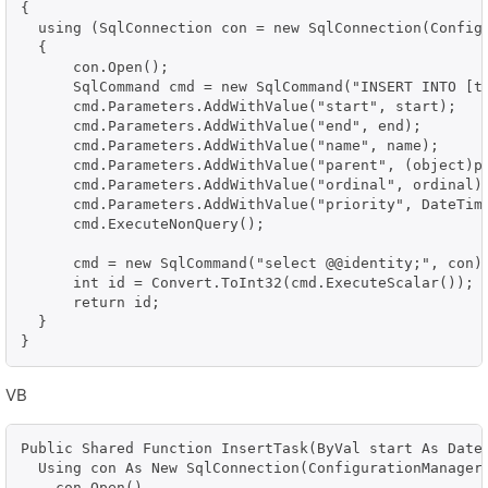
{

  using (SqlConnection con = new SqlConnection(Configu
  {

      con.Open();

      SqlCommand cmd = new SqlCommand("INSERT INTO [t
      cmd.Parameters.AddWithValue("start", start);

      cmd.Parameters.AddWithValue("end", end);

      cmd.Parameters.AddWithValue("name", name);

      cmd.Parameters.AddWithValue("parent", (object)pa
      cmd.Parameters.AddWithValue("ordinal", ordinal);
      cmd.Parameters.AddWithValue("priority", DateTime
      cmd.ExecuteNonQuery();

      cmd = new SqlCommand("select @@identity;", con);
      int id = Convert.ToInt32(cmd.ExecuteScalar());

      return id;

  }

}
VB
Public Shared Function InsertTask(ByVal start As Date
  Using con As New SqlConnection(ConfigurationManager.
    con.Open()
