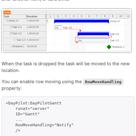
When the task is dropped the task will be moved to the new
location.
You can enable row moving using the
RowMoveHandling
property:
<DayPilot:DayPilotGantt

    runat="server" 

    ID="Gantt"

    ...

    RowMoveHandling="Notify"
