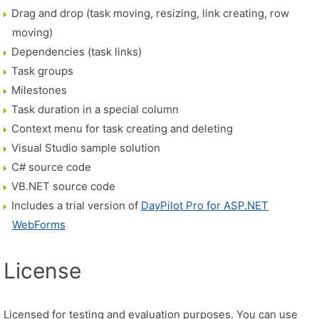
Drag and drop (task moving, resizing, link creating, row
moving)
Dependencies (task links)
Task groups
Milestones
Task duration in a special column
Context menu for task creating and deleting
Visual Studio sample solution
C# source code
VB.NET source code
Includes a trial version of
DayPilot Pro for ASP.NET
WebForms
License
Licensed for testing and evaluation purposes. You can use