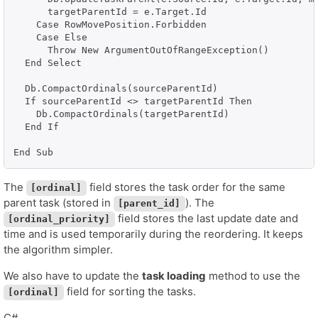
      targetParentId = e.Target.Id

    Case RowMovePosition.Forbidden

    Case Else

      Throw New ArgumentOutOfRangeException()

  End Select

  Db.CompactOrdinals(sourceParentId)

  If sourceParentId <> targetParentId Then

    Db.CompactOrdinals(targetParentId)

  End If

The
field stores the task order for the same
[ordinal]
parent task (stored in
). The
[parent_id]
field stores the last update date and
[ordinal_priority]
time and is used temporarily during the reordering. It keeps
the algorithm simpler.
We also have to update the
task loading
method to use the
field for sorting the tasks.
[ordinal]
C#