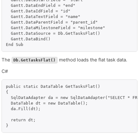
  Gantt.DataEndField = "end"

  Gantt.DataIdField = "id"

  Gantt.DataTextField = "name"

  Gantt.DataParentField = "parent_id"

  Gantt.DataMilestoneField = "milestone"

  Gantt.DataSource = Db.GetTasksFlat()

  Gantt.DataBind()

End Sub
The
method loads the flat task data.
Db.GetTasksFlat()
C#
public static DataTable GetTasksFlat()

{

  SqlDataAdapter da = new SqlDataAdapter("SELECT * FR
  DataTable dt = new DataTable();

  da.Fill(dt);

  return dt;

}