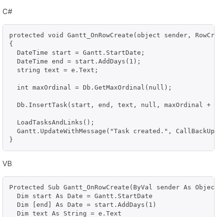
C#
protected void Gantt_OnRowCreate(object sender, RowCre
{

  DateTime start = Gantt.StartDate;

  DateTime end = start.AddDays(1);

  string text = e.Text;

  int maxOrdinal = Db.GetMaxOrdinal(null);

  Db.InsertTask(start, end, text, null, maxOrdinal + 1
  LoadTasksAndLinks();

  Gantt.UpdateWithMessage("Task created.", CallBackUpd
}
VB
Protected Sub Gantt_OnRowCreate(ByVal sender As Object
  Dim start As Date = Gantt.StartDate

  Dim [end] As Date = start.AddDays(1)

  Dim text As String = e.Text
