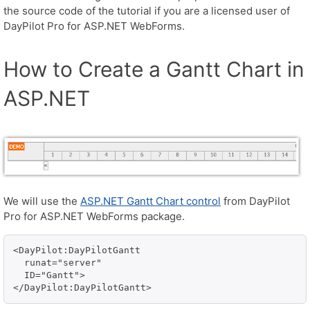
the source code of the tutorial if you are a licensed user of
DayPilot Pro for ASP.NET WebForms.
How to Create a Gantt Chart in
ASP.NET
We will use the
ASP.NET Gantt Chart control
from DayPilot
Pro for ASP.NET WebForms package.
<DayPilot:DayPilotGantt 

  runat="server" 

  ID="Gantt">

</DayPilot:DayPilotGantt>