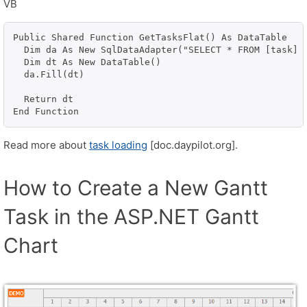
VB
Public Shared Function GetTasksFlat() As DataTable

  Dim da As New SqlDataAdapter("SELECT * FROM [task] 
  Dim dt As New DataTable()

  da.Fill(dt)

  Return dt

End Function
Read more about
task loading
[doc.daypilot.org].
How to Create a New Gantt
Task in the ASP.NET Gantt
Chart