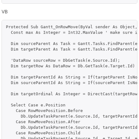
VB
Protected Sub Gantt_OnRowMove(ByVal sender As Object, 
  Const max As Integer = Int32.MaxValue ' make sure it
  Dim sourceParent As Task = Gantt.Tasks.FindParent(e.
  Dim targetParent As Task = Gantt.Tasks.FindParent(e.
  'DataRow sourceRow = DbGetTask(e.Source.Id);

  Dim targetRow As DataRow = Db.GetTask(e.Target.Id)

  Dim targetParentId As String = If(targetParent IsNot
  Dim sourceParentId As String = If(sourceParent IsNot
  Dim targetOrdinal As Integer = DirectCast(targetRow(
  Select Case e.Position

    Case RowMovePosition.Before

      Db.UpdateTaskParent(e.Source.Id, targetParentId,
    Case RowMovePosition.After

      Db.UpdateTaskParent(e.Source.Id, targetParentId,
    Case RowMovePosition.Child

      Db.UpdateTaskParent(e.Source.Id, e.Target.Id, ma