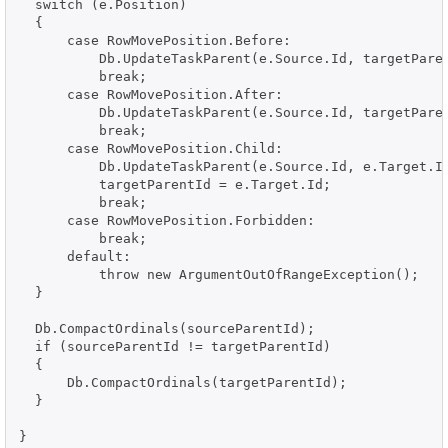
  switch (e.Position)

  {

      case RowMovePosition.Before:

          Db.UpdateTaskParent(e.Source.Id, targetParen
          break;

      case RowMovePosition.After:

          Db.UpdateTaskParent(e.Source.Id, targetParen
          break;

      case RowMovePosition.Child:

          Db.UpdateTaskParent(e.Source.Id, e.Target.Id
          targetParentId = e.Target.Id;

          break;

      case RowMovePosition.Forbidden:

          break;

      default:

          throw new ArgumentOutOfRangeException();

  }

  Db.CompactOrdinals(sourceParentId);

  if (sourceParentId != targetParentId)

  {

      Db.CompactOrdinals(targetParentId);

  }
