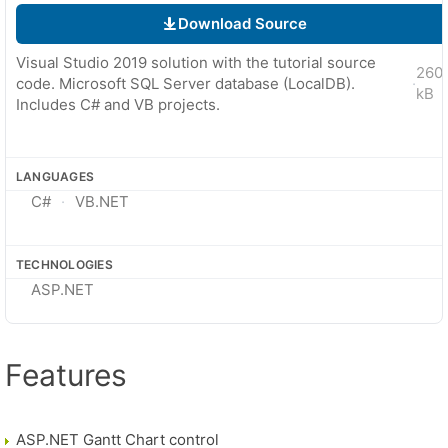
Download Source
Visual Studio 2019 solution with the tutorial source
260
code. Microsoft SQL Server database (LocalDB).
·
kB
Includes C# and VB projects.
LANGUAGES
C#
VB.NET
TECHNOLOGIES
ASP.NET
Features
ASP.NET Gantt Chart control