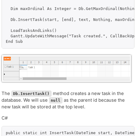
  Dim maxOrdinal As Integer = Db.GetMaxOrdinal(Nothing
  Db.InsertTask(start, [end], text, Nothing, maxOrdina
  LoadTasksAndLinks()

  Gantt.UpdateWithMessage("Task created.", CallBackUpd
End Sub
The
method creates a new task in the
Db.InsertTask()
database. We will use
as the parent id because the
null
new task will be stored at the top level.
C#
public static int InsertTask(DateTime start, DateTime 