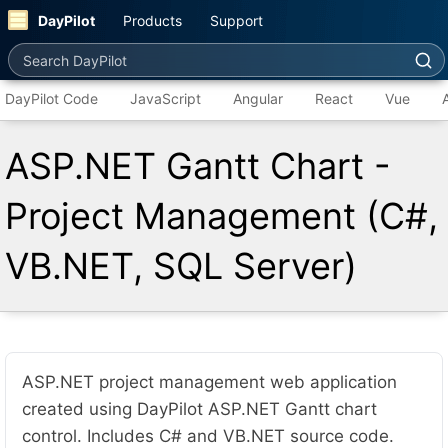
DayPilot
Products
Support
Search DayPilot
DayPilot Code
JavaScript
Angular
React
Vue
ASP.NET Gantt Chart -
Project Management (C#,
VB.NET, SQL Server)
ASP.NET project management web application
created using DayPilot ASP.NET Gantt chart
control. Includes C# and VB.NET source code.