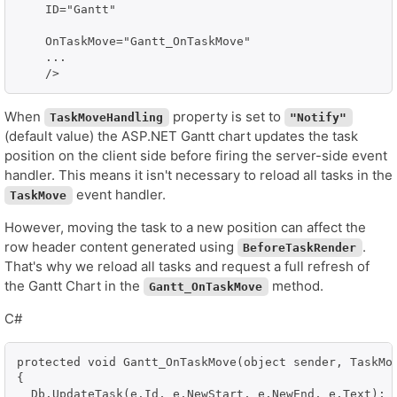
    ID="Gantt"

    OnTaskMove="Gantt_OnTaskMove"

    ...

When
property is set to
TaskMoveHandling
"Notify"
(default value) the ASP.NET Gantt chart updates the task
position on the client side before firing the server-side event
handler. This means it isn't necessary to reload all tasks in the
event handler.
TaskMove
However, moving the task to a new position can affect the
row header content generated using
.
BeforeTaskRender
That's why we reload all tasks and request a full refresh of
the Gantt Chart in the
method.
Gantt_OnTaskMove
C#
protected void Gantt_OnTaskMove(object sender, TaskMov
{

  Db.UpdateTask(e.Id, e.NewStart, e.NewEnd, e.Text);
