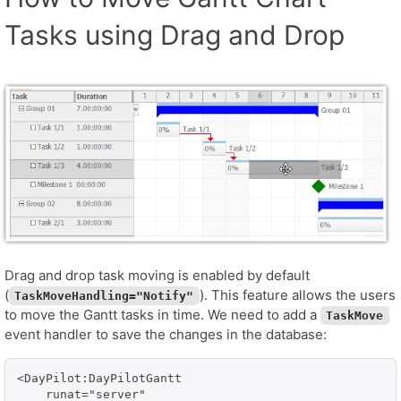
Tasks using Drag and Drop
Drag and drop task moving is enabled by default
(
). This feature allows the users
TaskMoveHandling="Notify"
to move the Gantt tasks in time. We need to add a
TaskMove
event handler to save the changes in the database:
<DayPilot:DayPilotGantt

    runat="server" 
