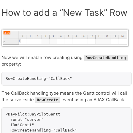
How to add a “New Task” Row
Now we will enable row creating using
RowCreateHandling
property:
RowCreateHandling="CallBack"
The CallBack handling type means the Gantt control will call
the server-side
event using an AJAX CallBack.
RowCreate
<DayPilot:DayPilotGantt 

  runat="server" 

  ID="Gantt"

  RowCreateHandling="CallBack"
