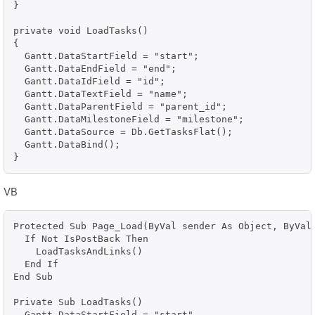
}

private void LoadTasks()

{

  Gantt.DataStartField = "start";

  Gantt.DataEndField = "end";

  Gantt.DataIdField = "id";

  Gantt.DataTextField = "name";

  Gantt.DataParentField = "parent_id";

  Gantt.DataMilestoneField = "milestone";

  Gantt.DataSource = Db.GetTasksFlat();

  Gantt.DataBind();

}
VB
Protected Sub Page_Load(ByVal sender As Object, ByVal 
  If Not IsPostBack Then

    LoadTasksAndLinks()

  End If

End Sub

Private Sub LoadTasks()

  Gantt.DataStartField = "start"
