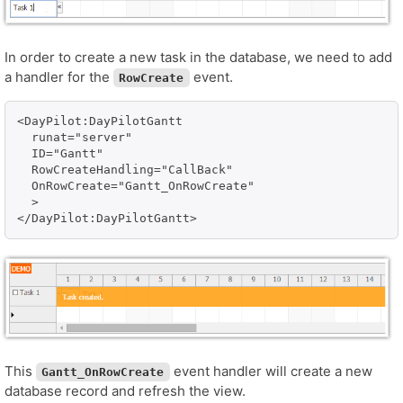
In order to create a new task in the database, we need to add
a handler for the
event.
RowCreate
<DayPilot:DayPilotGantt 

  runat="server" 

  ID="Gantt"

  RowCreateHandling="CallBack"

  OnRowCreate="Gantt_OnRowCreate"

  >

This
event handler will create a new
Gantt_OnRowCreate
database record and refresh the view.