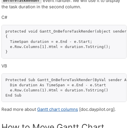
event handler. We will use it to display
BeforeTaskRender
the task duration in the second column.
C#
protected void Gantt_OnBeforeTaskRender(object sender,
{

  TimeSpan duration = e.End - e.Start;

  e.Row.Columns[1].Html = duration.ToString();

}
VB
Protected Sub Gantt_OnBeforeTaskRender(ByVal sender As
  Dim duration As TimeSpan = e.End - e.Start

  e.Row.Columns(1).Html = duration.ToString()

End Sub
Read more about
Gantt chart columns
[doc.daypilot.org].
How to Move Gantt Chart