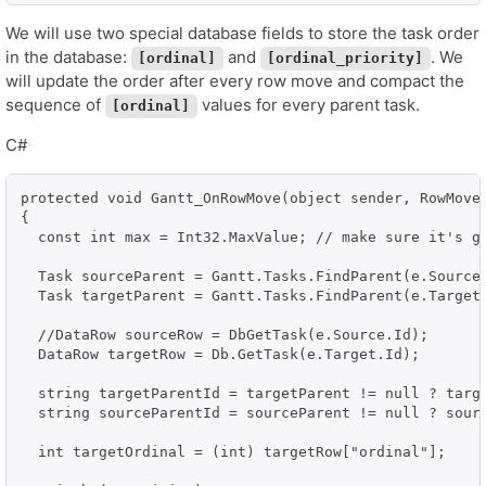
We will use two special database fields to store the task order
in the database:
and
. We
[ordinal]
[ordinal_priority]
will update the order after every row move and compact the
sequence of
values for every parent task.
[ordinal]
C#
protected void Gantt_OnRowMove(object sender, RowMoveE
{

  const int max = Int32.MaxValue; // make sure it's gr
  Task sourceParent = Gantt.Tasks.FindParent(e.Source)
  Task targetParent = Gantt.Tasks.FindParent(e.Target)
  //DataRow sourceRow = DbGetTask(e.Source.Id);

  DataRow targetRow = Db.GetTask(e.Target.Id);

  string targetParentId = targetParent != null ? targe
  string sourceParentId = sourceParent != null ? sourc
  int targetOrdinal = (int) targetRow["ordinal"];
