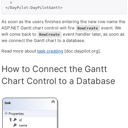
  >

As soon as the users finishes entering the new row name the
ASP.NET Gantt chart control will fire
event. We
RowCreate
will come back to
event handler later, as soon as
RowCreate
we connect the Gantt chart to a database.
Read more about
task creating
[doc.daypilot.org].
How to Connect the Gantt
Chart Control to a Database