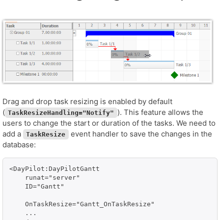
Drag and drop task resizing is enabled by default
(
). This feature allows the
TaskResizeHandling="Notify"
users to change the start or duration of the tasks. We need to
add a
event handler to save the changes in the
TaskResize
database:
<DayPilot:DayPilotGantt

    runat="server" 

    ID="Gantt"

    OnTaskResize="Gantt_OnTaskResize"

    ...
