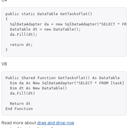
public static DataTable GetTasksFlat()

{

  SqlDataAdapter da = new SqlDataAdapter("SELECT * FR
  DataTable dt = new DataTable();

  da.Fill(dt);

  return dt;

}
VB
Public Shared Function GetTasksFlat() As DataTable

  Dim da As New SqlDataAdapter("SELECT * FROM [task] 
  Dim dt As New DataTable()

  da.Fill(dt)

  Return dt

End Function
Read more about
drag and drop row