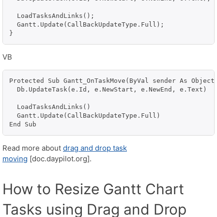
  LoadTasksAndLinks();

  Gantt.Update(CallBackUpdateType.Full);

}
VB
Protected Sub Gantt_OnTaskMove(ByVal sender As Object,
  Db.UpdateTask(e.Id, e.NewStart, e.NewEnd, e.Text)

  LoadTasksAndLinks()

  Gantt.Update(CallBackUpdateType.Full)

Read more about
drag and drop task
moving
[doc.daypilot.org].
How to Resize Gantt Chart
Tasks using Drag and Drop