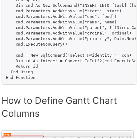
    Dim cmd As New SqlCommand("INSERT INTO [task] ([s
    cmd.Parameters.AddWithValue("start", start)

    cmd.Parameters.AddWithValue("end", [end])

    cmd.Parameters.AddWithValue("name", name)

    cmd.Parameters.AddWithValue("parent", If(DirectCas
    cmd.Parameters.AddWithValue("ordinal", ordinal)

    cmd.Parameters.AddWithValue("priority", Date.Now)

    cmd.ExecuteNonQuery()

    cmd = New SqlCommand("select @@identity;", con)

    Dim id As Integer = Convert.ToInt32(cmd.ExecuteSca
    Return id

  End Using

End Function
How to Define Gantt Chart
Columns