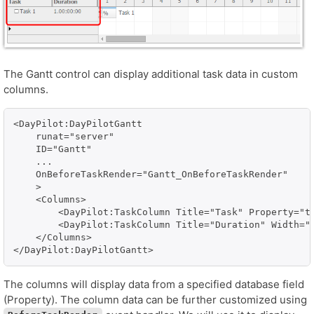
The Gantt control can display additional task data in custom
columns.
<DayPilot:DayPilotGantt

    runat="server" 

    ID="Gantt"

    ...

    OnBeforeTaskRender="Gantt_OnBeforeTaskRender"

    >

    <Columns>

        <DayPilot:TaskColumn Title="Task" Property="te
        <DayPilot:TaskColumn Title="Duration" Width="1
    </Columns>

</DayPilot:DayPilotGantt>
The columns will display data from a specified database field
(Property). The column data can be further customized using