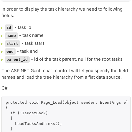
In order to display the task hierarchy we need to following
fields:
- task id
id
- task name
name
- task start
start
- task end
end
- id of the task parent, null for the root tasks
parent_id
The ASP.NET Gantt chart control will let you specify the field
names and load the tree hierarchy from a flat data source.
C#
protected void Page_Load(object sender, EventArgs e)

{

  if (!IsPostBack)

  {

    LoadTasksAndLinks();

  }
