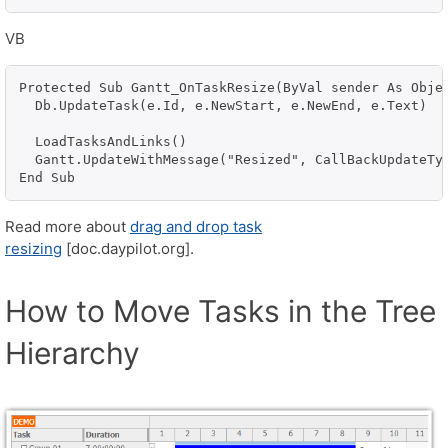
VB
Protected Sub Gantt_OnTaskResize(ByVal sender As Objec
  Db.UpdateTask(e.Id, e.NewStart, e.NewEnd, e.Text)

  LoadTasksAndLinks()

  Gantt.UpdateWithMessage("Resized", CallBackUpdateTyp
End Sub
Read more about
drag and drop task
resizing
[doc.daypilot.org].
How to Move Tasks in the Tree
Hierarchy