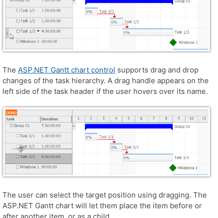
The
ASP.NET Gantt chart control
supports drag and drop
changes of the task hierarchy. A drag handle appears on the
left side of the task header if the user hovers over its name.
The user can select the target position using dragging. The
ASP.NET Gantt chart will let them place the item before or
after another item, or as a child.