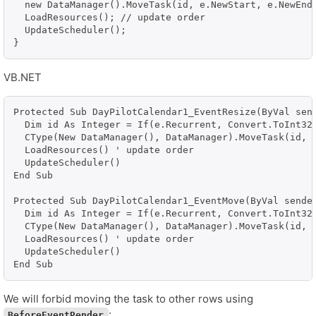
  new DataManager().MoveTask(id, e.NewStart, e.NewEnd)
  LoadResources(); // update order

  UpdateScheduler();

VB.NET
Protected Sub DayPilotCalendar1_EventResize(ByVal send
  Dim id As Integer = If(e.Recurrent, Convert.ToInt32(
  CType(New DataManager(), DataManager).MoveTask(id, e
  LoadResources() ' update order

  UpdateScheduler()

End Sub

Protected Sub DayPilotCalendar1_EventMove(ByVal sender
  Dim id As Integer = If(e.Recurrent, Convert.ToInt32(
  CType(New DataManager(), DataManager).MoveTask(id, e
  LoadResources() ' update order

  UpdateScheduler()

End Sub
We will forbid moving the task to other rows using
:
BeforeEventRender