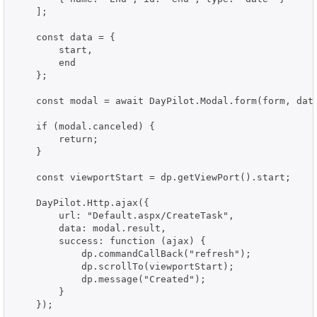
    ];

    const data = {

        start,

        end

    };

    const modal = await DayPilot.Modal.form(form, data
    if (modal.canceled) {

        return;

    }

    const viewportStart = dp.getViewPort().start;

    DayPilot.Http.ajax({

        url: "Default.aspx/CreateTask",

        data: modal.result,

        success: function (ajax) {

            dp.commandCallBack("refresh");

            dp.scrollTo(viewportStart);

            dp.message("Created");

        }

    });
