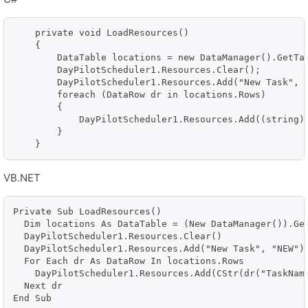
    private void LoadResources()

    {

        DataTable locations = new DataManager().GetTas
        DayPilotScheduler1.Resources.Clear();

        DayPilotScheduler1.Resources.Add("New Task", "
        foreach (DataRow dr in locations.Rows)

        {

            DayPilotScheduler1.Resources.Add((string)d
        }

VB.NET
Private Sub LoadResources()

  Dim locations As DataTable = (New DataManager()).Get
  DayPilotScheduler1.Resources.Clear()

  DayPilotScheduler1.Resources.Add("New Task", "NEW")

  For Each dr As DataRow In locations.Rows

    DayPilotScheduler1.Resources.Add(CStr(dr("TaskName
  Next dr

End Sub