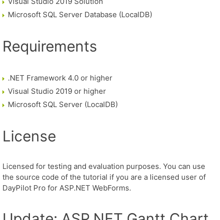
Visual Studio 2019 Solution
Microsoft SQL Server Database (LocalDB)
Requirements
.NET Framework 4.0 or higher
Visual Studio 2019 or higher
Microsoft SQL Server (LocalDB)
License
Licensed for testing and evaluation purposes. You can use
the source code of the tutorial if you are a licensed user of
DayPilot Pro for ASP.NET WebForms.
Update: ASP.NET Gantt Chart