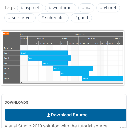
Tags:
asp.net
webforms
c#
vb.net
sql-server
scheduler
gantt
DOWNLOADS
Download Source
Visual Studio 2019 solution with the tutorial source