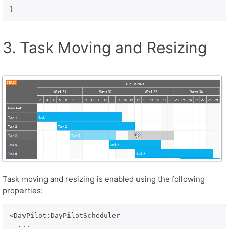
}
3. Task Moving and Resizing
Task moving and resizing is enabled using the following
properties:
<DayPilot:DayPilotScheduler

  ...
