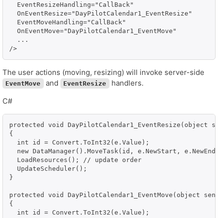
  EventResizeHandling="CallBack" 

  OnEventResize="DayPilotCalendar1_EventResize"

  EventMoveHandling="CallBack" 

  OnEventMove="DayPilotCalendar1_EventMove"

  ...

/>
The user actions (moving, resizing) will invoke server-side
and
handlers.
EventMove
EventResize
C#
protected void DayPilotCalendar1_EventResize(object se
{

  int id = Convert.ToInt32(e.Value);

  new DataManager().MoveTask(id, e.NewStart, e.NewEnd)
  LoadResources(); // update order

  UpdateScheduler();

}

protected void DayPilotCalendar1_EventMove(object send
{

  int id = Convert.ToInt32(e.Value);
