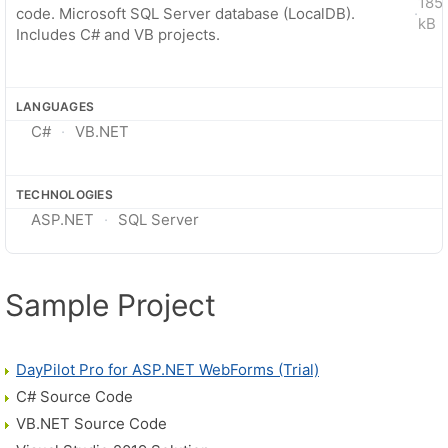
185
code. Microsoft SQL Server database (LocalDB).
·
kB
Includes C# and VB projects.
LANGUAGES
C#
VB.NET
TECHNOLOGIES
ASP.NET
SQL Server
Sample Project
DayPilot Pro for ASP.NET WebForms (Trial)
C# Source Code
VB.NET Source Code