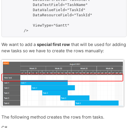
            DataTextField="TaskName" 

            DataValueField="TaskId" 

            DataResourceField="TaskId"

            ViewType="Gantt"

We want to add a
special first row
that will be used for adding
new tasks so we have to create the rows manually:
The following method creates the rows from tasks.
C#