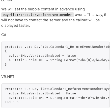
We will set the bubble content in advance using
event. This way, it
DayPilotScheduler.BeforeEventRender
will not have to contact the server and the callout will be
displayed faster.
C#
protected void DayPilotCalendar1_BeforeEventRender(obj
{

  e.EventMoveVerticalEnabled = false;

  e.StaticBubbleHTML = String.Format("<b>{0}</b><br/>S
}
VB.NET
Protected Sub DayPilotCalendar1_BeforeEventRender(ByVa
  e.EventMoveVerticalEnabled = False

  e.StaticBubbleHTML = String.Format("<b>{0}</b><br/>S
End Sub