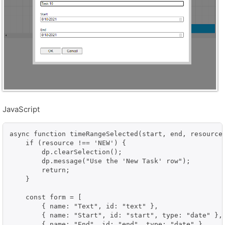
JavaScript
async function timeRangeSelected(start, end, resource)
    if (resource !== 'NEW') {

        dp.clearSelection();

        dp.message("Use the 'New Task' row");

        return;

    }

    const form = [

        { name: "Text", id: "text" },

        { name: "Start", id: "start", type: "date" },

        { name: "End", id: "end", type: "date" }
