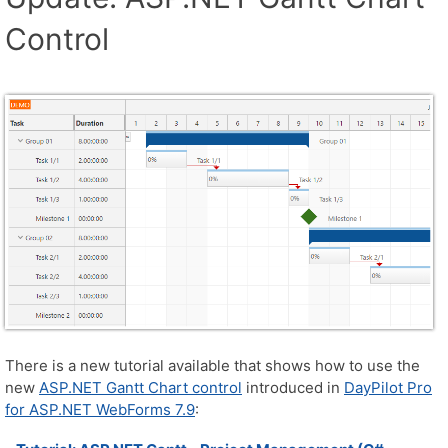
Control
There is a new tutorial available that shows how to use the
new
ASP.NET Gantt Chart control
introduced in
DayPilot Pro
for ASP.NET WebForms 7.9
: