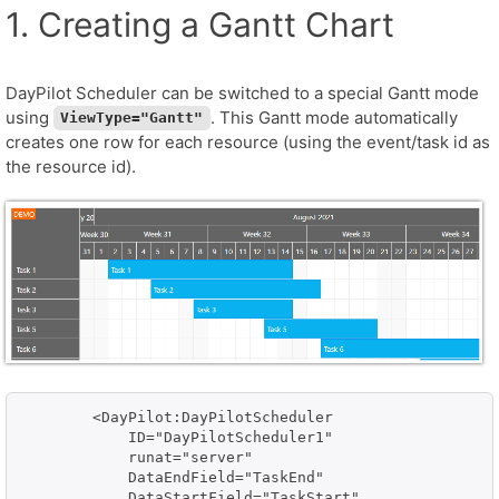
1. Creating a Gantt Chart
DayPilot Scheduler can be switched to a special Gantt mode
using
. This Gantt mode automatically
ViewType="Gantt"
creates one row for each resource (using the event/task id as
the resource id).
        <DayPilot:DayPilotScheduler

            ID="DayPilotScheduler1" 

            runat="server" 

            DataEndField="TaskEnd"

            DataStartField="TaskStart" 
