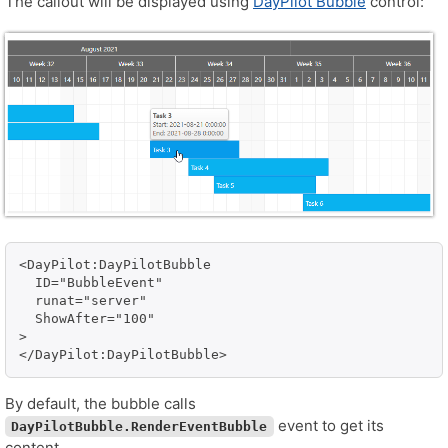
The callout will be displayed using
DayPilot Bubble
control:
<DayPilot:DayPilotBubble 

  ID="BubbleEvent" 

  runat="server" 

  ShowAfter="100"

>

By default, the bubble calls
event to get its
DayPilotBubble.RenderEventBubble
content.