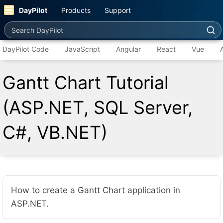
DayPilot
Products
Support
Search DayPilot
DayPilot Code
JavaScript
Angular
React
Vue
Gantt Chart Tutorial
(ASP.NET, SQL Server,
C#, VB.NET)
How to create a Gantt Chart application in
ASP.NET.