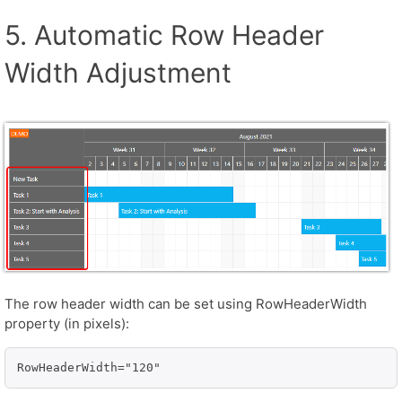
5. Automatic Row Header
Width Adjustment
The row header width can be set using RowHeaderWidth
property (in pixels):
RowHeaderWidth="120"