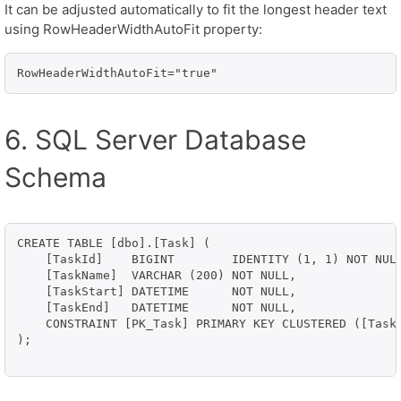
It can be adjusted automatically to fit the longest header text
using RowHeaderWidthAutoFit property:
RowHeaderWidthAutoFit="true"
6. SQL Server Database
Schema
CREATE TABLE [dbo].[Task] (

    [TaskId]    BIGINT        IDENTITY (1, 1) NOT NULL
    [TaskName]  VARCHAR (200) NOT NULL,

    [TaskStart] DATETIME      NOT NULL,

    [TaskEnd]   DATETIME      NOT NULL,

    CONSTRAINT [PK_Task] PRIMARY KEY CLUSTERED ([TaskI
);
