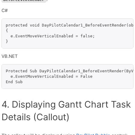
C#
protected void DayPilotCalendar1_BeforeEventRender(obj
{

  e.EventMoveVerticalEnabled = false;

VB.NET
Protected Sub DayPilotCalendar1_BeforeEventRender(ByVa
  e.EventMoveVerticalEnabled = False

End Sub
4. Displaying Gantt Chart Task
Details (Callout)