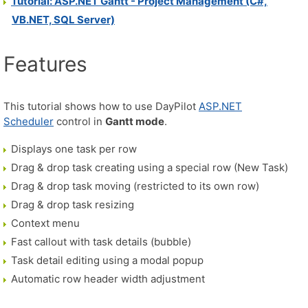
Tutorial: ASP.NET Gantt - Project Management (C#,
VB.NET, SQL Server)
Features
This tutorial shows how to use DayPilot
ASP.NET
Scheduler
control in
Gantt mode
.
Displays one task per row
Drag & drop task creating using a special row (New Task)
Drag & drop task moving (restricted to its own row)
Drag & drop task resizing
Context menu
Fast callout with task details (bubble)
Task detail editing using a modal popup
Automatic row header width adjustment