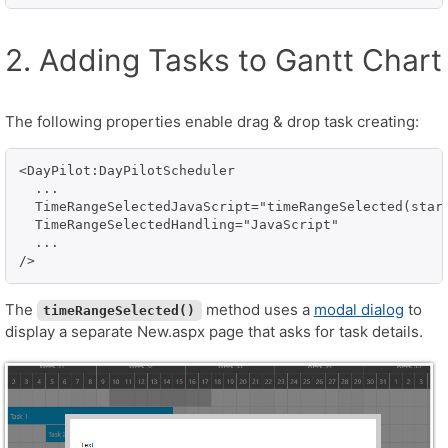
2. Adding Tasks to Gantt Chart
The following properties enable drag & drop task creating:
<DayPilot:DayPilotScheduler

  ...

  TimeRangeSelectedJavaScript="timeRangeSelected(start
  TimeRangeSelectedHandling="JavaScript"

  ...

The
method uses a
modal dialog
to
timeRangeSelected()
display a separate New.aspx page that asks for task details.