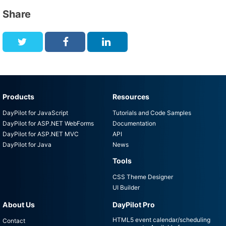
Share
Products
Resources
DayPilot for JavaScript
Tutorials and Code Samples
DayPilot for ASP.NET WebForms
Documentation
DayPilot for ASP.NET MVC
API
DayPilot for Java
News
Tools
CSS Theme Designer
UI Builder
About Us
DayPilot Pro
HTML5 event calendar/scheduling
Contact