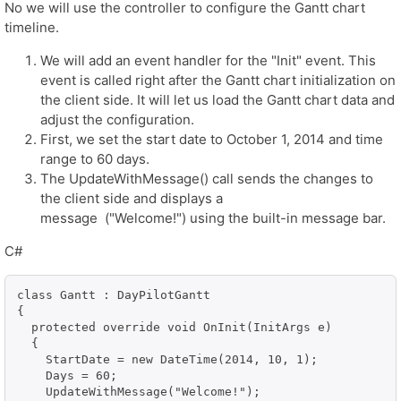
No we will use the controller to configure the Gantt chart
timeline.
We will add an event handler for the "Init" event. This
event is called right after the Gantt chart initialization on
the client side. It will let us load the Gantt chart data and
adjust the configuration.
First, we set the start date to October 1, 2014 and time
range to 60 days.
The UpdateWithMessage() call sends the changes to
the client side and displays a
message ("Welcome!") using the built-in message bar.
C#
class Gantt : DayPilotGantt

{

  protected override void OnInit(InitArgs e)

  {

    StartDate = new DateTime(2014, 10, 1);

    Days = 60;

    UpdateWithMessage("Welcome!");
