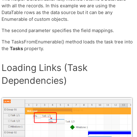
with all the records. In this example we are using the
DataTable rows as the data source but it can be any
Enumerable of custom objects.
The second parameter specifies the field mappings.
The TasksFromEnumerable() method loads the task tree into
the
Tasks
property.
Loading Links (Task
Dependencies)