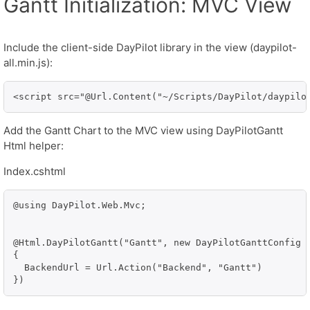
Gantt Initialization: MVC View
Include the client-side DayPilot library in the view (daypilot-
all.min.js):
<script src="@Url.Content("~/Scripts/DayPilot/daypilo
Add the Gantt Chart to the MVC view using DayPilotGantt
Html helper:
Index.cshtml
@using DayPilot.Web.Mvc;

@Html.DayPilotGantt("Gantt", new DayPilotGanttConfig

{

  BackendUrl = Url.Action("Backend", "Gantt")
