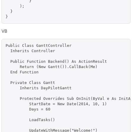
          }

      );

  }            

}
VB
Public Class GanttController

  Inherits Controller

  Public Function Backend() As ActionResult

      Return (New Gantt()).CallBack(Me)

  End Function

  Private Class Gantt

      Inherits DayPilotGantt

      Protected Overrides Sub OnInit(ByVal e As InitAr
          StartDate = New Date(2014, 10, 1)

          Days = 60

          LoadTasks()

          UpdateWithMessage("Welcome!")
