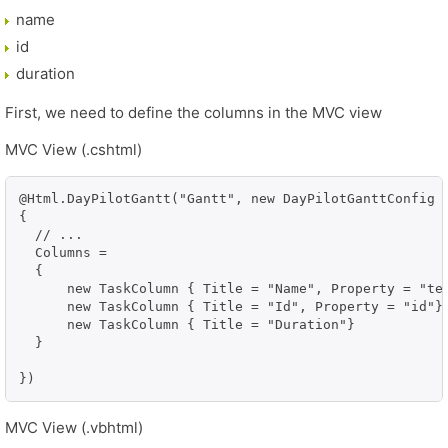
name
id
duration
First, we need to define the columns in the MVC view
MVC View (.cshtml)
@Html.DayPilotGantt("Gantt", new DayPilotGanttConfig

{

  // ...

  Columns =

  {

      new TaskColumn { Title = "Name", Property = "tex
      new TaskColumn { Title = "Id", Property = "id"},
      new TaskColumn { Title = "Duration"}

  }

})
MVC View (.vbhtml)