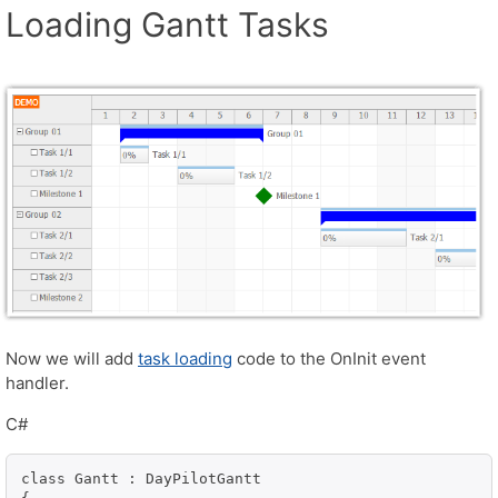
Loading Gantt Tasks
Now we will add
task loading
code to the OnInit event
handler.
C#
class Gantt : DayPilotGantt
