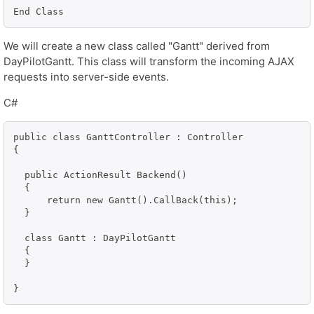
End Class
We will create a new class called "Gantt" derived from
DayPilotGantt. This class will transform the incoming AJAX
requests into server-side events.
C#
public class GanttController : Controller

{

  public ActionResult Backend()

  {

      return new Gantt().CallBack(this);

  }

  class Gantt : DayPilotGantt

  {

  }
