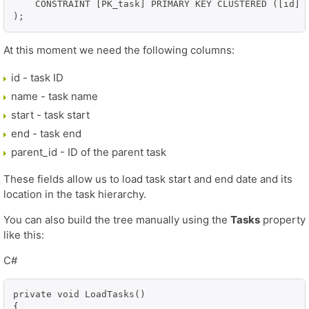
    CONSTRAINT [PK_task] PRIMARY KEY CLUSTERED ([id] A
At this moment we need the following columns:
id - task ID
name - task name
start - task start
end - task end
parent_id - ID of the parent task
These fields allow us to load task start and end date and its
location in the task hierarchy.
You can also build the tree manually using the
Tasks
property
like this:
C#
private void LoadTasks()

{
