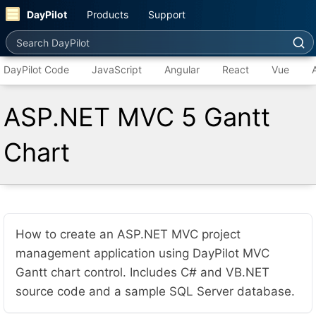
DayPilot
Products
Support
Search DayPilot
DayPilot Code
JavaScript
Angular
React
Vue
ASP.NET MVC 5 Gantt
Chart
How to create an ASP.NET MVC project
management application using DayPilot MVC
Gantt chart control. Includes C# and VB.NET
source code and a sample SQL Server database.