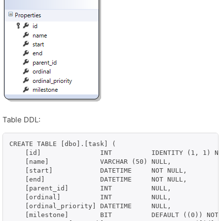
Table DDL:
CREATE TABLE [dbo].[task] (

    [id]               INT          IDENTITY (1, 1) NO
    [name]             VARCHAR (50) NULL,

    [start]            DATETIME     NOT NULL,

    [end]              DATETIME     NOT NULL,

    [parent_id]        INT          NULL,

    [ordinal]          INT          NULL,

    [ordinal_priority] DATETIME     NULL,

    [milestone]        BIT          DEFAULT ((0)) NOT 