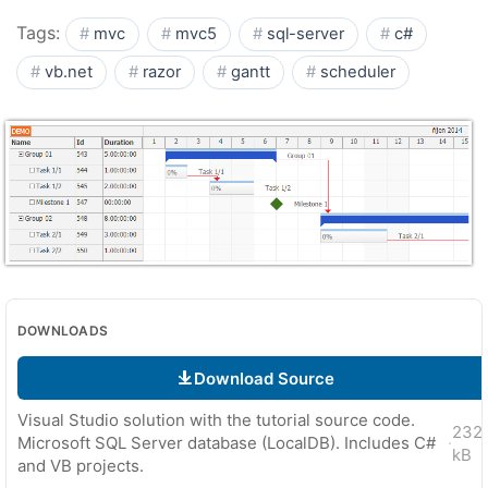
Tags:
mvc
mvc5
sql-server
c#
vb.net
razor
gantt
scheduler
DOWNLOADS
Download Source
Visual Studio solution with the tutorial source code.
232
Microsoft SQL Server database (LocalDB). Includes C#
·
kB
and VB projects.