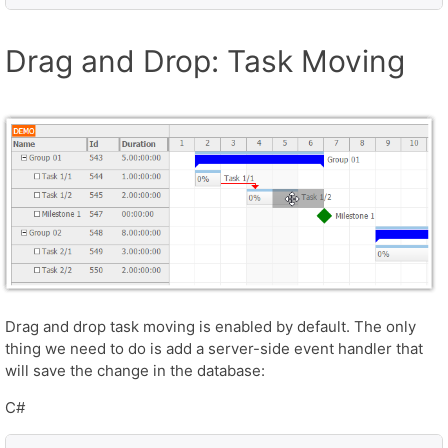
Drag and Drop: Task Moving
Drag and drop task moving is enabled by default. The only
thing we need to do is add a server-side event handler that
will save the change in the database:
C#