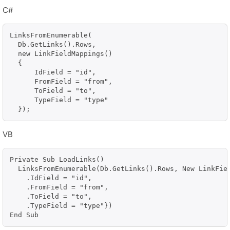
C#
LinksFromEnumerable(

  Db.GetLinks().Rows,

  new LinkFieldMappings()

  {

      IdField = "id",

      FromField = "from",

      ToField = "to",

      TypeField = "type"

  });
VB
Private Sub LoadLinks()

  LinksFromEnumerable(Db.GetLinks().Rows, New LinkFiel
    .IdField = "id", 

    .FromField = "from", 

    .ToField = "to", 

    .TypeField = "type"})

End Sub