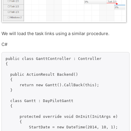
We will load the task links using a similar procedure.
C#
public class GanttController : Controller

{

  public ActionResult Backend()

  {

      return new Gantt().CallBack(this);

  }

  class Gantt : DayPilotGantt

  {

      protected override void OnInit(InitArgs e)

      {

          StartDate = new DateTime(2014, 10, 1);
