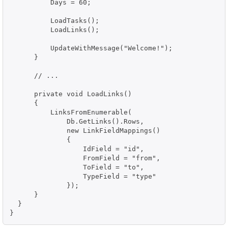
          Days = 60;

          LoadTasks();

          LoadLinks();

          UpdateWithMessage("Welcome!");

      }

      // ...

      private void LoadLinks()

      {

          LinksFromEnumerable(

              Db.GetLinks().Rows,

              new LinkFieldMappings()

              {

                  IdField = "id",

                  FromField = "from",

                  ToField = "to",

                  TypeField = "type"

              });

      }

  }

}