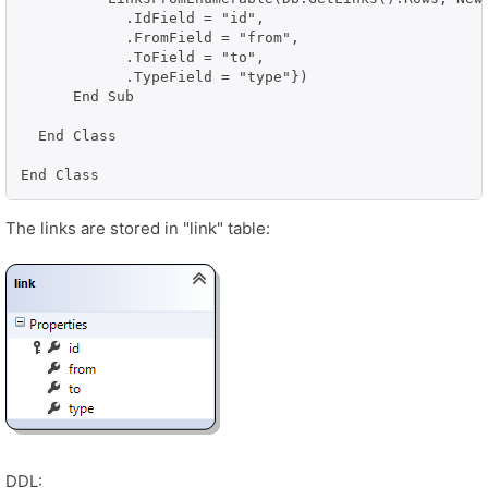
            .IdField = "id", 

            .FromField = "from", 

            .ToField = "to", 

            .TypeField = "type"})

      End Sub

  End Class

End Class
The links are stored in "link" table:
DDL: