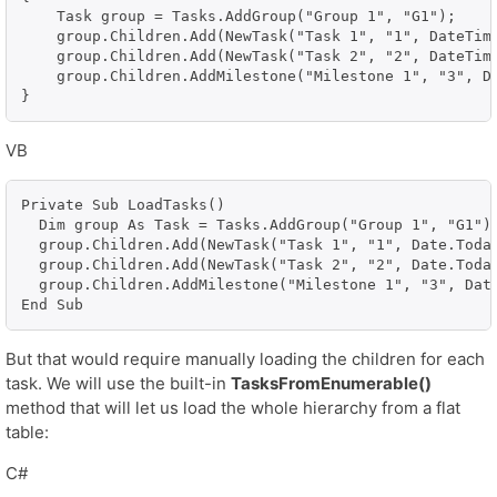
    Task group = Tasks.AddGroup("Group 1", "G1");

    group.Children.Add(NewTask("Task 1", "1", DateTime
    group.Children.Add(NewTask("Task 2", "2", DateTime
    group.Children.AddMilestone("Milestone 1", "3", Da
}
VB
Private Sub LoadTasks()

  Dim group As Task = Tasks.AddGroup("Group 1", "G1")

  group.Children.Add(NewTask("Task 1", "1", Date.Today
  group.Children.Add(NewTask("Task 2", "2", Date.Today
  group.Children.AddMilestone("Milestone 1", "3", Date
End Sub
But that would require manually loading the children for each
task. We will use the built-in
TasksFromEnumerable()
method that will let us load the whole hierarchy from a flat
table:
C#