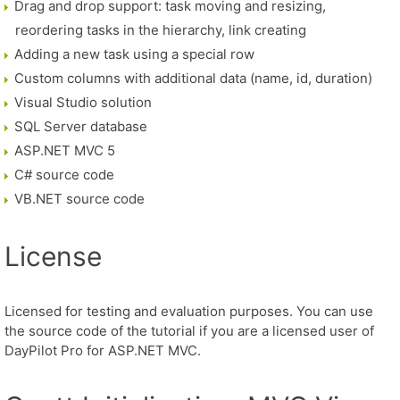
Drag and drop support: task moving and resizing,
reordering tasks in the hierarchy, link creating
Adding a new task using a special row
Custom columns with additional data (name, id, duration)
Visual Studio solution
SQL Server database
ASP.NET MVC 5
C# source code
VB.NET source code
License
Licensed for testing and evaluation purposes. You can use
the source code of the tutorial if you are a licensed user of
DayPilot Pro for ASP.NET MVC.