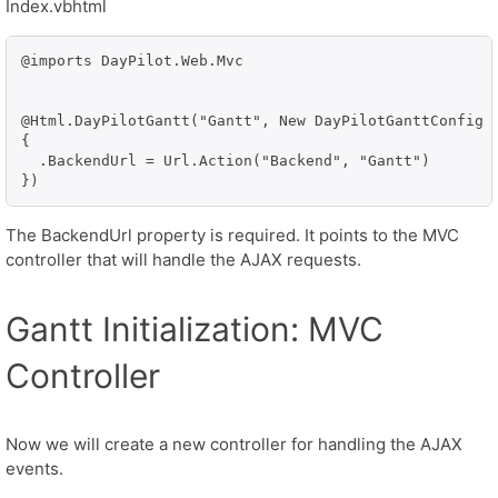
Index.vbhtml
@imports DayPilot.Web.Mvc

@Html.DayPilotGantt("Gantt", New DayPilotGanttConfig W
{

  .BackendUrl = Url.Action("Backend", "Gantt")

})
The BackendUrl property is required. It points to the MVC
controller that will handle the AJAX requests.
Gantt Initialization: MVC
Controller
Now we will create a new controller for handling the AJAX
events.