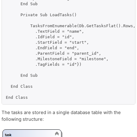
      End Sub

      Private Sub LoadTasks()

          TasksFromEnumerable(Db.GetTasksFlat().Rows, 
            .TextField = "name", 

            .IdField = "id", 

            .StartField = "start", 

            .EndField = "end", 

            .ParentField = "parent_id", 

            .MilestoneField = "milestone", 

            .TagFields = "id"})

      End Sub

  End Class

End Class
The tasks are stored in a single database table with the
following structure: