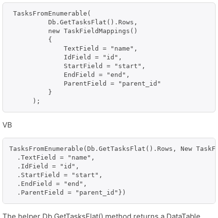
 TasksFromEnumerable(

          Db.GetTasksFlat().Rows,

          new TaskFieldMappings()

          {

              TextField = "name",

              IdField = "id",

              StartField = "start",

              EndField = "end",

              ParentField = "parent_id"

          }

      );
VB
TasksFromEnumerable(Db.GetTasksFlat().Rows, New TaskFi
  .TextField = "name", 

  .IdField = "id", 

  .StartField = "start", 

  .EndField = "end", 

  .ParentField = "parent_id"})
The helper Db.GetTasksFlat() method returns a DataTable