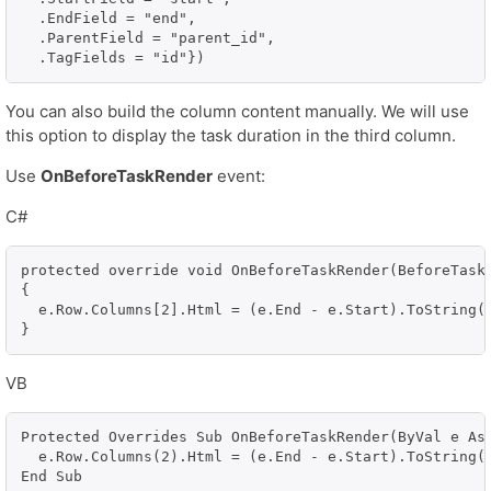
  .EndField = "end", 

  .ParentField = "parent_id", 

  .TagFields = "id"})
You can also build the column content manually. We will use
this option to display the task duration in the third column.
Use
OnBeforeTaskRender
event:
C#
protected override void OnBeforeTaskRender(BeforeTaskR
{

  e.Row.Columns[2].Html = (e.End - e.Start).ToString()
}
VB
Protected Overrides Sub OnBeforeTaskRender(ByVal e As 
  e.Row.Columns(2).Html = (e.End - e.Start).ToString()
End Sub