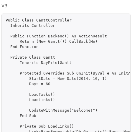
VB
Public Class GanttController

  Inherits Controller

  Public Function Backend() As ActionResult

      Return (New Gantt()).CallBack(Me)

  End Function

  Private Class Gantt

      Inherits DayPilotGantt

      Protected Overrides Sub OnInit(ByVal e As InitAr
          StartDate = New Date(2014, 10, 1)

          Days = 60

          LoadTasks()

          LoadLinks()

          UpdateWithMessage("Welcome!")

      End Sub

      Private Sub LoadLinks()

          LinksFromEnumerable(Db.GetLinks().Rows, New 