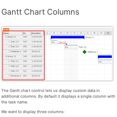
Gantt Chart Columns
The Gantt chart control lets us display custom data in
additional columns. By default it displays a single column with
the task name.
We want to display three columns: