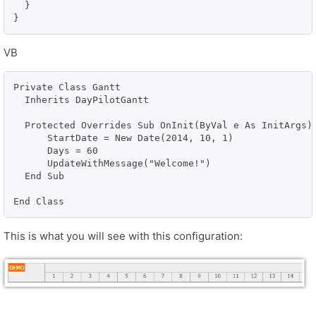
  }

}
VB
Private Class Gantt

  Inherits DayPilotGantt

  Protected Overrides Sub OnInit(ByVal e As InitArgs)

      StartDate = New Date(2014, 10, 1)

      Days = 60

      UpdateWithMessage("Welcome!")

  End Sub

This is what you will see with this configuration: