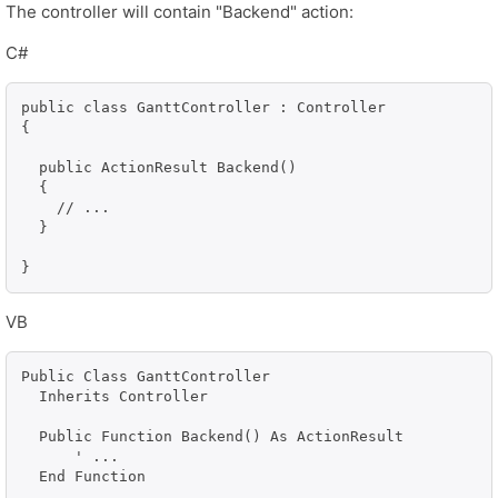
The controller will contain "Backend" action:
C#
public class GanttController : Controller

{

  public ActionResult Backend()

  {

    // ...

  }

}
VB
Public Class GanttController

  Inherits Controller

  Public Function Backend() As ActionResult

      ' ...

  End Function
