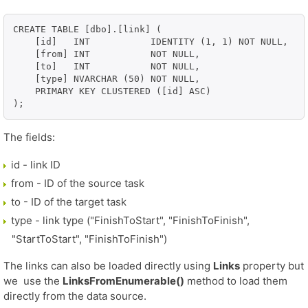
CREATE TABLE [dbo].[link] (

    [id]   INT           IDENTITY (1, 1) NOT NULL,

    [from] INT           NOT NULL,

    [to]   INT           NOT NULL,

    [type] NVARCHAR (50) NOT NULL,

    PRIMARY KEY CLUSTERED ([id] ASC)

The fields:
id - link ID
from - ID of the source task
to - ID of the target task
type - link type ("FinishToStart", "FinishToFinish",
"StartToStart", "FinishToFinish")
The links can also be loaded directly using
Links
property but
we use the
LinksFromEnumerable()
method to load them
directly from the data source.