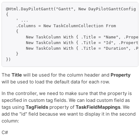
@Html.DayPilotGantt("Gantt", New DayPilotGanttConfig W
{

    ' ...

    .Columns = New TaskColumnCollection From

    {

        New TaskColumn With { .Title = "Name", .Proper
        New TaskColumn With { .Title = "Id", .Property
        New TaskColumn With { .Title = "Duration", .Pr
    }

})
The
Title
will be used for the column header and
Property
will be used to load the default data for each row.
In the controller, we need to make sure that the property is
specified in custom tag fields. We can load custom field as
tags using
TagFields
property of
TaskFieldMappings
. We
add the "id" field because we want to display it in the second
column:
C#