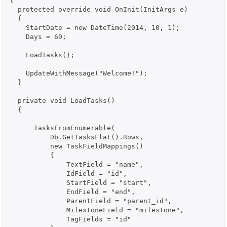
{

  protected override void OnInit(InitArgs e)

  {

    StartDate = new DateTime(2014, 10, 1);

    Days = 60;

    LoadTasks();

    UpdateWithMessage("Welcome!");

  }

  private void LoadTasks()

  {

      TasksFromEnumerable(

          Db.GetTasksFlat().Rows,

          new TaskFieldMappings()

          {

              TextField = "name",

              IdField = "id",

              StartField = "start",

              EndField = "end",

              ParentField = "parent_id",

              MilestoneField = "milestone",

              TagFields = "id"
