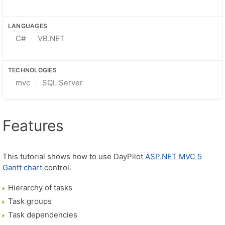
LANGUAGES
C#
VB.NET
TECHNOLOGIES
mvc
SQL Server
Features
This tutorial shows how to use DayPilot
ASP.NET MVC 5
Gantt chart
control.
Hierarchy of tasks
Task groups
Task dependencies