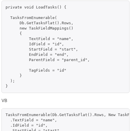
private void LoadTasks() {

  TasksFromEnumerable(

      Db.GetTasksFlat().Rows, 

      new TaskFieldMappings()

      {

          TextField = "name",

          IdField = "id",

          StartField = "start",

          EndField = "end",

          ParentField = "parent_id",

          TagFields = "id"

      }

  );

}
VB
TasksFromEnumerable(Db.GetTasksFlat().Rows, New TaskFi
  .TextField = "name", 

  .IdField = "id", 

  .StartField = "start", 
