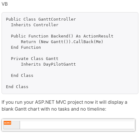
VB
Public Class GanttController

  Inherits Controller

  Public Function Backend() As ActionResult

      Return (New Gantt()).CallBack(Me)

  End Function

  Private Class Gantt

      Inherits DayPilotGantt

  End Class

End Class
If you run your ASP.NET MVC project now it will display a
blank Gantt chart with no tasks and no timeline: