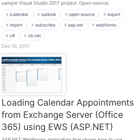
sample Visual Studio 2017 project. Open-source.
icalendar
outlook
open-source
export
import
subscribe
asp.net
webforms
c#
vb.net
Dec 10, 2017
Loading Calendar Appointments
from Exchange Server (Office
365) using EWS (ASP.NET)
ASP.NET WebForms application that shows how to use