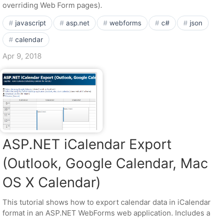
overriding Web Form pages).
javascript
asp.net
webforms
c#
json
calendar
Apr 9, 2018
ASP.NET iCalendar Export
(Outlook, Google Calendar, Mac
OS X Calendar)
This tutorial shows how to export calendar data in iCalendar
format in an ASP.NET WebForms web application. Includes a