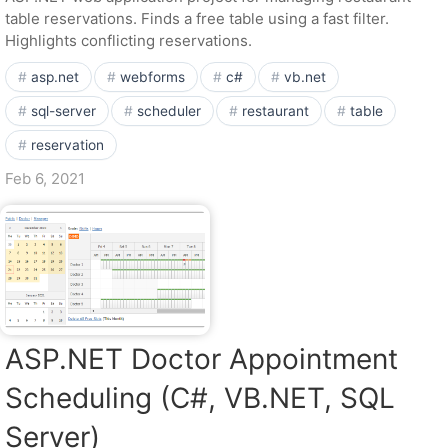
table reservations. Finds a free table using a fast filter.
Highlights conflicting reservations.
asp.net
webforms
c#
vb.net
sql-server
scheduler
restaurant
table
reservation
Feb 6, 2021
ASP.NET Doctor Appointment
Scheduling (C#, VB.NET, SQL
Server)