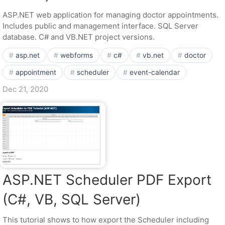
ASP.NET web application for managing doctor appointments.
Includes public and management interface. SQL Server
database. C# and VB.NET project versions.
asp.net
webforms
c#
vb.net
doctor
appointment
scheduler
event-calendar
Dec 21, 2020
ASP.NET Scheduler PDF Export
(C#, VB, SQL Server)
This tutorial shows to how export the Scheduler including