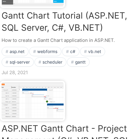
Gantt Chart Tutorial (ASP.NET,
SQL Server, C#, VB.NET)
How to create a Gantt Chart application in ASP.NET.
asp.net
webforms
c#
vb.net
sql-server
scheduler
gantt
Jul 28, 2021
ASP.NET Gantt Chart - Project