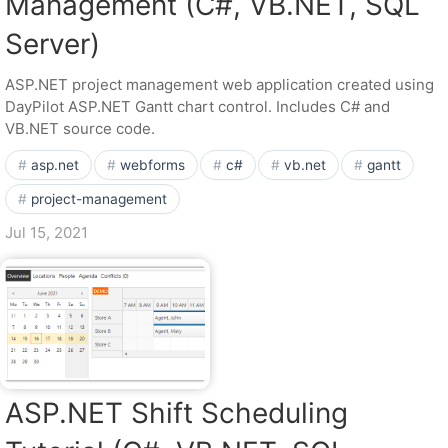
Management (C#, VB.NET, SQL
Server)
ASP.NET project management web application created using
DayPilot ASP.NET Gantt chart control. Includes C# and
VB.NET source code.
asp.net
webforms
c#
vb.net
gantt
project-management
Jul 15, 2021
ASP.NET Shift Scheduling