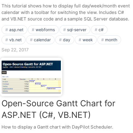
This tutorial shows how to display full day/week/month event
calendar with a toolbar for switching the view. Includes C#
and VB.NET source code and a sample SQL Server database.
asp.net
webforms
sql-server
c#
vb.net
calendar
day
week
month
Sep 22, 2017
Open-Source Gantt Chart for
ASP.NET (C#, VB.NET)
How to display a Gantt chart with DayPilot Scheduler.