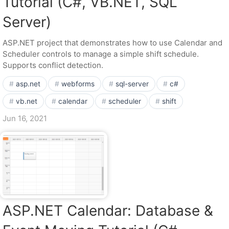
Tutorial (C#, VB.NET, SQL
Server)
ASP.NET project that demonstrates how to use Calendar and
Scheduler controls to manage a simple shift schedule.
Supports conflict detection.
asp.net
webforms
sql-server
c#
vb.net
calendar
scheduler
shift
Jun 16, 2021
ASP.NET Calendar: Database &