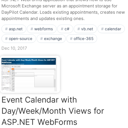
Microsoft Exchange server as an appointment storage for
DayPilot Calendar. Loads existing appointments, creates new
appointments and updates existing ones.
asp.net
webforms
c#
vb.net
calendar
open-source
exchange
office-365
Dec 10, 2017
Event Calendar with
Day/Week/Month Views for
ASP.NET WebForms