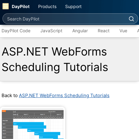
DayPilot
Products
Support
Search DayPilot
DayPilot Code
JavaScript
Angular
React
Vue
ASP.NET WebForms
Scheduling Tutorials
Back to
ASP.NET WebForms Scheduling Tutorials