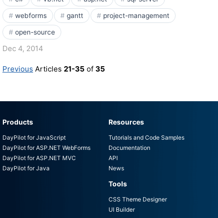
webforms
gantt
project-management
open-source
Dec 4, 2014
Previous
Articles
21-35
of
35
Products
Resources
DayPilot for JavaScript
Tutorials and Code Samples
DayPilot for ASP.NET WebForms
Documentation
DayPilot for ASP.NET MVC
API
DayPilot for Java
News
Tools
CSS Theme Designer
UI Builder