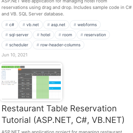
ASP.NET web application for managing hotel room
reservations using drag and drop. Includes sample code in C#
and VB. SQL Server database.
c#
vb.net
asp.net
webforms
sql-server
hotel
room
reservation
scheduler
row-header-columns
Jun 10, 2021
Restaurant Table Reservation
Tutorial (ASP.NET, C#, VB.NET)
ASP.NET web application project for managing restaurant