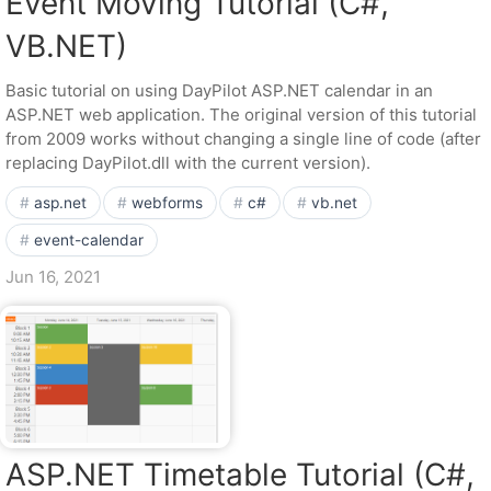
Event Moving Tutorial (C#,
VB.NET)
Basic tutorial on using DayPilot ASP.NET calendar in an
ASP.NET web application. The original version of this tutorial
from 2009 works without changing a single line of code (after
replacing DayPilot.dll with the current version).
asp.net
webforms
c#
vb.net
event-calendar
Jun 16, 2021
ASP.NET Timetable Tutorial (C#,