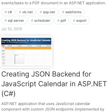
events/tasks to a PDF document in an ASP.NET application.
c#
vb.net
asp.net
webforms
sql-server
scheduler
pdf
export
Jul 10, 2019
Creating JSON Backend for
JavaScript Calendar in ASP.NET
(C#)
ASP.NET application that uses JavaScript calendar
component with custom JSON endpoints (implemented by