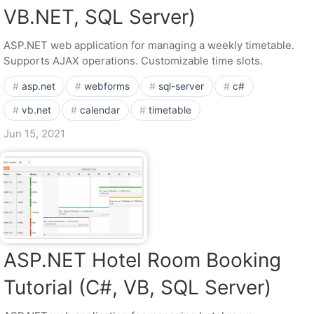
VB.NET, SQL Server)
ASP.NET web application for managing a weekly timetable.
Supports AJAX operations. Customizable time slots.
asp.net
webforms
sql-server
c#
vb.net
calendar
timetable
Jun 15, 2021
ASP.NET Hotel Room Booking
Tutorial (C#, VB, SQL Server)