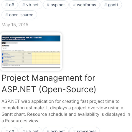
c#
vb.net
asp.net
webforms
gantt
open-source
May 15, 2015
Project Management for
ASP.NET (Open-Source)
ASP.NET web application for creating fast project time to
completion estimate. It displays a project overview using a
Gantt chart. Resource schedule and availability is displayed in
a Resources view.
c#
vb.net
asp.net
sql-server