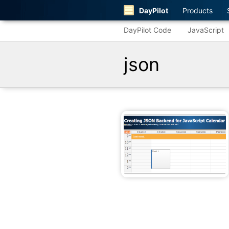
DayPilot
Products
DayPilot Code
JavaScript
json