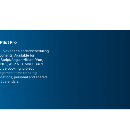
Pilot Pro
5 event calendar/scheduling
onents. Available for
Script/Angular/React/Vue,
NET, ASP.NET MVC. Build
urce booking, project
gement, time tracking
ications, personal and shared
t calendars.