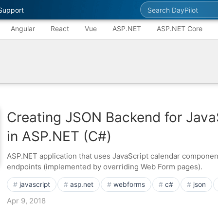
Search DayPilot
Support
Angular
React
Vue
ASP.NET
ASP.NET Core
Creating JSON Backend for Java
in ASP.NET (C#)
ASP.NET application that uses JavaScript calendar compone
endpoints (implemented by overriding Web Form pages).
javascript
asp.net
webforms
c#
json
Apr 9, 2018