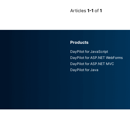
Articles
1-1
of
1
Products
DayPilot for JavaScript
DayPilot for ASP.NET WebForms
DayPilot for ASP.NET MVC
DayPilot for Java