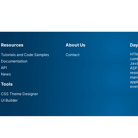
Resources
About Us
Day
HTML
Tutorials and Code Samples
Contact
comp
Documentation
Java
API
ASP.
reso
News
mana
appl
Tools
even
CSS Theme Designer
UI Builder