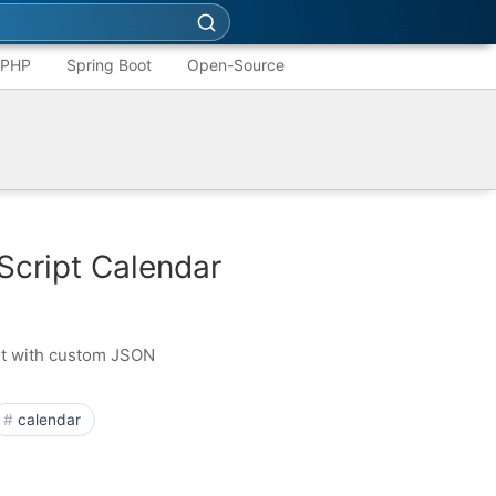
PHP
Spring Boot
Open-Source
Script Calendar
nt with custom JSON
calendar