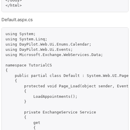
</body>

</html>
Default.aspx.cs
using System;

using System.Linq;

using DayPilot.Web.Ui.Enums.Calendar;

using DayPilot.Web.Ui.Events;

using Microsoft.Exchange.WebServices.Data;

namespace TutorialCS

{

    public partial class Default : System.Web.UI.Page

    {

        protected void Page_Load(object sender, EventA
        {

            LoadAppointments();

        }

        private ExchangeService Service

        {

            get

            {
