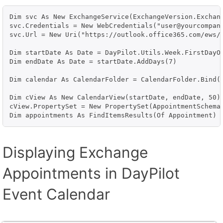
Dim svc As New ExchangeService(ExchangeVersion.Exchang
svc.Credentials = New WebCredentials("user@yourcompany
svc.Url = New Uri("https://outlook.office365.com/ews/e
Dim startDate As Date = DayPilot.Utils.Week.FirstDayOf
Dim endDate As Date = startDate.AddDays(7)

Dim calendar As CalendarFolder = CalendarFolder.Bind(s
Dim cView As New CalendarView(startDate, endDate, 50)

cView.PropertySet = New PropertySet(AppointmentSchema.
Displaying Exchange
Appointments in DayPilot
Event Calendar