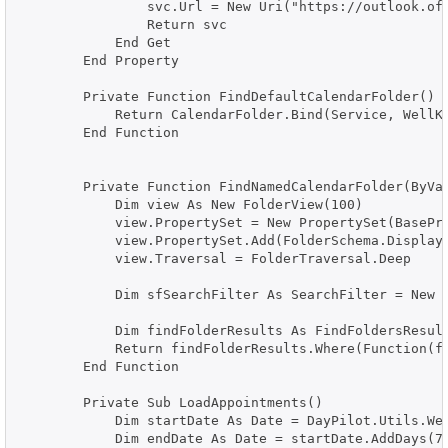
                svc.Url = New Uri("https://outlook.off
                Return svc

            End Get

        End Property

        Private Function FindDefaultCalendarFolder() A
            Return CalendarFolder.Bind(Service, WellKn
        End Function

        Private Function FindNamedCalendarFolder(ByVal
            Dim view As New FolderView(100)

            view.PropertySet = New PropertySet(BasePro
            view.PropertySet.Add(FolderSchema.DisplayN
            view.Traversal = FolderTraversal.Deep

            Dim sfSearchFilter As SearchFilter = New S
            Dim findFolderResults As FindFoldersResult
            Return findFolderResults.Where(Function(f)
        End Function

        Private Sub LoadAppointments()

            Dim startDate As Date = DayPilot.Utils.Wee
            Dim endDate As Date = startDate.AddDays(7)