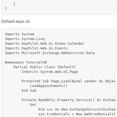
    }

Default.aspx.vb
Imports System

Imports System.Linq

Imports DayPilot.Web.Ui.Enums.Calendar

Imports DayPilot.Web.Ui.Events

Imports Microsoft.Exchange.WebServices.Data

Namespace TutorialVB

    Partial Public Class [Default]

        Inherits System.Web.UI.Page

        Protected Sub Page_Load(ByVal sender As Object
            LoadAppointments()

        End Sub

        Private ReadOnly Property Service() As Exchang
            Get

                Dim svc As New ExchangeService(Exchang
                svc.Credentials = New WebCredentials("