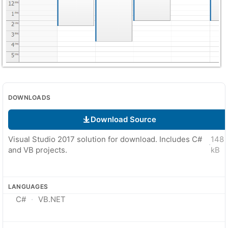
DOWNLOADS
Download Source
Visual Studio 2017 solution for download. Includes C#
148
·
and VB projects.
kB
LANGUAGES
C#
VB.NET