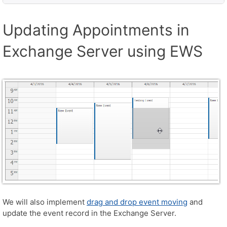
Updating Appointments in
Exchange Server using EWS
We will also implement
drag and drop event moving
and
update the event record in the Exchange Server.