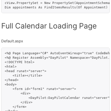
cView.PropertySet = New PropertySet(AppointmentSchema.
Dim appointments As FindItemsResults(Of Appointment) 
Full Calendar Loading Page
Default.aspx
<%@ Page Language="C#" AutoEventWireup="true" CodeBehi
<%@ Register Assembly="DayPilot" Namespace="DayPilot.W
<!DOCTYPE html>

<html>

<head runat="server">

    <title></title>

</head>

<body>

    <form id="form1" runat="server">

        <div>

            <DayPilot:DayPilotCalendar runat="server" 
        </div>

    </form>
