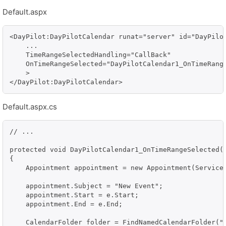
Default.aspx
<DayPilot:DayPilotCalendar runat="server" id="DayPilot
    ...    

    TimeRangeSelectedHandling="CallBack"

    OnTimeRangeSelected="DayPilotCalendar1_OnTimeRange
    >                

Default.aspx.cs
// ...

protected void DayPilotCalendar1_OnTimeRangeSelected(o
{

    Appointment appointment = new Appointment(Service)
    appointment.Subject = "New Event";

    appointment.Start = e.Start;

    appointment.End = e.End;

    CalendarFolder folder = FindNamedCalendarFolder("T