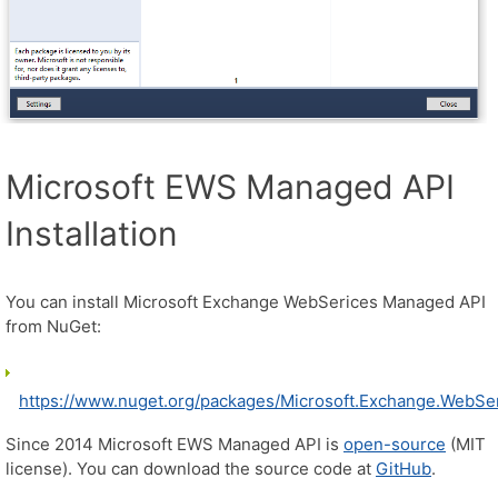
Microsoft EWS Managed API
Installation
You can install Microsoft Exchange WebSerices Managed API
from NuGet:
https://www.nuget.org/packages/Microsoft.Exchange.WebSer
Since 2014 Microsoft EWS Managed API is
open-source
(MIT
license). You can download the source code at
GitHub
.