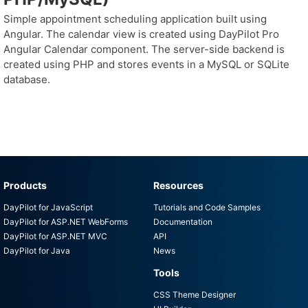
Simple appointment scheduling application built using
Angular. The calendar view is created using DayPilot Pro
Angular Calendar component. The server-side backend is
created using PHP and stores events in a MySQL or SQLite
database.
Products
Resources
DayPilot for JavaScript
Tutorials and Code Samples
DayPilot for ASP.NET WebForms
Documentation
DayPilot for ASP.NET MVC
API
DayPilot for Java
News
Tools
CSS Theme Designer