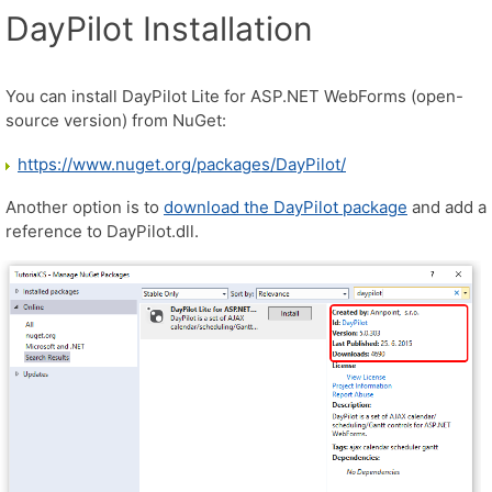
DayPilot Installation
You can install DayPilot Lite for ASP.NET WebForms (open-
source version) from NuGet:
https://www.nuget.org/packages/DayPilot/
Another option is to
download the DayPilot package
and add a
reference to DayPilot.dll.