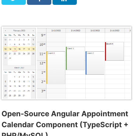
Open-Source Angular Appointment
Calendar Component (TypeScript +
PHP/MySQL)