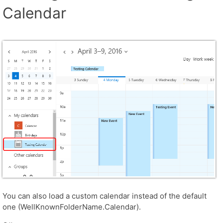
Calendar
You can also load a custom calendar instead of the default
one (WellKnownFolderName.Calendar).