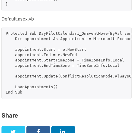
}
Default.aspx.vb
Protected Sub DayPilotCalendar1_OnEventMove(ByVal send
    Dim appointment As Appointment = Microsoft.Exchang
    appointment.Start = e.NewStart

    appointment.End = e.NewEnd

    appointment.StartTimeZone = TimeZoneInfo.Local

    appointment.EndTimeZone = TimeZoneInfo.Local

    appointment.Update(ConflictResolutionMode.AlwaysOv
    LoadAppointments()

Share