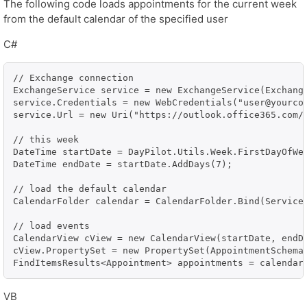
The following code loads appointments for the current week
from the default calendar of the specified user
C#
// Exchange connection

ExchangeService service = new ExchangeService(Exchange
service.Credentials = new WebCredentials("user@yourcom
service.Url = new Uri("https://outlook.office365.com/
// this week

DateTime startDate = DayPilot.Utils.Week.FirstDayOfWee
DateTime endDate = startDate.AddDays(7);

// load the default calendar

CalendarFolder calendar = CalendarFolder.Bind(Service,
// load events

CalendarView cView = new CalendarView(startDate, endDa
cView.PropertySet = new PropertySet(AppointmentSchema.
FindItemsResults<Appointment> appointments = calendar
VB