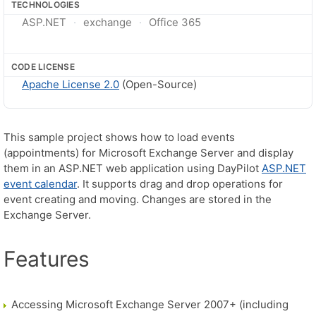
TECHNOLOGIES
ASP.NET
exchange
Office 365
CODE LICENSE
Apache License 2.0
(Open-Source)
This sample project shows how to load events
(appointments) for Microsoft Exchange Server and display
them in an ASP.NET web application using DayPilot
ASP.NET
event calendar
. It supports drag and drop operations for
event creating and moving. Changes are stored in the
Exchange Server.
Features
Accessing Microsoft Exchange Server 2007+ (including