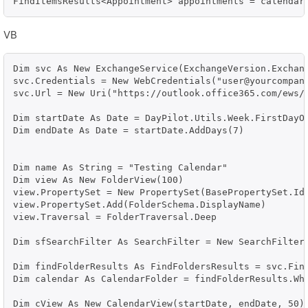
FindItemsResults<Appointment> appointments = calendar
VB
Dim svc As New ExchangeService(ExchangeVersion.Exchang
svc.Credentials = New WebCredentials("user@yourcompany
svc.Url = New Uri("https://outlook.office365.com/ews/e
Dim startDate As Date = DayPilot.Utils.Week.FirstDayOf
Dim endDate As Date = startDate.AddDays(7)

Dim name As String = "Testing Calendar"

Dim view As New FolderView(100)

view.PropertySet = New PropertySet(BasePropertySet.IdO
view.PropertySet.Add(FolderSchema.DisplayName)

view.Traversal = FolderTraversal.Deep

Dim sfSearchFilter As SearchFilter = New SearchFilter.
Dim findFolderResults As FindFoldersResults = svc.Find
Dim calendar As CalendarFolder = findFolderResults.Whe
Dim cView As New CalendarView(startDate, endDate, 50)
