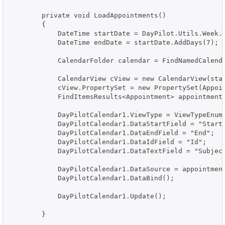
        private void LoadAppointments()

        {

            DateTime startDate = DayPilot.Utils.Week.F
            DateTime endDate = startDate.AddDays(7);

            CalendarFolder calendar = FindNamedCalenda
            CalendarView cView = new CalendarView(star
            cView.PropertySet = new PropertySet(Appoi
            FindItemsResults<Appointment> appointments
            DayPilotCalendar1.ViewType = ViewTypeEnum.
            DayPilotCalendar1.DataStartField = "Start"
            DayPilotCalendar1.DataEndField = "End";

            DayPilotCalendar1.DataIdField = "Id";

            DayPilotCalendar1.DataTextField = "Subject
            DayPilotCalendar1.DataSource = appointment
            DayPilotCalendar1.DataBind();

            DayPilotCalendar1.Update();

        }
