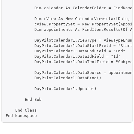
            Dim calendar As CalendarFolder = FindNamed
            Dim cView As New CalendarView(startDate, e
            cView.PropertySet = New PropertySet(Appoi
            Dim appointments As FindItemsResults(Of Ap
            DayPilotCalendar1.ViewType = ViewTypeEnum.
            DayPilotCalendar1.DataStartField = "Start"
            DayPilotCalendar1.DataEndField = "End"

            DayPilotCalendar1.DataIdField = "Id"

            DayPilotCalendar1.DataTextField = "Subject
            DayPilotCalendar1.DataSource = appointment
            DayPilotCalendar1.DataBind()

            DayPilotCalendar1.Update()

        End Sub

    End Class

End Namespace