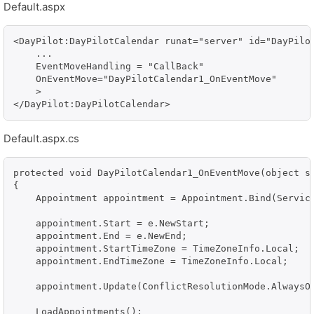
Default.aspx
<DayPilot:DayPilotCalendar runat="server" id="DayPilot
    ...

    EventMoveHandling = "CallBack"

    OnEventMove="DayPilotCalendar1_OnEventMove"

    >                

Default.aspx.cs
protected void DayPilotCalendar1_OnEventMove(object se
{

    Appointment appointment = Appointment.Bind(Service
    appointment.Start = e.NewStart;

    appointment.End = e.NewEnd;

    appointment.StartTimeZone = TimeZoneInfo.Local;

    appointment.EndTimeZone = TimeZoneInfo.Local;

    appointment.Update(ConflictResolutionMode.AlwaysOv
    LoadAppointments();
