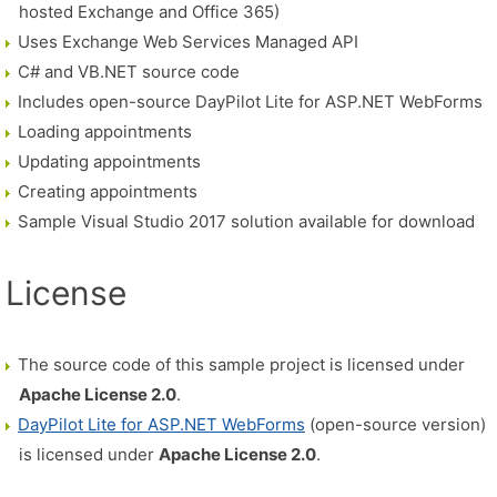
hosted Exchange and Office 365)
Uses Exchange Web Services Managed API
C# and VB.NET source code
Includes open-source DayPilot Lite for ASP.NET WebForms
Loading appointments
Updating appointments
Creating appointments
Sample Visual Studio 2017 solution available for download
License
The source code of this sample project is licensed under
Apache License 2.0
.
DayPilot Lite for ASP.NET WebForms
(open-source version)
is licensed under
Apache License 2.0
.