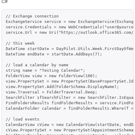
C#
// Exchange connection

ExchangeService service = new ExchangeService(Exchange
service.Credentials = new WebCredentials("user@yourcom
service.Url = new Uri("https://outlook.office365.com/
// this week

DateTime startDate = DayPilot.Utils.Week.FirstDayOfWee
DateTime endDate = startDate.AddDays(7);

// load a calendar by name

string name = "Testing Calendar";

FolderView view = new FolderView(100);

view.PropertySet = new PropertySet(BasePropertySet.IdO
view.PropertySet.Add(FolderSchema.DisplayName);

view.Traversal = FolderTraversal.Deep;

SearchFilter sfSearchFilter = new SearchFilter.IsEqual
FindFoldersResults findFolderResults = service.FindFol
CalendarFolder calendar = findFolderResults.Where(f =>
// load events

CalendarView cView = new CalendarView(startDate, endDa
cView.PropertySet = new PropertySet(AppointmentSchema.