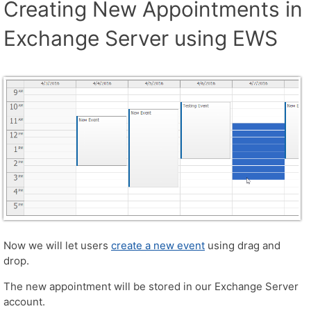
Creating New Appointments in
Exchange Server using EWS
Now we will let users
create a new event
using drag and
drop.
The new appointment will be stored in our Exchange Server
account.