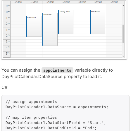
You can assign the
variable directly to
appointments
DayPilotCalendar.DataSource property to load it:
C#
// assign appointments

DayPilotCalendar1.DataSource = appointments;

// map item properties

DayPilotCalendar1.DataStartField = "Start";

DayPilotCalendar1.DataEndField = "End";
