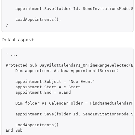
    appointment.Save(folder.Id, SendInvitationsMode.Se
    LoadAppointments();

}
Default.aspx.vb
' ...

Protected Sub DayPilotCalendar1_OnTimeRangeSelected(By
    Dim appointment As New Appointment(Service)

    appointment.Subject = "New Event"

    appointment.Start = e.Start

    appointment.End = e.End

    Dim folder As CalendarFolder = FindNamedCalendarFo
    appointment.Save(folder.Id, SendInvitationsMode.Se
    LoadAppointments()
