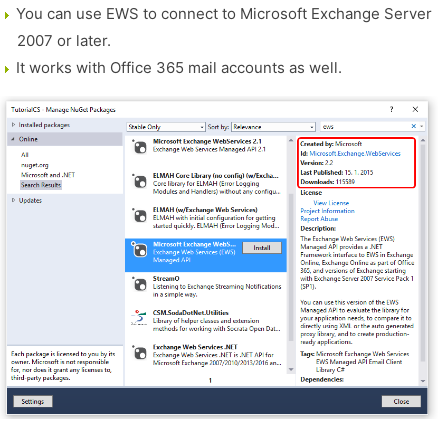
You can use EWS to connect to Microsoft Exchange Server
2007 or later.
It works with Office 365 mail accounts as well.