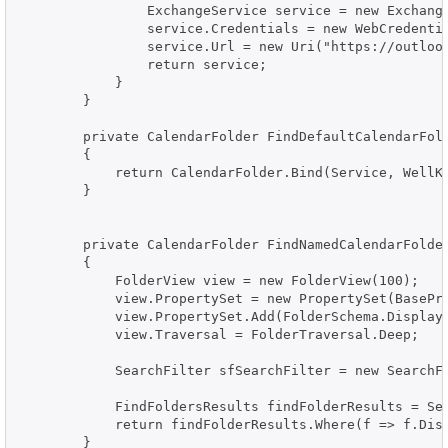
                ExchangeService service = new Exchange
                service.Credentials = new WebCredentia
                service.Url = new Uri("https://outlook
                return service;

            }

        }

        private CalendarFolder FindDefaultCalendarFold
        {

            return CalendarFolder.Bind(Service, WellKn
        }

        private CalendarFolder FindNamedCalendarFolder
        {

            FolderView view = new FolderView(100);

            view.PropertySet = new PropertySet(BasePro
            view.PropertySet.Add(FolderSchema.DisplayN
            view.Traversal = FolderTraversal.Deep;

            SearchFilter sfSearchFilter = new SearchFi
            FindFoldersResults findFolderResults = Ser
            return findFolderResults.Where(f => f.Disp
        }
