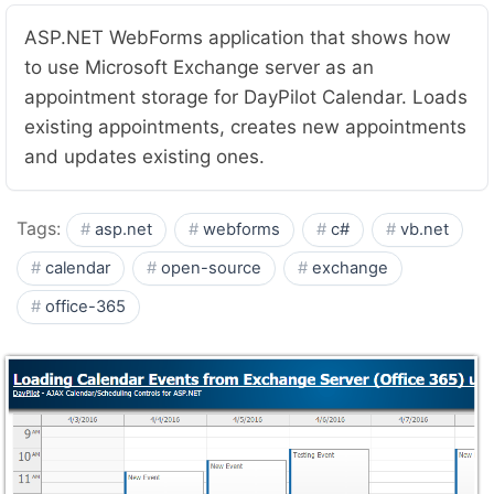
ASP.NET WebForms application that shows how
to use Microsoft Exchange server as an
appointment storage for DayPilot Calendar. Loads
existing appointments, creates new appointments
and updates existing ones.
Tags:
asp.net
webforms
c#
vb.net
calendar
open-source
exchange
office-365