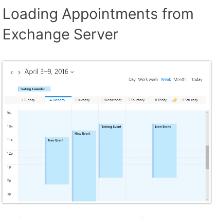
Loading Appointments from
Exchange Server