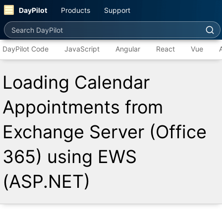
DayPilot
Products
Support
Search DayPilot
DayPilot Code
JavaScript
Angular
React
Vue
Loading Calendar
Appointments from
Exchange Server (Office
365) using EWS
(ASP.NET)