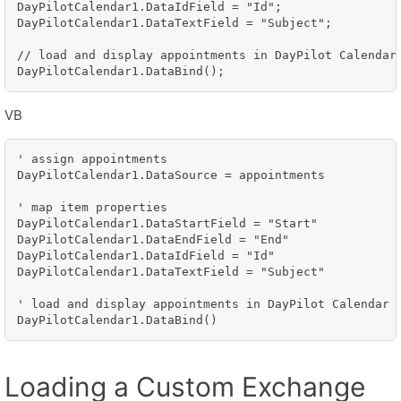
DayPilotCalendar1.DataIdField = "Id";

DayPilotCalendar1.DataTextField = "Subject";

// load and display appointments in DayPilot Calendar

DayPilotCalendar1.DataBind();
VB
' assign appointments

DayPilotCalendar1.DataSource = appointments

' map item properties

DayPilotCalendar1.DataStartField = "Start"

DayPilotCalendar1.DataEndField = "End"

DayPilotCalendar1.DataIdField = "Id"

DayPilotCalendar1.DataTextField = "Subject"

' load and display appointments in DayPilot Calendar

DayPilotCalendar1.DataBind()
Loading a Custom Exchange