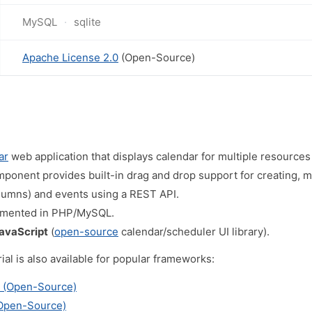
MySQL
sqlite
Apache License 2.0
(Open-Source)
ar
web application that displays calendar for multiple resources
ponent provides built-in drag and drop support for creating, m
lumns) and events using a REST API.
emented in PHP/MySQL.
JavaScript
(
open-source
calendar/scheduler UI library).
al is also available for popular frameworks:
r (Open-Source)
(Open-Source)