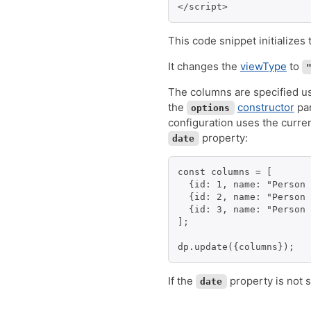
</script>
This code snippet initializes
It changes the
viewType
to
The columns are specified u
the
constructor
par
options
configuration uses the curre
property:
date
const columns = [

  {id: 1, name: "Person 
  {id: 2, name: "Person 
  {id: 3, name: "Person 
];

dp.update({columns});
If the
property is not s
date