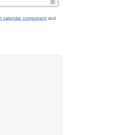
pt calendar component
and