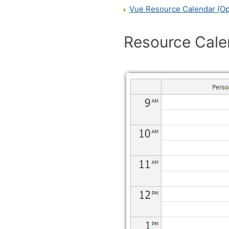
Vue Resource Calendar (O
Resource Cale