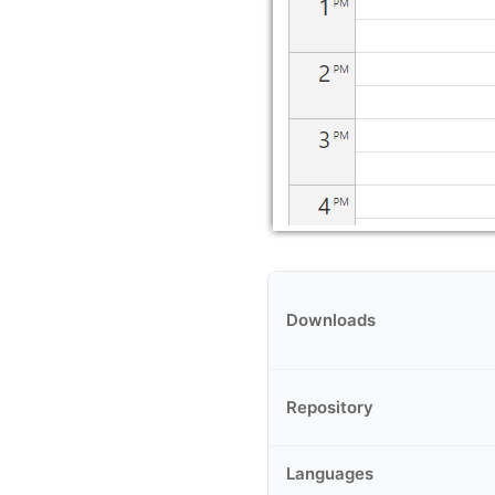
Downloads
Repository
Languages