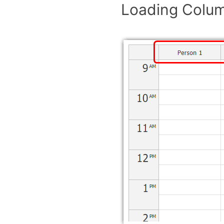
Loading Colu