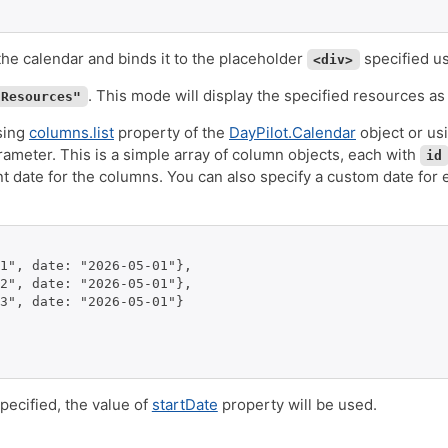
 the calendar and binds it to the placeholder
specified usi
<div>
. This mode will display the specified resources a
"Resources"
sing
columns.list
property of the
DayPilot.Calendar
object or us
ameter. This is a simple array of column objects, each with
id
nt date for the columns. You can also specify a custom date for
1", date: "2026-05-01"},

2", date: "2026-05-01"},

3", date: "2026-05-01"}

pecified, the value of
startDate
property will be used.