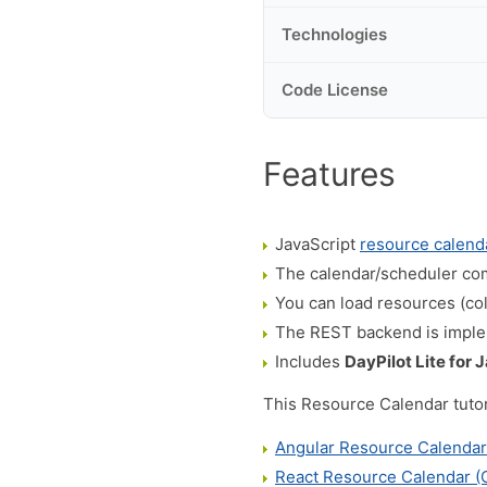
Technologies
Code License
Features
JavaScript
resource calend
The calendar/scheduler com
You can load resources (co
The REST backend is impl
Includes
DayPilot Lite for 
This Resource Calendar tutori
Angular Resource Calenda
React Resource Calendar 