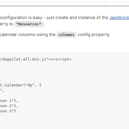
configuration is easy - just create and instance of the
JavaScri
erty to
.
"Resources"
 calendar columns using the
config property.
columns
/daypilot-all.min.js"></script>

t.Calendar("dp", {

",

son 1"},

son 2"},

son 3"}
