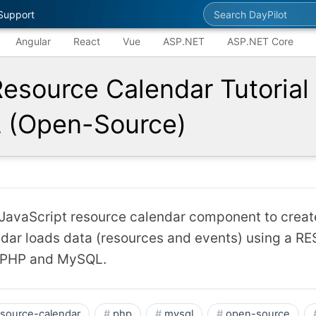
Search DayPilot
Support
Angular
React
Vue
ASP.NET
ASP.NET Core
Resource Calendar Tutorial 
(Open-Source)
avaScript resource calendar component to creat
dar loads data (resources and events) using a RES
 PHP and MySQL.
esource-calendar
php
mysql
open-source