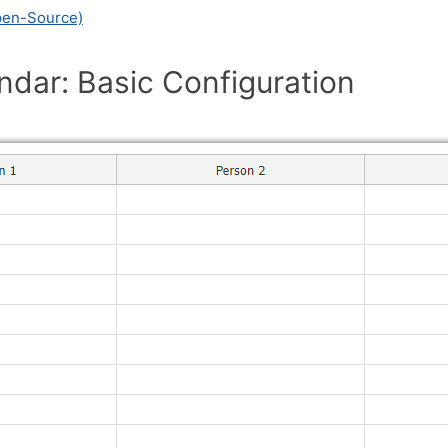
pen-Source)
ndar: Basic Configuration