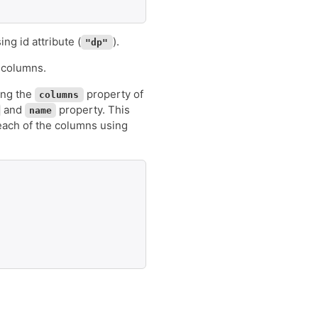
ng id attribute (
).
"dp"
s columns.
ing the
property of
columns
and
property. This
name
 each of the columns using