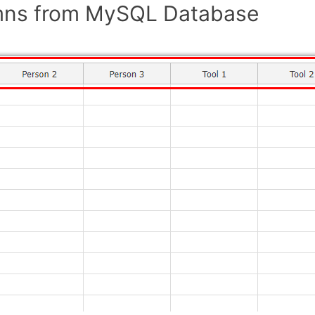
mns from MySQL Database