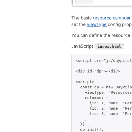
The basic
resource calendar
set the
viewType
config prop
You can define the resource
JavaScript (
)
index.html
<script src="js/daypilot
<div id="dp"></div>

<script>

  const dp = new DayPilo
    viewType: "Resources
    columns: [

      {id: 1, name: "Per
      {id: 2, name: "Per
      {id: 3, name: "Per
    ]

  });

  dp.init();
