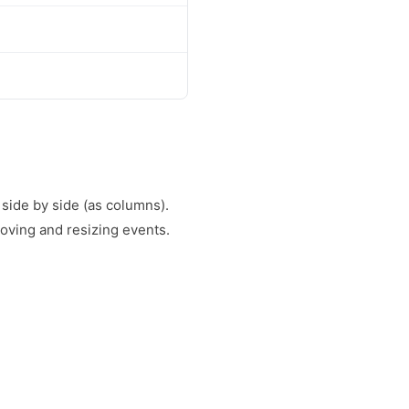
 side by side (as columns).
oving and resizing events.