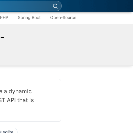
PHP
Spring Boot
Open-Source
-
e a dynamic
T API that is
sqlite