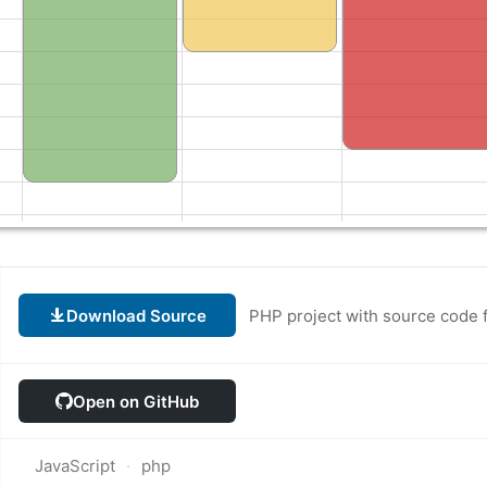
Download Source
PHP project with source code 
Open on GitHub
JavaScript
php