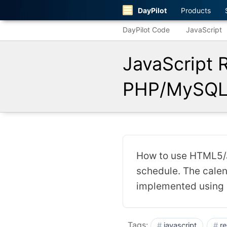
DayPilot
Products
DayPilot Code
JavaScript
JavaScript 
PHP/MySQL 
How to use HTML5/J
schedule. The calen
implemented using
Tags:
javascript
r