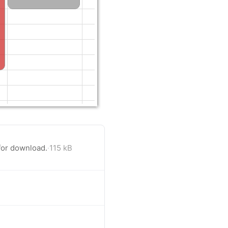
for download.
·
115 kB