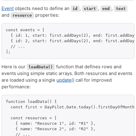
Event
objects need to define an
,
,
,
id
start
end
text
and
properties:
resource
const events = [

  { id: 1, start: first.addDays(2), end: first.addDays
  { id: 2, start: first.addDays(2), end: first.addDays
  // ...

];
Here is our
function that defines rows and
loadData()
events using simple static arrays. Both resources and events
are loaded using a single
update()
call for improved
performance:
function loadData() {

  const first = DayPilot.Date.today().firstDayOfMonth(
  const resources = [

    { name: "Resource 1", id: "R1" },

    { name: "Resource 2", id: "R2" },

    // ...
