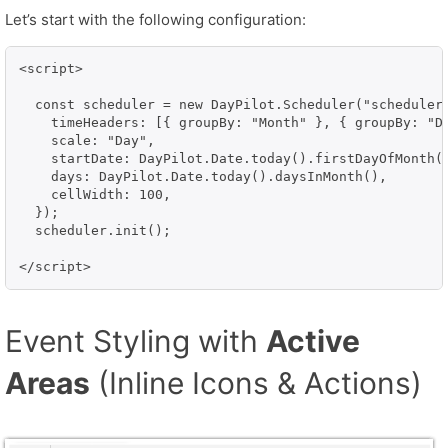
Let’s start with the following configuration:
<script>

  const scheduler = new DayPilot.Scheduler("scheduler"
    timeHeaders: [{ groupBy: "Month" }, { groupBy: "Da
    scale: "Day",

    startDate: DayPilot.Date.today().firstDayOfMonth()
    days: DayPilot.Date.today().daysInMonth(),

    cellWidth: 100,

  });

  scheduler.init();

</script>
Event Styling with
Active
Areas
(Inline Icons & Actions)