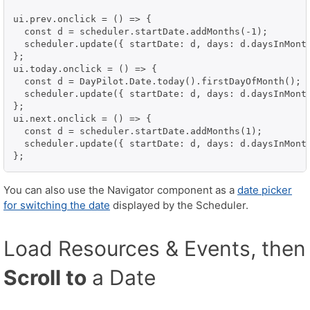
ui.prev.onclick = () => {

  const d = scheduler.startDate.addMonths(-1);

  scheduler.update({ startDate: d, days: d.daysInMonth
};

ui.today.onclick = () => {

  const d = DayPilot.Date.today().firstDayOfMonth();

  scheduler.update({ startDate: d, days: d.daysInMonth
};

ui.next.onclick = () => {

  const d = scheduler.startDate.addMonths(1);

  scheduler.update({ startDate: d, days: d.daysInMonth
You can also use the Navigator component as a
date picker
for switching the date
displayed by the Scheduler.
Load Resources & Events, then
Scroll to
a Date