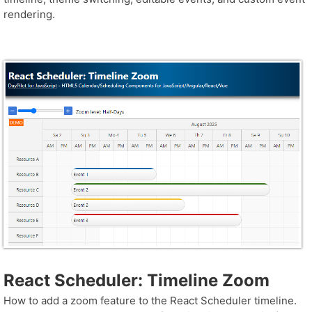
rendering.
React Scheduler: Timeline Zoom
How to add a zoom feature to the React Scheduler timeline.