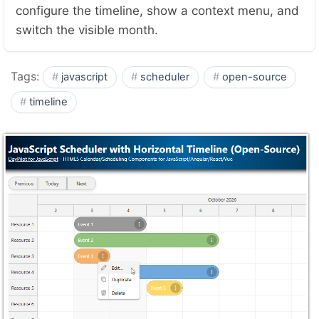
configure the timeline, show a context menu, and
switch the visible month.
Tags:
javascript
scheduler
open-source
timeline