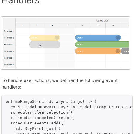
To handle user actions, we definen the following event
handlers:
onTimeRangeSelected: async (args) => {

  const modal = await DayPilot.Modal.prompt("Create a 
  scheduler.clearSelection();

  if (modal.canceled) return;

  scheduler.events.add({

    id: DayPilot.guid(),

    start: args.start, end: args.end, resource: args.r