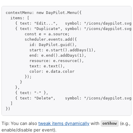
contextMenu: new DayPilot.Menu({

  items: [

    { text: "Edit...",   symbol: "/icons/daypilot.svg#
    { text: "Duplicate", symbol: "/icons/daypilot.svg#
        const e = a.source;

        scheduler.events.add({

          id: DayPilot.guid(),

          start: e.start().addDays(1),

          end: e.end().addDays(1),

          resource: e.resource(),

          text: e.text(),

          color: e.data.color

        });

      }

    },

    { text: "-" },

    { text: "Delete",    symbol: "/icons/daypilot.svg#
  ]

})
Tip: You can also
tweak items dynamically
with
(e.g.,
onShow
enable/disable per event).