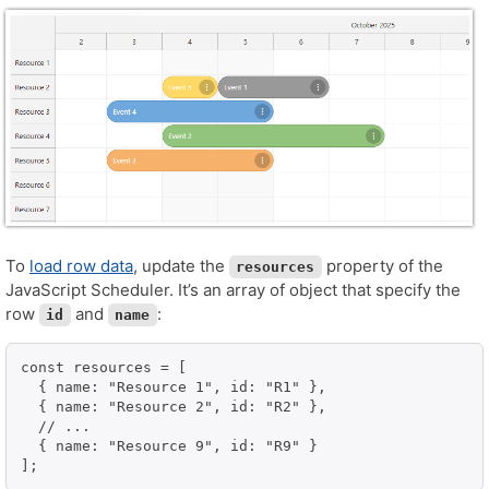
To
load row data
, update the
property of the
resources
JavaScript Scheduler. It’s an array of object that specify the
row
and
:
id
name
const resources = [

  { name: "Resource 1", id: "R1" },

  { name: "Resource 2", id: "R2" },

  // ...

  { name: "Resource 9", id: "R9" }

];