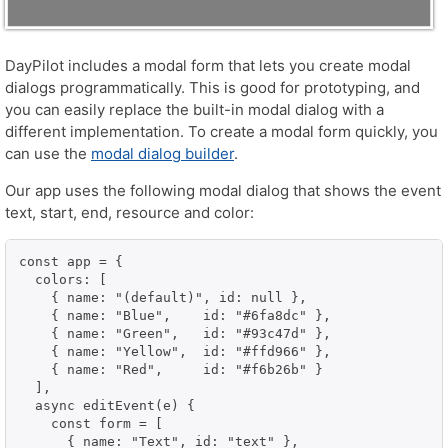
DayPilot includes a modal form that lets you create modal
dialogs programmatically. This is good for prototyping, and
you can easily replace the built-in modal dialog with a
different implementation. To create a modal form quickly, you
can use the
modal dialog builder
.
Our app uses the following modal dialog that shows the event
text, start, end, resource and color:
const app = {

  colors: [

    { name: "(default)", id: null },

    { name: "Blue",    id: "#6fa8dc" },

    { name: "Green",   id: "#93c47d" },

    { name: "Yellow",  id: "#ffd966" },

    { name: "Red",     id: "#f6b26b" }

  ],

  async editEvent(e) {

    const form = [

      { name: "Text", id: "text" },
