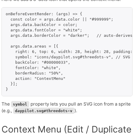
onBeforeEventRender: (args) => {

  const color = args.data.color || "#999999";

  args.data.backColor = color;

  args.data.fontColor = "white";

  args.data.borderColor = "darker";   // auto-derives 
  args.data.areas = [{

    right: 6, top: 6, width: 28, height: 28, padding: 
    symbol: "icons/daypilot.svg#threedots-v", // SVG s
    backColor: "#00000033",

    fontColor: "white",

    borderRadius: "50%",

    action: "ContextMenu"

  }];

The
property lets you pull an SVG icon from a sprite
symbol
(e.g.,
).
daypilot.svg#threedots-v
Context Menu (Edit / Duplicate