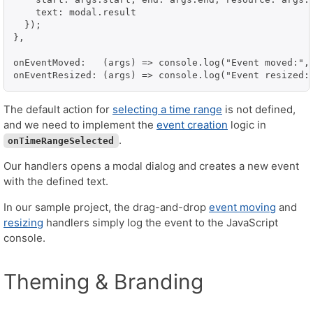
    text: modal.result

  });

},

onEventMoved:   (args) => console.log("Event moved:", 
onEventResized: (args) => console.log("Event resized:
The default action for
selecting a time range
is not defined,
and we need to implement the
event creation
logic in
.
onTimeRangeSelected
Our handlers opens a modal dialog and creates a new event
with the defined text.
In our sample project, the drag-and-drop
event moving
and
resizing
handlers simply log the event to the JavaScript
console.
Theming & Branding