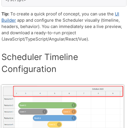
Tip:
To create a quick proof of concept, you can use the
UI
Builder
app and configure the Scheduler visually (timeline,
headers, behavior). You can immediately see a live preview,
and download a ready-to-run project
(JavaScript/TypeScript/Angular/React/Vue).
Scheduler Timeline
Configuration