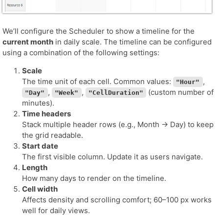
We’ll configure the Scheduler to show a timeline for the
current month
in daily scale. The timeline can be configured
using a combination of the following settings:
Scale
The time unit of each cell. Common values:
,
"Hour"
,
,
(custom number of
"Day"
"Week"
"CellDuration"
minutes).
Time headers
Stack multiple header rows (e.g., Month → Day) to keep
the grid readable.
Start date
The first visible column. Update it as users navigate.
Length
How many days to render on the timeline.
Cell width
Affects density and scrolling comfort; 60–100 px works
well for daily views.