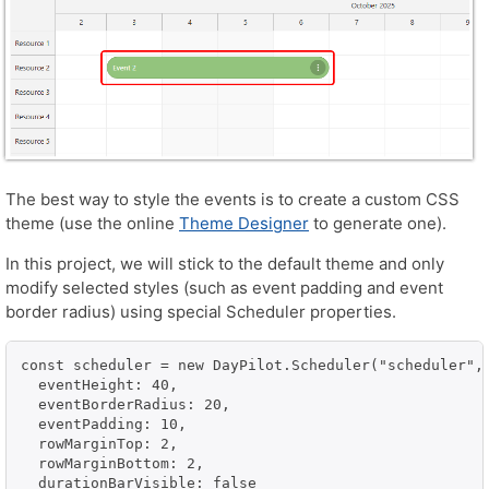
The best way to style the events is to create a custom CSS
theme (use the online
Theme Designer
to generate one).
In this project, we will stick to the default theme and only
modify selected styles (such as event padding and event
border radius) using special Scheduler properties.
const scheduler = new DayPilot.Scheduler("scheduler", 
  eventHeight: 40,

  eventBorderRadius: 20,

  eventPadding: 10,

  rowMarginTop: 2,

  rowMarginBottom: 2,

  durationBarVisible: false
