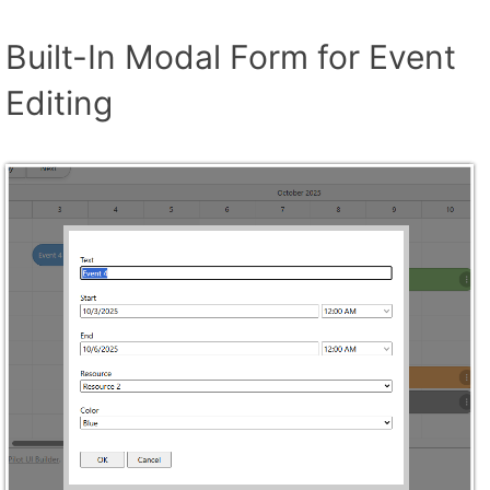
Built-In Modal Form for Event
Editing