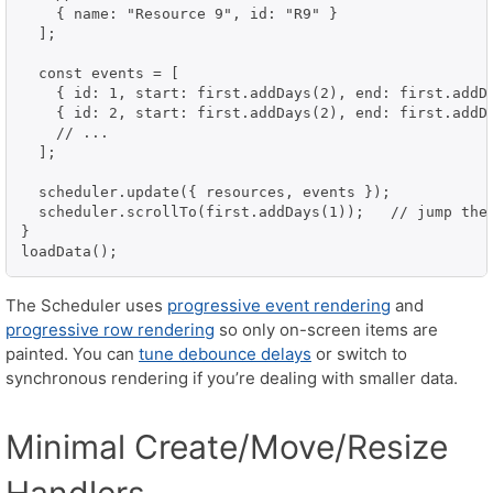
    { name: "Resource 9", id: "R9" }

  ];

  const events = [

    { id: 1, start: first.addDays(2), end: first.addDa
    { id: 2, start: first.addDays(2), end: first.addDa
    // ...

  ];

  scheduler.update({ resources, events });

  scheduler.scrollTo(first.addDays(1));   // jump the 
}

loadData();
The Scheduler uses
progressive event rendering
and
progressive row rendering
so only on-screen items are
painted. You can
tune debounce delays
or switch to
synchronous rendering if you’re dealing with smaller data.
Minimal Create/Move/Resize
Handlers