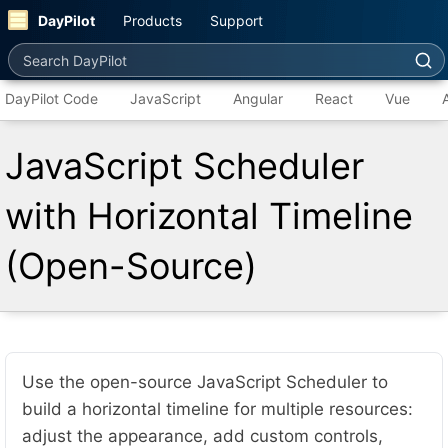
DayPilot
Products
Support
Search DayPilot
DayPilot Code
JavaScript
Angular
React
Vue
JavaScript Scheduler
with Horizontal Timeline
(Open-Source)
Use the open-source JavaScript Scheduler to
build a horizontal timeline for multiple resources:
adjust the appearance, add custom controls,