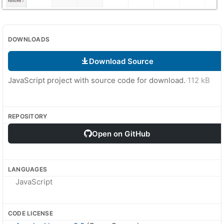
DOWNLOADS
Download Source
JavaScript project with source code for download.
·
112 kB
REPOSITORY
Open on GitHub
LANGUAGES
JavaScript
CODE LICENSE