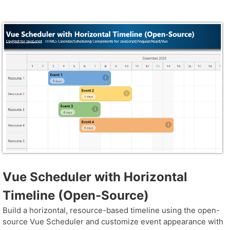
Vue Scheduler with Horizontal
Timeline (Open-Source)
Build a horizontal, resource-based timeline using the open-
source Vue Scheduler and customize event appearance with