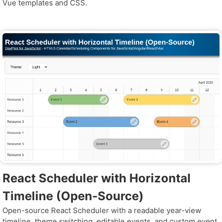
Vue templates and CSS.
React Scheduler with Horizontal
Timeline (Open-Source)
Open-source React Scheduler with a readable year-view
timeline, theme switching, editable events, and custom event