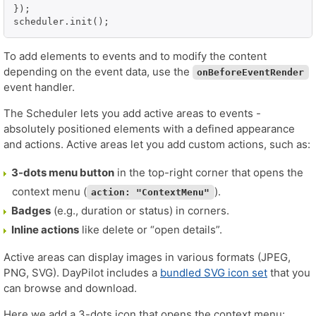
});

scheduler.init();
To add elements to events and to modify the content
depending on the event data, use the
onBeforeEventRender
event handler.
The Scheduler lets you add active areas to events -
absolutely positioned elements with a defined appearance
and actions. Active areas let you add custom actions, such as:
3-dots menu button
in the top-right corner that opens the
context menu (
).
action: "ContextMenu"
Badges
(e.g., duration or status) in corners.
Inline actions
like delete or “open details”.
Active areas can display images in various formats (JPEG,
PNG, SVG). DayPilot includes a
bundled SVG icon set
that you
can browse and download.
Here we add a 3-dots icon that opens the context menu: