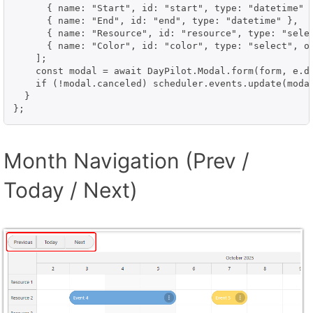
      { name: "Start", id: "start", type: "datetime" }
      { name: "End", id: "end", type: "datetime" },

      { name: "Resource", id: "resource", type: "selec
      { name: "Color", id: "color", type: "select", op
    ];

    const modal = await DayPilot.Modal.form(form, e.da
    if (!modal.canceled) scheduler.events.update(modal
  }

};
Month Navigation (Prev /
Today / Next)