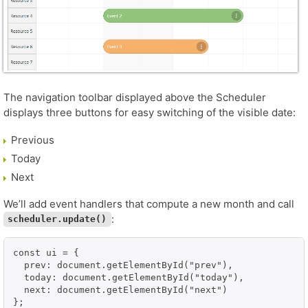
The navigation toolbar displayed above the Scheduler
displays three buttons for easy switching of the visible date:
Previous
Today
Next
We’ll add event handlers that compute a new month and call
:
scheduler.update()
const ui = {

  prev: document.getElementById("prev"),

  today: document.getElementById("today"),

  next: document.getElementById("next")

};
