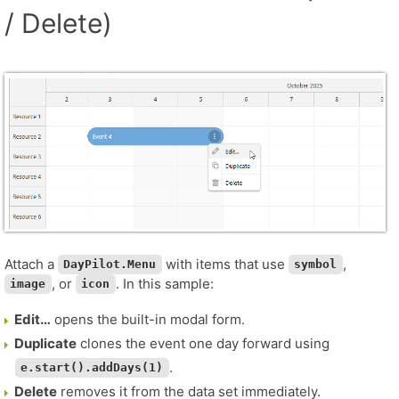
/ Delete)
Attach a
with items that use
,
DayPilot.Menu
symbol
, or
. In this sample:
image
icon
Edit…
opens the built-in modal form.
Duplicate
clones the event one day forward using
.
e.start().addDays(1)
Delete
removes it from the data set immediately.