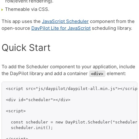
row/event rendering).
Themeable via CSS.
This app uses the
JavaScript Scheduler
component from the
open-source
DayPilot Lite for JavaScript
scheduling library.
Quick Start
To add the Scheduler component to your application, include
the DayPilot library and add a container
element:
<div>
<script src="js/daypilot/daypilot-all.min.js"></script
<div id="scheduler"></div>

<script>

  const scheduler = new DayPilot.Scheduler("scheduler"
  scheduler.init();

</script>