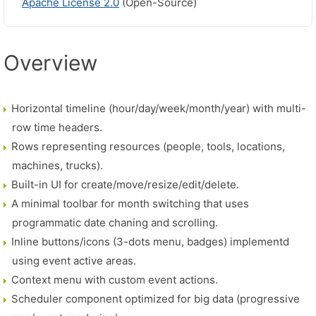
Apache License 2.0
(Open-Source)
Overview
Horizontal timeline (hour/day/week/month/year) with multi-
row time headers.
Rows representing resources (people, tools, locations,
machines, trucks).
Built-in UI for create/move/resize/edit/delete.
A minimal toolbar for month switching that uses
programmatic date chaning and scrolling.
Inline buttons/icons (3-dots menu, badges) implementd
using event active areas.
Context menu with custom event actions.
Scheduler component optimized for big data (progressive