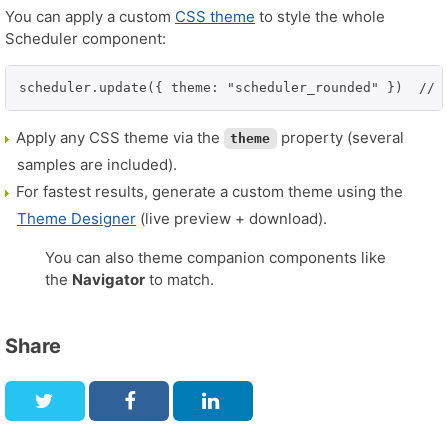
You can apply a custom
CSS theme
to style the whole
Scheduler component:
scheduler.update({ theme: "scheduler_rounded" })  // 
Apply any CSS theme via the
property (several
theme
samples are included).
For fastest results, generate a custom theme using the
Theme Designer
(live preview + download).
You can also theme companion components like
the
Navigator
to match.
Share