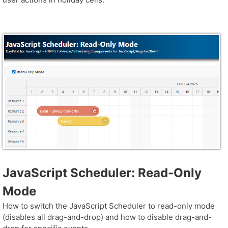
JavaScript Scheduler: Read-Only
Mode
How to switch the JavaScript Scheduler to read-only mode
(disables all drag-and-drop) and how to disable drag-and-