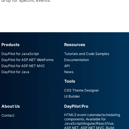
drop for specific events.
Products
Resources
DayPilot for JavaScript
Tutorials and Code Samples
DayPilot for ASP.NET WebForms
Documentation
DayPilot for ASP.NET MVC
API
DayPilot for Java
News
Tools
CSS Theme Designer
UI Builder
About Us
DayPilot Pro
HTML5 event calendar/scheduling
Contact
components. Available for
JavaScript/Angular/React/Vue,
ASP.NET, ASP.NET MVC. Build