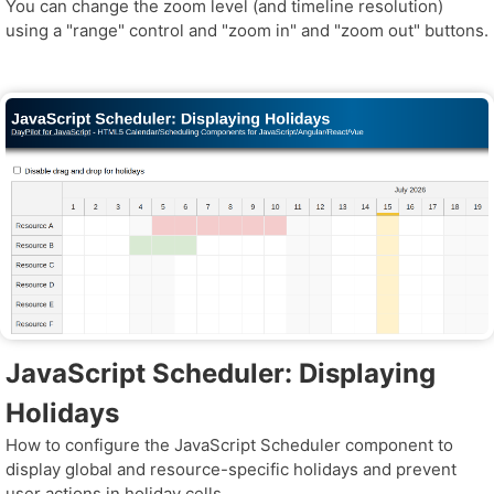
You can change the zoom level (and timeline resolution)
using a "range" control and "zoom in" and "zoom out" buttons.
JavaScript Scheduler: Displaying
Holidays
How to configure the JavaScript Scheduler component to
display global and resource-specific holidays and prevent
user actions in holiday cells.