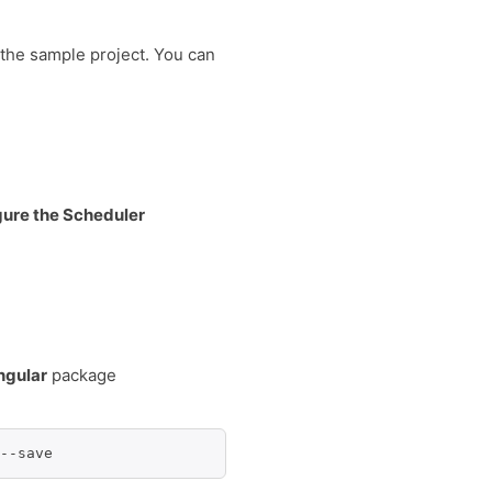
 the sample project. You can
igure the Scheduler
ngular
package
--save