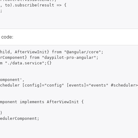
, to).subscribe(result => {

;

 code:
hild, AfterViewInit} from "@angular/core";

rComponent} from "daypilot-pro-angular";

m "./data.service";{}

omponent',

cheduler [config]="config" [events]="events" #scheduler>
mponent implements AfterViewInit {

)

edulerComponent;
