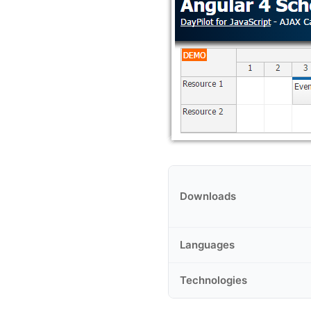
Downloads
Languages
Technologies