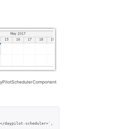
yPilotSchedulerComponent
</daypilot-scheduler>`,
