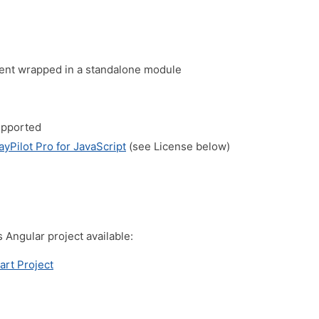
nt wrapped in a standalone module
upported
ayPilot Pro for JavaScript
(see License below)
s Angular project available:
art Project