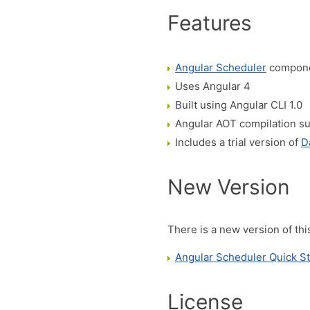
Features
Angular Scheduler
compone
Uses Angular 4
Built using Angular CLI 1.0
Angular AOT compilation s
Includes a trial version of
D
New Version
There is a new version of thi
Angular Scheduler Quick St
License