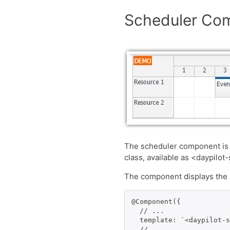
Scheduler Co
The scheduler component is
class, available as <daypilot
The component displays the s
@Component({

  // ...

  template: `<daypilot-s
  // ...
