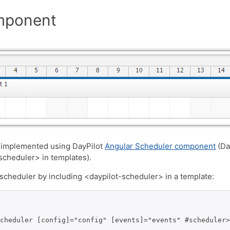
mponent
 implemented using DayPilot
Angular Scheduler component
(Da
-scheduler> in templates).
cheduler by including <daypilot-scheduler> in a template:
cheduler [config]="config" [events]="events" #scheduler>