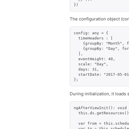
The configuration object (con
config: any = {

  timeHeaders : [

    {groupBy: "Month", f
    {groupBy: "Day", for
  ],

  eventHeight: 40,

  scale: "Day",

  days: 31,

  startDate: "2017-05-01
During initialization, it loa
ngAfterViewInit(): void 
  this.ds.getResources()
  var from = this.schedu
  var to = this.schedule