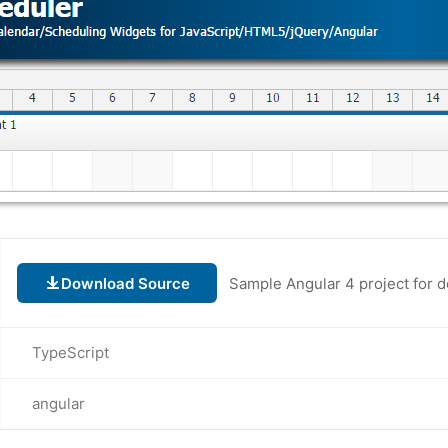
Download Source
Sample Angular 4 project for 
TypeScript
angular