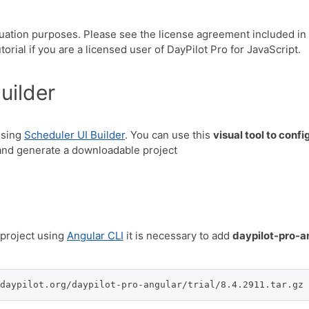
luation purposes. Please see the license agreement included in
orial if you are a licensed user of DayPilot Pro for JavaScript.
uilder
using
Scheduler UI Builder
. You can use this
visual tool to conf
nd generate a downloadable project
project using
Angular CLI
it is necessary to add
daypilot-pro-a
daypilot.org/daypilot-pro-angular/trial/8.4.2911.tar.gz 