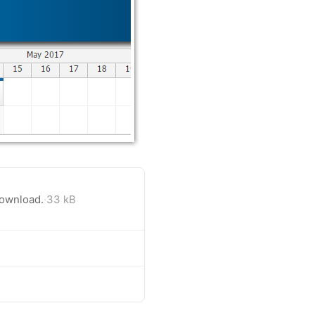
download.
·
33 kB