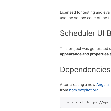
Licensed for testing and eva
use the source code of the tut
Scheduler UI B
This project was generated 
appearance and properties
a
Dependencies
After creating a new
Angular
from
npm.daypilot.org
:
npm install https://npm.