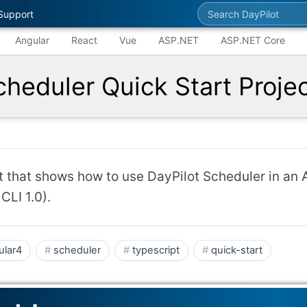
Search DayPilot
Support
Angular
React
Vue
ASP.NET
ASP.NET Core
cheduler Quick Start Proje
ct that shows how to use DayPilot Scheduler in an 
CLI 1.0).
ular4
scheduler
typescript
quick-start