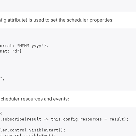
fig attribute) is used to set the scheduler properties:
ormat: "MMMM yyyy"},

mat: "d"}

",

ds scheduler resources and events:
{

.subscribe(result => this.config.resources = result);

ler.control.visibleStart();

r.control.visibleEnd();
