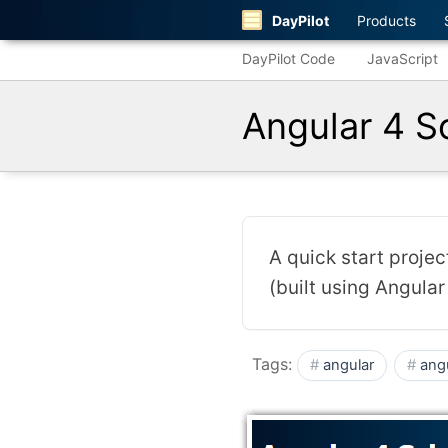
DayPilot
Products
DayPilot Code
JavaScript
Angular 4 S
A quick start proje
(built using Angular 
Tags:
angular
ang