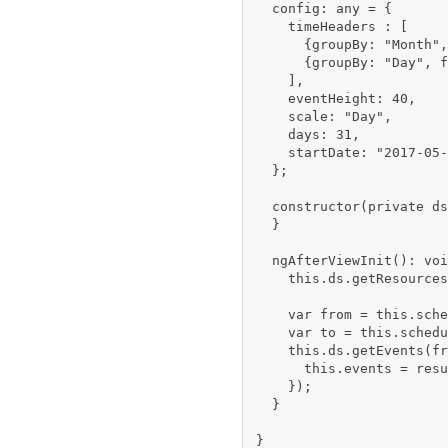
  config: any = {

    timeHeaders : [

      {groupBy: "Month",
      {groupBy: "Day", f
    ],

    eventHeight: 40,

    scale: "Day",

    days: 31,

    startDate: "2017-05-
  };

  constructor(private ds
  }

  ngAfterViewInit(): voi
    this.ds.getResources
    var from = this.sche
    var to = this.schedu
    this.ds.getEvents(fr
      this.events = resu
    });

  }
