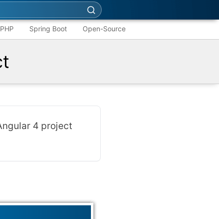
PHP
Spring Boot
Open-Source
ct
Angular 4 project