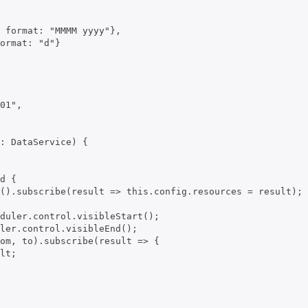
 format: "MMMM yyyy"},

ormat: "d"}

01",

: DataService) {

d {

().subscribe(result => this.config.resources = result);

duler.control.visibleStart();

ler.control.visibleEnd();

om, to).subscribe(result => {

lt;
