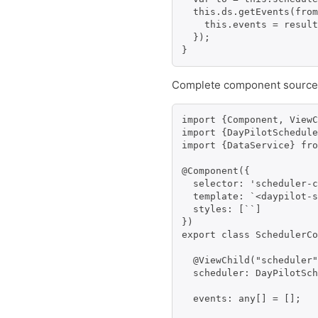
  this.ds.getEvents(from
    this.events = result
  });

}
Complete component source
import {Component, ViewC
import {DayPilotSchedule
import {DataService} fro
@Component({

  selector: 'scheduler-c
  template: `<daypilot-s
  styles: [``]

})

export class SchedulerCo
  @ViewChild("scheduler"
  scheduler: DayPilotSch
  events: any[] = [];
