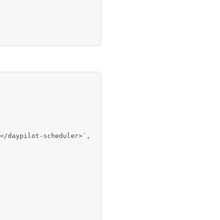
</daypilot-scheduler>`,
