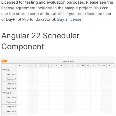
Licensed for testing and evaluation purposes. Please see the
license agreement included in the sample project. You can
use the source code of the tutorial if you are a licensed user
of DayPilot Pro for JavaScript.
Buy a license
.
Angular 22 Scheduler
Component