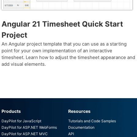
Angular 21 Timesheet Quick Start
Project
An Angular project template that you can use as a starting
point for your own implementation of an interactive
timesheet. Learn how to adjust the timesheet appearance and
add visual elements.
Products
Resources
DayPilot for JavaScript
Tutorials and Code Samples
DayPilot for ASP.NET WebForms
Documentation
DayPilot for ASP.NET MVC
API