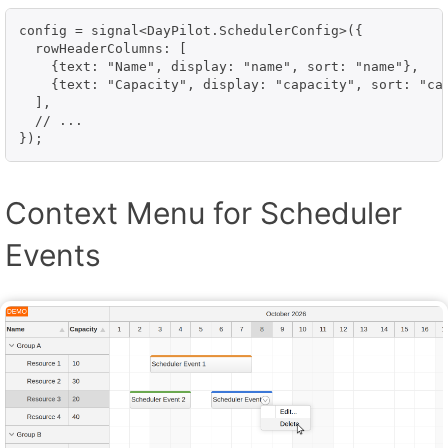
config = signal<DayPilot.SchedulerConfig>({

  rowHeaderColumns: [

    {text: "Name", display: "name", sort: "name"},

    {text: "Capacity", display: "capacity", sort: "cap
  ],

  // ...

});
Context Menu for Scheduler
Events