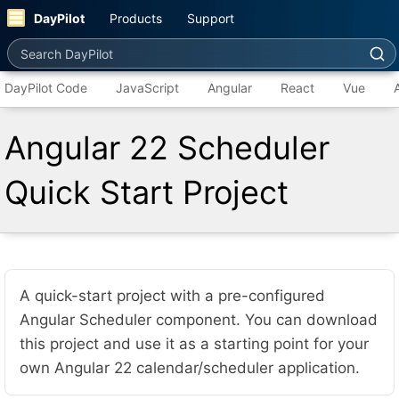
DayPilot
Products
Support
Search DayPilot
DayPilot Code
JavaScript
Angular
React
Vue
Angular 22 Scheduler
Quick Start Project
A quick-start project with a pre-configured
Angular Scheduler component. You can download
this project and use it as a starting point for your
own Angular 22 calendar/scheduler application.