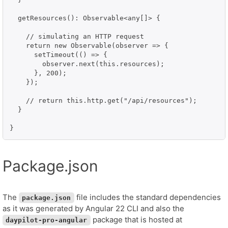
  getResources(): Observable<any[]> {

    // simulating an HTTP request

    return new Observable(observer => {

      setTimeout(() => {

        observer.next(this.resources);

      }, 200);

    });

    // return this.http.get("/api/resources");

  }

}
Package.json
The
file includes the standard dependencies
package.json
as it was generated by Angular 22 CLI and also the
package that is hosted at
daypilot-pro-angular