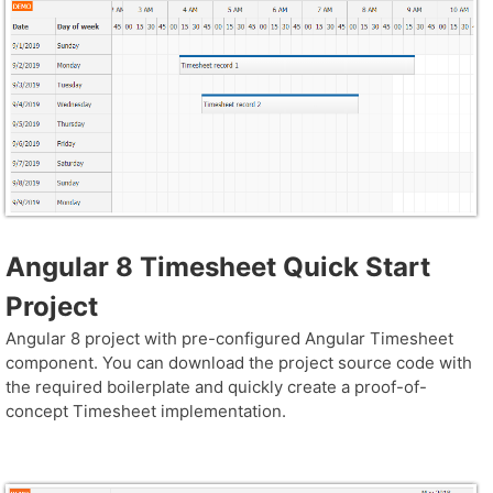
Angular 8 Timesheet Quick Start
Project
Angular 8 project with pre-configured Angular Timesheet
component. You can download the project source code with
the required boilerplate and quickly create a proof-of-
concept Timesheet implementation.