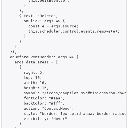
          this.editEvent(e);

        }

      },

      { text: "Delete",

        onClick: args => {

          const e = args.source;

          this.scheduler.control.events.remove(e);

        }

      }

    ]

  }),

  onBeforeEventRender: args => {

    args.data.areas = [

      {

        right: 5,

        top: 10,

        width: 16,

        height: 16,

        symbol: "/icons/daypilot.svg#minichevron-down-
        fontColor: "#aaa",

        backColor: "#fff",

        action: "ContextMenu",

        style: "border: 1px solid #aaa; border-radius:
        visibility: "Hover"

      }
