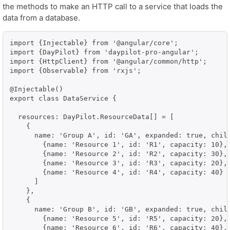
the methods to make an HTTP call to a service that loads the
data from a database.
import {Injectable} from '@angular/core';

import {DayPilot} from 'daypilot-pro-angular';

import {HttpClient} from '@angular/common/http';

import {Observable} from 'rxjs';

@Injectable()

export class DataService {

  resources: DayPilot.ResourceData[] = [

    {

      name: 'Group A', id: 'GA', expanded: true, child
        {name: 'Resource 1', id: 'R1', capacity: 10},

        {name: 'Resource 2', id: 'R2', capacity: 30},

        {name: 'Resource 3', id: 'R3', capacity: 20},

        {name: 'Resource 4', id: 'R4', capacity: 40}

      ]

    },

    {

      name: 'Group B', id: 'GB', expanded: true, child
        {name: 'Resource 5', id: 'R5', capacity: 20},

        {name: 'Resource 6', id: 'R6', capacity: 40},
