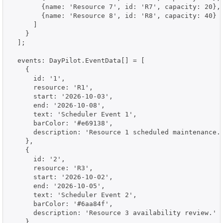
        {name: 'Resource 7', id: 'R7', capacity: 20},

        {name: 'Resource 8', id: 'R8', capacity: 40}

      ]

    }

  ];

  events: DayPilot.EventData[] = [

    {

      id: '1',

      resource: 'R1',

      start: '2026-10-03',

      end: '2026-10-08',

      text: 'Scheduler Event 1',

      barColor: '#e69138',

      description: 'Resource 1 scheduled maintenance.'
    },

    {

      id: '2',

      resource: 'R3',

      start: '2026-10-02',

      end: '2026-10-05',

      text: 'Scheduler Event 2',

      barColor: '#6aa84f',

      description: 'Resource 3 availability review.'

    },
