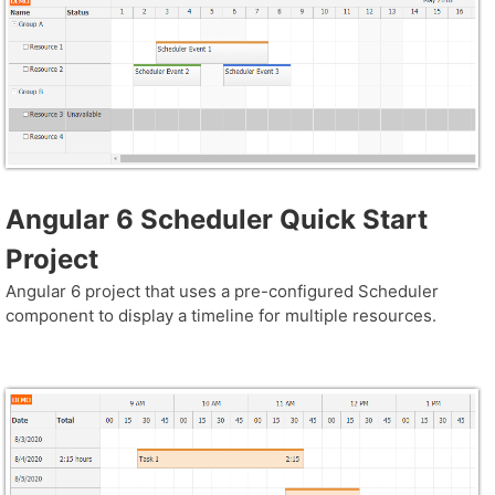
Angular 6 Scheduler Quick Start
Project
Angular 6 project that uses a pre-configured Scheduler
component to display a timeline for multiple resources.