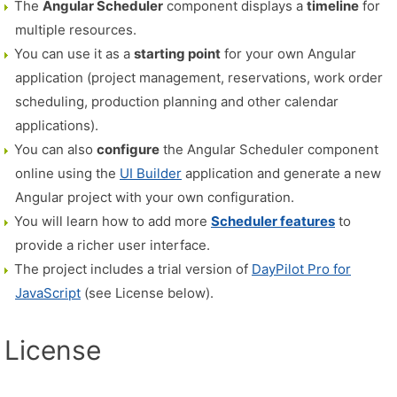
The
Angular Scheduler
component displays a
timeline
for
multiple resources.
You can use it as a
starting point
for your own Angular
application (project management, reservations, work order
scheduling, production planning and other calendar
applications).
You can also
configure
the Angular Scheduler component
online using the
UI Builder
application and generate a new
Angular project with your own configuration.
You will learn how to add more
Scheduler features
to
provide a richer user interface.
The project includes a trial version of
DayPilot Pro for
JavaScript
(see License below).
License