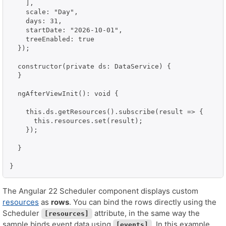
    ],

    scale: "Day",

    days: 31,

    startDate: "2026-10-01",

    treeEnabled: true

  });

  constructor(private ds: DataService) {

  }

  ngAfterViewInit(): void {

    this.ds.getResources().subscribe(result => {

      this.resources.set(result);

    });

  }

}
The Angular 22 Scheduler component displays custom
resources
as
rows
. You can bind the rows directly using the
Scheduler
attribute, in the same way the
[resources]
sample binds event data using
. In this example,
[events]