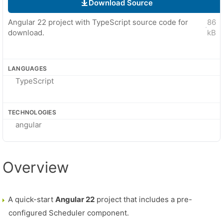
Download Source
Angular 22 project with TypeScript source code for
86
·
download.
kB
LANGUAGES
TypeScript
TECHNOLOGIES
angular
Overview
A quick-start
Angular 22
project that includes a pre-
configured Scheduler component.