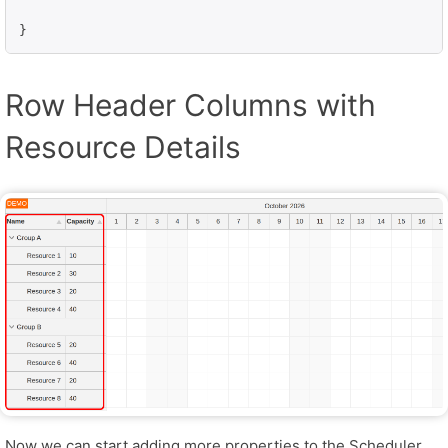
}
Row Header Columns with
Resource Details
Now we can start adding more properties to the Scheduler