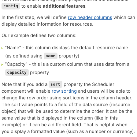
to enable
additional features
.
config
In the first step, we will define
row header columns
which can
display detailed information for resources.
Our example defines two columns:
“Name” - this column displays the default resource name
(as defined using
property)
name
“Capacity” - this is a custom column that uses data from a
property
capacity
Note that if you add a
property the Scheduler
sort
component will enable
row sorting
and users will be able to
change the row order using sort icons in the column header.
The sort value points to a field of the data source (resource
object) that will be used to determine the order. It can be the
same value that is displayed in the column (like in this
example) or it can be a different field. That is helpful when
you display a formatted value (such as a number or currency).