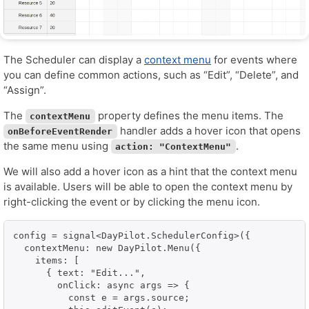
The Scheduler can display a
context menu
for events where
you can define common actions, such as “Edit”, “Delete”, and
“Assign”.
The
property defines the menu items. The
contextMenu
handler adds a hover icon that opens
onBeforeEventRender
the same menu using
.
action: "ContextMenu"
We will also add a hover icon as a hint that the context menu
is available. Users will be able to open the context menu by
right-clicking the event or by clicking the menu icon.
config = signal<DayPilot.SchedulerConfig>({

  contextMenu: new DayPilot.Menu({

    items: [

      { text: "Edit...",

        onClick: async args => {

          const e = args.source;
