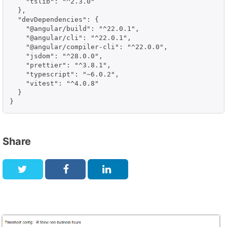
    "tslib": "^2.3.0"

  },

  "devDependencies": {

    "@angular/build": "^22.0.1",

    "@angular/cli": "^22.0.1",

    "@angular/compiler-cli": "^22.0.0",

    "jsdom": "^28.0.0",

    "prettier": "^3.8.1",

    "typescript": "~6.0.2",

    "vitest": "^4.0.8"

  }

}
Share