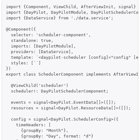
import {Component, ViewChild, AfterViewInit, signal} f
import {DayPilot, DayPilotModule, DayPilotSchedulerCom
import {DataService} from './data.service';

@Component({

  selector: 'scheduler-component',

  standalone: true,

  imports: [DayPilotModule],

  providers: [DataService],

  template: `<daypilot-scheduler [config]="config" [ev
  styles: [``]

})

export class SchedulerComponent implements AfterViewIn
  @ViewChild('scheduler')

  scheduler!: DayPilotSchedulerComponent;

  events = signal<DayPilot.EventData[]>([]);

  resources = signal<DayPilot.ResourceData[]>([]);

  config = signal<DayPilot.SchedulerConfig>({

    timeHeaders: [

      {groupBy: "Month"},

      {groupBy: "Day", format: "d"}
