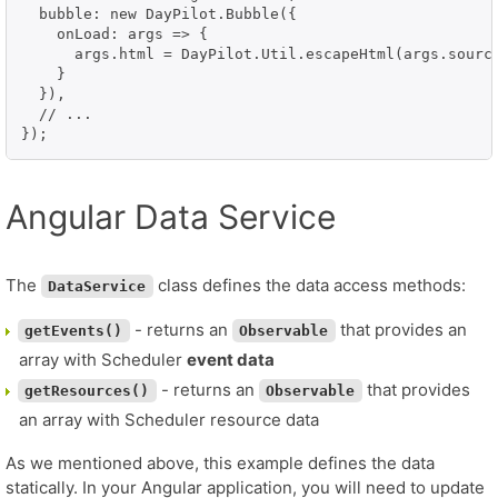
  bubble: new DayPilot.Bubble({

    onLoad: args => {

      args.html = DayPilot.Util.escapeHtml(args.source
    }

  }),

  // ...

});
Angular Data Service
The
class defines the data access methods:
DataService
- returns an
that provides an
getEvents()
Observable
array with Scheduler
event data
- returns an
that provides
getResources()
Observable
an array with Scheduler resource data
As we mentioned above, this example defines the data
statically. In your Angular application, you will need to update