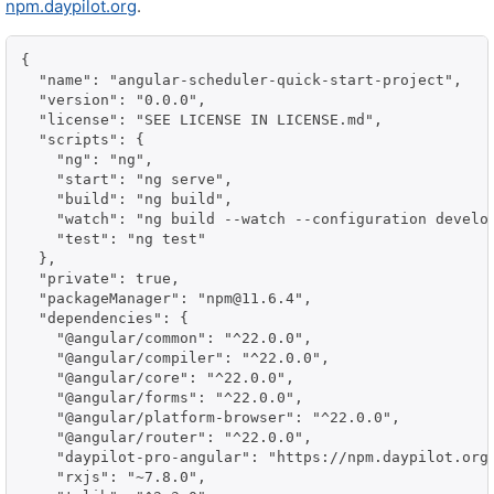
npm.daypilot.org
.
{

  "name": "angular-scheduler-quick-start-project",

  "version": "0.0.0",

  "license": "SEE LICENSE IN LICENSE.md",

  "scripts": {

    "ng": "ng",

    "start": "ng serve",

    "build": "ng build",

    "watch": "ng build --watch --configuration develop
    "test": "ng test"

  },

  "private": true,

  "packageManager": "npm@11.6.4",

  "dependencies": {

    "@angular/common": "^22.0.0",

    "@angular/compiler": "^22.0.0",

    "@angular/core": "^22.0.0",

    "@angular/forms": "^22.0.0",

    "@angular/platform-browser": "^22.0.0",

    "@angular/router": "^22.0.0",

    "daypilot-pro-angular": "https://npm.daypilot.org/
    "rxjs": "~7.8.0",
