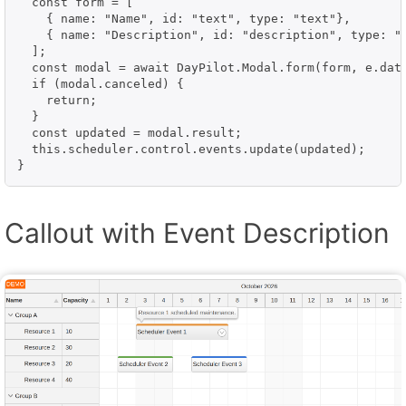
  const form = [

    { name: "Name", id: "text", type: "text"},

    { name: "Description", id: "description", type: "t
  ];

  const modal = await DayPilot.Modal.form(form, e.data
  if (modal.canceled) {

    return;

  }

  const updated = modal.result;

  this.scheduler.control.events.update(updated);

}
Callout with Event Description