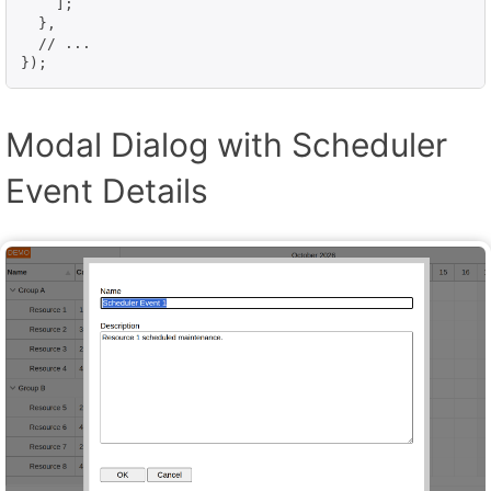
    ];

  },

  // ...

});
Modal Dialog with Scheduler
Event Details