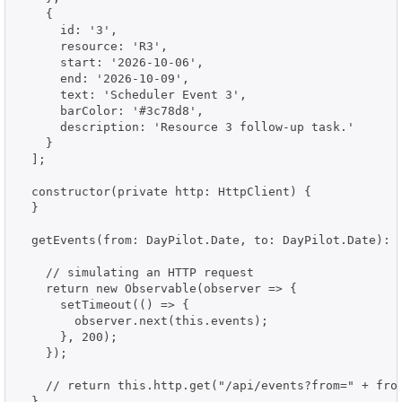
    {

      id: '3',

      resource: 'R3',

      start: '2026-10-06',

      end: '2026-10-09',

      text: 'Scheduler Event 3',

      barColor: '#3c78d8',

      description: 'Resource 3 follow-up task.'

    }

  ];

  constructor(private http: HttpClient) {

  }

  getEvents(from: DayPilot.Date, to: DayPilot.Date): O
    // simulating an HTTP request

    return new Observable(observer => {

      setTimeout(() => {

        observer.next(this.events);

      }, 200);

    });

    // return this.http.get("/api/events?from=" + from
  }
