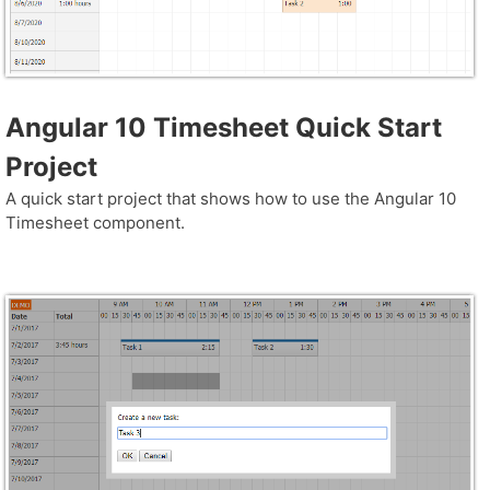
Angular 10 Timesheet Quick Start
Project
A quick start project that shows how to use the Angular 10
Timesheet component.