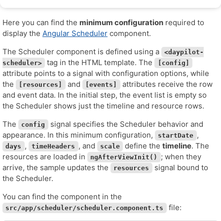
Here you can find the
minimum configuration
required to
display the
Angular Scheduler
component.
The Scheduler component is defined using a
<daypilot-
tag in the HTML template. The
scheduler>
[config]
attribute points to a signal with configuration options, while
the
and
attributes receive the row
[resources]
[events]
and event data. In the initial step, the event list is empty so
the Scheduler shows just the timeline and resource rows.
The
signal specifies the Scheduler behavior and
config
appearance. In this minimum configuration,
,
startDate
,
, and
define the
timeline
. The
days
timeHeaders
scale
resources are loaded in
; when they
ngAfterViewInit()
arrive, the sample updates the
signal bound to
resources
the Scheduler.
You can find the component in the
file:
src/app/scheduler/scheduler.component.ts