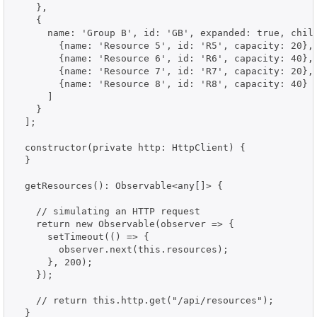
    },

    {

      name: 'Group B', id: 'GB', expanded: true, child
        {name: 'Resource 5', id: 'R5', capacity: 20},

        {name: 'Resource 6', id: 'R6', capacity: 40},

        {name: 'Resource 7', id: 'R7', capacity: 20},

        {name: 'Resource 8', id: 'R8', capacity: 40}

      ]

    }

  ];

  constructor(private http: HttpClient) {

  }

  getResources(): Observable<any[]> {

    // simulating an HTTP request

    return new Observable(observer => {

      setTimeout(() => {

        observer.next(this.resources);

      }, 200);

    });

    // return this.http.get("/api/resources");

  }
