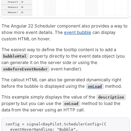
The Angular 22 Scheduler component also provides a way to
show more event details. The
event bubble
can display
custom HTML on hover.
The easiest way to define the tooltip content is to add a
property directly to the event data object (you
bubbleHtml
can generate it on the server side or using the
event handler).
onBeforeEventRender
The callout HTML can also be generated dynamically right
before the bubble is displayed using the
method.
onLoad
This example simply displays the value of the
description
property but you can use the
method to load the
onLoad
data from the server using an HTTP call.
config = signal<DayPilot.SchedulerConfig>({

  eventHoverHandling: "Bubble",
