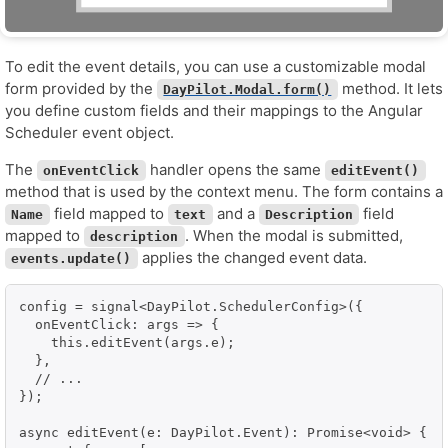
To edit the event details, you can use a customizable modal
form provided by the
method. It lets
DayPilot.Modal.form()
you define custom fields and their mappings to the Angular
Scheduler event object.
The
handler opens the same
onEventClick
editEvent()
method that is used by the context menu. The form contains a
field mapped to
and a
field
Name
text
Description
mapped to
. When the modal is submitted,
description
applies the changed event data.
events.update()
config = signal<DayPilot.SchedulerConfig>({

  onEventClick: args => {

    this.editEvent(args.e);

  },

  // ...

});

async editEvent(e: DayPilot.Event): Promise<void> {
