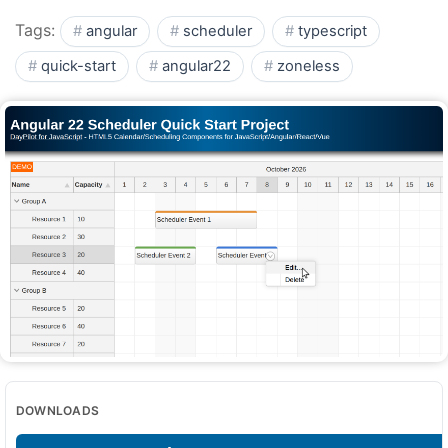
Tags:
angular
scheduler
typescript
quick-start
angular22
zoneless
DOWNLOADS