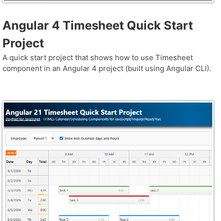
Angular 4 Timesheet Quick Start
Project
A quick start project that shows how to use Timesheet
component in an Angular 4 project (built using Angular CLI).