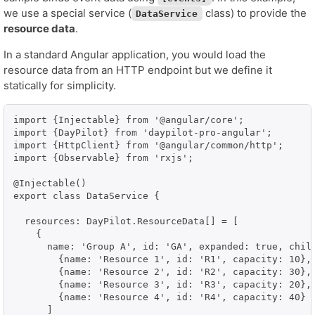
we use a special service (
class) to provide the
DataService
resource data
.
In a standard Angular application, you would load the
resource data from an HTTP endpoint but we define it
statically for simplicity.
import {Injectable} from '@angular/core';

import {DayPilot} from 'daypilot-pro-angular';

import {HttpClient} from '@angular/common/http';

import {Observable} from 'rxjs';

@Injectable()

export class DataService {

  resources: DayPilot.ResourceData[] = [

    {

      name: 'Group A', id: 'GA', expanded: true, child
        {name: 'Resource 1', id: 'R1', capacity: 10},

        {name: 'Resource 2', id: 'R2', capacity: 30},

        {name: 'Resource 3', id: 'R3', capacity: 20},

        {name: 'Resource 4', id: 'R4', capacity: 40}

      ]
