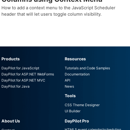
How to add a context menu to the JavaScript Scheduler
header that will let users toggle column visibility.
Products
Resources
DayPilot for JavaScript
Tutorials and Code Samples
DayPilot for ASP.NET WebForms
Documentation
DayPilot for ASP.NET MVC
API
DayPilot for Java
News
Tools
CSS Theme Designer
UI Builder
About Us
DayPilot Pro
HTML5 event calendar/scheduling