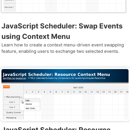
JavaScript Scheduler: Swap Events
using Context Menu
Learn how to create a context menu-driven event swapping
feature, enabling users to exchange two selected events.
JavaScript Scheduler: Resource