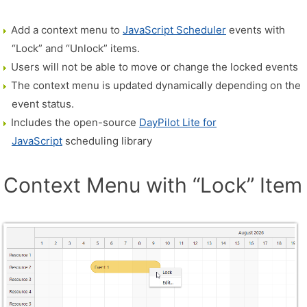
Add a context menu to
JavaScript Scheduler
events with
“Lock” and “Unlock” items.
Users will not be able to move or change the locked events
The context menu is updated dynamically depending on the
event status.
Includes the open-source
DayPilot Lite for
JavaScript
scheduling library
Context Menu with “Lock” Item