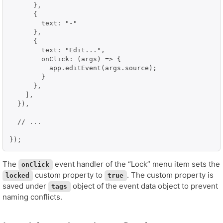
      },

      {

        text: "-"

      },

      {

        text: "Edit...",

        onClick: (args) => {

          app.editEvent(args.source);

        }

      },

    ],

  }),

  // ...

});
The
event handler of the “Lock” menu item sets the
onClick
custom property to
. The custom property is
locked
true
saved under
object of the event data object to prevent
tags
naming conflicts.