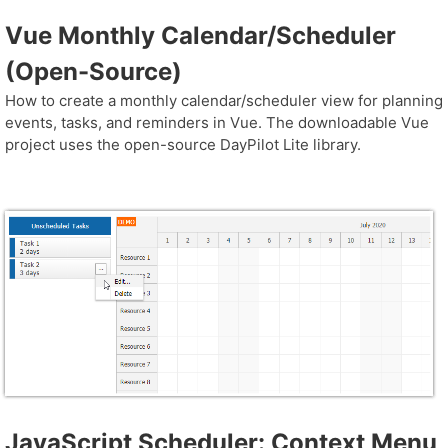
Vue Monthly Calendar/Scheduler
(Open-Source)
How to create a monthly calendar/scheduler view for planning
events, tasks, and reminders in Vue. The downloadable Vue
project uses the open-source DayPilot Lite library.
JavaScript Scheduler: Context Menu