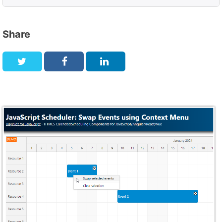
Share