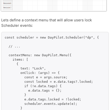
Lets define a context menu that will allow users lock
Scheduler events:
const scheduler = new DayPilot.Scheduler("dp", {

  // ...

  contextMenu: new DayPilot.Menu({

    items: [

      {

        text: "Lock",

        onClick: (args) => {

          const e = args.source;

          const locked = e.data.tags?.locked;

          if (!e.data.tags) {

            e.data.tags = {};

          }

          e.data.tags.locked = !locked;

          scheduler.events.update(e);

        }
