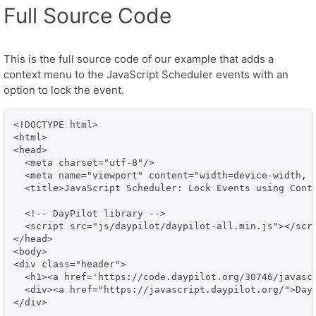
Full Source Code
This is the full source code of our example that adds a
context menu to the JavaScript Scheduler events with an
option to lock the event.
<!DOCTYPE html>

<html>

<head>

  <meta charset="utf-8"/>

  <meta name="viewport" content="width=device-width, i
  <title>JavaScript Scheduler: Lock Events using Conte
  <!-- DayPilot library -->

  <script src="js/daypilot/daypilot-all.min.js"></scri
</head>

<body>

<div class="header">

  <h1><a href='https://code.daypilot.org/30746/javasc
  <div><a href="https://javascript.daypilot.org/">Day
</div>
