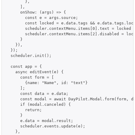
        },

      ],

      onShow: (args) => {

        const e = args.source;

        const locked = e.data.tags && e.data.tags.lock
        scheduler.contextMenu.items[0].text = locked ?
        scheduler.contextMenu.items[2].disabled = lock
      }

    }),

  });

  scheduler.init();

  const app = {

    async editEvent(e) {

      const form = [

        {name: "Name", id: "text"}

      ];

      const data = e.data;

      const modal = await DayPilot.Modal.form(form, da
      if (modal.canceled) {

        return;

      }

      e.data = modal.result;

      scheduler.events.update(e);

    },
