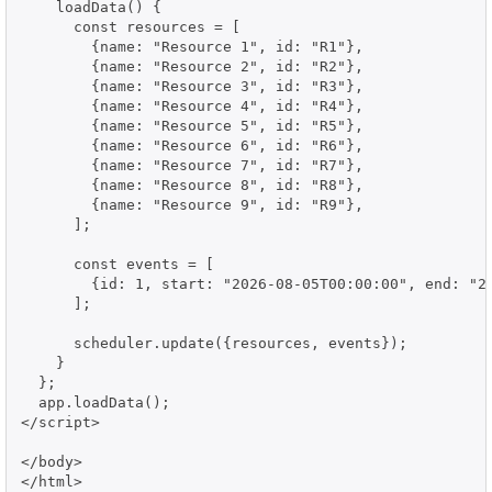
    loadData() {

      const resources = [

        {name: "Resource 1", id: "R1"},

        {name: "Resource 2", id: "R2"},

        {name: "Resource 3", id: "R3"},

        {name: "Resource 4", id: "R4"},

        {name: "Resource 5", id: "R5"},

        {name: "Resource 6", id: "R6"},

        {name: "Resource 7", id: "R7"},

        {name: "Resource 8", id: "R8"},

        {name: "Resource 9", id: "R9"},

      ];

      const events = [

        {id: 1, start: "2026-08-05T00:00:00", end: "20
      ];

      scheduler.update({resources, events});

    }

  };

  app.loadData();

</script>

</body>

</html>