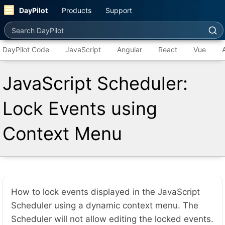
DayPilot
Products
Support
Search DayPilot
DayPilot Code
JavaScript
Angular
React
Vue
JavaScript Scheduler:
Lock Events using
Context Menu
How to lock events displayed in the JavaScript
Scheduler using a dynamic context menu. The
Scheduler will not allow editing the locked events.