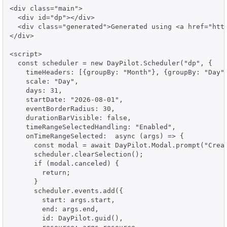
<div class="main">

  <div id="dp"></div>

  <div class="generated">Generated using <a href="http
</div>

<script>

  const scheduler = new DayPilot.Scheduler("dp", {

    timeHeaders: [{groupBy: "Month"}, {groupBy: "Day",
    scale: "Day",

    days: 31,

    startDate: "2026-08-01",

    eventBorderRadius: 30,

    durationBarVisible: false,

    timeRangeSelectedHandling: "Enabled",

    onTimeRangeSelected:  async (args) => {

      const modal = await DayPilot.Modal.prompt("Creat
      scheduler.clearSelection();

      if (modal.canceled) {

        return;

      }

      scheduler.events.add({

        start: args.start,

        end: args.end,

        id: DayPilot.guid(),
