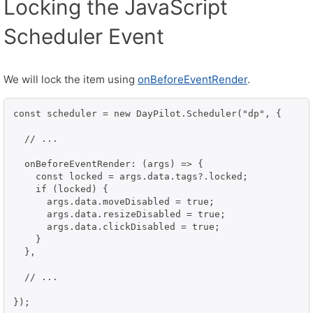
Locking the JavaScript
Scheduler Event
We will lock the item using
onBeforeEventRender
.
const scheduler = new DayPilot.Scheduler("dp", {

  // ...

  onBeforeEventRender: (args) => {

    const locked = args.data.tags?.locked;

    if (locked) {

      args.data.moveDisabled = true;

      args.data.resizeDisabled = true;

      args.data.clickDisabled = true;

    }

  },

  // ...
