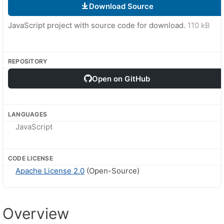
Download Source
JavaScript project with source code for download.
·
110 kB
REPOSITORY
Open on GitHub
LANGUAGES
JavaScript
CODE LICENSE
Apache License 2.0
(Open-Source)
Overview