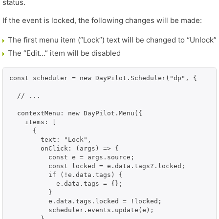
status.
If the event is locked, the following changes will be made:
The first menu item (“Lock”) text will be changed to “Unlock”
The “Edit…” item will be disabled
const scheduler = new DayPilot.Scheduler("dp", {

  // ...

  contextMenu: new DayPilot.Menu({

    items: [

      {

        text: "Lock",

        onClick: (args) => {

          const e = args.source;

          const locked = e.data.tags?.locked;

          if (!e.data.tags) {

            e.data.tags = {};

          }

          e.data.tags.locked = !locked;

          scheduler.events.update(e);

        }
