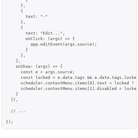
      },

      {

        text: "-"

      },

      {

        text: "Edit...",

        onClick: (args) => {

          app.editEvent(args.source);

        }

      },

    ],

    onShow: (args) => {

      const e = args.source;

      const locked = e.data.tags && e.data.tags.locked
      scheduler.contextMenu.items[0].text = locked ? "
      scheduler.contextMenu.items[2].disabled = locked
    }

  }),

  // ...

});