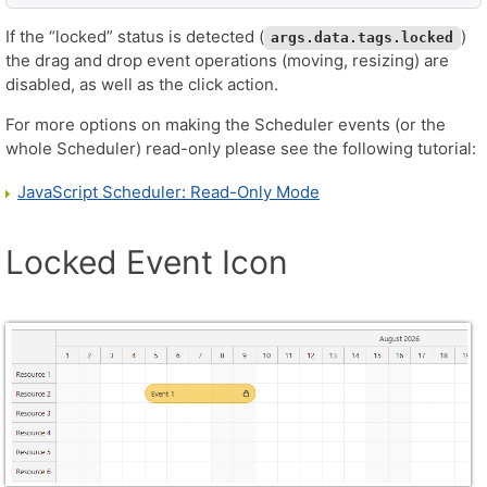
If the “locked” status is detected (
)
args.data.tags.locked
the drag and drop event operations (moving, resizing) are
disabled, as well as the click action.
For more options on making the Scheduler events (or the
whole Scheduler) read-only please see the following tutorial:
JavaScript Scheduler: Read-Only Mode
Locked Event Icon