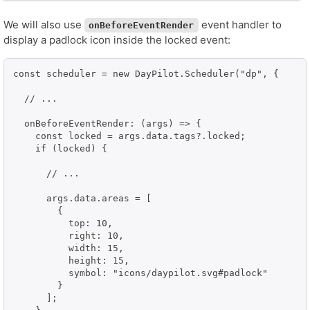
We will also use
event handler to
onBeforeEventRender
display a padlock icon inside the locked event:
const scheduler = new DayPilot.Scheduler("dp", {

  // ...

  onBeforeEventRender: (args) => {

    const locked = args.data.tags?.locked;

    if (locked) {

      // ...

      args.data.areas = [

        {

          top: 10,

          right: 10,

          width: 15,

          height: 15,

          symbol: "icons/daypilot.svg#padlock"

        }

      ];
