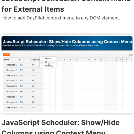
for External Items
How to add DayPilot context menu to any DOM element.
JavaScript Scheduler: Show/Hide
Columns using Context Menu