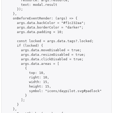
        resource: args.resource,

        text: modal.result

      });

    },

    onBeforeEventRender: (args) => {

      args.data.backColor = "#f1c232aa";

      args.data.borderColor = "darker";

      args.data.padding = 10;

      const locked = args.data.tags?.locked;

      if (locked) {

        args.data.moveDisabled = true;

        args.data.resizeDisabled = true;

        args.data.clickDisabled = true;

        args.data.areas = [

          {

            top: 10,

            right: 10,

            width: 15,

            height: 15,

            symbol: "icons/daypilot.svg#padlock"

          }

        ];

      }

    },
