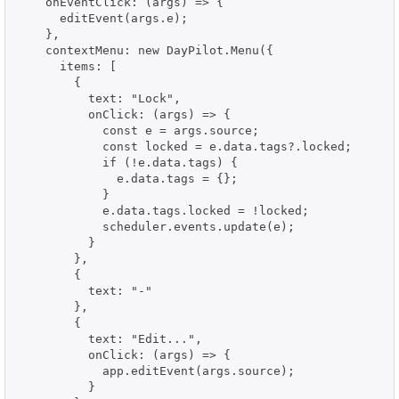
    onEventClick: (args) => {

      editEvent(args.e);

    },

    contextMenu: new DayPilot.Menu({

      items: [

        {

          text: "Lock",

          onClick: (args) => {

            const e = args.source;

            const locked = e.data.tags?.locked;

            if (!e.data.tags) {

              e.data.tags = {};

            }

            e.data.tags.locked = !locked;

            scheduler.events.update(e);

          }

        },

        {

          text: "-"

        },

        {

          text: "Edit...",

          onClick: (args) => {

            app.editEvent(args.source);

          }
