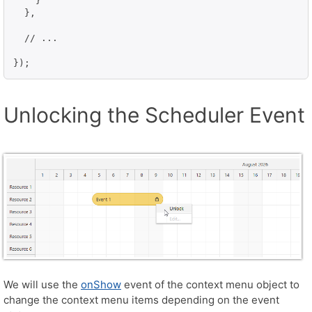
    }

  },

  // ...

Unlocking the Scheduler Event
We will use the
onShow
event of the context menu object to
change the context menu items depending on the event