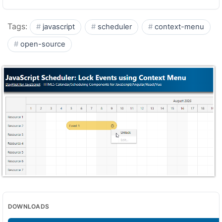
Tags:
javascript
scheduler
context-menu
open-source
DOWNLOADS