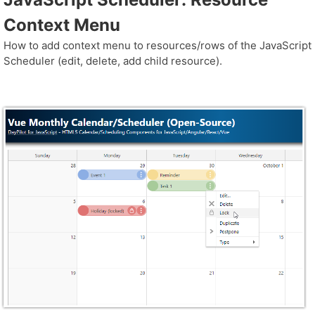
Context Menu
How to add context menu to resources/rows of the JavaScript
Scheduler (edit, delete, add child resource).