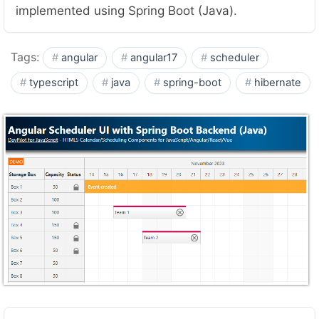
implemented using Spring Boot (Java).
Tags:
angular
angular17
scheduler
typescript
java
spring-boot
hibernate