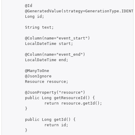
	@Id

	@GeneratedValue(strategy=GenerationType.IDENTITY)

	Long id;

	String text;

	@Column(name="event_start")

	LocalDateTime start;

	@Column(name="event_end")

	LocalDateTime end;

	@ManyToOne

	@JsonIgnore

	Resource resource;

	@JsonProperty("resource")

	public Long getResourceId() {

		return resource.getId();

	}

	public Long getId() {

		return id;

	}
