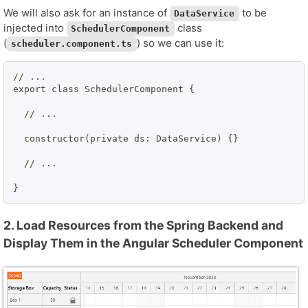
We will also ask for an instance of
to be
DataService
injected into
class
SchedulerComponent
(
) so we can use it:
scheduler.component.ts
// ...

export class SchedulerComponent {

  // ...

  constructor(private ds: DataService) {}

  // ...

}
2. Load Resources from the Spring Backend and
Display Them in the Angular Scheduler Component