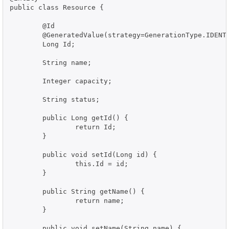
public class Resource {

	@Id

	@GeneratedValue(strategy=GenerationType.IDENTITY)

	Long Id;

	String name;

	Integer capacity;

	String status;

	public Long getId() {

		return Id;

	}

	public void setId(Long id) {

		this.Id = id;

	}

	public String getName() {

		return name;

	}

	public void setName(String name) {
