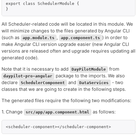
export class SchedulerModule {

All Scheduler-related code will be located in this module. We
will minimize changes to the files generated by Angular CLI
(such as
,
) in order to
app.module.ts
app.component.ts
make Angular CLI version upgrade easier (new Angular CLI
versions are released often and upgrade requires updating all
generated code).
Note that it is necessary to add
from
DayPilotModule
package to the imports. We also
daypilot-pro-angular
declare
and
- two
SchedulerComponent
DataServices
classes that we are going to create in the following steps.
The generated files require the following two modifications:
1. Change
as follows:
src/app/app.component.html
<scheduler-component></scheduler-component>