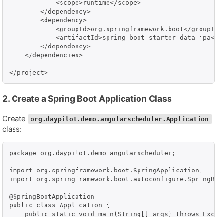
            <scope>runtime</scope>

        </dependency>

        <dependency>

            <groupId>org.springframework.boot</groupId
            <artifactId>spring-boot-starter-data-jpa</
        </dependency>

    </dependencies>

</project>
2. Create a Spring Boot Application Class
Create
org.daypilot.demo.angularscheduler.Application
class:
package org.daypilot.demo.angularscheduler;

import org.springframework.boot.SpringApplication;

import org.springframework.boot.autoconfigure.SpringBo
@SpringBootApplication

public class Application {

    public static void main(String[] args) throws Exce