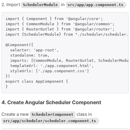
2. Import
in
:
SchedulerModule
src/app/app.component.ts
import { Component } from '@angular/core';

import { CommonModule } from '@angular/common';

import { RouterOutlet } from '@angular/router';

import {SchedulerModule} from "./scheduler/scheduler.m
@Component({

  selector: 'app-root',

  standalone: true,

  imports: [CommonModule, RouterOutlet, SchedulerModul
  templateUrl: './app.component.html',

  styleUrls: ['./app.component.css']

})

export class AppComponent {

}
4. Create Angular Scheduler Component
Create a new
class in
SchedulerComponent
:
src/app/scheduler/scheduler.component.ts