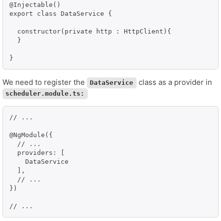
@Injectable()

export class DataService {

  constructor(private http : HttpClient){

  }

We need to register the
class as a provider in
DataService
scheduler.module.ts:
// ...

@NgModule({

  // ...

  providers: [

    DataService

  ],

  // ...

})

// ...