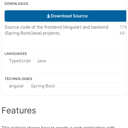
DOWNLOADS
Download Source
Source code of the frontend (Angular) and backend
174
·
(Spring Boot/Java) projects.
kB
LANGUAGES
TypeScript
java
TECHNOLOGIES
angular
Spring Boot
Features
This tutorial shows how to create a web application with