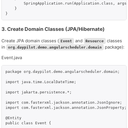
        SpringApplication.run(Application.class, args)
    }

}
3. Create Domain Classes (JPA/Hibernate)
Create JPA domain classes (
and
classes
Event
Resource
in
package):
org.daypilot.demo.angularscheduler.domain
Event.java
package org.daypilot.demo.angularscheduler.domain;

import java.time.LocalDateTime;

import jakarta.persistence.*;

import com.fasterxml.jackson.annotation.JsonIgnore;

import com.fasterxml.jackson.annotation.JsonProperty;

@Entity

public class Event {
