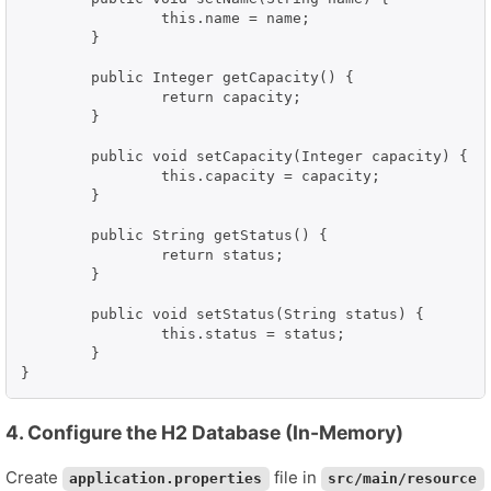
		this.name = name;

	}

	public Integer getCapacity() {

		return capacity;

	}

	public void setCapacity(Integer capacity) {

		this.capacity = capacity;

	}

	public String getStatus() {

		return status;

	}

	public void setStatus(String status) {

		this.status = status;

	}

}
4. Configure the H2 Database (In-Memory)
Create
file in
application.properties
src/main/resource