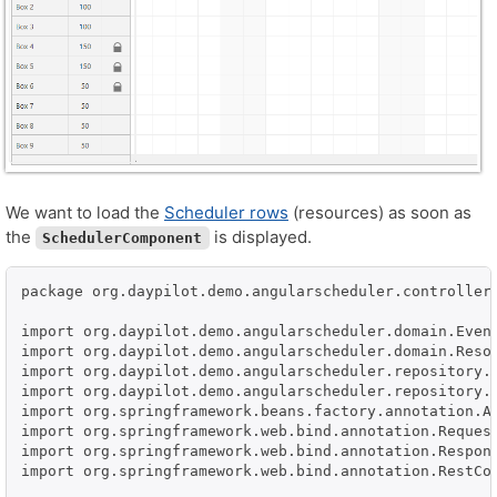
We want to load the
Scheduler rows
(resources) as soon as
the
is displayed.
SchedulerComponent
package org.daypilot.demo.angularscheduler.controller;
import org.daypilot.demo.angularscheduler.domain.Event
import org.daypilot.demo.angularscheduler.domain.Resou
import org.daypilot.demo.angularscheduler.repository.E
import org.daypilot.demo.angularscheduler.repository.R
import org.springframework.beans.factory.annotation.Au
import org.springframework.web.bind.annotation.Request
import org.springframework.web.bind.annotation.Respons
import org.springframework.web.bind.annotation.RestCon