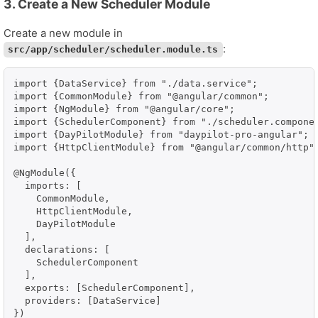
3. Create a New Scheduler Module
Create a new module in
:
src/app/scheduler/scheduler.module.ts
import {DataService} from "./data.service";

import {CommonModule} from "@angular/common";

import {NgModule} from "@angular/core";

import {SchedulerComponent} from "./scheduler.componen
import {DayPilotModule} from "daypilot-pro-angular";

import {HttpClientModule} from "@angular/common/http";
@NgModule({

  imports: [

    CommonModule,

    HttpClientModule,

    DayPilotModule

  ],

  declarations: [

    SchedulerComponent

  ],

  exports: [SchedulerComponent],

  providers: [DataService]

})
