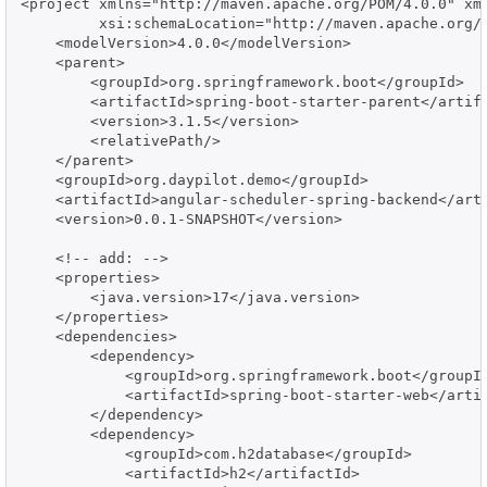
<project xmlns="http://maven.apache.org/POM/4.0.0" xml
         xsi:schemaLocation="http://maven.apache.org/P
    <modelVersion>4.0.0</modelVersion>

    <parent>

        <groupId>org.springframework.boot</groupId>

        <artifactId>spring-boot-starter-parent</artifa
        <version>3.1.5</version>

        <relativePath/>

    </parent>

    <groupId>org.daypilot.demo</groupId>

    <artifactId>angular-scheduler-spring-backend</arti
    <version>0.0.1-SNAPSHOT</version>

    <!-- add: -->

    <properties>

        <java.version>17</java.version>

    </properties>

    <dependencies>

        <dependency>

            <groupId>org.springframework.boot</groupId
            <artifactId>spring-boot-starter-web</artif
        </dependency>

        <dependency>

            <groupId>com.h2database</groupId>

            <artifactId>h2</artifactId>
