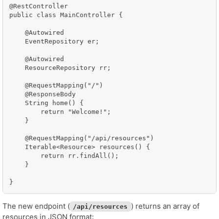
@RestController

public class MainController {

    @Autowired

    EventRepository er;

    @Autowired

    ResourceRepository rr;

    @RequestMapping("/")

    @ResponseBody

    String home() {

        return "Welcome!";

    }

    @RequestMapping("/api/resources")

    Iterable<Resource> resources() {

    	return rr.findAll();    	

    }

}
The new endpoint (
) returns an array of
/api/resources
resources in JSON format: