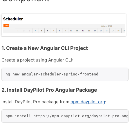
1. Create a New Angular CLI Project
Create a project using Angular CLI:
ng new angular-scheduler-spring-frontend
2. Install DayPilot Pro Angular Package
Install DayPilot Pro package from
npm.daypilot.org
:
npm install https://npm.daypilot.org/daypilot-pro-ang