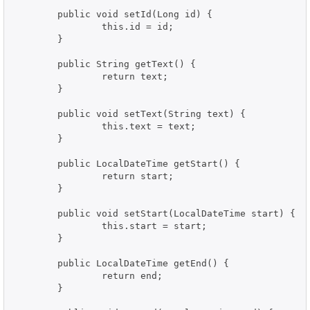
	public void setId(Long id) {

		this.id = id;

	}

	public String getText() {

		return text;

	}

	public void setText(String text) {

		this.text = text;

	}

	public LocalDateTime getStart() {

		return start;

	}

	public void setStart(LocalDateTime start) {

		this.start = start;

	}

	public LocalDateTime getEnd() {

		return end;

	}
