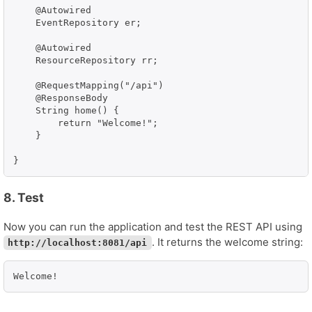
    @Autowired

    EventRepository er;

    @Autowired

    ResourceRepository rr;

    @RequestMapping("/api")

    @ResponseBody

    String home() {

        return "Welcome!";

    }

}
8. Test
Now you can run the application and test the REST API using
. It returns the welcome string:
http://localhost:8081/api
Welcome!