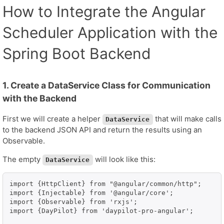
How to Integrate the Angular
Scheduler Application with the
Spring Boot Backend
1. Create a DataService Class for Communication
with the Backend
First we will create a helper
that will make calls
DataService
to the backend JSON API and return the results using an
Observable.
The empty
will look like this:
DataService
import {HttpClient} from "@angular/common/http";

import {Injectable} from '@angular/core';

import {Observable} from 'rxjs';

import {DayPilot} from 'daypilot-pro-angular';
