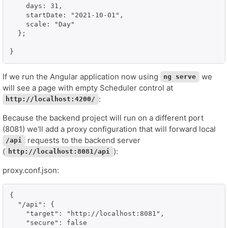
    days: 31,

    startDate: "2021-10-01",

    scale: "Day"

  };

If we run the Angular application now using
we
ng serve
will see a page with empty Scheduler control at
:
http://localhost:4200/
Because the backend project will run on a different port
(8081) we'll add a proxy configuration that will forward local
requests to the backend server
/api
(
):
http://localhost:8081/api
proxy.conf.json:
{

  "/api": {

    "target": "http://localhost:8081",

    "secure": false
