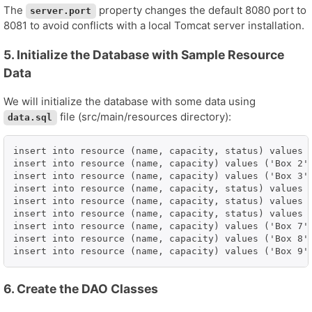
The
property changes the default 8080 port to
server.port
8081 to avoid conflicts with a local Tomcat server installation.
5. Initialize the Database with Sample Resource
Data
We will initialize the database with some data using
file (src/main/resources directory):
data.sql
insert into resource (name, capacity, status) values (
insert into resource (name, capacity) values ('Box 2',
insert into resource (name, capacity) values ('Box 3',
insert into resource (name, capacity, status) values (
insert into resource (name, capacity, status) values (
insert into resource (name, capacity, status) values (
insert into resource (name, capacity) values ('Box 7',
insert into resource (name, capacity) values ('Box 8',
insert into resource (name, capacity) values ('Box 9'
6. Create the DAO Classes