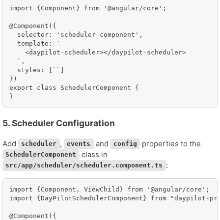
import {Component} from '@angular/core';

@Component({

  selector: 'scheduler-component',

  template: `

    <daypilot-scheduler></daypilot-scheduler>

  `,

  styles: [``]

})

export class SchedulerComponent {

5. Scheduler Configuration
Add
,
and
properties to the
scheduler
events
config
class in
SchedulerComponent
:
src/app/scheduler/scheduler.component.ts
import {Component, ViewChild} from '@angular/core';

import {DayPilotSchedulerComponent} from "daypilot-pro
@Component({
