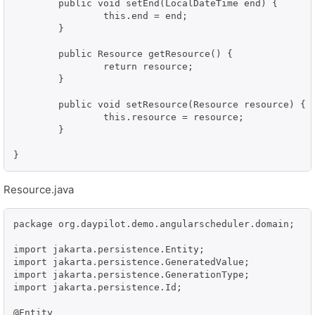
	public void setEnd(LocalDateTime end) {

		this.end = end;

	}

	public Resource getResource() {

		return resource;

	}

	public void setResource(Resource resource) {

		this.resource = resource;

	}

}
Resource.java
package org.daypilot.demo.angularscheduler.domain;

import jakarta.persistence.Entity;

import jakarta.persistence.GeneratedValue;

import jakarta.persistence.GenerationType;

import jakarta.persistence.Id;

@Entity
