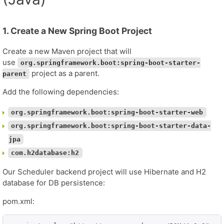
1. Create a New Spring Boot Project
Create a new Maven project that will
use
org.springframework.boot:spring-boot-starter-
project as a parent.
parent
Add the following dependencies:
org.springframework.boot:spring-boot-starter-web
org.springframework.boot:spring-boot-starter-data-
jpa
com.h2database:h2
Our Scheduler backend project will use Hibernate and H2
database for DB persistence:
pom.xml: