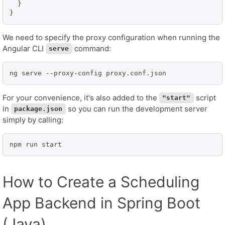
  }

We need to specify the proxy configuration when running the
Angular CLI
command:
serve
ng serve --proxy-config proxy.conf.json
For your convenience, it's also added to the
script
"start"
in
so you can run the development server
package.json
simply by calling:
npm run start
How to Create a Scheduling
App Backend in Spring Boot
(Java)