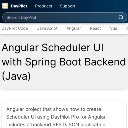
DayPilot
Products
Support
Search DayPilot
DayPilot Code
JavaScript
Angular
React
Vue
Angular Scheduler UI
with Spring Boot Backend
(Java)
Angular project that shows how to create
Scheduler UI using DayPilot Pro for Angular.
Includes a backend REST/JSON application