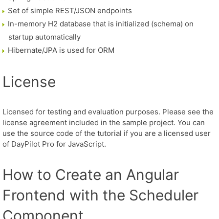
Set of simple REST/JSON endpoints
In-memory H2 database that is initialized (schema) on
startup automatically
Hibernate/JPA is used for ORM
License
Licensed for testing and evaluation purposes. Please see the
license agreement included in the sample project. You can
use the source code of the tutorial if you are a licensed user
of DayPilot Pro for JavaScript.
How to Create an Angular
Frontend with the Scheduler
Component