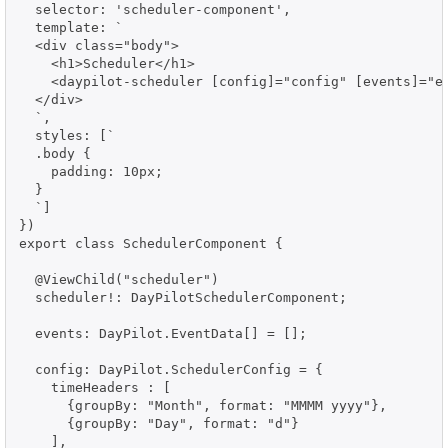
  selector: 'scheduler-component',

  template: `

  <div class="body">

    <h1>Scheduler</h1>

    <daypilot-scheduler [config]="config" [events]="ev
  </div>

  `,

  styles: [`

  .body {

    padding: 10px;

  }

  `]

})

export class SchedulerComponent {

  @ViewChild("scheduler")

  scheduler!: DayPilotSchedulerComponent;

  events: DayPilot.EventData[] = [];

  config: DayPilot.SchedulerConfig = {

    timeHeaders : [

      {groupBy: "Month", format: "MMMM yyyy"},

      {groupBy: "Day", format: "d"}

    ],
