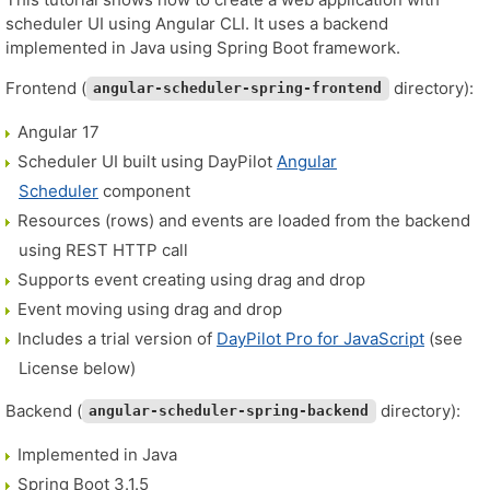
scheduler UI using Angular CLI. It uses a backend
implemented in Java using Spring Boot framework.
Frontend (
directory):
angular-scheduler-spring-frontend
Angular 17
Scheduler UI built using DayPilot
Angular
Scheduler
component
Resources (rows) and events are loaded from the backend
using REST HTTP call
Supports event creating using drag and drop
Event moving using drag and drop
Includes a trial version of
DayPilot Pro for JavaScript
(see
License below)
Backend (
directory):
angular-scheduler-spring-backend
Implemented in Java
Spring Boot 3.1.5