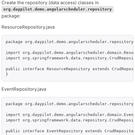
Create the repository (data access) classes in
org.daypilot.demo.angularscheduler.repository
package:
ResourceRepository.java
package org.daypilot.demo.angularscheduler.repository;
import org.daypilot.demo.angularscheduler.domain.Resou
import org.springframework.data.repository.CrudReposit
public interface ResourceRepository extends CrudReposi
}
EventRepository.java
package org.daypilot.demo.angularscheduler.repository;
import org.daypilot.demo.angularscheduler.domain.Event
import org.springframework.data.repository.CrudReposit
public interface EventRepository extends CrudRepositor