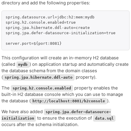
directory and add the following properties:
spring.datasource.url=jdbc:h2:mem:mydb

spring.h2.console.enabled=true

spring.jpa.hibernate.ddl-auto=create

spring.jpa.defer-datasource-initialization=true

server.port=${port:8081}
This configuration will create an in-memory H2 database
(called
) on application startup and automatically create
mydb
the database schema from the domain classes
(
property).
spring.jpa.hibernate.ddl-auto
The
property enables the
spring.h2.console.enabled
built-in H2 database console which you can use to manage
the database (
).
http://localhost:8081/h2console
We have also added
spring.jpa.defer-datasource-
to ensure the execution of
initialization
data.sql
occurs after the schema initialization.