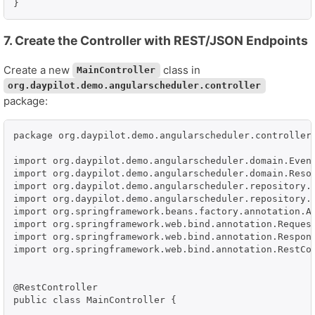
}
7. Create the Controller with REST/JSON Endpoints
Create a new
class in
MainController
org.daypilot.demo.angularscheduler.controller
package:
package org.daypilot.demo.angularscheduler.controller;
import org.daypilot.demo.angularscheduler.domain.Event
import org.daypilot.demo.angularscheduler.domain.Resou
import org.daypilot.demo.angularscheduler.repository.E
import org.daypilot.demo.angularscheduler.repository.R
import org.springframework.beans.factory.annotation.Au
import org.springframework.web.bind.annotation.Request
import org.springframework.web.bind.annotation.Respons
import org.springframework.web.bind.annotation.RestCon
@RestController

public class MainController {
