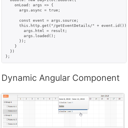
    onLoad: args => {

      args.async = true;

      const event = args.source;

      this.http.get("/getEventDetails/" + event.id()).
        args.html = result;  

        args.loaded();

      });

    }

  })

};
Dynamic Angular Component