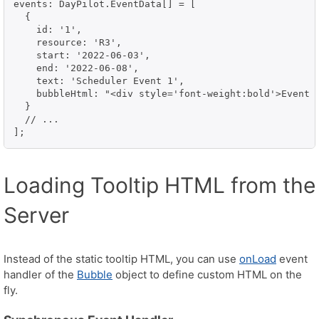
events: DayPilot.EventData[] = [

  {

    id: '1',

    resource: 'R3',

    start: '2022-06-03',

    end: '2022-06-08',

    text: 'Scheduler Event 1',

    bubbleHtml: "<div style='font-weight:bold'>Event D
  }

  // ...

];
Loading Tooltip HTML from the
Server
Instead of the static tooltip HTML, you can use
onLoad
event
handler of the
Bubble
object to define custom HTML on the
fly.