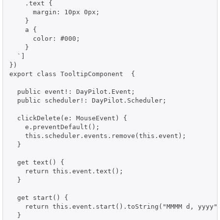
    .text {

      margin: 10px 0px;

    }

    a {

      color: #000;

    }

  `]

})

export class TooltipComponent  {

  public event!: DayPilot.Event;

  public scheduler!: DayPilot.Scheduler;

  clickDelete(e: MouseEvent) {

    e.preventDefault();

    this.scheduler.events.remove(this.event);

  }

  get text() {

    return this.event.text();

  }

  get start() {

    return this.event.start().toString("MMMM d, yyyy")
  }
