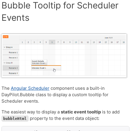
Bubble Tooltip for Scheduler
Events
The
Angular Scheduler
component uses a built-in
DayPilot.Bubble class to display a custom tooltip for
Scheduler events.
The easiest way to display a
static event tooltip
is to add
property to the event data object
:
bubbleHtml