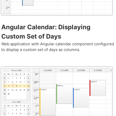
Angular Calendar: Displaying
Custom Set of Days
Web application with Angular calendar component configured
to display a custom set of days as columns.