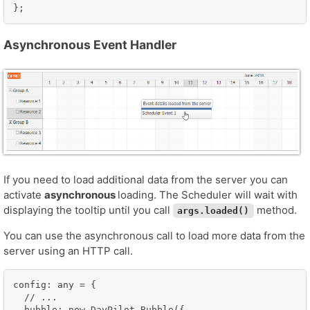
};
Asynchronous Event Handler
If you need to load additional data from the server you can
activate
asynchronous
loading. The Scheduler will wait with
displaying the tooltip until you call
method.
args.loaded()
You can use the asynchronous call to load more data from the
server using an HTTP call.
config: any = {

  // ...

  bubble: new DayPilot.Bubble({
