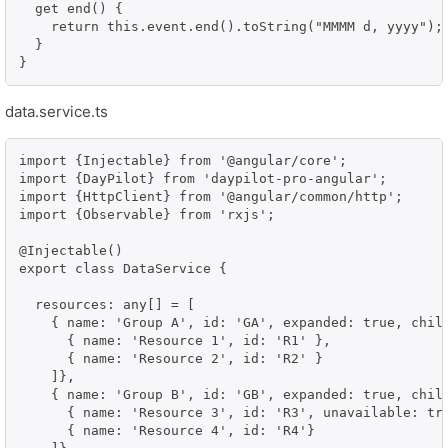
  get end() {

    return this.event.end().toString("MMMM d, yyyy");

  }

}
data.service.ts
import {Injectable} from '@angular/core';

import {DayPilot} from 'daypilot-pro-angular';

import {HttpClient} from '@angular/common/http';

import {Observable} from 'rxjs';

@Injectable()

export class DataService {

  resources: any[] = [

    { name: 'Group A', id: 'GA', expanded: true, child
      { name: 'Resource 1', id: 'R1' },

      { name: 'Resource 2', id: 'R2' }

    ]},

    { name: 'Group B', id: 'GB', expanded: true, child
      { name: 'Resource 3', id: 'R3', unavailable: tru
      { name: 'Resource 4', id: 'R4'}
