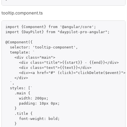
tooltip.component.ts
import {Component} from '@angular/core';

import {DayPilot} from "daypilot-pro-angular";

@Component({

  selector: 'tooltip-component',

  template: `

    <div class="main">

      <div class="title">{{start}} - {{end}}</div>

      <div class="text">{{text}}</div>

      <div><a href="#" (click)="clickDelete($event)">D
    </div>

  `,

  styles: [`

    .main {

      width: 200px;

      padding: 10px 0px;

    }

    .title {

      font-weight: bold;

    }
