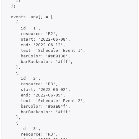
    ]}

  ];

  events: any[] = [

    {

      id: '1',

      resource: 'R2',

      start: '2022-06-08',

      end: '2022-06-12',

      text: 'Scheduler Event 1',

      barColor: '#e69138',

      barBackcolor: '#fff',

    },

    {

      id: '2',

      resource: 'R3',

      start: '2022-06-02',

      end: '2022-06-05',

      text: 'Scheduler Event 2',

      barColor: '#6aa84f',

      barBackcolor: '#fff'

    },

    {

      id: '3',

      resource: 'R3',
