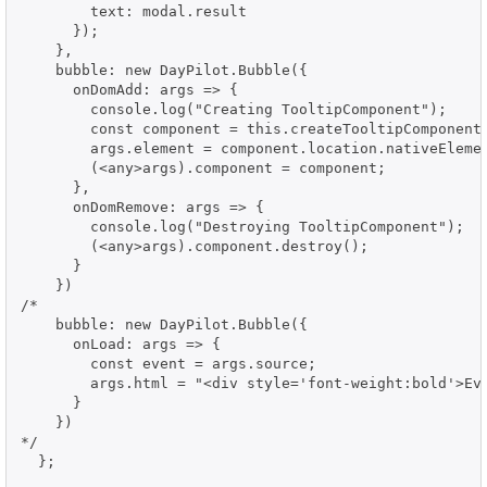
        text: modal.result

      });

    },

    bubble: new DayPilot.Bubble({

      onDomAdd: args => {

        console.log("Creating TooltipComponent");

        const component = this.createTooltipComponent(
        args.element = component.location.nativeElemen
        (<any>args).component = component;

      },

      onDomRemove: args => {

        console.log("Destroying TooltipComponent");

        (<any>args).component.destroy();

      }

    })

/*

    bubble: new DayPilot.Bubble({

      onLoad: args => {

        const event = args.source;

        args.html = "<div style='font-weight:bold'>Ev
      }

    })

*/

  };
