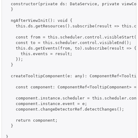
  constructor(private ds: DataService, private viewCon
  }

  ngAfterViewInit(): void {

    this.ds.getResources().subscribe(result => this.co
    const from = this.scheduler.control.visibleStart()
    const to = this.scheduler.control.visibleEnd();

    this.ds.getEvents(from, to).subscribe(result => {

      this.events = result;

    });

  }

  createTooltipComponent(e: any): ComponentRef<Tooltip
    const component: ComponentRef<TooltipComponent> = 
    component.instance.scheduler = this.scheduler.cont
    component.instance.event = e;

    component.changeDetectorRef.detectChanges();

    return component;

  }

}