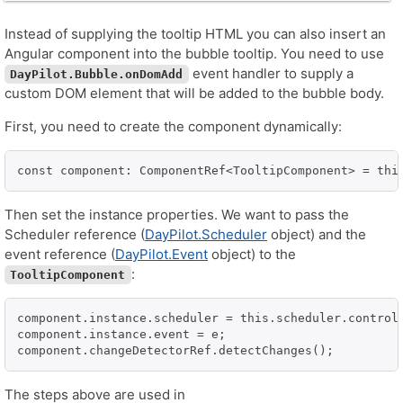
Instead of supplying the tooltip HTML you can also insert an
Angular component into the bubble tooltip. You need to use
event handler to supply a
DayPilot.Bubble.onDomAdd
custom DOM element that will be added to the bubble body.
First, you need to create the component dynamically:
const component: ComponentRef<TooltipComponent> = thi
Then set the instance properties. We want to pass the
Scheduler reference (
DayPilot.Scheduler
object) and the
event reference (
DayPilot.Event
object) to the
:
TooltipComponent
component.instance.scheduler = this.scheduler.control;
component.instance.event = e;

The steps above are used in