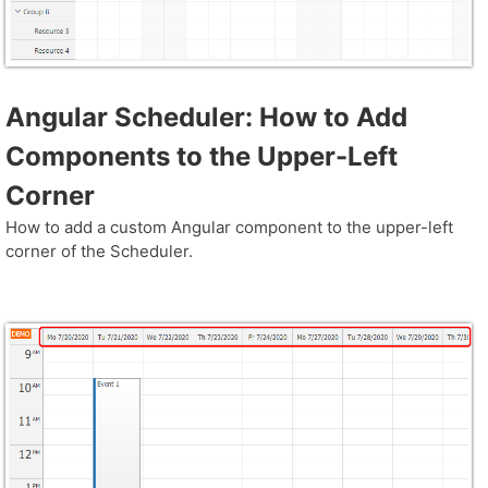
Angular Scheduler: How to Add
Components to the Upper-Left
Corner
How to add a custom Angular component to the upper-left
corner of the Scheduler.