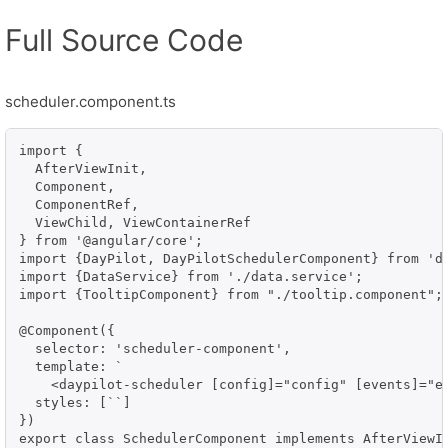
Full Source Code
scheduler.component.ts
import {

  AfterViewInit,

  Component,

  ComponentRef,

  ViewChild, ViewContainerRef

} from '@angular/core';

import {DayPilot, DayPilotSchedulerComponent} from 'da
import {DataService} from './data.service';

import {TooltipComponent} from "./tooltip.component";

@Component({

  selector: 'scheduler-component',

  template: `

    <daypilot-scheduler [config]="config" [events]="ev
  styles: [``]

})

export class SchedulerComponent implements AfterViewIn