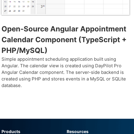
Open-Source Angular Appointment
Calendar Component (TypeScript +
PHP/MySQL)
Simple appointment scheduling application built using
Angular. The calendar view is created using DayPilot Pro
Angular Calendar component. The server-side backend is
created using PHP and stores events in a MySQL or SQLite
database.
Products
Resources