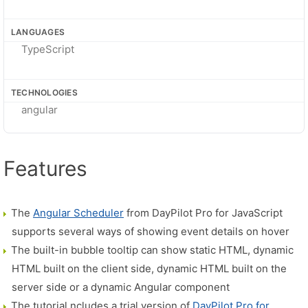
LANGUAGES
TypeScript
TECHNOLOGIES
angular
Features
The
Angular Scheduler
from DayPilot Pro for JavaScript
supports several ways of showing event details on hover
The built-in bubble tooltip can show static HTML, dynamic
HTML built on the client side, dynamic HTML built on the
server side or a dynamic Angular component
The tutorial ncludes a trial version of
DayPilot Pro for