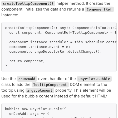
helper method. It creates the
createTooltipComponent()
component, initializes the data and returns a
ComponentRef
instance:
createTooltipComponent(e: any): ComponentRef<TooltipCo
  const component: ComponentRef<TooltipComponent> = th
  component.instance.scheduler = this.scheduler.contro
  component.instance.event = e;

  component.changeDetectorRef.detectChanges();

  return component;

}
Use the
event handler of the
onDomAdd
DayPilot.Bubble
class to add the
DOM element to the
TooltipComponent
tooltip using
property. This element will be
args.element
used for the bubble content instead of the default HTML:
bubble: new DayPilot.Bubble({

  onDomAdd: args => {
