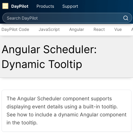
DayPilot
Products
Support
Search DayPilot
DayPilot Code
JavaScript
Angular
React
Vue
Angular Scheduler:
Dynamic Tooltip
The Angular Scheduler component supports
displaying event details using a built-in tooltip.
See how to include a dynamic Angular component
in the tooltip.