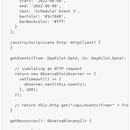
      start: '2022-06-08',

      end: '2022-06-09',

      text: 'Scheduler Event 3',

      barColor: '#3c78d8',

      barBackcolor: '#fff'

    }

  ];

  constructor(private http: HttpClient) {

  }

  getEvents(from: DayPilot.Date, to: DayPilot.Date): O
    // simulating an HTTP request

    return new Observable(observer => {

      setTimeout(() => {

        observer.next(this.events);

      }, 200);

    });

    // return this.http.get("/api/events?from=" + from
  }

  getResources(): Observable<any[]> {
