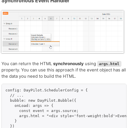
Synchronous Event Handler
You can return the HTML
synchronously
using
args.html
property. You can use this approach if the event object has all
the data you need to build the HTML.
config: DayPilot.SchedulerConfig = {

  // ...

  bubble: new DayPilot.Bubble({

    onLoad: args => {

      const event = args.source;

      args.html = "<div style='font-weight:bold'>Even
    }

  })
