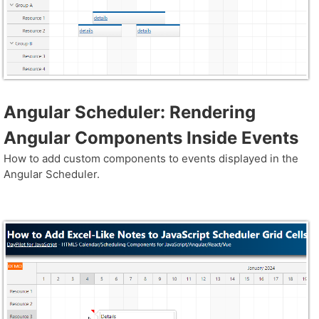
Angular Scheduler: Rendering
Angular Components Inside Events
How to add custom components to events displayed in the
Angular Scheduler.