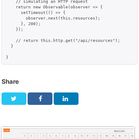
    // simulating an HTTP request

    return new Observable(observer => {

      setTimeout(() => {

        observer.next(this.resources);

      }, 200);

    });

    // return this.http.get("/api/resources");

  }

}
Share