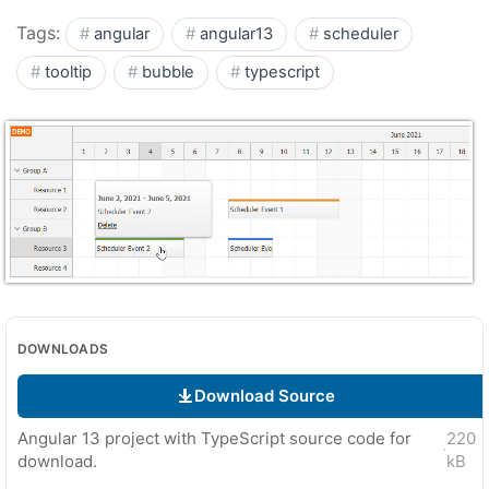
Tags:
angular
angular13
scheduler
tooltip
bubble
typescript
DOWNLOADS
Download Source
Angular 13 project with TypeScript source code for
220
·
download.
kB