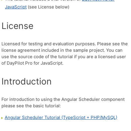
JavaScript
(see License below)
License
Licensed for testing and evaluation purposes. Please see the
license agreement included in the sample project. You can
use the source code of the tutorial if you are a licensed user
of DayPilot Pro for JavaScript.
Introduction
For introduction to using the Angular Scheduler component
please see the basic tutorial:
Angular Scheduler Tutorial (TypeScript + PHP/MySQL)