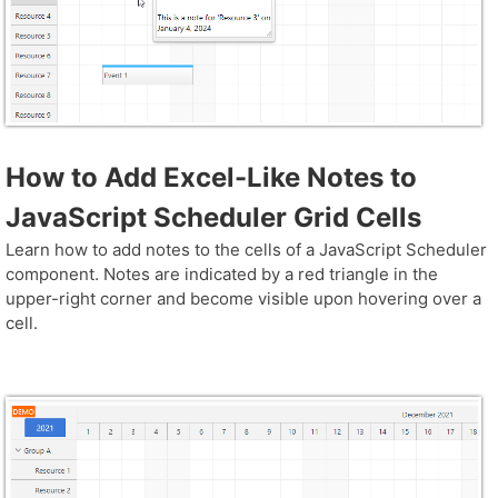
How to Add Excel-Like Notes to
JavaScript Scheduler Grid Cells
Learn how to add notes to the cells of a JavaScript Scheduler
component. Notes are indicated by a red triangle in the
upper-right corner and become visible upon hovering over a
cell.