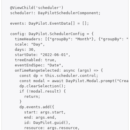
  @ViewChild('scheduler')

  scheduler!: DayPilotSchedulerComponent;

  events: DayPilot.EventData[] = [];

  config: DayPilot.SchedulerConfig = {

    timeHeaders: [{"groupBy": "Month"}, {"groupBy": "D
    scale: "Day",

    days: 30,

    startDate: "2022-06-01",

    treeEnabled: true,

    eventEndSpec: "Date",

    onTimeRangeSelected: async (args) => {

      const dp = this.scheduler.control;

      const modal = await DayPilot.Modal.prompt("Creat
      dp.clearSelection();

      if (!modal.result) {

        return;

      }

      dp.events.add({

        start: args.start,

        end: args.end,

        id: DayPilot.guid(),

        resource: args.resource,
