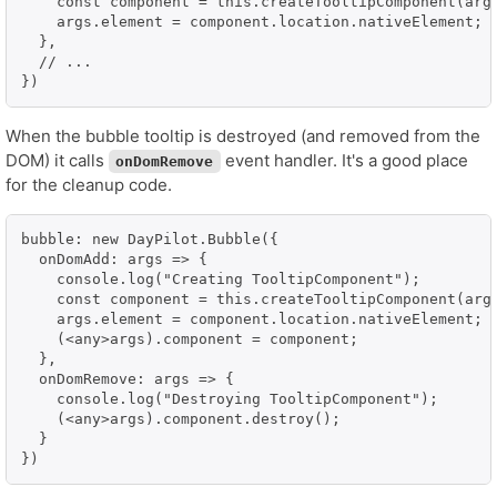
    const component = this.createTooltipComponent(args
    args.element = component.location.nativeElement;

  },

  // ...

})
When the bubble tooltip is destroyed (and removed from the
DOM) it calls
event handler. It's a good place
onDomRemove
for the cleanup code.
bubble: new DayPilot.Bubble({

  onDomAdd: args => {

    console.log("Creating TooltipComponent");

    const component = this.createTooltipComponent(args
    args.element = component.location.nativeElement;

    (<any>args).component = component;

  },

  onDomRemove: args => {

    console.log("Destroying TooltipComponent");

    (<any>args).component.destroy();

  }

})