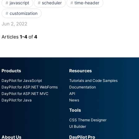
javascript
scheduler
time-header
customization
Jun 2, 2022
Articles
1-4
of
4
Products
Resources
DayPilot for JavaScript
Tutorials and Code Samples
DayPilot for ASP.NET WebForms
Documentation
DayPilot for ASP.NET MVC
API
DayPilot for Java
News
Tools
CSS Theme Designer
UI Builder
About Us
DayPilot Pro