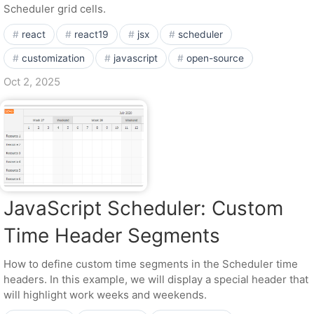
Scheduler grid cells.
react
react19
jsx
scheduler
customization
javascript
open-source
Oct 2, 2025
JavaScript Scheduler: Custom
Time Header Segments
How to define custom time segments in the Scheduler time
headers. In this example, we will display a special header that
will highlight work weeks and weekends.