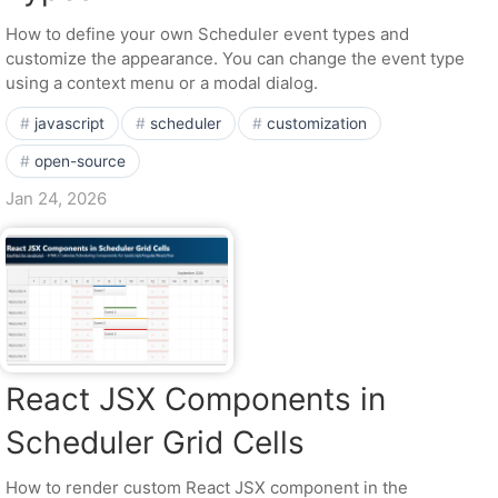
How to define your own Scheduler event types and
customize the appearance. You can change the event type
using a context menu or a modal dialog.
javascript
scheduler
customization
open-source
Jan 24, 2026
React JSX Components in
Scheduler Grid Cells
How to render custom React JSX component in the