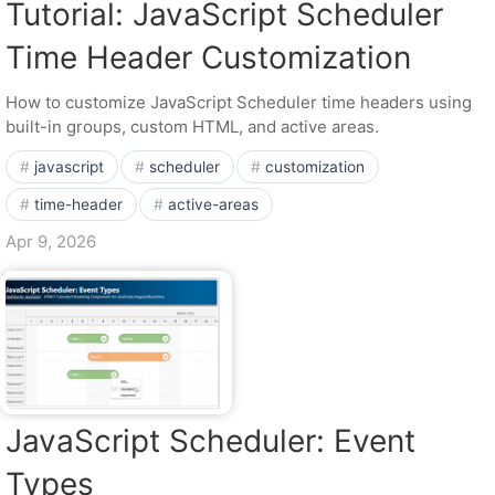
Tutorial: JavaScript Scheduler
Time Header Customization
How to customize JavaScript Scheduler time headers using
built-in groups, custom HTML, and active areas.
javascript
scheduler
customization
time-header
active-areas
Apr 9, 2026
JavaScript Scheduler: Event
Types