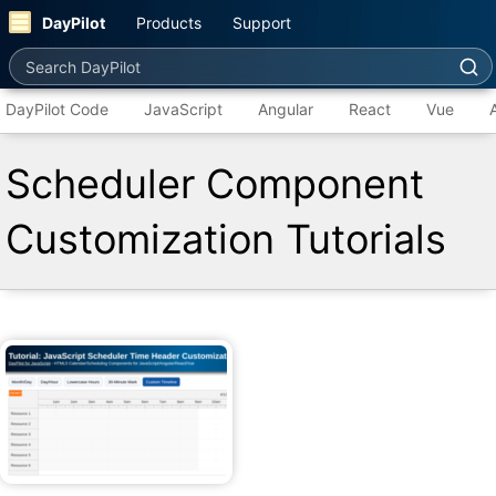
DayPilot
Products
Support
Search DayPilot
DayPilot Code
JavaScript
Angular
React
Vue
Scheduler Component
Customization Tutorials