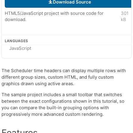
Download Source
HTML5/JavaScript project with source code for
301
·
download.
kB
LANGUAGES
JavaScript
The Scheduler time headers can display multiple rows with
different group sizes, custom HTML, and fully custom
graphics drawn using active areas.
The sample project includes a small toolbar that switches
between the exact configurations shown in this tutorial, so
you can compare the built-in grouping options with
progressively more advanced custom rendering.
Features