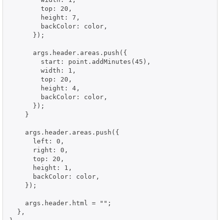
        top: 20,

        height: 7,

        backColor: color,

      });

      args.header.areas.push({

        start: point.addMinutes(45),

        width: 1,

        top: 20,

        height: 4,

        backColor: color,

      });

    }

    args.header.areas.push({

      left: 0,

      right: 0,

      top: 20,

      height: 1,

      backColor: color,

    });

    args.header.html = "";

  },
