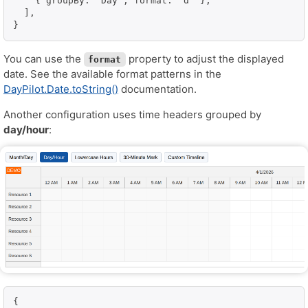
    { groupBy: "Day", format: "d" },

  ],

}
You can use the
property to adjust the displayed
format
date. See the available format patterns in the
DayPilot.Date.toString()
documentation.
Another configuration uses time headers grouped by
day/hour
:
{
