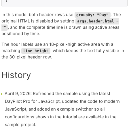
}
In this mode, both header rows use
. The
groupBy: "Day"
original HTML is disabled by setting
args.header.html =
, and the complete timeline is drawn using active areas
""
positioned by time.
The hour labels use an 18-pixel-high active area with a
matching
, which keeps the text fully visible in
line-height
the 30-pixel header row.
History
April 9, 2026: Refreshed the sample using the latest
DayPilot Pro for JavaScript, updated the code to modern
JavaScript, and added an example switcher so all
configurations shown in the tutorial are available in the
sample project.