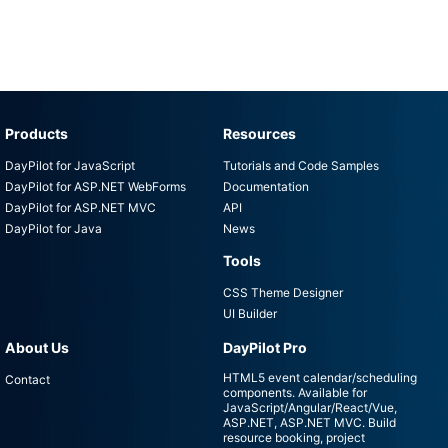
Products
Resources
DayPilot for JavaScript
Tutorials and Code Samples
DayPilot for ASP.NET WebForms
Documentation
DayPilot for ASP.NET MVC
API
DayPilot for Java
News
Tools
CSS Theme Designer
UI Builder
About Us
DayPilot Pro
HTML5 event calendar/scheduling
Contact
components. Available for
JavaScript/Angular/React/Vue,
ASP.NET, ASP.NET MVC. Build
resource booking, project