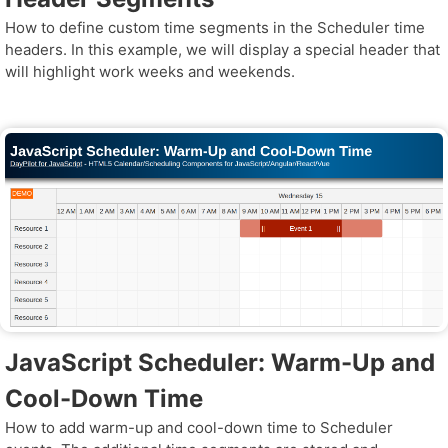
How to define custom time segments in the Scheduler time
headers. In this example, we will display a special header that
will highlight work weeks and weekends.
JavaScript Scheduler: Warm-Up and
Cool-Down Time
How to add warm-up and cool-down time to Scheduler