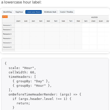
a lowercase hour label:
{

  scale: "Hour",

  cellWidth: 60,

  timeHeaders: [

    { groupBy: "Day" },

    { groupBy: "Hour" },

  ],

  onBeforeTimeHeaderRender: (args) => {

    if (args.header.level !== 1) {

      return;

    }
