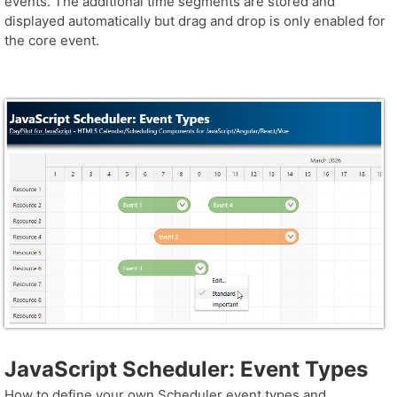
events. The additional time segments are stored and
displayed automatically but drag and drop is only enabled for
the core event.
JavaScript Scheduler: Event Types
How to define your own Scheduler event types and