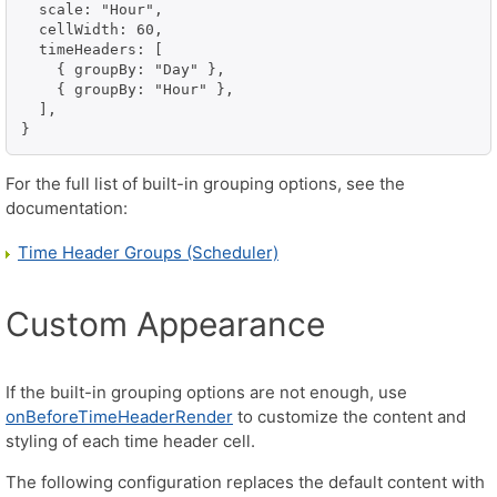
  scale: "Hour",

  cellWidth: 60,

  timeHeaders: [

    { groupBy: "Day" },

    { groupBy: "Hour" },

  ],

}
For the full list of built-in grouping options, see the
documentation:
Time Header Groups (Scheduler)
Custom Appearance
If the built-in grouping options are not enough, use
onBeforeTimeHeaderRender
to customize the content and
styling of each time header cell.
The following configuration replaces the default content with