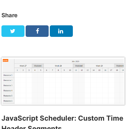
Share
JavaScript Scheduler: Custom Time
Header Segments