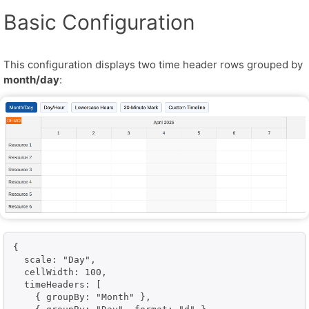
Basic Configuration
This configuration displays two time header rows grouped by
month/day
:
{

  scale: "Day",

  cellWidth: 100,

  timeHeaders: [

    { groupBy: "Month" },
