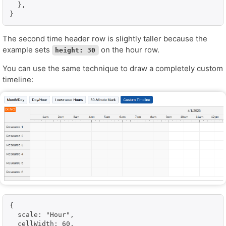
  },

}
The second time header row is slightly taller because the
example sets
on the hour row.
height: 30
You can use the same technique to draw a completely custom
timeline:
{

  scale: "Hour",

  cellWidth: 60,
