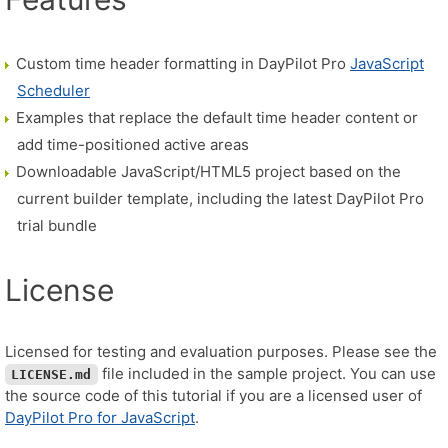
Custom time header formatting in DayPilot Pro
JavaScript
Scheduler
Examples that replace the default time header content or
add time-positioned active areas
Downloadable JavaScript/HTML5 project based on the
current builder template, including the latest DayPilot Pro
trial bundle
License
Licensed for testing and evaluation purposes. Please see the
file included in the sample project. You can use
LICENSE.md
the source code of this tutorial if you are a licensed user of
DayPilot Pro for JavaScript
.