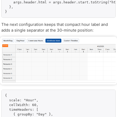
    args.header.html = args.header.start.toString("htt
  },

}
The next configuration keeps that compact hour label and
adds a single separator at the 30-minute position:
{

  scale: "Hour",

  cellWidth: 60,

  timeHeaders: [

    { groupBy: "Day" },
