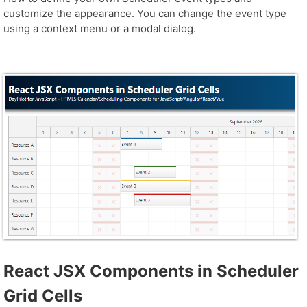
customize the appearance. You can change the event type
using a context menu or a modal dialog.
React JSX Components in Scheduler
Grid Cells