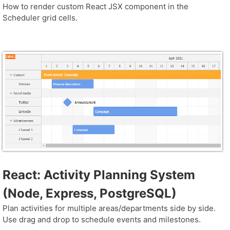
How to render custom React JSX component in the
Scheduler grid cells.
React: Activity Planning System
(Node, Express, PostgreSQL)
Plan activities for multiple areas/departments side by side.
Use drag and drop to schedule events and milestones.