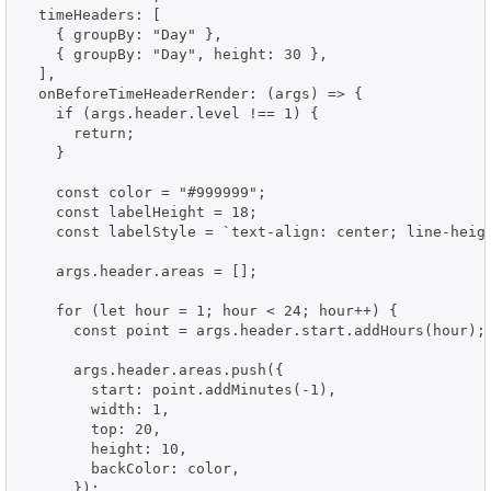
  timeHeaders: [

    { groupBy: "Day" },

    { groupBy: "Day", height: 30 },

  ],

  onBeforeTimeHeaderRender: (args) => {

    if (args.header.level !== 1) {

      return;

    }

    const color = "#999999";

    const labelHeight = 18;

    const labelStyle = `text-align: center; line-heigh
    args.header.areas = [];

    for (let hour = 1; hour < 24; hour++) {

      const point = args.header.start.addHours(hour);

      args.header.areas.push({

        start: point.addMinutes(-1),

        width: 1,

        top: 20,

        height: 10,

        backColor: color,

      });
