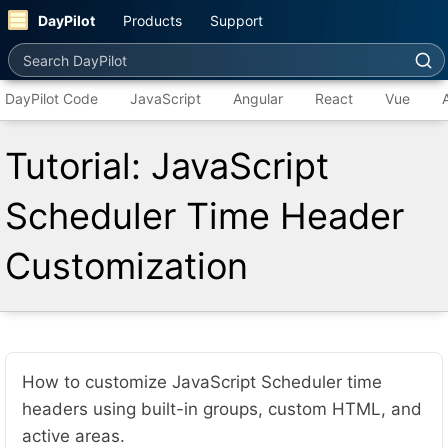
DayPilot
Products
Support
Search DayPilot
DayPilot Code
JavaScript
Angular
React
Vue
Tutorial: JavaScript
Scheduler Time Header
Customization
How to customize JavaScript Scheduler time
headers using built-in groups, custom HTML, and
active areas.