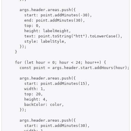
      args.header.areas.push({

        start: point.addMinutes(-30),

        end: point.addMinutes(30),

        top: 0,

        height: labelHeight,

        text: point.toString("htt").toLowerCase(),

        style: labelStyle,

      });

    }

    for (let hour = 0; hour < 24; hour++) {

      const point = args.header.start.addHours(hour);

      args.header.areas.push({

        start: point.addMinutes(15),

        width: 1,

        top: 20,

        height: 4,

        backColor: color,

      });

      args.header.areas.push({

        start: point.addMinutes(30),

        width: 1,
