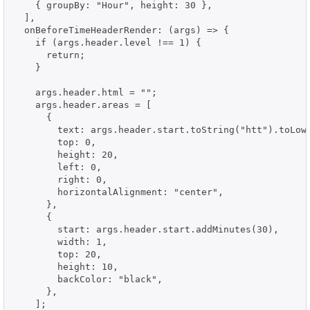
    { groupBy: "Hour", height: 30 },

  ],

  onBeforeTimeHeaderRender: (args) => {

    if (args.header.level !== 1) {

      return;

    }

    args.header.html = "";

    args.header.areas = [

      {

        text: args.header.start.toString("htt").toLowe
        top: 0,

        height: 20,

        left: 0,

        right: 0,

        horizontalAlignment: "center",

      },

      {

        start: args.header.start.addMinutes(30),

        width: 1,

        top: 20,

        height: 10,

        backColor: "black",

      },

    ];
