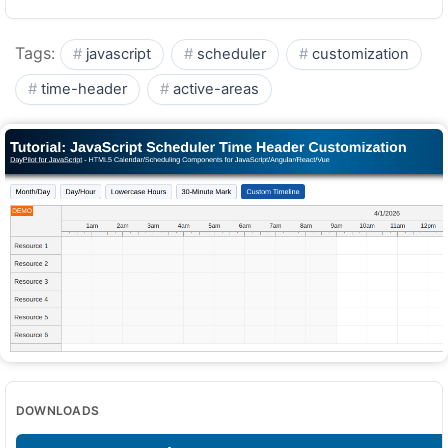
Tags:
javascript
scheduler
customization
time-header
active-areas
DOWNLOADS