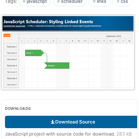
Tags:
javascript
scheduler
links
css
DOWNLOADS
Download Source
JavaScript project with source code for download.
·
283 kB