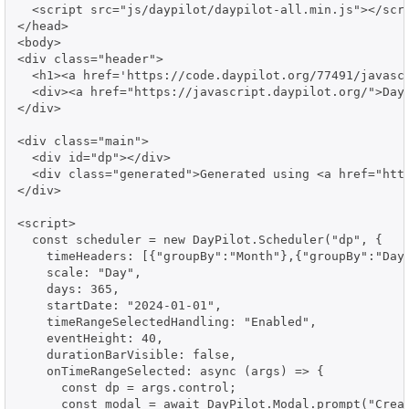
  <script src="js/daypilot/daypilot-all.min.js"></scri
</head>

<body>

<div class="header">

  <h1><a href='https://code.daypilot.org/77491/javascr
  <div><a href="https://javascript.daypilot.org/">Day
</div>

<div class="main">

  <div id="dp"></div>

  <div class="generated">Generated using <a href="http
</div>

<script>

  const scheduler = new DayPilot.Scheduler("dp", {

    timeHeaders: [{"groupBy":"Month"},{"groupBy":"Day"
    scale: "Day",

    days: 365,

    startDate: "2024-01-01",

    timeRangeSelectedHandling: "Enabled",

    eventHeight: 40,

    durationBarVisible: false,

    onTimeRangeSelected: async (args) => {

      const dp = args.control;

      const modal = await DayPilot.Modal.prompt("Creat