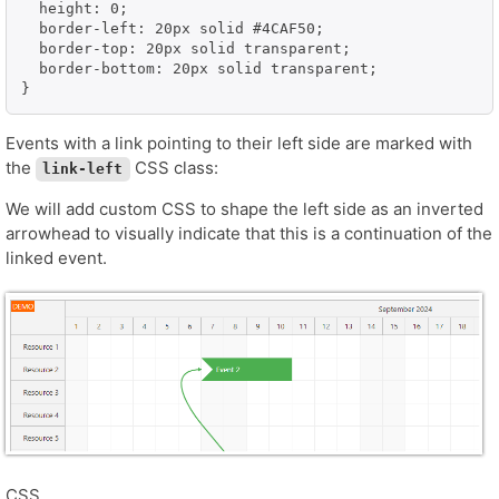
  height: 0;

  border-left: 20px solid #4CAF50;

  border-top: 20px solid transparent;

  border-bottom: 20px solid transparent;

}
Events with a link pointing to their left side are marked with
the
CSS class:
link-left
We will add custom CSS to shape the left side as an inverted
arrowhead to visually indicate that this is a continuation of the
linked event.
CSS