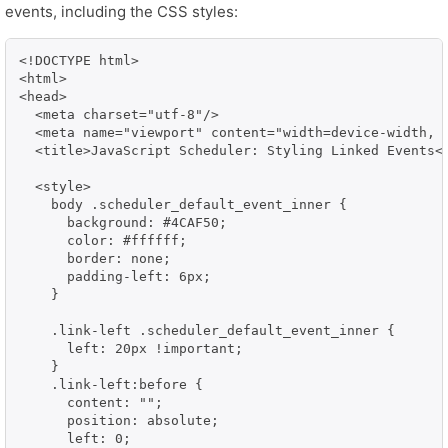
events, including the CSS styles:
<!DOCTYPE html>

<html>

<head>

  <meta charset="utf-8"/>

  <meta name="viewport" content="width=device-width, i
  <title>JavaScript Scheduler: Styling Linked Events</
  <style>

    body .scheduler_default_event_inner {

      background: #4CAF50;

      color: #ffffff;

      border: none;

      padding-left: 6px;

    }

    .link-left .scheduler_default_event_inner {

      left: 20px !important;

    }

    .link-left:before {

      content: "";

      position: absolute;

      left: 0;
