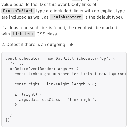
value equal to the ID of this event. Only links of
type are included (links with no explicit type
FinishToStart
are included as well, as
is the default type).
FinishToStart
If at least one such link is found, the event will be marked
with
CSS class.
link-left
2. Detect if there is an outgoing link :
const scheduler = new DayPilot.Scheduler("dp", {

  // ...

  onBeforeEventRender: args => {

    const linksRight = scheduler.links.findAllByFromT
    const right = linksRight.length > 0;

    if (right) {

      args.data.cssClass = "link-right";

    }

  }

});