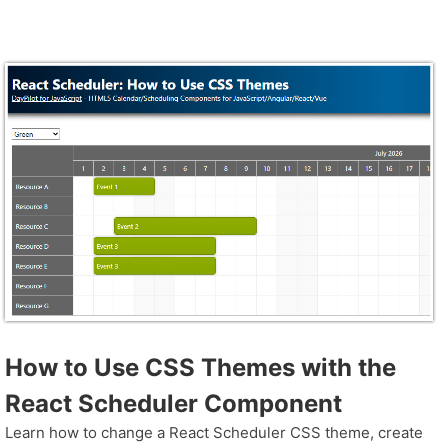
How to Use CSS Themes with the
React Scheduler Component
Learn how to change a React Scheduler CSS theme, create