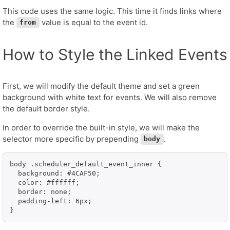
This code uses the same logic. This time it finds links where
the
value is equal to the event id.
from
How to Style the Linked Events
First, we will modify the default theme and set a green
background with white text for events. We will also remove
the default border style.
In order to override the built-in style, we will make the
selector more specific by prepending
.
body
body .scheduler_default_event_inner {

  background: #4CAF50;

  color: #ffffff;

  border: none;

  padding-left: 6px;

}