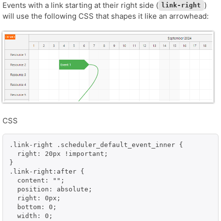
Events with a link starting at their right side (
)
link-right
will use the following CSS that shapes it like an arrowhead:
CSS
.link-right .scheduler_default_event_inner {

  right: 20px !important;

}

.link-right:after {

  content: "";

  position: absolute;

  right: 0px;

  bottom: 0;

  width: 0;
