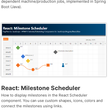
dependent machine/production jobs, implemented in Spring
Boot (Java).
React: Milestone Scheduler
How to display milestones in the React Scheduler
component. You can use custom shapes, icons, colors and
connect the milestones using links.