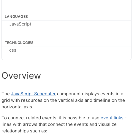
LANGUAGES
JavaScript
TECHNOLOGIES
css
Overview
The
JavaScript Scheduler
component displays events in a
grid with resources on the vertical axis and timeline on the
horizontal axis.
To connect related events, it is possible to use
event links
-
lines with arrows that connect the events and visualize
relationships such as: