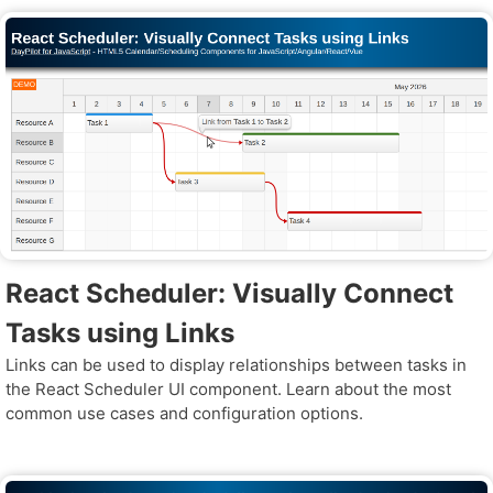
React Scheduler: Visually Connect
Tasks using Links
Links can be used to display relationships between tasks in
the React Scheduler UI component. Learn about the most
common use cases and configuration options.