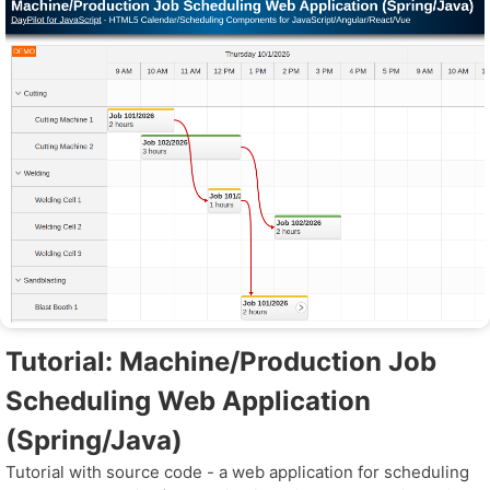
Tutorial: Machine/Production Job
Scheduling Web Application
(Spring/Java)
Tutorial with source code - a web application for scheduling