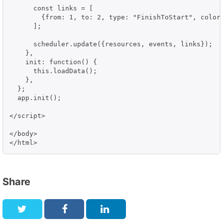
      const links = [

        {from: 1, to: 2, type: "FinishToStart", color:
      ];

      scheduler.update({resources, events, links});

    },

    init: function() {

      this.loadData();

    },

  };

  app.init();

</script>

</body>

Share