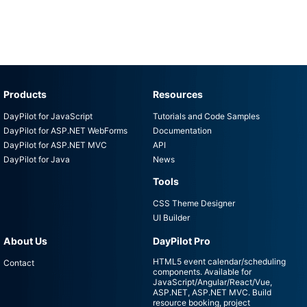
Products
Resources
DayPilot for JavaScript
Tutorials and Code Samples
DayPilot for ASP.NET WebForms
Documentation
DayPilot for ASP.NET MVC
API
DayPilot for Java
News
Tools
CSS Theme Designer
UI Builder
About Us
DayPilot Pro
HTML5 event calendar/scheduling
Contact
components. Available for
JavaScript/Angular/React/Vue,
ASP.NET, ASP.NET MVC. Build
resource booking, project