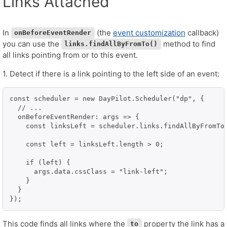
Links Attached
In
(the
event customization
callback)
onBeforeEventRender
you can use the
method to find
links.findAllByFromTo()
all links pointing from or to this event.
1. Detect if there is a link pointing to the left side of an event:
const scheduler = new DayPilot.Scheduler("dp", {

  // ...

  onBeforeEventRender: args => {

    const linksLeft = scheduler.links.findAllByFromTo
    const left = linksLeft.length > 0;

    if (left) {

      args.data.cssClass = "link-left";

    }

  }

});
This code finds all links where the
property the link has a
to