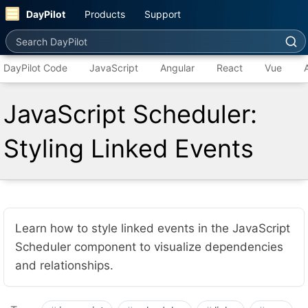
DayPilot
Products
Support
Search DayPilot
DayPilot Code
JavaScript
Angular
React
Vue
JavaScript Scheduler:
Styling Linked Events
Learn how to style linked events in the JavaScript
Scheduler component to visualize dependencies
and relationships.