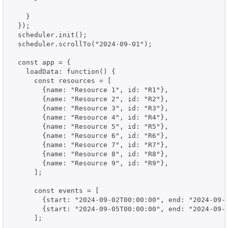
    }

  });

  scheduler.init();

  scheduler.scrollTo("2024-09-01");

  const app = {

    loadData: function() {

      const resources = [

        {name: "Resource 1", id: "R1"},

        {name: "Resource 2", id: "R2"},

        {name: "Resource 3", id: "R3"},

        {name: "Resource 4", id: "R4"},

        {name: "Resource 5", id: "R5"},

        {name: "Resource 6", id: "R6"},

        {name: "Resource 7", id: "R7"},

        {name: "Resource 8", id: "R8"},

        {name: "Resource 9", id: "R9"},

      ];

      const events = [

        {start: "2024-09-02T00:00:00", end: "2024-09-0
        {start: "2024-09-05T00:00:00", end: "2024-09-0
      ];
