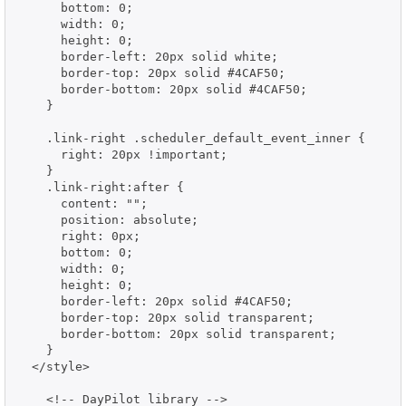
      bottom: 0;

      width: 0;

      height: 0;

      border-left: 20px solid white;

      border-top: 20px solid #4CAF50;

      border-bottom: 20px solid #4CAF50;

    }

    .link-right .scheduler_default_event_inner {

      right: 20px !important;

    }

    .link-right:after {

      content: "";

      position: absolute;

      right: 0px;

      bottom: 0;

      width: 0;

      height: 0;

      border-left: 20px solid #4CAF50;

      border-top: 20px solid transparent;

      border-bottom: 20px solid transparent;

    }

  </style>

    <!-- DayPilot library -->
