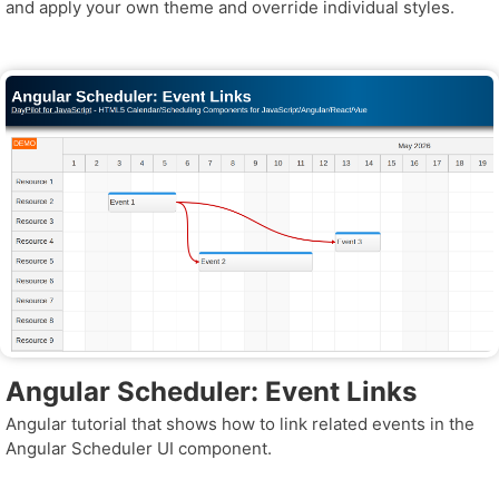
and apply your own theme and override individual styles.
Angular Scheduler: Event Links
Angular tutorial that shows how to link related events in the
Angular Scheduler UI component.