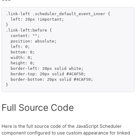
.link-left .scheduler_default_event_inner {

  left: 20px !important;

}

.link-left:before {

  content: "";

  position: absolute;

  left: 0;

  bottom: 0;

  width: 0;

  height: 0;

  border-left: 20px solid white;

  border-top: 20px solid #4CAF50;

  border-bottom: 20px solid #4CAF50;

}
Full Source Code
Here is the full source code of the JavaScript Scheduler
component configured to use custom appearance for linked