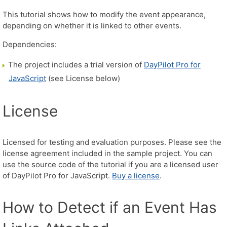
This tutorial shows how to modify the event appearance,
depending on whether it is linked to other events.
Dependencies:
The project includes a trial version of
DayPilot Pro for
JavaScript
(see License below)
License
Licensed for testing and evaluation purposes. Please see the
license agreement included in the sample project. You can
use the source code of the tutorial if you are a licensed user
of DayPilot Pro for JavaScript.
Buy a license
.
How to Detect if an Event Has