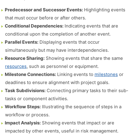
Predecessor and Successor Events:
Highlighting events
that must occur before or after others.
Conditional Dependencies:
Indicating events that are
conditional upon the completion of another event.
Parallel Events:
Displaying events that occur
simultaneously but may have interdependencies.
Resource Sharing:
Showing events that share the same
resources
, such as personnel or equipment.
Milestone Connections:
Linking events to
milestones
or
deadlines to ensure alignment with project goals.
Task Subdivisions:
Connecting primary tasks to their sub-
tasks or component activities.
Workflow Steps:
Illustrating the sequence of steps in a
workflow or process.
Impact Analysis:
Showing events that impact or are
impacted by other events, useful in risk management.