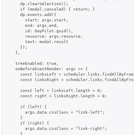
      dp.clearSelection();

      if (modal.canceled) { return; }

      dp.events.add({

        start: args.start,

        end: args.end,

        id: DayPilot.guid(),

        resource: args.resource,

        text: modal.result

      });

    },

    treeEnabled: true,

    onBeforeEventRender: args => {

      const linksLeft = scheduler.links.findAllByFrom
      const linksRight = scheduler.links.findAllByFro
      const left = linksLeft.length > 0;

      const right = linksRight.length > 0;

      if (left) {

        args.data.cssClass = "link-left";

      }

      if (right) {

        args.data.cssClass = "link-right";

      }
