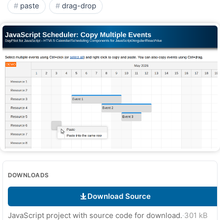
paste
drag-drop
DOWNLOADS
Download Source
JavaScript project with source code for download.
·
301 kB