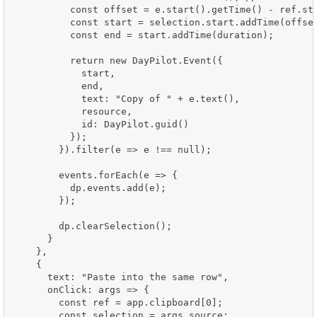
          const offset = e.start().getTime() - ref.sta
          const start = selection.start.addTime(offset
          const end = start.addTime(duration);

          return new DayPilot.Event({

            start,

            end,

            text: "Copy of " + e.text(),

            resource,

            id: DayPilot.guid()

          });

        }).filter(e => e !== null);

        events.forEach(e => {

          dp.events.add(e);

        });

        dp.clearSelection();

      }

    },

    {

      text: "Paste into the same row",

      onClick: args => {

        const ref = app.clipboard[0];

        const selection = args.source;
