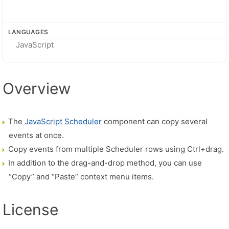
LANGUAGES
JavaScript
Overview
The
JavaScript Scheduler
component can copy several
events at once.
Copy events from multiple Scheduler rows using Ctrl+drag.
In addition to the drag-and-drop method, you can use
“Copy” and “Paste” context menu items.
License