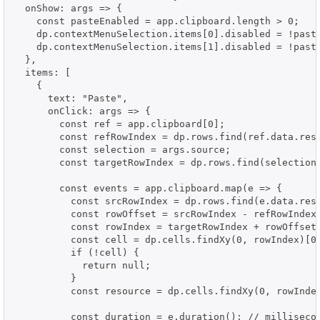
  onShow: args => {

    const pasteEnabled = app.clipboard.length > 0;

    dp.contextMenuSelection.items[0].disabled = !paste
    dp.contextMenuSelection.items[1].disabled = !paste
  },

  items: [

    {

      text: "Paste",

      onClick: args => {

        const ref = app.clipboard[0];

        const refRowIndex = dp.rows.find(ref.data.reso
        const selection = args.source;

        const targetRowIndex = dp.rows.find(selection.
        const events = app.clipboard.map(e => {

          const srcRowIndex = dp.rows.find(e.data.reso
          const rowOffset = srcRowIndex - refRowIndex;
          const rowIndex = targetRowIndex + rowOffset;
          const cell = dp.cells.findXy(0, rowIndex)[0]
          if (!cell) {

            return null;

          }

          const resource = dp.cells.findXy(0, rowIndex
          const duration = e.duration(); // millisecon