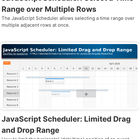
Range over Multiple Rows
The JavaScript Scheduler allows selecting a time range over
multiple adjacent rows at once.
JavaScript Scheduler: Limited Drag
and Drop Range