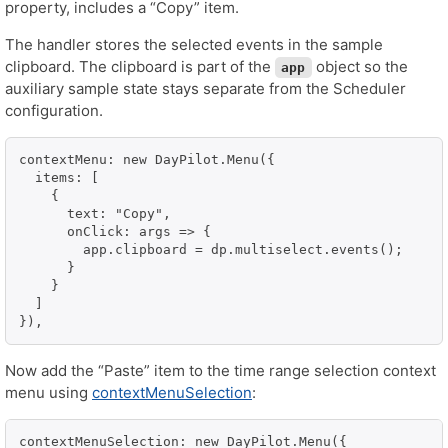
property, includes a “Copy” item.
The handler stores the selected events in the sample
clipboard. The clipboard is part of the
object so the
app
auxiliary sample state stays separate from the Scheduler
configuration.
contextMenu: new DayPilot.Menu({

  items: [

    {

      text: "Copy",

      onClick: args => {

        app.clipboard = dp.multiselect.events();

      }

    }

  ]

}),
Now add the “Paste” item to the time range selection context
menu using
contextMenuSelection
:
contextMenuSelection: new DayPilot.Menu({
