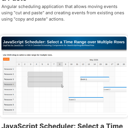
Angular scheduling application that allows moving events
using "cut and paste" and creating events from existing ones
using "copy and paste" actions.
JavaScript Scheduler: Select a Time