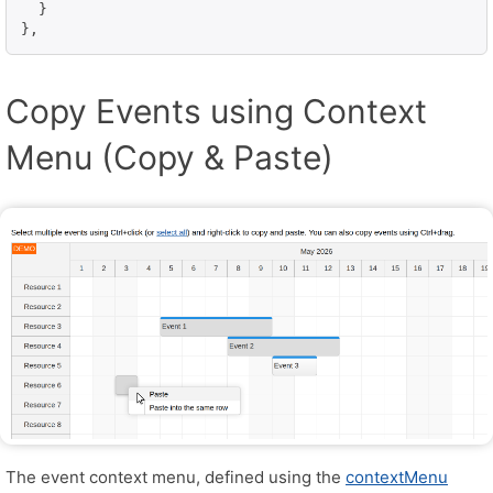
  }

},
Copy Events using Context
Menu (Copy & Paste)
The event context menu, defined using the
contextMenu