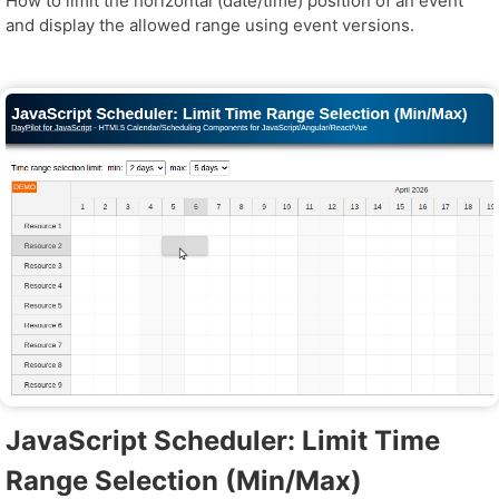
How to limit the horizontal (date/time) position of an event
and display the allowed range using event versions.
JavaScript Scheduler: Limit Time
Range Selection (Min/Max)