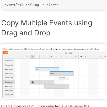
eventClickHandling: "Select",
Copy Multiple Events using
Drag and Drop
Enable moving of multiple selected events using the