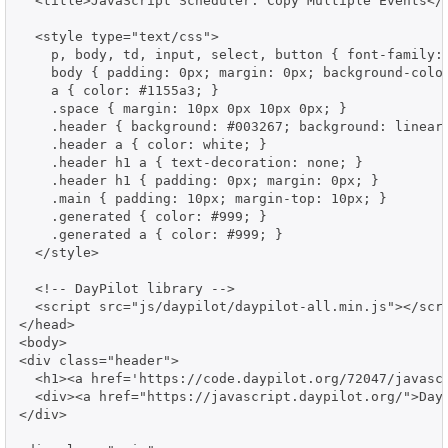
  <title>JavaScript Scheduler: Copy Multiple Events</t
  <style type="text/css">

    p, body, td, input, select, button { font-family:
    body { padding: 0px; margin: 0px; background-color
    a { color: #1155a3; }

    .space { margin: 10px 0px 10px 0px; }

    .header { background: #003267; background: linear
    .header a { color: white; }

    .header h1 a { text-decoration: none; }

    .header h1 { padding: 0px; margin: 0px; }

    .main { padding: 10px; margin-top: 10px; }

    .generated { color: #999; }

    .generated a { color: #999; }

  </style>

  <!-- DayPilot library -->

  <script src="js/daypilot/daypilot-all.min.js"></scri
</head>

<body>

<div class="header">

  <h1><a href='https://code.daypilot.org/72047/javascr
  <div><a href="https://javascript.daypilot.org/">Day
</div>
