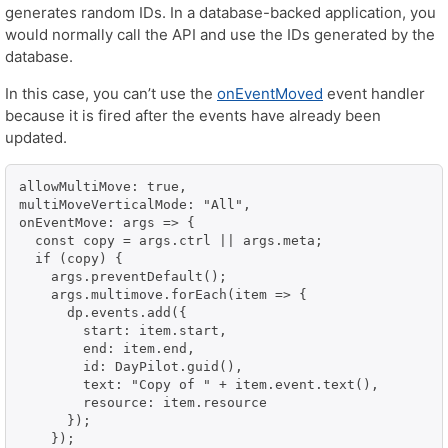
generates random IDs. In a database-backed application, you
would normally call the API and use the IDs generated by the
database.
In this case, you can’t use the
onEventMoved
event handler
because it is fired after the events have already been
updated.
allowMultiMove: true,

multiMoveVerticalMode: "All",

onEventMove: args => {

  const copy = args.ctrl || args.meta;

  if (copy) {

    args.preventDefault();

    args.multimove.forEach(item => {

      dp.events.add({

        start: item.start,

        end: item.end,

        id: DayPilot.guid(),

        text: "Copy of " + item.event.text(),

        resource: item.resource

      });

    });
