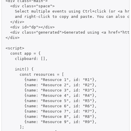
<div class="main">

  <div class="space">

    Select multiple events using Ctrl+click (or <a hre
    and right-click to copy and paste. You can also co
  </div>

  <div id="dp"></div>

  <div class="generated">Generated using <a href="http
</div>

<script>

  const app = {

    clipboard: [],

    init() {

      const resources = [

        {name: "Resource 1", id: "R1"},

        {name: "Resource 2", id: "R2"},

        {name: "Resource 3", id: "R3"},

        {name: "Resource 4", id: "R4"},

        {name: "Resource 5", id: "R5"},

        {name: "Resource 6", id: "R6"},

        {name: "Resource 7", id: "R7"},

        {name: "Resource 8", id: "R8"},

        {name: "Resource 9", id: "R9"},

      ];
