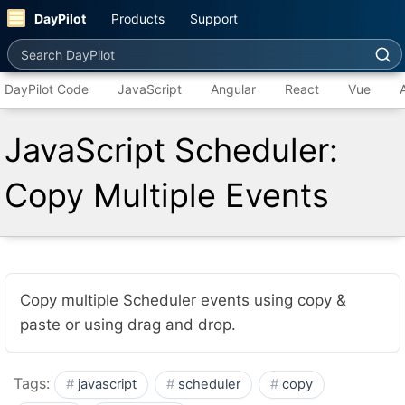
DayPilot
Products
Support
Search DayPilot
DayPilot Code
JavaScript
Angular
React
Vue
JavaScript Scheduler:
Copy Multiple Events
Copy multiple Scheduler events using copy &
paste or using drag and drop.
Tags:
javascript
scheduler
copy