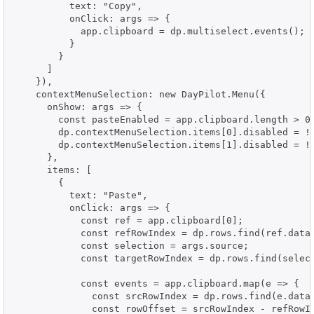
          text: "Copy",

          onClick: args => {

            app.clipboard = dp.multiselect.events();

          }

        }

      ]

    }),

    contextMenuSelection: new DayPilot.Menu({

      onShow: args => {

        const pasteEnabled = app.clipboard.length > 0;
        dp.contextMenuSelection.items[0].disabled = !p
        dp.contextMenuSelection.items[1].disabled = !p
      },

      items: [

        {

          text: "Paste",

          onClick: args => {

            const ref = app.clipboard[0];

            const refRowIndex = dp.rows.find(ref.data.
            const selection = args.source;

            const targetRowIndex = dp.rows.find(select
            const events = app.clipboard.map(e => {

              const srcRowIndex = dp.rows.find(e.data.
              const rowOffset = srcRowIndex - refRowIn