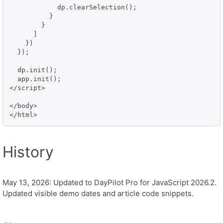
            dp.clearSelection();

          }

        }

      ]

    })

  });

  dp.init();

  app.init();

</script>

</body>

History
May 13, 2026: Updated to DayPilot Pro for JavaScript 2026.2.
Updated visible demo dates and article code snippets.