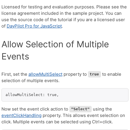
Licensed for testing and evaluation purposes. Please see the
license agreement included in the sample project. You can
use the source code of the tutorial if you are a licensed user
of
DayPilot Pro for JavaScript
.
Allow Selection of Multiple
Events
First, set the
allowMultiSelect
property to
to enable
true
selection of multiple events.
allowMultiSelect: true,
Now set the event click action to
using the
"Select"
eventClickHandling
property. This allows event selection on
click. Multiple events can be selected using Ctrl+click.