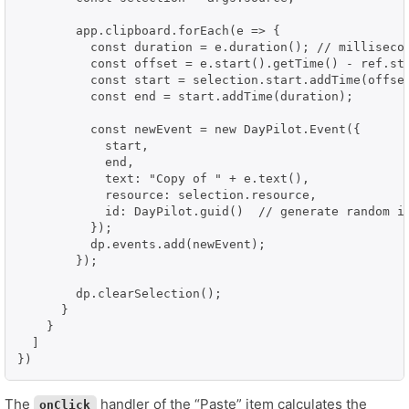
        app.clipboard.forEach(e => {

          const duration = e.duration(); // millisecon
          const offset = e.start().getTime() - ref.sta
          const start = selection.start.addTime(offset
          const end = start.addTime(duration);

          const newEvent = new DayPilot.Event({

            start,

            end,

            text: "Copy of " + e.text(),

            resource: selection.resource,

            id: DayPilot.guid()  // generate random id
          });

          dp.events.add(newEvent);

        });

        dp.clearSelection();

      }

    }

  ]

})
The
handler of the “Paste” item calculates the
onClick