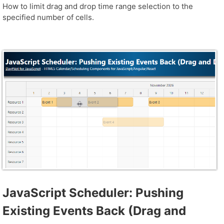
How to limit drag and drop time range selection to the
specified number of cells.
JavaScript Scheduler: Pushing
Existing Events Back (Drag and