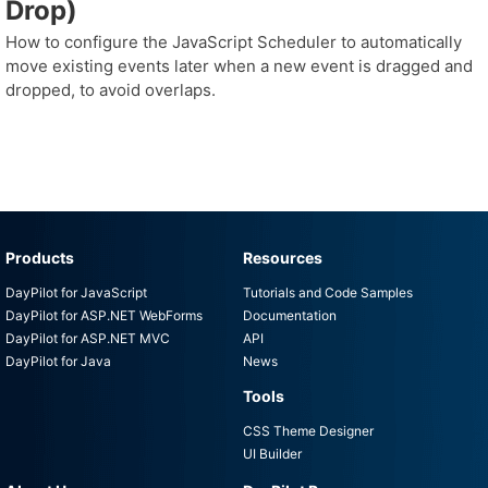
Drop)
How to configure the JavaScript Scheduler to automatically
move existing events later when a new event is dragged and
dropped, to avoid overlaps.
Products
Resources
DayPilot for JavaScript
Tutorials and Code Samples
DayPilot for ASP.NET WebForms
Documentation
DayPilot for ASP.NET MVC
API
DayPilot for Java
News
Tools
CSS Theme Designer
UI Builder