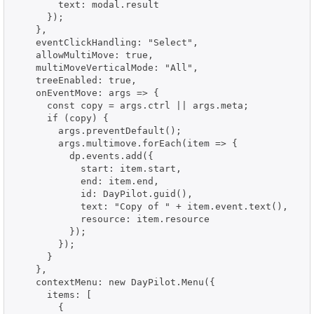
        text: modal.result

      });

    },

    eventClickHandling: "Select",

    allowMultiMove: true,

    multiMoveVerticalMode: "All",

    treeEnabled: true,

    onEventMove: args => {

      const copy = args.ctrl || args.meta;

      if (copy) {

        args.preventDefault();

        args.multimove.forEach(item => {

          dp.events.add({

            start: item.start,

            end: item.end,

            id: DayPilot.guid(),

            text: "Copy of " + item.event.text(),

            resource: item.resource

          });

        });

      }

    },

    contextMenu: new DayPilot.Menu({

      items: [

        {
