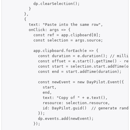
            dp.clearSelection();

          }

        },

        {

          text: "Paste into the same row",

          onClick: args => {

            const ref = app.clipboard[0];

            const selection = args.source;

            app.clipboard.forEach(e => {

              const duration = e.duration(); // millis
              const offset = e.start().getTime() - ref
              const start = selection.start.addTime(of
              const end = start.addTime(duration);

              const newEvent = new DayPilot.Event({

                start,

                end,

                text: "Copy of " + e.text(),

                resource: selection.resource,

                id: DayPilot.guid()  // generate rando
              });

              dp.events.add(newEvent);

            });
