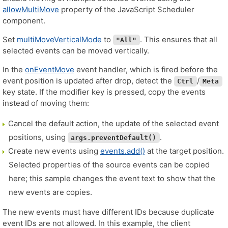
allowMultiMove
property of the JavaScript Scheduler
component.
Set
multiMoveVerticalMode
to
. This ensures that all
"All"
selected events can be moved vertically.
In the
onEventMove
event handler, which is fired before the
event position is updated after drop, detect the
/
Ctrl
Meta
key state. If the modifier key is pressed, copy the events
instead of moving them:
Cancel the default action, the update of the selected event
positions, using
.
args.preventDefault()
Create new events using
events.add()
at the target position.
Selected properties of the source events can be copied
here; this sample changes the event text to show that the
new events are copies.
The new events must have different IDs because duplicate
event IDs are not allowed. In this example, the client