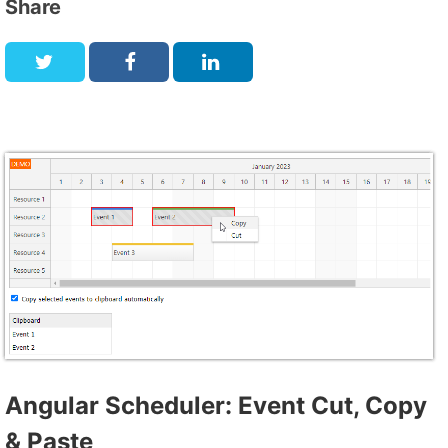
Share
Angular Scheduler: Event Cut, Copy
& Paste