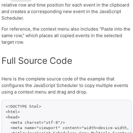
relative row and time position for each event in the clipboard
and creates a corresponding new event in the JavaScript
Scheduler.
For reference, the context menu also includes “Paste into the
same row,” which places all copied events in the selected
target row.
Full Source Code
Here is the complete source code of the example that
configures the JavaScript Scheduler to copy multiple events
using a context menu and drag and drop.
<!DOCTYPE html>

<html>

<head>

  <meta charset="utf-8"/>

  <meta name="viewport" content="width=device-width, i