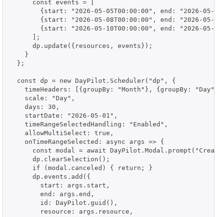
      const events = [

        {start: "2026-05-05T00:00:00", end: "2026-05-
        {start: "2026-05-08T00:00:00", end: "2026-05-
        {start: "2026-05-10T00:00:00", end: "2026-05-
      ];

      dp.update({resources, events});

    }

  };

  const dp = new DayPilot.Scheduler("dp", {

    timeHeaders: [{groupBy: "Month"}, {groupBy: "Day",
    scale: "Day",

    days: 30,

    startDate: "2026-05-01",

    timeRangeSelectedHandling: "Enabled",

    allowMultiSelect: true,

    onTimeRangeSelected: async args => {

      const modal = await DayPilot.Modal.prompt("Creat
      dp.clearSelection();

      if (modal.canceled) { return; }

      dp.events.add({

        start: args.start,

        end: args.end,

        id: DayPilot.guid(),

        resource: args.resource,
