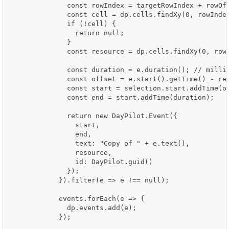
              const rowIndex = targetRowIndex + rowOff
              const cell = dp.cells.findXy(0, rowIndex
              if (!cell) {

                return null;

              }

              const resource = dp.cells.findXy(0, rowI
              const duration = e.duration(); // millis
              const offset = e.start().getTime() - ref
              const start = selection.start.addTime(of
              const end = start.addTime(duration);

              return new DayPilot.Event({

                start,

                end,

                text: "Copy of " + e.text(),

                resource,

                id: DayPilot.guid()

              });

            }).filter(e => e !== null);

            events.forEach(e => {

              dp.events.add(e);

            });
