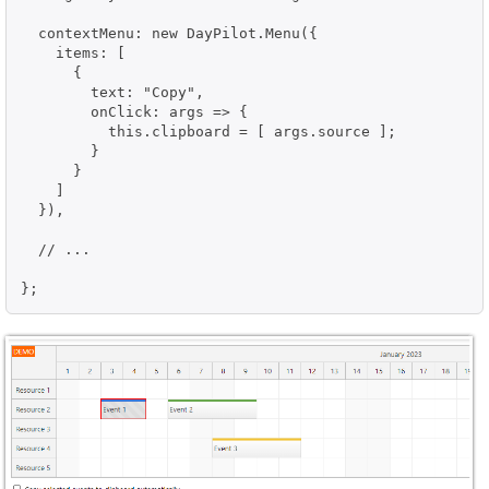
  contextMenu: new DayPilot.Menu({

    items: [

      {

        text: "Copy",

        onClick: args => {

          this.clipboard = [ args.source ];

        }

      }

    ]

  }),

  // ...
