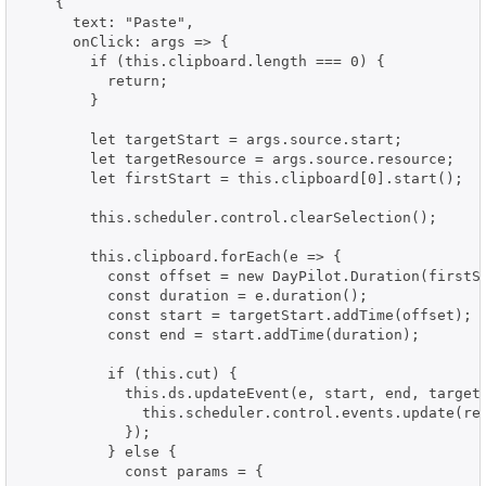
    {

      text: "Paste",

      onClick: args => {

        if (this.clipboard.length === 0) {

          return;

        }

        let targetStart = args.source.start;

        let targetResource = args.source.resource;

        let firstStart = this.clipboard[0].start();

        this.scheduler.control.clearSelection();

        this.clipboard.forEach(e => {

          const offset = new DayPilot.Duration(firstSt
          const duration = e.duration();

          const start = targetStart.addTime(offset);

          const end = start.addTime(duration);

          if (this.cut) {

            this.ds.updateEvent(e, start, end, targetR
              this.scheduler.control.events.update(res
            });

          } else {

            const params = {
