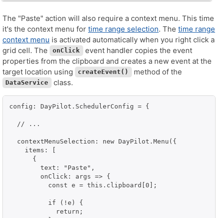
The "Paste" action will also require a context menu. This time
it's the context menu for
time range selection
. The
time range
context menu
is activated automatically when you right click a
grid cell. The
event handler copies the event
onClick
properties from the clipboard and creates a new event at the
target location using
method of the
createEvent()
class.
DataService
config: DayPilot.SchedulerConfig = {

  // ...

  contextMenuSelection: new DayPilot.Menu({

    items: [

      {

        text: "Paste",

        onClick: args => {

          const e = this.clipboard[0];

          if (!e) {

            return;
