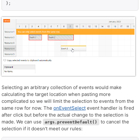
Selecting an arbitrary collection of events would make
calculating the target location when pasting more
complicated so we will limit the selection to events from the
same row for now. The
onEventSelect
event handler is fired
after click but before the actual change to the selection is
made. We can use
to cancel the
args.preventDefault()
selection if it doesn't meet our rules: