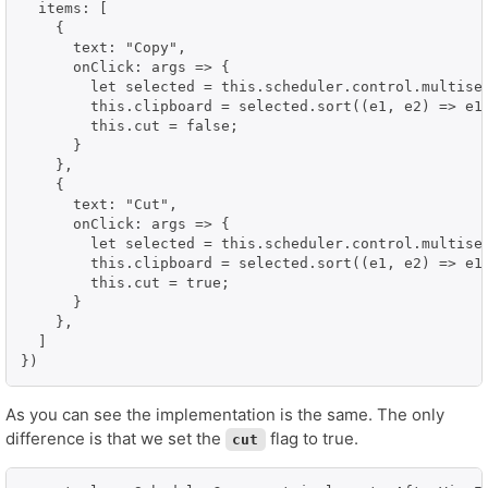
  items: [

    {

      text: "Copy",

      onClick: args => {

        let selected = this.scheduler.control.multisel
        this.clipboard = selected.sort((e1, e2) => e1.
        this.cut = false;

      }

    },

    {

      text: "Cut",

      onClick: args => {

        let selected = this.scheduler.control.multisel
        this.clipboard = selected.sort((e1, e2) => e1.
        this.cut = true;

      }

    },

  ]

})
As you can see the implementation is the same. The only
difference is that we set the
flag to true.
cut