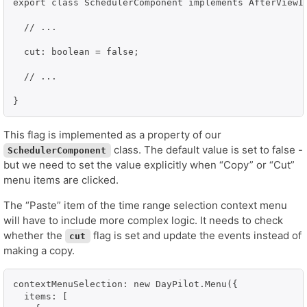
export class SchedulerComponent implements AfterViewIn
  // ...

  cut: boolean = false;

  // ...

}
This flag is implemented as a property of our
class. The default value is set to false -
SchedulerComponent
but we need to set the value explicitly when “Copy” or “Cut”
menu items are clicked.
The “Paste” item of the time range selection context menu
will have to include more complex logic. It needs to check
whether the
flag is set and update the events instead of
cut
making a copy.
contextMenuSelection: new DayPilot.Menu({

  items: [
