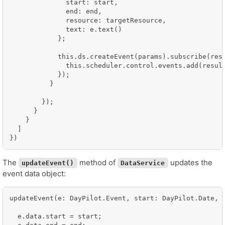
              start: start,

              end: end,

              resource: targetResource,

              text: e.text()

            };

            this.ds.createEvent(params).subscribe(resu
              this.scheduler.control.events.add(result
            });

          }

        });

      }

    }

  ]

})
The
method of
updates the
updateEvent()
DataService
event data object:
updateEvent(e: DayPilot.Event, start: DayPilot.Date, e
  e.data.start = start;
