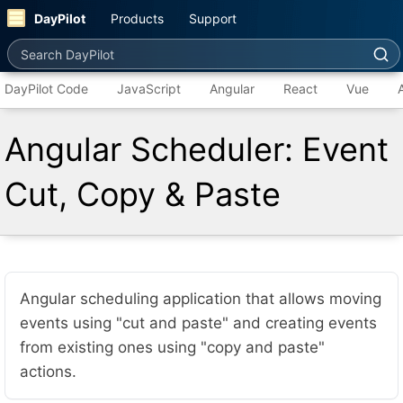
DayPilot
Products
Support
Search DayPilot
DayPilot Code
JavaScript
Angular
React
Vue
Angular Scheduler: Event
Cut, Copy & Paste
Angular scheduling application that allows moving
events using "cut and paste" and creating events
from existing ones using "copy and paste"
actions.