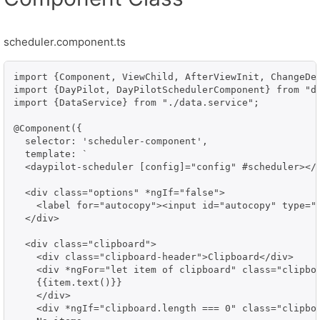
scheduler.component.ts
import {Component, ViewChild, AfterViewInit, ChangeDet
import {DayPilot, DayPilotSchedulerComponent} from "da
import {DataService} from "./data.service";

@Component({

  selector: 'scheduler-component',

  template: `

  <daypilot-scheduler [config]="config" #scheduler></d
  <div class="options" *ngIf="false">

    <label for="autocopy"><input id="autocopy" type="
  </div>

  <div class="clipboard">

    <div class="clipboard-header">Clipboard</div>    

    <div *ngFor="let item of clipboard" class="clipboa
    {{item.text()}}

    </div>

    <div *ngIf="clipboard.length === 0" class="clipboa