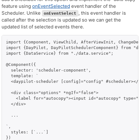
feature using
onEventSelected
event handler of the
Scheduler. Unlike
, this event handler is
onEventSelect
called after the selection is updated so we can get the
updated list of selected events there.
import {Component, ViewChild, AfterViewInit, ChangeDet
import {DayPilot, DayPilotSchedulerComponent} from "da
import {DataService} from "./data.service";

@Component({

  selector: 'scheduler-component',

  template: `

  <daypilot-scheduler [config]="config" #scheduler></d
  <div class="options" *ngIf="false">

    <label for="autocopy"><input id="autocopy" type="c
  </div>

  ...  

`,

  styles: [`...`]

})
