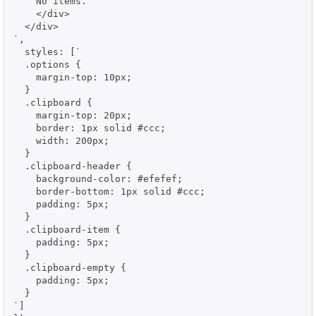
    No items.

    </div>

  </div>

`,

  styles: [`

  .options {

    margin-top: 10px;

  }

  .clipboard {

    margin-top: 20px;

    border: 1px solid #ccc;

    width: 200px;

  }

  .clipboard-header {

    background-color: #efefef;

    border-bottom: 1px solid #ccc;

    padding: 5px;

  }

  .clipboard-item {

    padding: 5px;

  }

  .clipboard-empty {

    padding: 5px;

  }

`]
