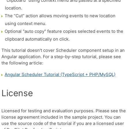
"clipboard" using context menu and pasted at a specified
location.
The “Cut” action allows moving events to new location
using context menu.
Optional "auto copy" feature copies selected events to the
clipboard automatically on click.
This tutorial doesn't cover Scheduler component setup in an
Angular application. For a step-by-step tutorial, please see
the following article:
Angular Scheduler Tutorial (TypeScript + PHP/MySQL)
License
Licensed for testing and evaluation purposes. Please see the
license agreement included in the sample project. You can
use the source code of the tutorial if you are a licensed user