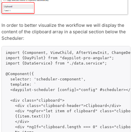
In order to better visualize the workflow we will display the
content of the clipboard array in a special section below the
Scheduler:
import {Component, ViewChild, AfterViewInit, ChangeDet
import {DayPilot} from "daypilot-pro-angular";

import {DataService} from "./data.service";

@Component({

  selector: 'scheduler-component',

  template: `

  <daypilot-scheduler [config]="config" #scheduler></d
  <div class="clipboard">

    <div class="clipboard-header">Clipboard</div>    

    <div *ngFor="let item of clipboard" class="clipboa
    {{item.text()}}

    </div>

    <div *ngIf="clipboard.length === 0" class="clipboa