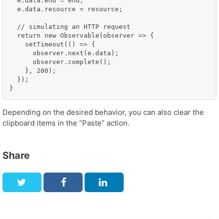
  e.data.end = end;

  e.data.resource = resource;

  // simulating an HTTP request

  return new Observable(observer => {

    setTimeout(() => {

      observer.next(e.data);

      observer.complete();

    }, 200);

  });

}
Depending on the desired behavior, you can also clear the
clipboard items in the “Paste” action.
Share