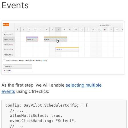
Events
As the first step, we will enable
selecting multiple
events
using Ctrl+click:
config: DayPilot.SchedulerConfig = {

  // ...

  allowMultiSelect: true,

  eventClickHandling: "Select",

  // ...
