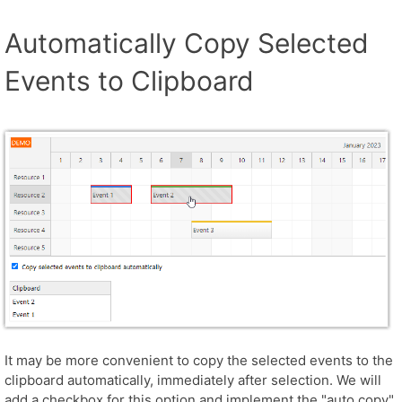
Automatically Copy Selected
Events to Clipboard
It may be more convenient to copy the selected events to the
clipboard automatically, immediately after selection. We will
add a checkbox for this option and implement the "auto copy"