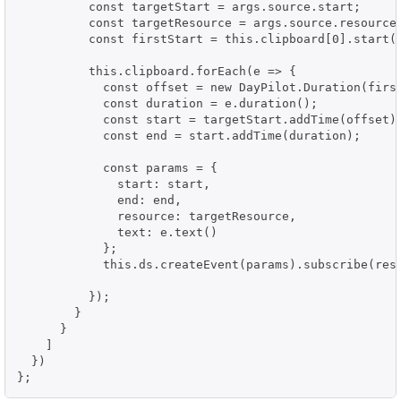
          const targetStart = args.source.start;

          const targetResource = args.source.resource;
          const firstStart = this.clipboard[0].start()
          this.clipboard.forEach(e => {

            const offset = new DayPilot.Duration(first
            const duration = e.duration();

            const start = targetStart.addTime(offset);
            const end = start.addTime(duration);

            const params = {

              start: start,

              end: end,

              resource: targetResource,

              text: e.text()

            };

            this.ds.createEvent(params).subscribe(resu
          });

        }

      }

    ]

  })

};