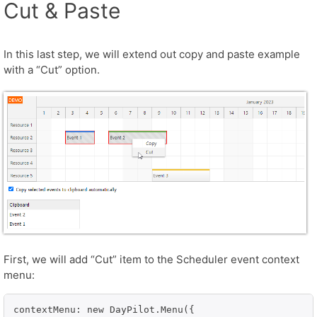
Cut & Paste
In this last step, we will extend out copy and paste example
with a “Cut” option.
First, we will add “Cut” item to the Scheduler event context
menu:
contextMenu: new DayPilot.Menu({
