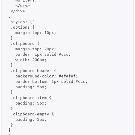
    No items.

    </div>

  </div>

`,

  styles: [`

  .options {

    margin-top: 10px;

  }

  .clipboard {

    margin-top: 20px;

    border: 1px solid #ccc;

    width: 200px;

  }

  .clipboard-header {

    background-color: #efefef;

    border-bottom: 1px solid #ccc;

    padding: 5px;

  }

  .clipboard-item {

    padding: 5px;

  }

  .clipboard-empty {

    padding: 5px;

  }

`]
