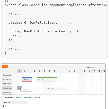
})

export class SchedulerComponent implements AfterViewIn
  // ...

  clipboard: DayPilot.Event[] = [];

  config: DayPilot.SchedulerConfig = {

    // ...

  };

  // ...

}