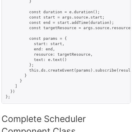
          }

          const duration = e.duration();

          const start = args.source.start;

          const end = start.addTime(duration);

          const targetResource = args.source.resource;
          const params = {

            start: start,

            end: end,

            resource: targetResource,

            text: e.text()

          };

          this.ds.createEvent(params).subscribe(result
        }

      }

    ]

  })

};
Complete Scheduler
Component Class