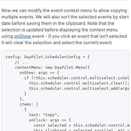
Now we can modify the event context menu to allow copying
multiple events. We will also sort the selected events by start
date before saving them in the clipboard. Note that the
selection is updated before displaying the context menu
using
onShow
event - if you click an event that isn't selected
it will clear the selection and select the current event.
config: DayPilot.SchedulerConfig = {

    // ...

    contextMenu: new DayPilot.Menu({

      onShow: args => {

        if (!this.scheduler.control.multiselect.isSele
          this.scheduler.control.multiselect.clear();

          this.scheduler.control.multiselect.add(args.
        }

      },

      items: [

        {

          text: "Copy",

          onClick: args => {

            const selected = this.scheduler.control.mu
            this.clipboard = selected.sort((e1, e2) =>