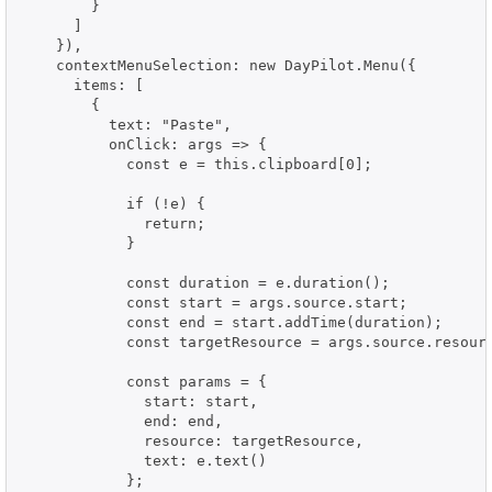
        }

      ]

    }),

    contextMenuSelection: new DayPilot.Menu({

      items: [

        {

          text: "Paste",

          onClick: args => {

            const e = this.clipboard[0];

            if (!e) {

              return;

            }

            const duration = e.duration();

            const start = args.source.start;

            const end = start.addTime(duration);

            const targetResource = args.source.resourc
            const params = {

              start: start,

              end: end,

              resource: targetResource,

              text: e.text()

            };
