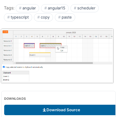
Tags:
angular
angular15
scheduler
typescript
copy
paste
DOWNLOADS
Download Source