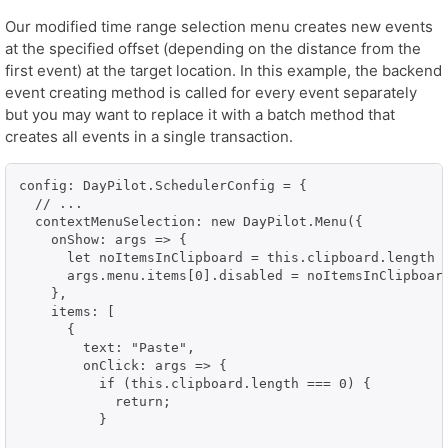
Our modified time range selection menu creates new events
at the specified offset (depending on the distance from the
first event) at the target location. In this example, the backend
event creating method is called for every event separately
but you may want to replace it with a batch method that
creates all events in a single transaction.
config: DayPilot.SchedulerConfig = {

  // ...

  contextMenuSelection: new DayPilot.Menu({

    onShow: args => {

      let noItemsInClipboard = this.clipboard.length =
      args.menu.items[0].disabled = noItemsInClipboard
    },

    items: [

      {

        text: "Paste",

        onClick: args => {

          if (this.clipboard.length === 0) {

            return;

          }
