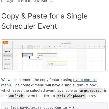
of DayPilot Pro for JavaScript.
Copy & Paste for a Single
Scheduler Event
We will implement the copy feature using
event context
menu
. The context menu will have a single item ("Copy")
which saves the selected event (available as
in
args.source
the
event handler) to
array.
onClick
this.clipboard
config: DayPilot.SchedulerConfig = {
