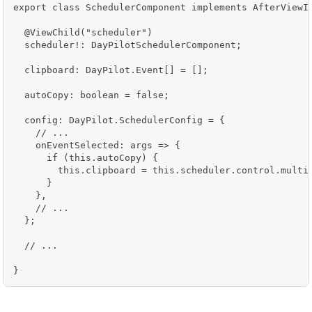
export class SchedulerComponent implements AfterViewIn
  @ViewChild("scheduler")

  scheduler!: DayPilotSchedulerComponent;

  clipboard: DayPilot.Event[] = [];

  autoCopy: boolean = false;

  config: DayPilot.SchedulerConfig = {

    // ...

    onEventSelected: args => {

      if (this.autoCopy) {

        this.clipboard = this.scheduler.control.multis
      }

    },

    // ...

  };

  // ...

}