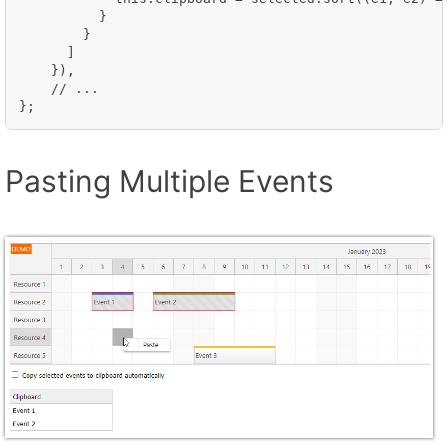
          }

        }

      ]

    }),

    // ...

};
Pasting Multiple Events