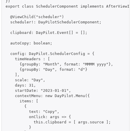
})

export class SchedulerComponent implements AfterViewIn
  @ViewChild("scheduler")

  scheduler!: DayPilotSchedulerComponent;

  clipboard: DayPilot.Event[] = [];

  autoCopy: boolean;

  config: DayPilot.SchedulerConfig = {

    timeHeaders : [

      {groupBy: "Month", format: "MMMM yyyy"},

      {groupBy: "Day", format: "d"}

    ],

    scale: "Day",

    days: 31,

    startDate: "2023-01-01",

    contextMenu: new DayPilot.Menu({

      items: [

        {

          text: "Copy",

          onClick: args => {

            this.clipboard = [ args.source ];

          }
