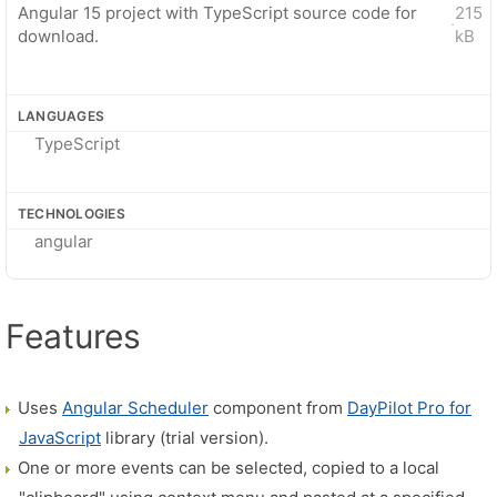
Angular 15 project with TypeScript source code for
215
·
download.
kB
LANGUAGES
TypeScript
TECHNOLOGIES
angular
Features
Uses
Angular Scheduler
component from
DayPilot Pro for
JavaScript
library (trial version).
One or more events can be selected, copied to a local