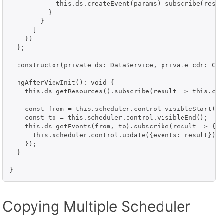
            this.ds.createEvent(params).subscribe(resu
          }

        }

      ]

    })

  };

  constructor(private ds: DataService, private cdr: Ch
  ngAfterViewInit(): void {

    this.ds.getResources().subscribe(result => this.co
    const from = this.scheduler.control.visibleStart()
    const to = this.scheduler.control.visibleEnd();

    this.ds.getEvents(from, to).subscribe(result => {

      this.scheduler.control.update({events: result});
    });

  }

Copying Multiple Scheduler