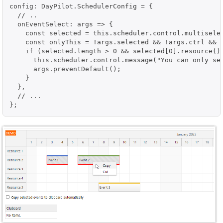
config: DayPilot.SchedulerConfig = {

  // ..

  onEventSelect: args => {

    const selected = this.scheduler.control.multiselec
    const onlyThis = !args.selected && !args.ctrl && !
    if (selected.length > 0 && selected[0].resource() 
      this.scheduler.control.message("You can only sel
      args.preventDefault();

    }

  },

  // ...

};