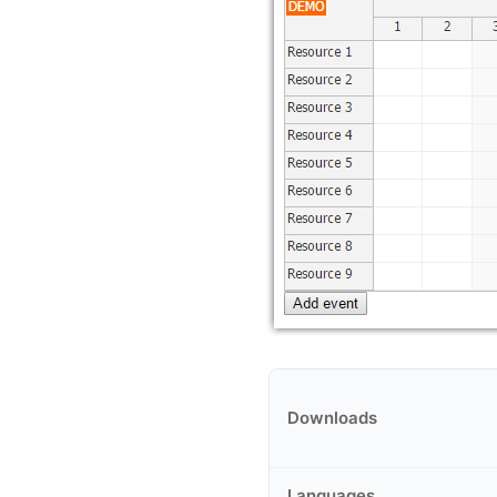
Downloads
Languages