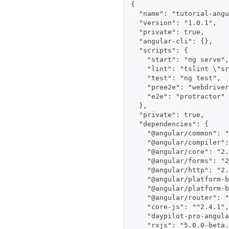
{

  "name": "tutorial-angu
  "version": "1.0.1",

  "private": true,

  "angular-cli": {},

  "scripts": {

    "start": "ng serve",

    "lint": "tslint \"sr
    "test": "ng test",

    "pree2e": "webdriver
    "e2e": "protractor"

  },

  "private": true,

  "dependencies": {

    "@angular/common": "
    "@angular/compiler":
    "@angular/core": "2.
    "@angular/forms": "2
    "@angular/http": "2.
    "@angular/platform-b
    "@angular/platform-b
    "@angular/router": "
    "core-js": "^2.4.1",

    "daypilot-pro-angula
    "rxjs": "5.0.0-beta.