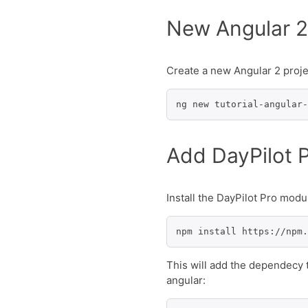
New Angular 2
Create a new Angular 2 proje
ng new tutorial-angular-
Add DayPilot 
Install the DayPilot Pro mod
npm install https://npm.
This will add the dependecy
angular: