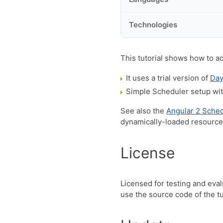
Technologies
This tutorial shows how to a
It uses a trial version of
Day
Simple Scheduler setup with
See also the
Angular 2 Sched
dynamically-loaded resourc
License
Licensed for testing and eva
use the source code of the tut