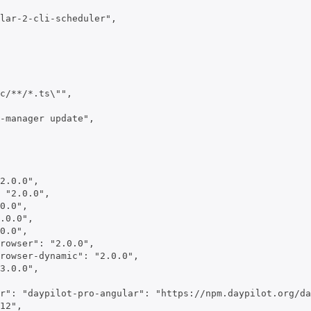
lar-2-cli-scheduler",

c/**/*.ts\"",

-manager update",

2.0.0",

 "2.0.0",

0.0",

.0.0",

0.0",

rowser": "2.0.0",

rowser-dynamic": "2.0.0",

3.0.0",

r": "daypilot-pro-angular": "https://npm.daypilot.org/da
12",
