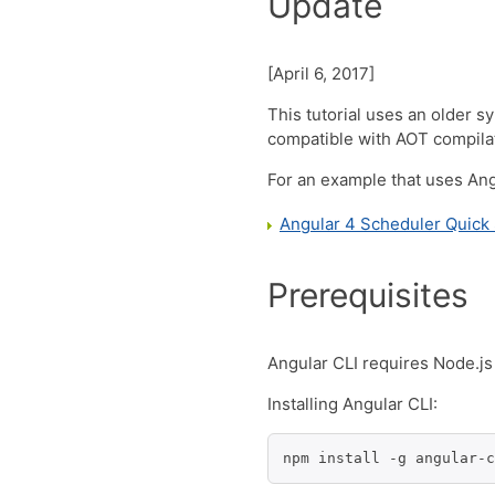
Update
[April 6, 2017]
This tutorial uses an older 
compatible with AOT compila
For an example that uses Angu
Angular 4 Scheduler Quick 
Prerequisites
Angular CLI requires Node.js 
Installing Angular CLI:
npm install -g angular-c