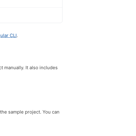
ular CLI
.
 manually. It also includes
 the sample project. You can