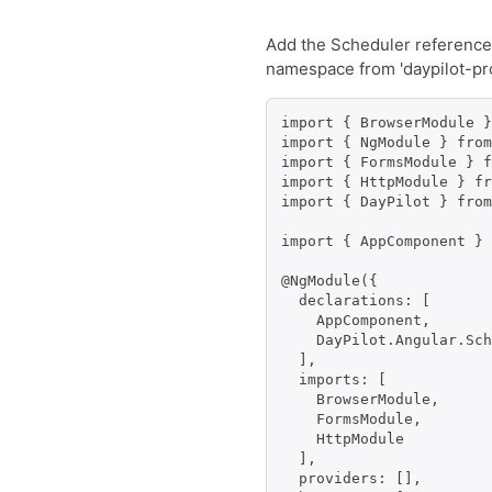
Add the Scheduler reference t
namespace from 'daypilot-pr
import { BrowserModule }
import { NgModule } from
import { FormsModule } f
import { HttpModule } fr
import { DayPilot } from
import { AppComponent } 
@NgModule({

  declarations: [

    AppComponent,

    DayPilot.Angular.Sch
  ],

  imports: [

    BrowserModule,

    FormsModule,

    HttpModule

  ],

  providers: [],
