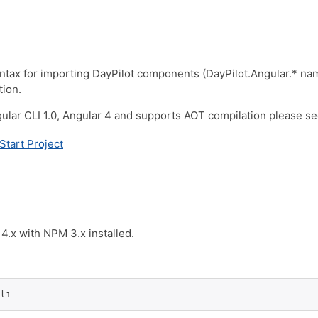
syntax for importing DayPilot components (DayPilot.Angular.* nam
tion.
lar CLI 1.0, Angular 4 and supports AOT compilation please see 
Start Project
4.x with NPM 3.x installed.
li