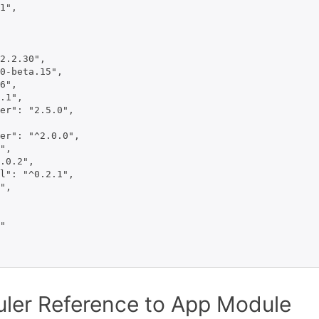
1",

2.2.30",

0-beta.15",

6",

.1",

er": "2.5.0",

er": "^2.0.0",

",

.0.2",

l": "^0.2.1",

",

"

ler Reference to App Module