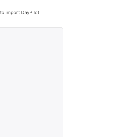
 to import DayPilot