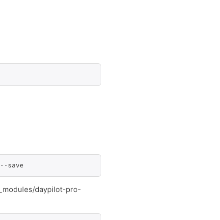
--save
e_modules/daypilot-pro-