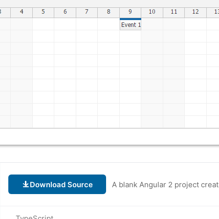
Download Source
TypeScript