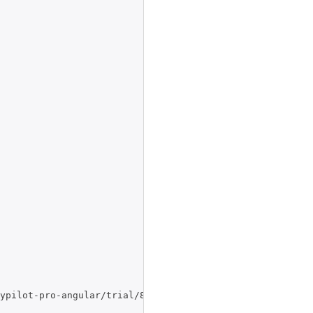
ypilot-pro-angular/trial/8.3.2450.tar.gz",
