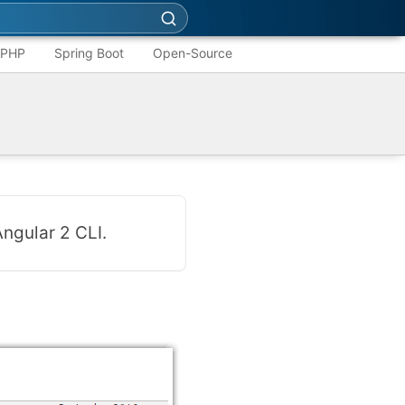
PHP
Spring Boot
Open-Source
ngular 2 CLI.