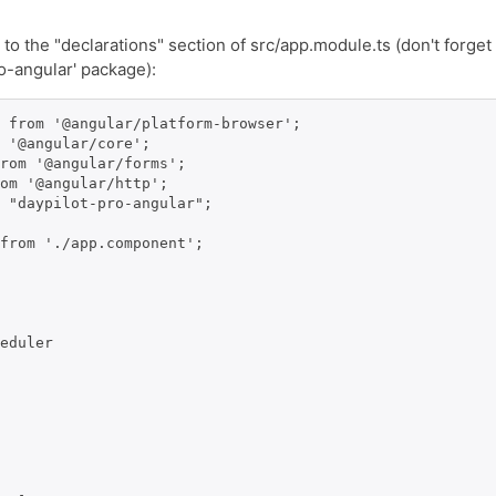
o the "declarations" section of src/app.module.ts (don't forget
o-angular' package):
 from '@angular/platform-browser';

 '@angular/core';

rom '@angular/forms';

om '@angular/http';

 "daypilot-pro-angular";

from './app.component';

eduler
