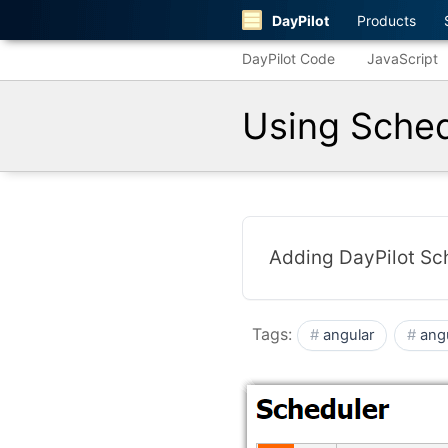
DayPilot
Products
DayPilot Code
JavaScript
Using Sched
Adding DayPilot Sch
Tags:
angular
ang