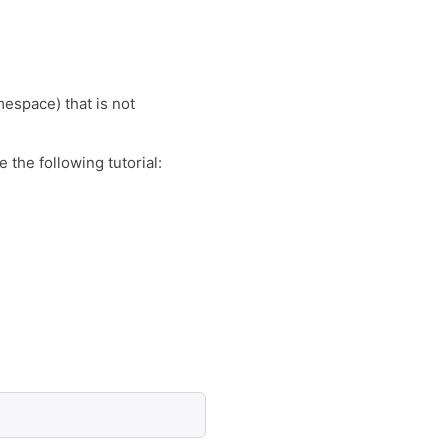
espace) that is not
the following tutorial: