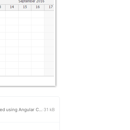
A blank Angular 2 project created using Angular CLI with Scheduler component added.
·
31 kB