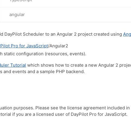
angular
dd DayPilot Scheduler to an Angular 2 project created using
Ang
Pilot Pro for JavaScript
/Angular2
 static configuration (resources, events).
uler Tutorial
which shows how to create a new Angular 2 project
es and events and a sample PHP backend.
luation purposes. Please see the license agreement included in
orial if you are a licensed user of DayPilot Pro for JavaScript.