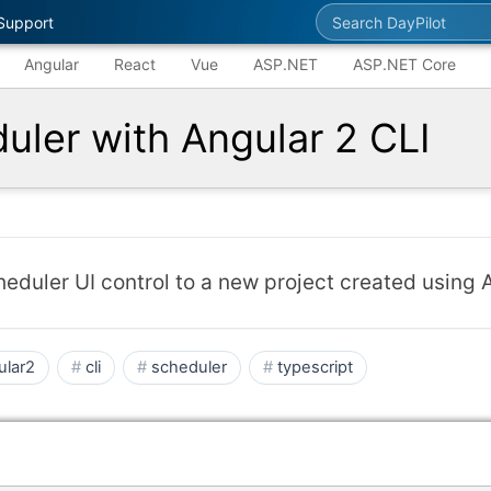
Search DayPilot
Support
Angular
React
Vue
ASP.NET
ASP.NET Core
uler with Angular 2 CLI
eduler UI control to a new project created using A
ular2
cli
scheduler
typescript