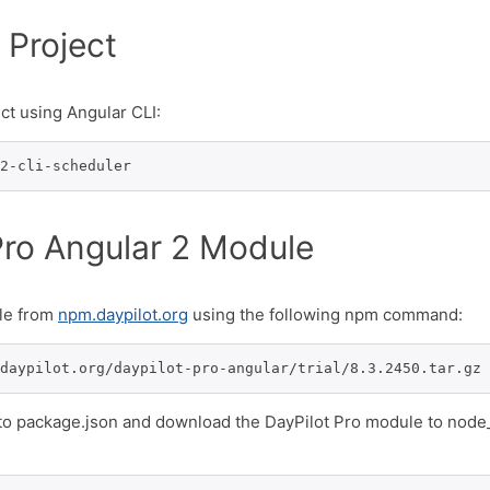
 Project
ct using Angular CLI:
2-cli-scheduler
Pro Angular 2 Module
ule from
npm.daypilot.org
using the following npm command:
daypilot.org/daypilot-pro-angular/trial/8.3.2450.tar.gz 
 to package.json and download the DayPilot Pro module to nod