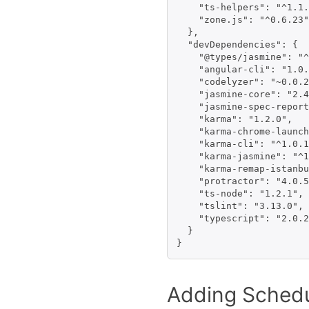
    "ts-helpers": "^1.1.
    "zone.js": "^0.6.23"

  },

  "devDependencies": {

    "@types/jasmine": "^
    "angular-cli": "1.0.
    "codelyzer": "~0.0.2
    "jasmine-core": "2.4
    "jasmine-spec-report
    "karma": "1.2.0",

    "karma-chrome-launch
    "karma-cli": "^1.0.1
    "karma-jasmine": "^1
    "karma-remap-istanbu
    "protractor": "4.0.5
    "ts-node": "1.2.1",

    "tslint": "3.13.0",

    "typescript": "2.0.2
  }

Adding Schedu