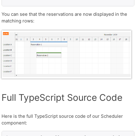
You can see that the reservations are now displayed in the
matching rows:
Full TypeScript Source Code
Here is the full TypeScript source code of our Scheduler
component: