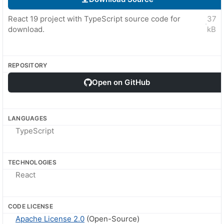
React 19 project with TypeScript source code for
37
·
download.
kB
REPOSITORY
Open on GitHub
LANGUAGES
TypeScript
TECHNOLOGIES
React
CODE LICENSE
Apache License 2.0
(Open-Source)