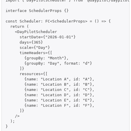
import { DayPilotScheduler } from "@daypilot/daypilot-
interface SchedulerProps {}

const Scheduler: FC<SchedulerProps> = () => {

  return (

    <DayPilotScheduler

      startDate={"2026-01-01"}

      days={365}

      scale={"Day"}

      timeHeaders={[

        {groupBy: "Month"},

        {groupBy: "Day", format: "d"}

      ]}

      resources={[

        {name: "Location A", id: "A"},

        {name: "Location B", id: "B"},

        {name: "Location C", id: "C"},

        {name: "Location D", id: "D"},

        {name: "Location E", id: "E"},

        {name: "Location F", id: "F"},

      ]}

    />

  );

}
