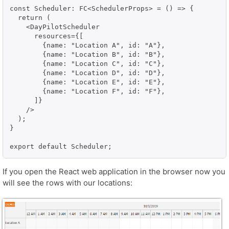
const Scheduler: FC<SchedulerProps> = () => {

  return (

    <DayPilotScheduler

      resources={[

        {name: "Location A", id: "A"},

        {name: "Location B", id: "B"},

        {name: "Location C", id: "C"},

        {name: "Location D", id: "D"},

        {name: "Location E", id: "E"},

        {name: "Location F", id: "F"},

      ]}

    />

  );

}

export default Scheduler;
If you open the React web application in the browser now you
will see the rows with our locations: