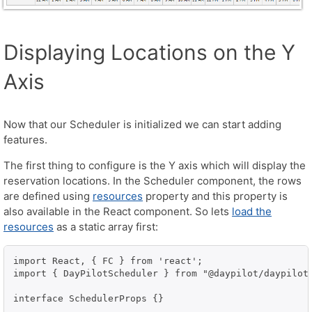
Displaying Locations on the Y
Axis
Now that our Scheduler is initialized we can start adding
features.
The first thing to configure is the Y axis which will display the
reservation locations. In the Scheduler component, the rows
are defined using
resources
property and this property is
also available in the React component. So lets
load the
resources
as a static array first:
import React, { FC } from 'react';

import { DayPilotScheduler } from "@daypilot/daypilot-
interface SchedulerProps {}
