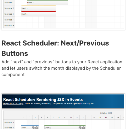
React Scheduler: Next/Previous
Buttons
Add "next" and "previous" buttons to your React application
and let users switch the month displayed by the Scheduler
component.