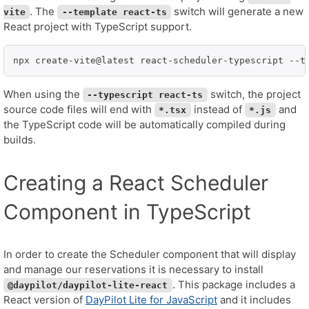
. The
switch will generate a new
vite
--template react-ts
React project with TypeScript support.
npx create-vite@latest react-scheduler-typescript --t
When using the
switch, the project
--typescript react-ts
source code files will end with
instead of
and
*.tsx
*.js
the TypeScript code will be automatically compiled during
builds.
Creating a React Scheduler
Component in TypeScript
In order to create the Scheduler component that will display
and manage our reservations it is necessary to install
. This package includes a
@daypilot/daypilot-lite-react
React version of
DayPilot Lite for JavaScript
and it includes