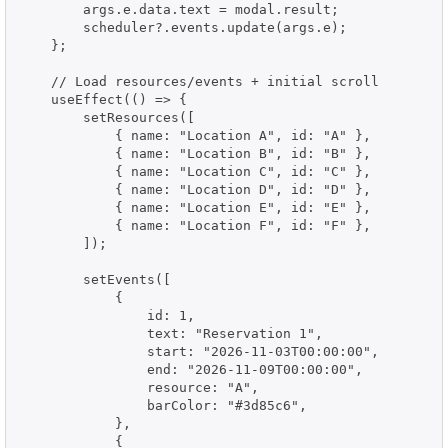
        args.e.data.text = modal.result;

        scheduler?.events.update(args.e);

    };

    // Load resources/events + initial scroll

    useEffect(() => {

        setResources([

            { name: "Location A", id: "A" },

            { name: "Location B", id: "B" },

            { name: "Location C", id: "C" },

            { name: "Location D", id: "D" },

            { name: "Location E", id: "E" },

            { name: "Location F", id: "F" },

        ]);

        setEvents([

            {

                id: 1,

                text: "Reservation 1",

                start: "2026-11-03T00:00:00",

                end: "2026-11-09T00:00:00",

                resource: "A",

                barColor: "#3d85c6",

            },

            {
