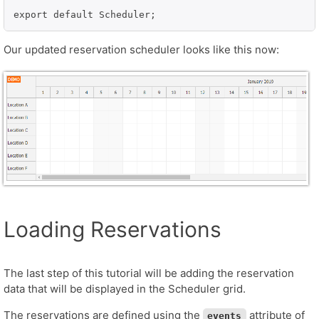
export default Scheduler;
Our updated reservation scheduler looks like this now:
Loading Reservations
The last step of this tutorial will be adding the reservation
data that will be displayed in the Scheduler grid.
The reservations are defined using the
attribute of
events