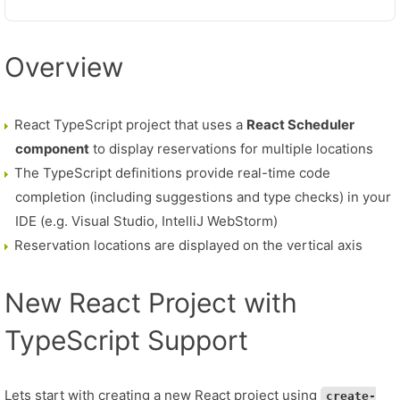
Overview
React TypeScript project that uses a
React Scheduler
component
to display reservations for multiple locations
The TypeScript definitions provide real-time code
completion (including suggestions and type checks) in your
IDE (e.g. Visual Studio, IntelliJ WebStorm)
Reservation locations are displayed on the vertical axis
New React Project with
TypeScript Support
Lets start with creating a new React project using
create-