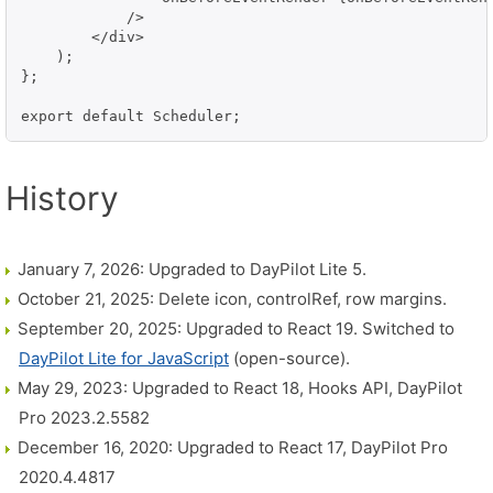
            />

        </div>

    );

};

export default Scheduler;
History
January 7, 2026: Upgraded to DayPilot Lite 5.
October 21, 2025: Delete icon, controlRef, row margins.
September 20, 2025: Upgraded to React 19. Switched to
DayPilot Lite for JavaScript
(open-source).
May 29, 2023: Upgraded to React 18, Hooks API, DayPilot
Pro 2023.2.5582
December 16, 2020: Upgraded to React 17, DayPilot Pro
2020.4.4817