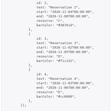
                id: 2,

                text: "Reservation 2",

                start: "2026-11-04T00:00:00",

                end: "2026-11-08T00:00:00",

                resource: "C",

                barColor: "#38761d",

            },

            {

                id: 3,

                text: "Reservation 3",

                start: "2026-11-02T00:00:00",

                end: "2026-11-05T00:00:00",

                resource: "D",

                barColor: "#f1c232",

            },

            {

                id: 4,

                text: "Reservation 4",

                start: "2026-11-03T00:00:00",

                end: "2026-11-06T00:00:00",

                resource: "E",

                barColor: "#cc0000",

            },

        ]);
