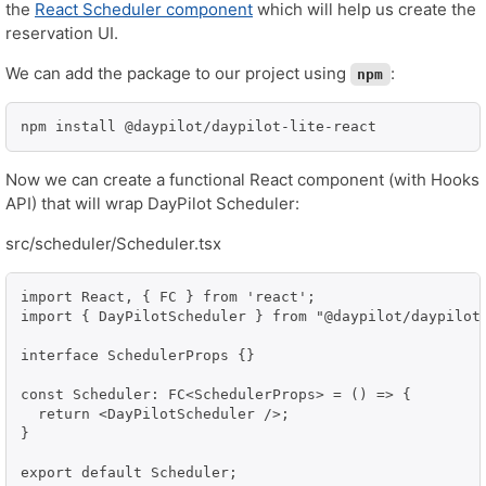
the
React Scheduler component
which will help us create the
reservation UI.
We can add the package to our project using
:
npm
npm install @daypilot/daypilot-lite-react
Now we can create a functional React component (with Hooks
API) that will wrap DayPilot Scheduler:
src/scheduler/Scheduler.tsx
import React, { FC } from 'react';

import { DayPilotScheduler } from "@daypilot/daypilot-
interface SchedulerProps {}

const Scheduler: FC<SchedulerProps> = () => {

  return <DayPilotScheduler />;

}

export default Scheduler;