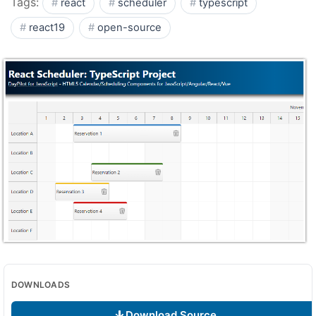
Tags:
react
scheduler
typescript
react19
open-source
DOWNLOADS
Download Source