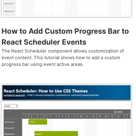
How to Add Custom Progress Bar to
React Scheduler Events
The React Scheduler component allows customization of
event content. This tutorial shows how to add a custom
progress bar using event active areas.