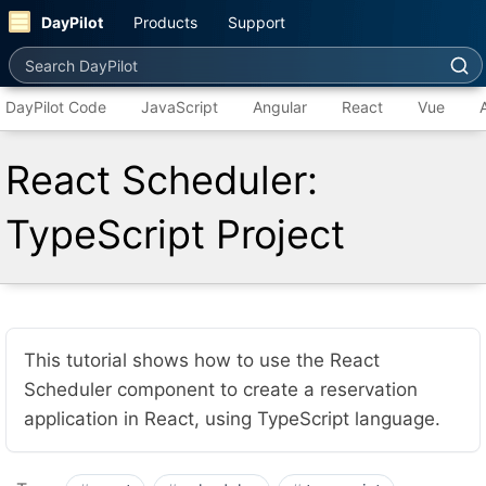
DayPilot
Products
Support
Search DayPilot
DayPilot Code
JavaScript
Angular
React
Vue
React Scheduler:
TypeScript Project
This tutorial shows how to use the React
Scheduler component to create a reservation
application in React, using TypeScript language.