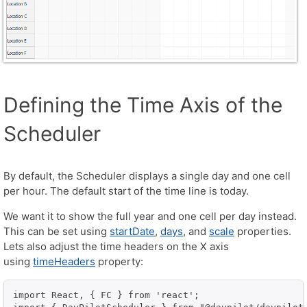
Defining the Time Axis of the
Scheduler
By default, the Scheduler displays a single day and one cell
per hour. The default start of the time line is today.
We want it to show the full year and one cell per day instead.
This can be set using
startDate
,
days
, and
scale
properties.
Lets also adjust the time headers on the X axis
using
timeHeaders
property:
import React, { FC } from 'react';
