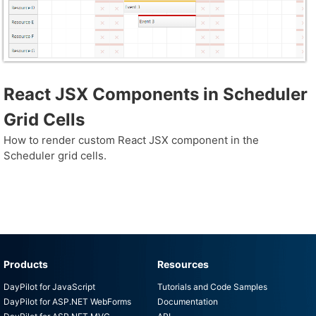
React JSX Components in Scheduler
Grid Cells
How to render custom React JSX component in the
Scheduler grid cells.
Products
Resources
DayPilot for JavaScript
Tutorials and Code Samples
DayPilot for ASP.NET WebForms
Documentation