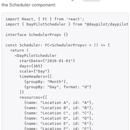
the Scheduler component:
import React, { FC } from 'react';

import { DayPilotScheduler } from "@daypilot/daypilot-
interface SchedulerProps {}

const Scheduler: FC<SchedulerProps> = () => {

  return (

    <DayPilotScheduler

      startDate={"2026-01-01"}

      days={365}

      scale={"Day"}

      timeHeaders={[

        {groupBy: "Month"},

        {groupBy: "Day", format: "d"}

      ]}

      resources={[

        {name: "Location A", id: "A"},

        {name: "Location B", id: "B"},

        {name: "Location C", id: "C"},

        {name: "Location D", id: "D"},

        {name: "Location E", id: "E"},

        {name: "Location F", id: "F"},
