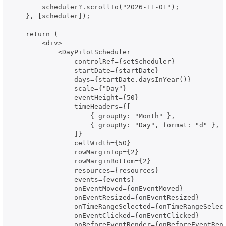
        scheduler?.scrollTo("2026-11-01");

    }, [scheduler]);

    return (

        <div>

            <DayPilotScheduler

                controlRef={setScheduler}

                startDate={startDate}

                days={startDate.daysInYear()}

                scale={"Day"}

                eventHeight={50}

                timeHeaders={[

                    { groupBy: "Month" },

                    { groupBy: "Day", format: "d" },

                ]}

                cellWidth={50}

                rowMarginTop={2}

                rowMarginBottom={2}

                resources={resources}

                events={events}

                onEventMoved={onEventMoved}

                onEventResized={onEventResized}

                onTimeRangeSelected={onTimeRangeSelect
                onEventClicked={onEventClicked}

                onBeforeEventRender={onBeforeEventRend