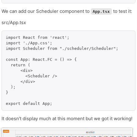
We can add our Scheduler component to
to test it:
App.tsx
src/App.tsx
import React from 'react';

import './App.css';

import Scheduler from "./scheduler/Scheduler";

const App: React.FC = () => {

  return (

      <div>

        <Scheduler />

      </div>

  );

}

It doesn't display much at this moment but we got it working!