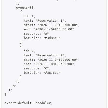
      ]}

      events={[

        {

          id: 1,

          text: "Reservation 1",

          start: "2026-11-03T00:00:00",

          end: "2026-11-09T00:00:00",

          resource: "A",

          barColor: "#3d85c6"

        },

        {

          id: 2,

          text: "Reservation 2",

          start: "2026-11-04T00:00:00",

          end: "2026-11-08T00:00:00",

          resource: "C",

          barColor: "#38761d"

        }

      ]}

    />

  );

}

export default Scheduler;
