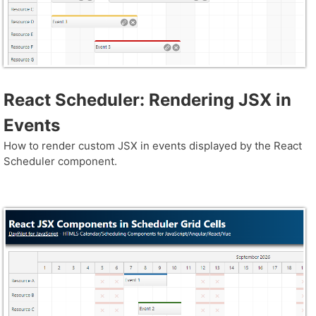
React Scheduler: Rendering JSX in
Events
How to render custom JSX in events displayed by the React
Scheduler component.