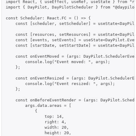
import React, { useEffect, useRef, useState } from "re
import { DayPilot, DayPilotScheduler } from "@daypilot
const Scheduler: React.FC = () => {

    const [scheduler, setScheduler] = useState<DayPilo
    const [resources, setResources] = useState<DayPilo
    const [events, setEvents] = useState<DayPilot.Even
    const [startDate, setStartDate] = useState<DayPilo
    const onEventMoved = (args: DayPilot.SchedulerEven
        console.log("Event moved: ", args);

    };

    const onEventResized = (args: DayPilot.SchedulerEv
        console.log("Event resized: ", args);

    };

    const onBeforeEventRender = (args: DayPilot.Schedu
        args.data.areas = [

            {

                top: 14,

                right: 4,

                width: 20,

                height: 20,
