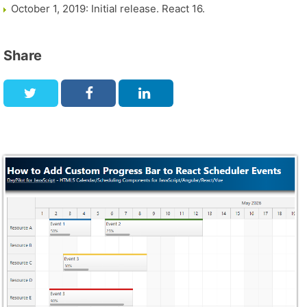
October 1, 2019: Initial release. React 16.
Share