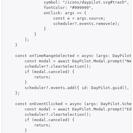
                symbol: "/icons/daypilot.svg#trash",

                fontColor: "#999999",

                onClick: args => {

                    const e = args.source;

                    scheduler?.events.remove(e);

                }

            }

        ];

    }

    const onTimeRangeSelected = async (args: DayPilot.
        const modal = await DayPilot.Modal.prompt("New
        scheduler?.clearSelection();

        if (modal.canceled) {

            return;

        }

        scheduler?.events.add({ id: DayPilot.guid(), t
    };

    const onEventClicked = async (args: DayPilot.Sched
        const modal = await DayPilot.Modal.prompt("Edi
        scheduler?.clearSelection();

        if (modal.canceled) {

            return;

        }
