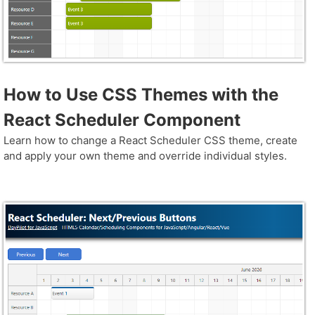
How to Use CSS Themes with the
React Scheduler Component
Learn how to change a React Scheduler CSS theme, create
and apply your own theme and override individual styles.