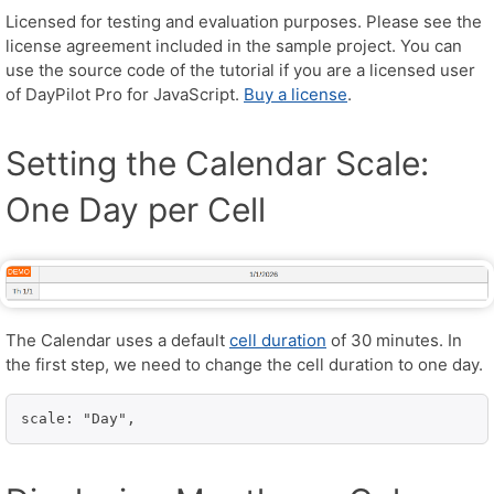
Licensed for testing and evaluation purposes. Please see the
license agreement included in the sample project. You can
use the source code of the tutorial if you are a licensed user
of DayPilot Pro for JavaScript.
Buy a license
.
Setting the Calendar Scale:
One Day per Cell
The Calendar uses a default
cell duration
of 30 minutes. In
the first step, we need to change the cell duration to one day.
scale: "Day",