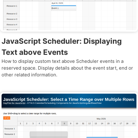
JavaScript Scheduler: Displaying
Text above Events
How to display custom text above Scheduler events in a
reserved space. Display details about the event start, end or
other related information.