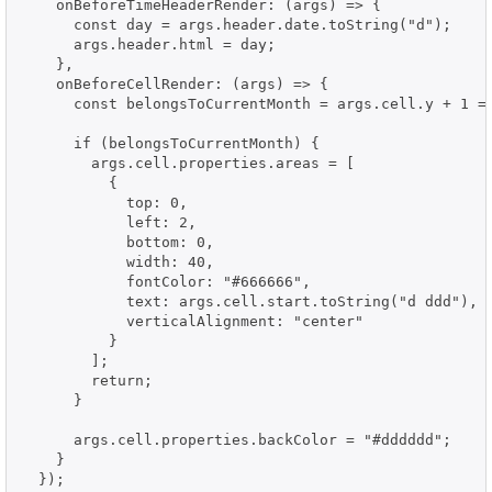
    onBeforeTimeHeaderRender: (args) => {

      const day = args.header.date.toString("d");

      args.header.html = day;

    },

    onBeforeCellRender: (args) => {

      const belongsToCurrentMonth = args.cell.y + 1 ==
      if (belongsToCurrentMonth) {

        args.cell.properties.areas = [

          {

            top: 0,

            left: 2,

            bottom: 0,

            width: 40,

            fontColor: "#666666",

            text: args.cell.start.toString("d ddd"),

            verticalAlignment: "center"

          }

        ];

        return;

      }

      args.cell.properties.backColor = "#dddddd";

    }

  });
