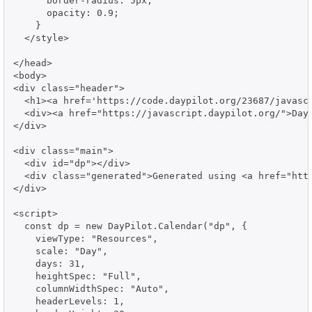
      border-radius: 5px;

      opacity: 0.9;

    }

  </style>

</head>

<body>

<div class="header">

  <h1><a href='https://code.daypilot.org/23687/javascr
  <div><a href="https://javascript.daypilot.org/">Day
</div>

<div class="main">

  <div id="dp"></div>

  <div class="generated">Generated using <a href="http
</div>

<script>

  const dp = new DayPilot.Calendar("dp", {

    viewType: "Resources",

    scale: "Day",

    days: 31,

    heightSpec: "Full",

    columnWidthSpec: "Auto",

    headerLevels: 1,
