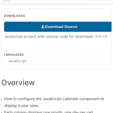
DOWNLOADS
Download Source
JavaScript project with source code for download.
·
300 kB
LANGUAGES
JavaScript
Overview
How to configure the JavaScript Calendar component to
display a year view.
Each column displays one month, one day per cell.