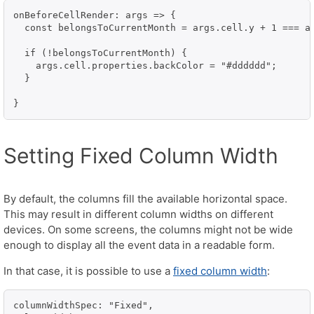
onBeforeCellRender: args => {

  const belongsToCurrentMonth = args.cell.y + 1 === ar
  if (!belongsToCurrentMonth) {

    args.cell.properties.backColor = "#dddddd";

  }

}
Setting Fixed Column Width
By default, the columns fill the available horizontal space.
This may result in different column widths on different
devices. On some screens, the columns might not be wide
enough to display all the event data in a readable form.
In that case, it is possible to use a
fixed column width
:
columnWidthSpec: "Fixed",
