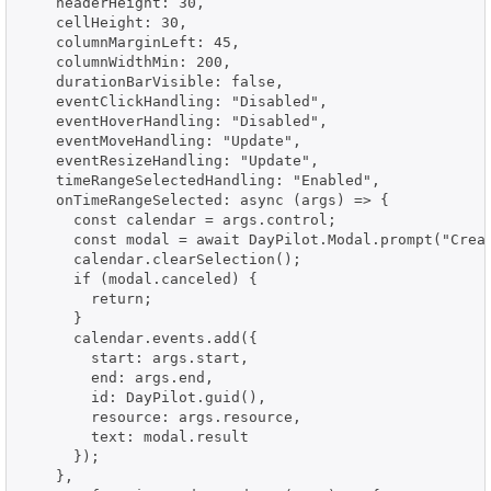
    headerHeight: 30,

    cellHeight: 30,

    columnMarginLeft: 45,

    columnWidthMin: 200,

    durationBarVisible: false,

    eventClickHandling: "Disabled",

    eventHoverHandling: "Disabled",

    eventMoveHandling: "Update",

    eventResizeHandling: "Update",

    timeRangeSelectedHandling: "Enabled",

    onTimeRangeSelected: async (args) => {

      const calendar = args.control;

      const modal = await DayPilot.Modal.prompt("Creat
      calendar.clearSelection();

      if (modal.canceled) {

        return;

      }

      calendar.events.add({

        start: args.start,

        end: args.end,

        id: DayPilot.guid(),

        resource: args.resource,

        text: modal.result

      });

    },
