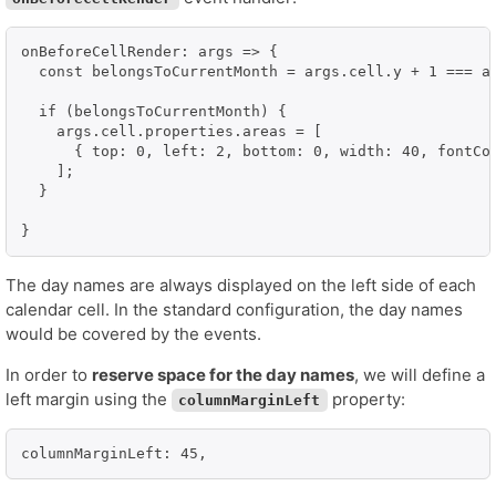
onBeforeCellRender: args => {

  const belongsToCurrentMonth = args.cell.y + 1 === ar
  if (belongsToCurrentMonth) {

    args.cell.properties.areas = [

      { top: 0, left: 2, bottom: 0, width: 40, fontCol
    ];

  }

}
The day names are always displayed on the left side of each
calendar cell. In the standard configuration, the day names
would be covered by the events.
In order to
reserve space for the day names
, we will define a
left margin using the
property:
columnMarginLeft
columnMarginLeft: 45,