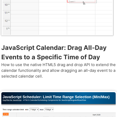
JavaScript Calendar: Drag All-Day
Events to a Specific Time of Day
How to use the native HTML5 drag and drop API to extend the
calendar functionality and allow dragging an all-day event to a
selected calendar cell.