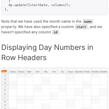
  }

  dp.update({startDate, columns});

},
Note that we have used the month name in the
name
property. We have also specified a custom
, and we
start
haven’t specified any column
.
id
Displaying Day Numbers in
Row Headers