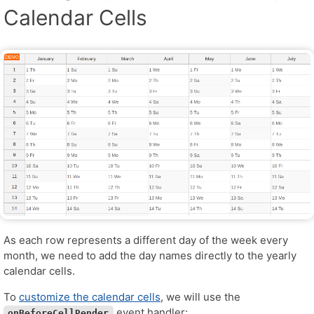
Calendar Cells
As each row represents a different day of the week every
month, we need to add the day names directly to the yearly
calendar cells.
To
customize the calendar cells
, we will use the
event handler:
onBeforeCellRender