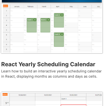
React Yearly Scheduling Calendar
Learn how to build an interactive yearly scheduling calendar
in React, displaying months as columns and days as cells.