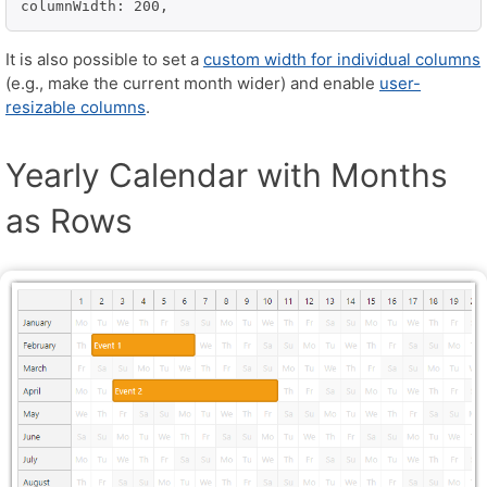
columnWidth: 200,
It is also possible to set a
custom width for individual columns
(e.g., make the current month wider) and enable
user-
resizable columns
.
Yearly Calendar with Months
as Rows