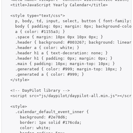
  <title>JavaScript Yearly Calendar</title>

  <style type="text/css">

    p, body, td, input, select, button { font-family:
    body { padding: 0px; margin: 0px; background-color
    a { color: #1155a3; }

    .space { margin: 10px 0px 10px 0px; }

    .header { background: #003267; background: linear
    .header a { color: white; }

    .header h1 a { text-decoration: none; }

    .header h1 { padding: 0px; margin: 0px; }

    .main { padding: 10px; margin-top: 10px; }

    .generated { color: #999; margin-top: 10px; }

    .generated a { color: #999; }

  </style>

  <!-- DayPilot library -->

  <script src="js/daypilot/daypilot-all.min.js"></scri
  <style>

    .calendar_default_event_inner {

      background: #2e78d6;

      border: 1px solid #176cda;

      color: white;
