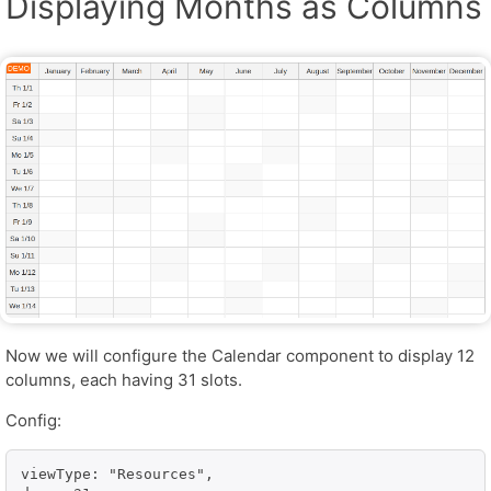
Displaying Months as Columns
Now we will configure the Calendar component to display 12
columns, each having 31 slots.
Config:
viewType: "Resources",
