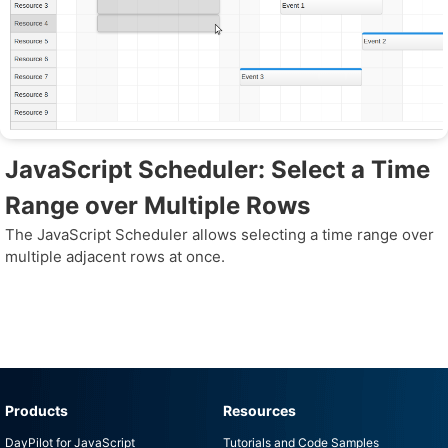
JavaScript Scheduler: Select a Time
Range over Multiple Rows
The JavaScript Scheduler allows selecting a time range over
multiple adjacent rows at once.
Products
Resources
DayPilot for JavaScript
Tutorials and Code Samples