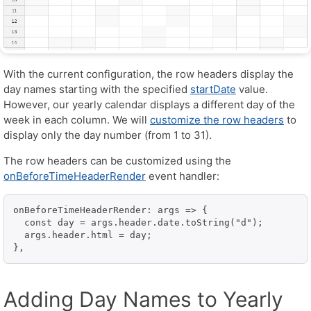
With the current configuration, the row headers display the
day names starting with the specified
startDate
value.
However, our yearly calendar displays a different day of the
week in each column. We will
customize the row headers
to
display only the day number (from 1 to 31).
The row headers can be customized using the
onBeforeTimeHeaderRender
event handler:
onBeforeTimeHeaderRender: args => {

  const day = args.header.date.toString("d");

  args.header.html = day;

},
Adding Day Names to Yearly