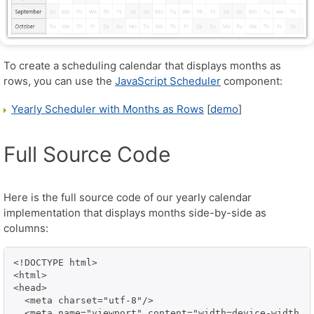
To create a scheduling calendar that displays months as
rows, you can use the
JavaScript Scheduler
component:
Yearly Scheduler with Months as Rows
[
demo
]
Full Source Code
Here is the full source code of our yearly calendar
implementation that displays months side-by-side as
columns:
<!DOCTYPE html>

<html>

<head>

  <meta charset="utf-8"/>

  <meta name="viewport" content="width=device-width, i