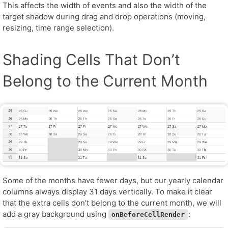
This affects the width of events and also the width of the
target shadow during drag and drop operations (moving,
resizing, time range selection).
Shading Cells That Don’t
Belong to the Current Month
Some of the months have fewer days, but our yearly calendar
columns always display 31 days vertically. To make it clear
that the extra cells don’t belong to the current month, we will
add a gray background using
:
onBeforeCellRender