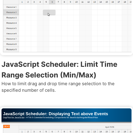
JavaScript Scheduler: Limit Time
Range Selection (Min/Max)
How to limit drag and drop time range selection to the
specified number of cells.