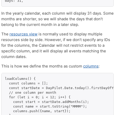
In the yearly calendar, each column will display 31 days. Some
months are shorter, so we will shade the days that don’t
belong to the current month in a later step.
The
resources view
is normally used to display multiple
resources side by side. However, if we don’t specify any IDs
for the columns, the Calendar will not restrict events to a
specific column, and it will display all events matching the
column dates.
This is how we define the months as custom
columns
:
loadColumns() {

  const columns = [];

  const startDate = DayPilot.Date.today().firstDayOfYe
  // one column per month

  for (let i = 0; i < 12; i++) {

    const start = startDate.addMonths(i);

    const name = start.toString("MMMM");

    columns.push({name, start});
