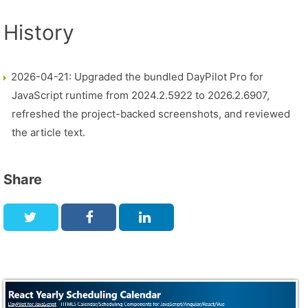
History
2026-04-21: Upgraded the bundled DayPilot Pro for
JavaScript runtime from 2024.2.5922 to 2026.2.6907,
refreshed the project-backed screenshots, and reviewed
the article text.
Share