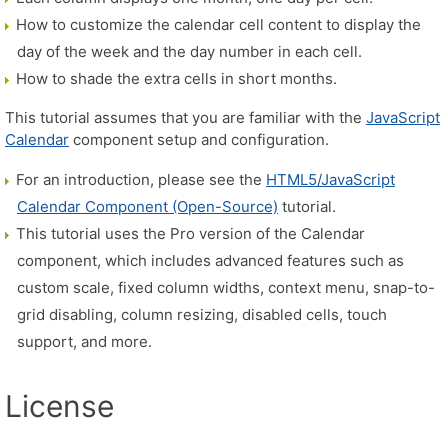
How to customize the calendar cell content to display the
day of the week and the day number in each cell.
How to shade the extra cells in short months.
This tutorial assumes that you are familiar with the
JavaScript
Calendar
component setup and configuration.
For an introduction, please see the
HTML5/JavaScript
Calendar Component (Open-Source)
tutorial.
This tutorial uses the Pro version of the Calendar
component, which includes advanced features such as
custom scale, fixed column widths, context menu, snap-to-
grid disabling, column resizing, disabled cells, touch
support, and more.
License