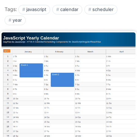
Tags:
javascript
calendar
scheduler
year