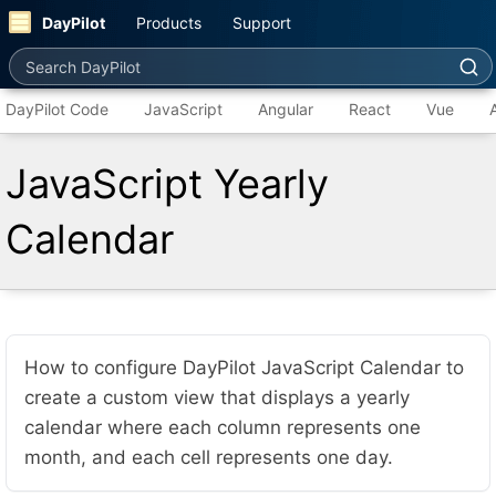
DayPilot
Products
Support
Search DayPilot
DayPilot Code
JavaScript
Angular
React
Vue
JavaScript Yearly
Calendar
How to configure DayPilot JavaScript Calendar to
create a custom view that displays a yearly
calendar where each column represents one
month, and each cell represents one day.