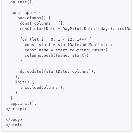
  dp.init();

  const app = {

    loadColumns() {

      const columns = [];

      const startDate = DayPilot.Date.today().firstDay
      for (let i = 0; i < 12; i++) {

        const start = startDate.addMonths(i);

        const name = start.toString("MMMM");

        columns.push({name, start});

      }

      dp.update({startDate, columns});

    },

    init() {

      this.loadColumns();

    }

  };

  app.init();

</script>

</body>

</html>