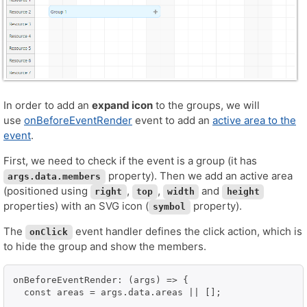
In order to add an
expand icon
to the groups, we will
use
onBeforeEventRender
event to add an
active area to the
event
.
First, we need to check if the event is a group (it has
property). Then we add an active area
args.data.members
(positioned using
,
,
and
right
top
width
height
properties) with an SVG icon (
property).
symbol
The
event handler defines the click action, which is
onClick
to hide the group and show the members.
onBeforeEventRender: (args) => {

  const areas = args.data.areas || [];
