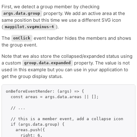
First, we detect a group member by checking
property. We add an active area at the
args.data.group
same position but this time we use a different SVG icon
(
).
maypilot.svg#minus-4
The
event handler hides the members and shows
onClick
the group event.
Note that we also store the collapsed/expanded status using
a custom
property. The value is not
group.data.expanded
used in this example but you can use in your application to
get the group display status.
onBeforeEventRender: (args) => {

  const areas = args.data.areas || [];

  // ...

  // this is a member event, add a collapse icon

  if (args.data.group) {

    areas.push({

      right: 6,
