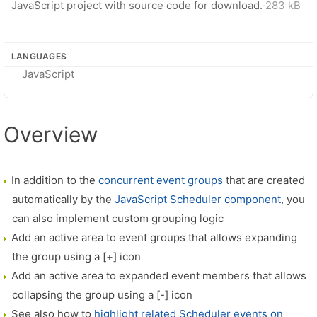
JavaScript project with source code for download.
·
283 kB
LANGUAGES
JavaScript
Overview
In addition to the
concurrent event groups
that are created
automatically by the
JavaScript Scheduler component
, you
can also implement custom grouping logic
Add an active area to event groups that allows expanding
the group using a [+] icon
Add an active area to expanded event members that allows
collapsing the group using a [-] icon
See also how to
highlight related Scheduler events on