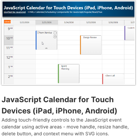
JavaScript Calendar for Touch
Devices (iPad, iPhone, Android)
Adding touch-friendly controls to the JavaScript event
calendar using active areas - move handle, resize handle,
delete button, and context menu with SVG icons.