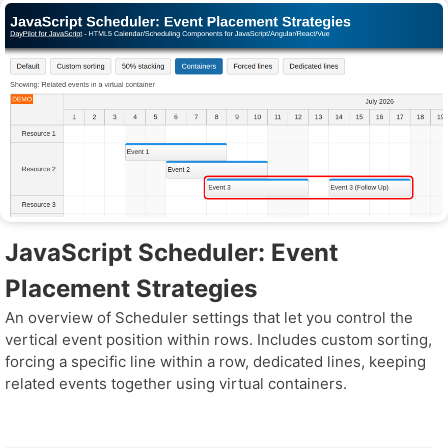
JavaScript Scheduler: Event
Placement Strategies
An overview of Scheduler settings that let you control the
vertical event position within rows. Includes custom sorting,
forcing a specific line within a row, dedicated lines, keeping
related events together using virtual containers.