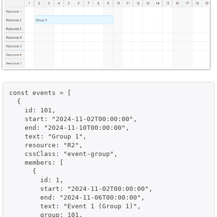
const events = [

  {

    id: 101,

    start: "2024-11-02T00:00:00",

    end: "2024-11-10T00:00:00",

    text: "Group 1",

    resource: "R2",

    cssClass: "event-group",

    members: [

      {

        id: 1,

        start: "2024-11-02T00:00:00",

        end: "2024-11-06T00:00:00",

        text: "Event 1 (Group 1)",

        group: 101,
