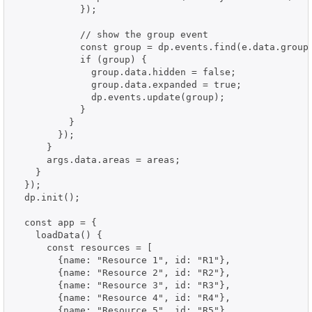
            });

            // show the group event

            const group = dp.events.find(e.data.group)
            if (group) {

              group.data.hidden = false;

              group.data.expanded = true;

              dp.events.update(group);

            }

          }

        });

      }

      args.data.areas = areas;

    }

  });

  dp.init();

  const app = {

    loadData() {

      const resources = [

        {name: "Resource 1", id: "R1"},

        {name: "Resource 2", id: "R2"},

        {name: "Resource 3", id: "R3"},

        {name: "Resource 4", id: "R4"},

        {name: "Resource 5", id: "R5"},
