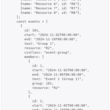
        {name: "Resource 6", id: "R6"},

        {name: "Resource 7", id: "R7"},

        {name: "Resource 8", id: "R8"},

      ];

      const events = [

        {

          id: 101,

          start: "2024-11-02T00:00:00",

          end: "2024-11-10T00:00:00",

          text: "Group 1",

          resource: "R2",

          cssClass: "event-group",

          members: [

            {

              id: 1,

              start: "2024-11-02T00:00:00",

              end: "2024-11-06T00:00:00",

              text: "Event 1 (Group 1)",

              group: 101,

              resource: "R2"

            },

            {

              id: 2,

              start: "2024-11-05T00:00:00",

              end: "2024-11-10T00:00:00",
