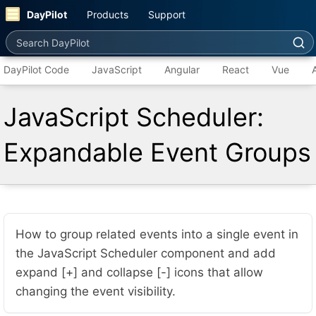
DayPilot
Products
Support
Search DayPilot
DayPilot Code
JavaScript
Angular
React
Vue
JavaScript Scheduler:
Expandable Event Groups
How to group related events into a single event in
the JavaScript Scheduler component and add
expand [+] and collapse [-] icons that allow
changing the event visibility.