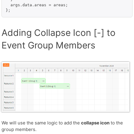
  args.data.areas = areas;

};
Adding Collapse Icon [-] to
Event Group Members
We will use the same logic to add the
collapse icon
to the
group members.