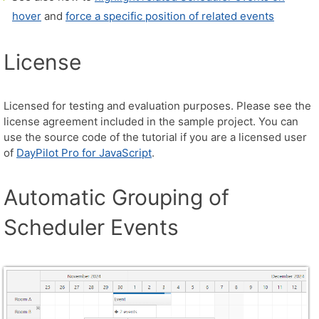
hover
and
force a specific position of related events
License
Licensed for testing and evaluation purposes. Please see the
license agreement included in the sample project. You can
use the source code of the tutorial if you are a licensed user
of
DayPilot Pro for JavaScript
.
Automatic Grouping of
Scheduler Events