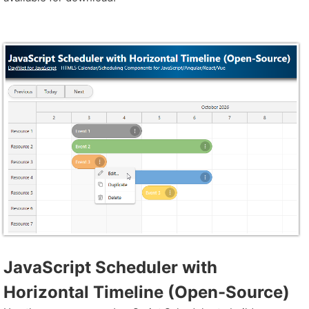
JavaScript Scheduler with
Horizontal Timeline (Open-Source)