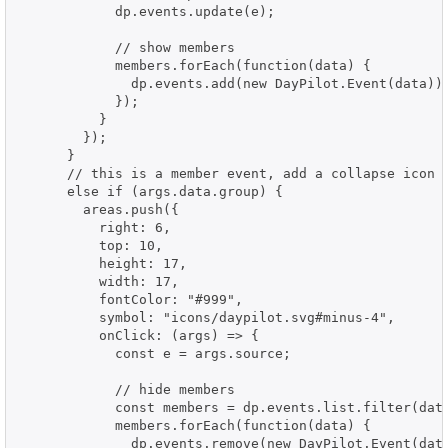
            dp.events.update(e);

            // show members

            members.forEach(function(data) {

              dp.events.add(new DayPilot.Event(data));
            });

          }

        });

      }

      // this is a member event, add a collapse icon

      else if (args.data.group) {

        areas.push({

          right: 6,

          top: 10,

          height: 17,

          width: 17,

          fontColor: "#999",

          symbol: "icons/daypilot.svg#minus-4",

          onClick: (args) => {

            const e = args.source;

            // hide members

            const members = dp.events.list.filter(data
            members.forEach(function(data) {

              dp.events.remove(new DayPilot.Event(data