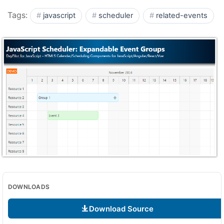
Tags:
javascript
scheduler
related-events
DOWNLOADS
Download Source