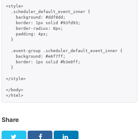
<style>

  .scheduler_default_event_inner {

    background: #ddf8dd;

    border: 1px solid #93fd93;

    border-radius: 8px;

    padding: 4px;

  }

  .event-group .scheduler_default_event_inner {

    background: #e6f7ff;

    border: 1px solid #b3e0ff;

  }

</style>

</body>

</html>
Share