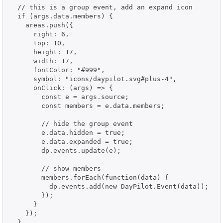
  // this is a group event, add an expand icon

  if (args.data.members) {

    areas.push({

      right: 6,

      top: 10,

      height: 17,

      width: 17,

      fontColor: "#999",

      symbol: "icons/daypilot.svg#plus-4",

      onClick: (args) => {

        const e = args.source;

        const members = e.data.members;

        // hide the group event

        e.data.hidden = true;

        e.data.expanded = true;

        dp.events.update(e);

        // show members

        members.forEach(function(data) {

          dp.events.add(new DayPilot.Event(data));

        });

      }

    });

  }
