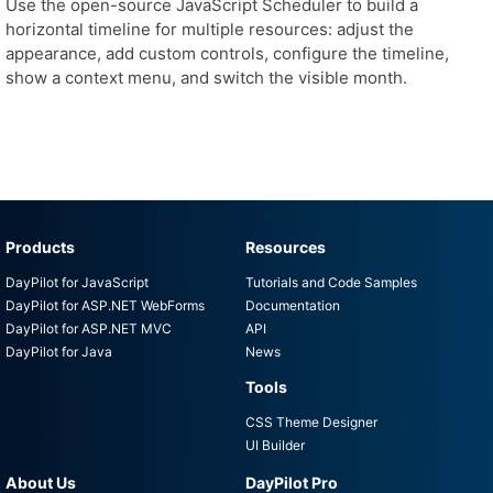
Use the open-source JavaScript Scheduler to build a
horizontal timeline for multiple resources: adjust the
appearance, add custom controls, configure the timeline,
show a context menu, and switch the visible month.
Products
Resources
DayPilot for JavaScript
Tutorials and Code Samples
DayPilot for ASP.NET WebForms
Documentation
DayPilot for ASP.NET MVC
API
DayPilot for Java
News
Tools
CSS Theme Designer
UI Builder
About Us
DayPilot Pro