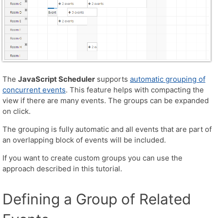
The
JavaScript Scheduler
supports
automatic grouping of
concurrent events
. This feature helps with compacting the
view if there are many events. The groups can be expanded
on click.
The grouping is fully automatic and all events that are part of
an overlapping block of events will be included.
If you want to create custom groups you can use the
approach described in this tutorial.
Defining a Group of Related