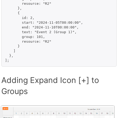
        resource: "R2"

      },

      {

        id: 2,

        start: "2024-11-05T00:00:00",

        end: "2024-11-10T00:00:00",

        text: "Event 2 (Group 1)",

        group: 101,

        resource: "R2"

      }

    ]

  },

];
Adding Expand Icon [+] to
Groups