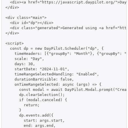
  <div><a href="https://javascript.daypilot.org/">Day
</div>

<div class="main">

  <div id="dp"></div>

  <div class="generated">Generated using <a href="http
</div>

<script>

  const dp = new DayPilot.Scheduler("dp", {

    timeHeaders: [{"groupBy": "Month"}, {"groupBy": "D
    scale: "Day",

    days: 30,

    startDate: "2024-11-01",

    timeRangeSelectedHandling: "Enabled",

    durationBarVisible: false,

    onTimeRangeSelected: async (args) => {

      const modal = await DayPilot.Modal.prompt("Creat
      dp.clearSelection();

      if (modal.canceled) {

        return;

      }

      dp.events.add({

        start: args.start,

        end: args.end,
