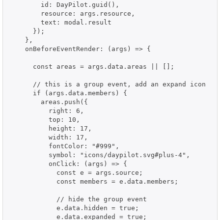
        id: DayPilot.guid(),

        resource: args.resource,

        text: modal.result

      });

    },

    onBeforeEventRender: (args) => {

      const areas = args.data.areas || [];

      // this is a group event, add an expand icon

      if (args.data.members) {

        areas.push({

          right: 6,

          top: 10,

          height: 17,

          width: 17,

          fontColor: "#999",

          symbol: "icons/daypilot.svg#plus-4",

          onClick: (args) => {

            const e = args.source;

            const members = e.data.members;

            // hide the group event

            e.data.hidden = true;

            e.data.expanded = true;
