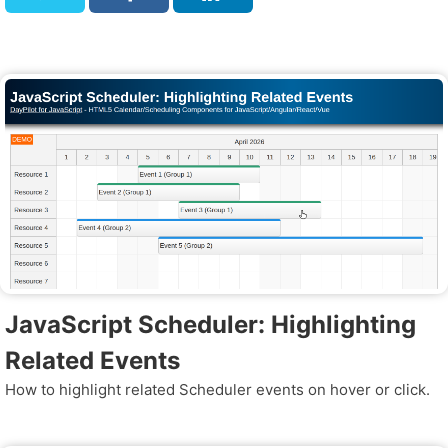
JavaScript Scheduler: Highlighting
Related Events
How to highlight related Scheduler events on hover or click.