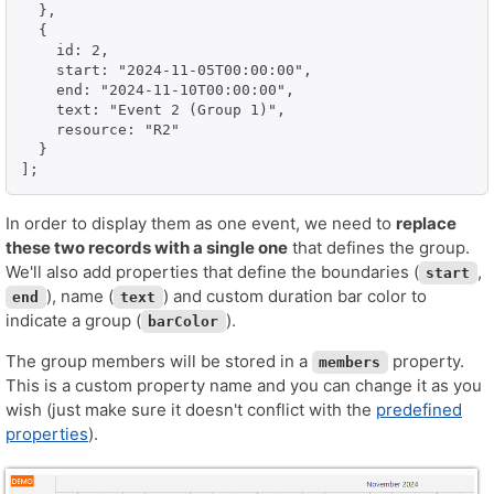
  },

  {

    id: 2,

    start: "2024-11-05T00:00:00",

    end: "2024-11-10T00:00:00",

    text: "Event 2 (Group 1)",

    resource: "R2"

  }

];
In order to display them as one event, we need to
replace
these two records with a single one
that defines the group.
We'll also add properties that define the boundaries (
,
start
), name (
) and custom duration bar color to
end
text
indicate a group (
).
barColor
The group members will be stored in a
property.
members
This is a custom property name and you can change it as you
wish (just make sure it doesn't conflict with the
predefined
properties
).