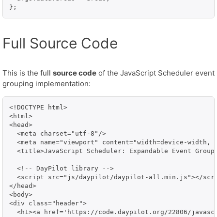
};
Full Source Code
This is the full
source code
of the JavaScript Scheduler event
grouping implementation:
<!DOCTYPE html>

<html>

<head>

  <meta charset="utf-8"/>

  <meta name="viewport" content="width=device-width, i
  <title>JavaScript Scheduler: Expandable Event Groups
  <!-- DayPilot library -->

  <script src="js/daypilot/daypilot-all.min.js"></scri
</head>

<body>

<div class="header">

  <h1><a href='https://code.daypilot.org/22806/javasc