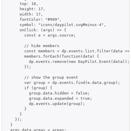
      top: 10,

      height: 17,

      width: 17,

      fontColor: "#999",

      symbol: "icons/daypilot.svg#minus-4",

      onClick: (args) => {

        const e = args.source;

        // hide members

        const members = dp.events.list.filter(data => 
        members.forEach(function(data) {

          dp.events.remove(new DayPilot.Event(data));

        });

        // show the group event

        var group = dp.events.find(e.data.group);

        if (group) {

          group.data.hidden = false;

          group.data.expanded = true;

          dp.events.update(group);

        }

      }

    });

  }

  args.data.areas = areas;
