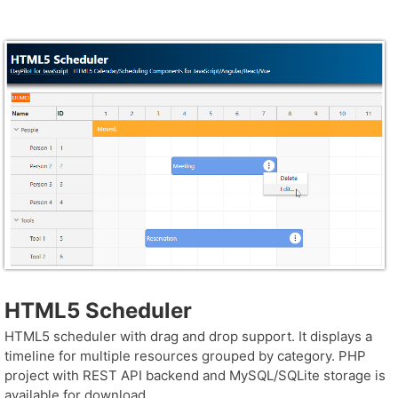
HTML5 Scheduler
HTML5 scheduler with drag and drop support. It displays a
timeline for multiple resources grouped by category. PHP
project with REST API backend and MySQL/SQLite storage is
available for download.