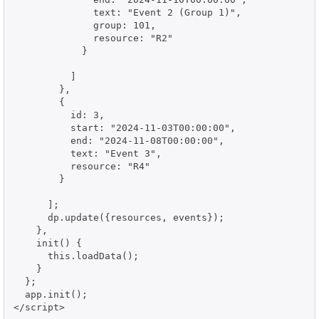
              text: "Event 2 (Group 1)",

              group: 101,

              resource: "R2"

            }

          ]

        },

        {

          id: 3,

          start: "2024-11-03T00:00:00",

          end: "2024-11-08T00:00:00",

          text: "Event 3",

          resource: "R4"

        }

      ];

      dp.update({resources, events});

    },

    init() {

      this.loadData();

    }

  };

  app.init();

</script>
