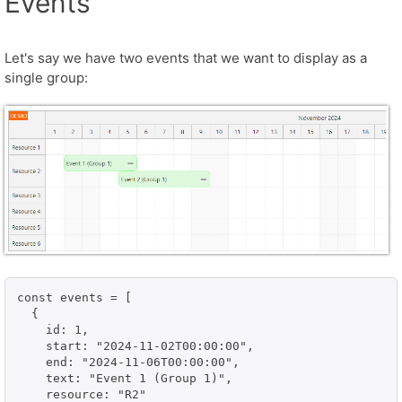
Events
Let's say we have two events that we want to display as a
single group:
const events = [

  {

    id: 1,

    start: "2024-11-02T00:00:00",

    end: "2024-11-06T00:00:00",

    text: "Event 1 (Group 1)",

    resource: "R2"
