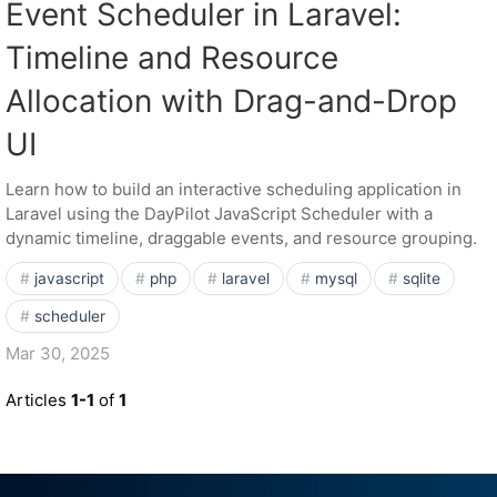
Event Scheduler in Laravel:
Timeline and Resource
Allocation with Drag-and-Drop
UI
Learn how to build an interactive scheduling application in
Laravel using the DayPilot JavaScript Scheduler with a
dynamic timeline, draggable events, and resource grouping.
javascript
php
laravel
mysql
sqlite
scheduler
Mar 30, 2025
Articles
1-1
of
1