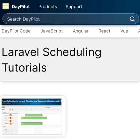
DayPilot
Products
Support
Search DayPilot
DayPilot Code
JavaScript
Angular
React
Vue
Laravel Scheduling
Tutorials