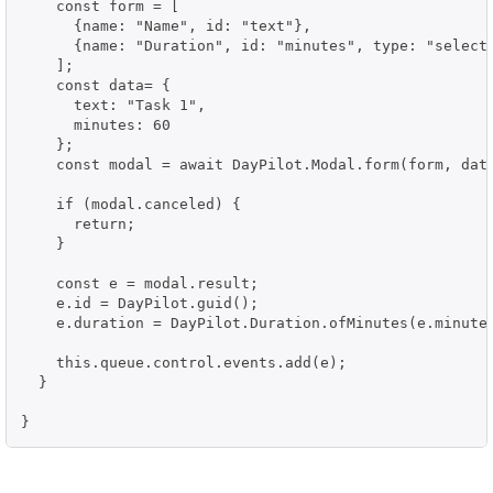
    const form = [

      {name: "Name", id: "text"},

      {name: "Duration", id: "minutes", type: "select"
    ];

    const data= {

      text: "Task 1",

      minutes: 60

    };

    const modal = await DayPilot.Modal.form(form, data
    if (modal.canceled) {

      return;

    }

    const e = modal.result;

    e.id = DayPilot.guid();

    e.duration = DayPilot.Duration.ofMinutes(e.minutes
    this.queue.control.events.add(e);

  }

}