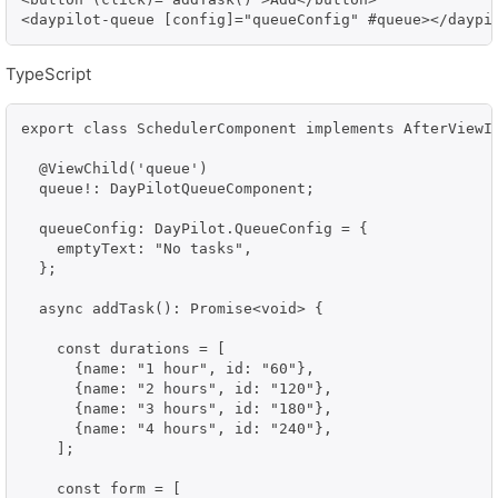
<daypilot-queue [config]="queueConfig" #queue></daypi
TypeScript
export class SchedulerComponent implements AfterViewIn
  @ViewChild('queue')

  queue!: DayPilotQueueComponent;

  queueConfig: DayPilot.QueueConfig = {

    emptyText: "No tasks",

  };

  async addTask(): Promise<void> {

    const durations = [

      {name: "1 hour", id: "60"},

      {name: "2 hours", id: "120"},

      {name: "3 hours", id: "180"},

      {name: "4 hours", id: "240"},

    ];

    const form = [
