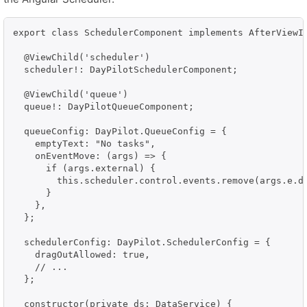
export class SchedulerComponent implements AfterViewIn
  @ViewChild('scheduler')

  scheduler!: DayPilotSchedulerComponent;

  @ViewChild('queue')

  queue!: DayPilotQueueComponent;

  queueConfig: DayPilot.QueueConfig = {

    emptyText: "No tasks",

    onEventMove: (args) => {

      if (args.external) {

        this.scheduler.control.events.remove(args.e.da
      }

    },

  };

  schedulerConfig: DayPilot.SchedulerConfig = {

    dragOutAllowed: true,

    // ...

  };

  constructor(private ds: DataService) {
