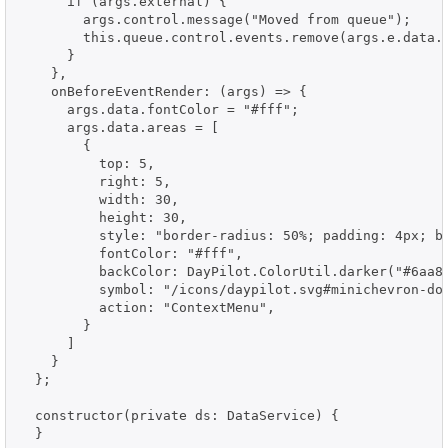
      if (args.external) {

        args.control.message("Moved from queue");

        this.queue.control.events.remove(args.e.data.i
      }

    },

    onBeforeEventRender: (args) => {

      args.data.fontColor = "#fff";

      args.data.areas = [

        {

          top: 5,

          right: 5,

          width: 30,

          height: 30,

          style: "border-radius: 50%; padding: 4px; bo
          fontColor: "#fff",

          backColor: DayPilot.ColorUtil.darker("#6aa84
          symbol: "/icons/daypilot.svg#minichevron-dow
          action: "ContextMenu",

        }

      ]

    }

  };

  constructor(private ds: DataService) {

  }
