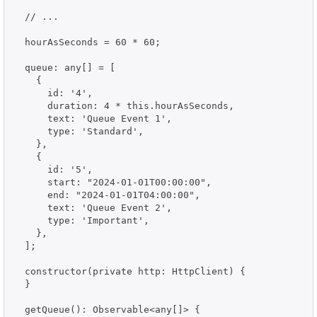
  // ...

  hourAsSeconds = 60 * 60;

  queue: any[] = [

    {

      id: '4',

      duration: 4 * this.hourAsSeconds,

      text: 'Queue Event 1',

      type: 'Standard',

    },

    {

      id: '5',

      start: "2024-01-01T00:00:00",

      end: "2024-01-01T04:00:00",

      text: 'Queue Event 2',

      type: 'Important',

    },

  ];

  constructor(private http: HttpClient) {

  }

  getQueue(): Observable<any[]> {
