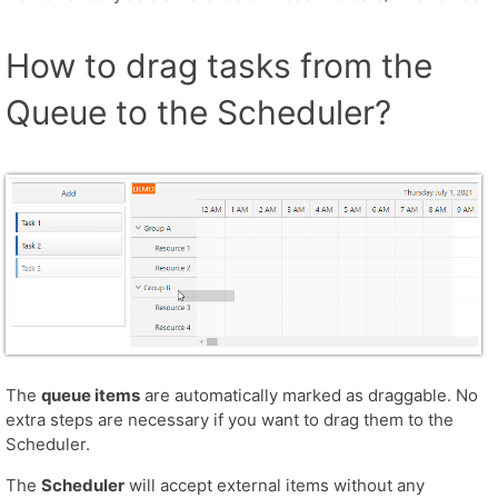
How to drag tasks from the
Queue to the Scheduler?
The
queue items
are automatically marked as draggable. No
extra steps are necessary if you want to drag them to the
Scheduler.
The
Scheduler
will accept external items without any