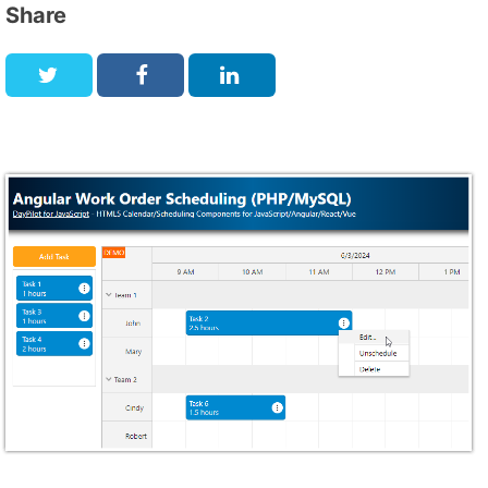
Share