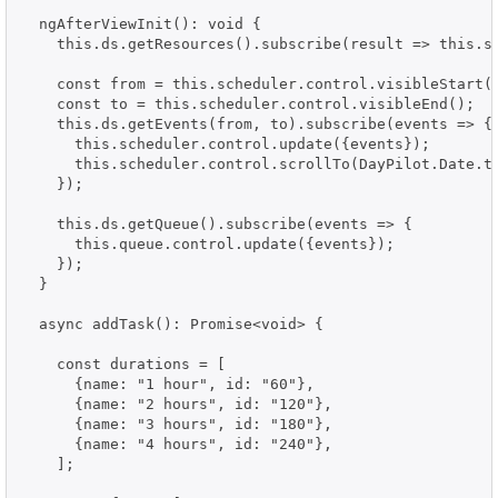
  ngAfterViewInit(): void {

    this.ds.getResources().subscribe(result => this.sc
    const from = this.scheduler.control.visibleStart()
    const to = this.scheduler.control.visibleEnd();

    this.ds.getEvents(from, to).subscribe(events => {

      this.scheduler.control.update({events});

      this.scheduler.control.scrollTo(DayPilot.Date.to
    });

    this.ds.getQueue().subscribe(events => {

      this.queue.control.update({events});

    });

  }

  async addTask(): Promise<void> {

    const durations = [

      {name: "1 hour", id: "60"},

      {name: "2 hours", id: "120"},

      {name: "3 hours", id: "180"},

      {name: "4 hours", id: "240"},

    ];
