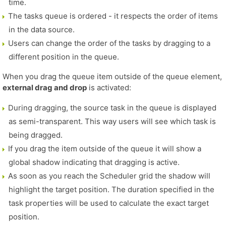
time.
The tasks queue is ordered - it respects the order of items
in the data source.
Users can change the order of the tasks by dragging to a
different position in the queue.
When you drag the queue item outside of the queue element,
external drag and drop
is activated:
During dragging, the source task in the queue is displayed
as semi-transparent. This way users will see which task is
being dragged.
If you drag the item outside of the queue it will show a
global shadow indicating that dragging is active.
As soon as you reach the Scheduler grid the shadow will
highlight the target position. The duration specified in the
task properties will be used to calculate the exact target
position.