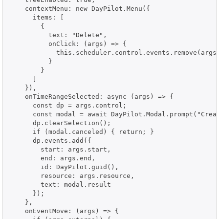
    contextMenu: new DayPilot.Menu({

      items: [

        {

          text: "Delete",

          onClick: (args) => {

            this.scheduler.control.events.remove(args.
          }

        }

      ]

    }),

    onTimeRangeSelected: async (args) => {

      const dp = args.control;

      const modal = await DayPilot.Modal.prompt("Creat
      dp.clearSelection();

      if (modal.canceled) { return; }

      dp.events.add({

        start: args.start,

        end: args.end,

        id: DayPilot.guid(),

        resource: args.resource,

        text: modal.result

      });

    },

    onEventMove: (args) => {
