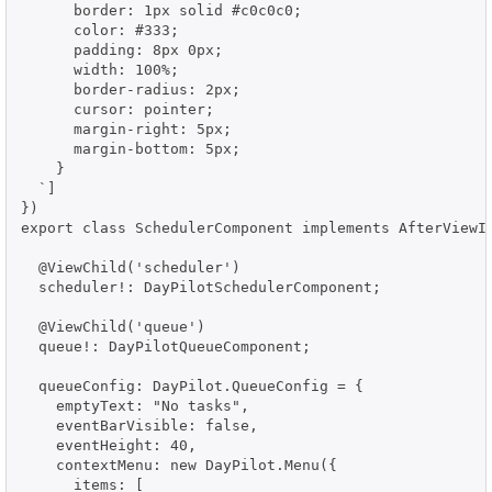
      border: 1px solid #c0c0c0;

      color: #333;

      padding: 8px 0px;

      width: 100%;

      border-radius: 2px;

      cursor: pointer;

      margin-right: 5px;

      margin-bottom: 5px;

    }

  `]

})

export class SchedulerComponent implements AfterViewIn
  @ViewChild('scheduler')

  scheduler!: DayPilotSchedulerComponent;

  @ViewChild('queue')

  queue!: DayPilotQueueComponent;

  queueConfig: DayPilot.QueueConfig = {

    emptyText: "No tasks",

    eventBarVisible: false,

    eventHeight: 40,

    contextMenu: new DayPilot.Menu({

      items: [
