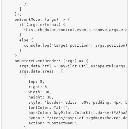
        }

      ]

    }),

    onEventMove: (args) => {

      if (args.external) {

        this.scheduler.control.events.remove(args.e.da
      }

      else {

        console.log("target position", args.position);
      }

    },

    onBeforeEventRender: (args) => {

      args.data.html = DayPilot.Util.escapeHtml(args.d
      args.data.areas = [

        {

          top: 5,

          right: 5,

          width: 30,

          height: 30,

          style: "border-radius: 50%; padding: 4px; bo
          fontColor: "#fff",

          backColor: DayPilot.ColorUtil.darker("#6aa84
          symbol: "/icons/daypilot.svg#minichevron-dow
          action: "ContextMenu",

        }
