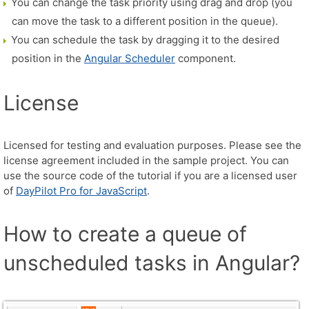
You can change the task priority using drag and drop (you
can move the task to a different position in the queue).
You can schedule the task by dragging it to the desired
position in the
Angular Scheduler
component.
License
Licensed for testing and evaluation purposes. Please see the
license agreement included in the sample project. You can
use the source code of the tutorial if you are a licensed user
of
DayPilot Pro for JavaScript
.
How to create a queue of
unscheduled tasks in Angular?