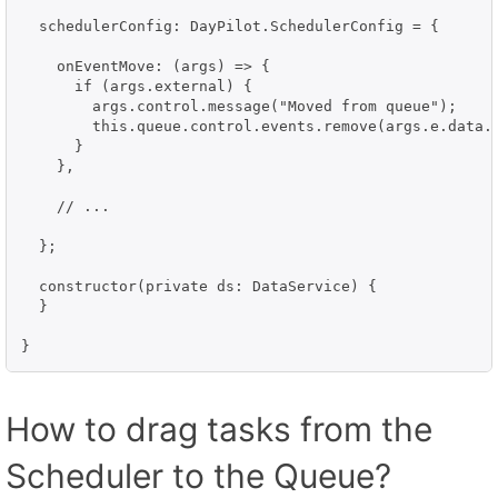
  schedulerConfig: DayPilot.SchedulerConfig = {

    onEventMove: (args) => {

      if (args.external) {

        args.control.message("Moved from queue");

        this.queue.control.events.remove(args.e.data.i
      }

    },

    // ...

  };

  constructor(private ds: DataService) {

  }

}
How to drag tasks from the
Scheduler to the Queue?