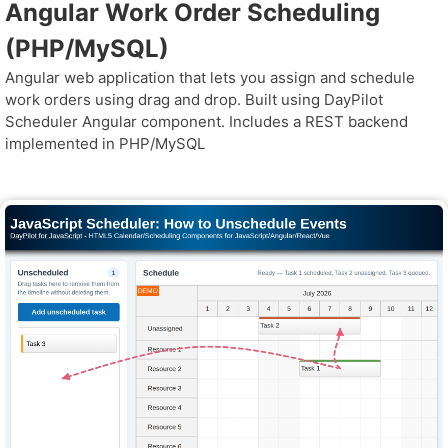
Angular Work Order Scheduling
(PHP/MySQL)
Angular web application that lets you assign and schedule
work orders using drag and drop. Built using DayPilot
Scheduler Angular component. Includes a REST backend
implemented in PHP/MySQL