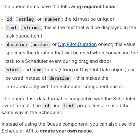
The queue items have the following
required fields
:
(
or
; the id must be unique)
id
string
number
(
; this is the text that will be displayed in the
text
string
task queue item)
(
or
DayPilot.Duration
object; this value
duration
number
specifies the duration that will be used when converting the
task to a Scheduler event during drag and drop)
and
fields (string or DayPilot.Date object) can
start
end
be used instead of
- this makes the
duration
interoperability with the Scheduler component easier
The queue task data format is compatible with the Scheduler
event format. The
and
properties are used the
id
text
same way in the Scheduler.
Instead of using the Queue component, you can also use the
Scheduler API to
create your own queue
.