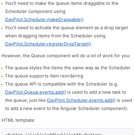
You’ll need to make the queue items draggable to the
Scheduler component using
DayPilot.Scheduler.makeDraggable()
You’ll need to activate the queue element as a drop target
when dragging items from the Scheduler using
DayPilot.Scheduler.registerDropTarget()
However, the Queue component will do a lot of work for you:
The queue styles the items the same way as the Scheduler
The queue supports item reordering
The queue API is compatible with the Scheduler (e.g.
DayPilot.Queue.events.add()
is used to add a new task to
the queue, just like
DayPilot.Scheduler.events.add()
is used
to add a new event to the Angular Scheduler component).
HTML template:
<button (click)="addTask()">Add</button>
