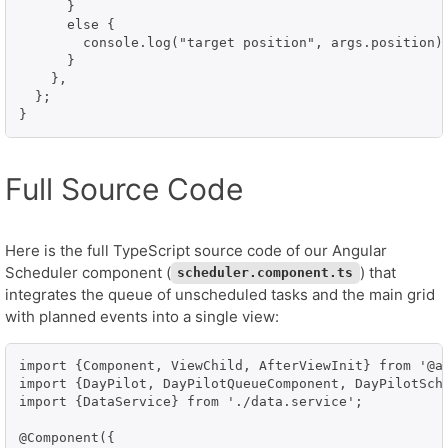
      }

      else {

        console.log("target position", args.position);
      }

    },

  };

}
Full Source Code
Here is the full TypeScript source code of our Angular
Scheduler component (
) that
scheduler.component.ts
integrates the queue of unscheduled tasks and the main grid
with planned events into a single view:
import {Component, ViewChild, AfterViewInit} from '@an
import {DayPilot, DayPilotQueueComponent, DayPilotSche
import {DataService} from './data.service';

@Component({
