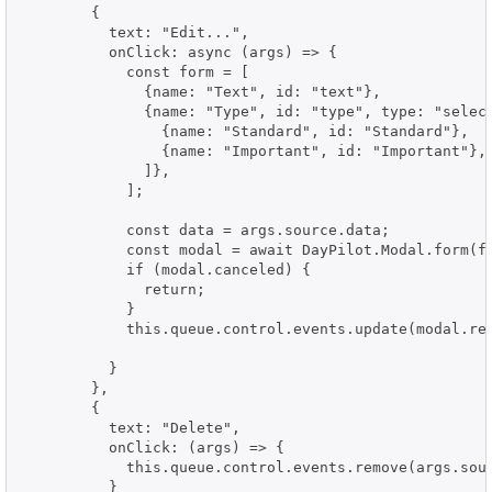
        {

          text: "Edit...",

          onClick: async (args) => {

            const form = [

              {name: "Text", id: "text"},

              {name: "Type", id: "type", type: "select
                {name: "Standard", id: "Standard"},

                {name: "Important", id: "Important"},

              ]},

            ];

            const data = args.source.data;

            const modal = await DayPilot.Modal.form(fo
            if (modal.canceled) {

              return;

            }

            this.queue.control.events.update(modal.res
          }

        },

        {

          text: "Delete",

          onClick: (args) => {

            this.queue.control.events.remove(args.sour
          }
