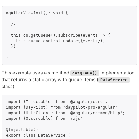
ngAfterViewInit(): void {

  // ...

  this.ds.getQueue().subscribe(events => {

    this.queue.control.update({events});

  });

}
This example uses a simplified
implementation
getQueue()
that returns a static array with queue items (
DataService
class):
import {Injectable} from '@angular/core';

import {DayPilot} from 'daypilot-pro-angular';

import {HttpClient} from '@angular/common/http';

import {Observable} from 'rxjs';

@Injectable()

export class DataService {
