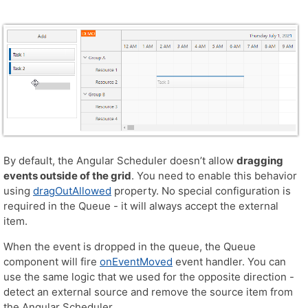
By default, the Angular Scheduler doesn’t allow
dragging
events outside of the grid
. You need to enable this behavior
using
dragOutAllowed
property. No special configuration is
required in the Queue - it will always accept the external
item.
When the event is dropped in the queue, the Queue
component will fire
onEventMoved
event handler. You can
use the same logic that we used for the opposite direction -
detect an external source and remove the source item from
the Angular Scheduler.