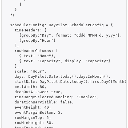
      ]

    }

  };

  schedulerConfig: DayPilot.SchedulerConfig = {

    timeHeaders: [

      {groupBy:"Day", format: "dddd MMMM d, yyyy"},

      {groupBy:"Hour"}

    ],

    rowHeaderColumns: [

      { text: "Name"},

      { text: "Capacity", display: "capacity"}

    ],

    scale: "Hour",

    days: DayPilot.Date.today().daysInMonth(),

    startDate: DayPilot.Date.today().firstDayOfMonth()
    cellWidth: 80,

    dragOutAllowed: true,

    timeRangeSelectedHandling: "Enabled",

    durationBarVisible: false,

    eventHeight: 40,

    eventMarginBottom: 5,

    rowMarginTop: 5,

    rowMinHeight: 50,

    treeEnabled: true,
