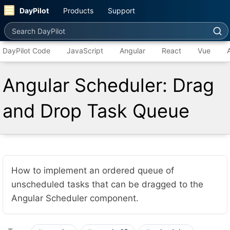
DayPilot
Products
Support
Search DayPilot
DayPilot Code
JavaScript
Angular
React
Vue
Angular Scheduler: Drag
and Drop Task Queue
How to implement an ordered queue of
unscheduled tasks that can be dragged to the
Angular Scheduler component.