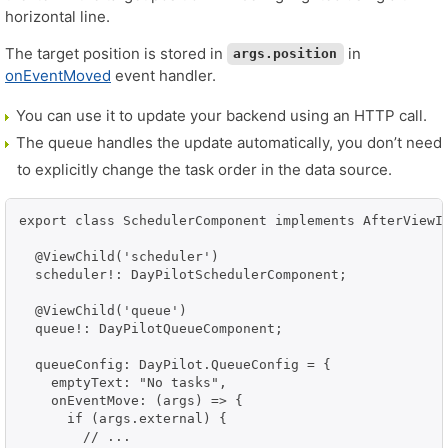
horizontal line.
The target position is stored in
in
args.position
onEventMoved
event handler.
You can use it to update your backend using an HTTP call.
The queue handles the update automatically, you don’t need
to explicitly change the task order in the data source.
export class SchedulerComponent implements AfterViewIn
  @ViewChild('scheduler')

  scheduler!: DayPilotSchedulerComponent;

  @ViewChild('queue')

  queue!: DayPilotQueueComponent;

  queueConfig: DayPilot.QueueConfig = {

    emptyText: "No tasks",

    onEventMove: (args) => {

      if (args.external) {

        // ...
