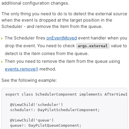
additional configuration changes.
The only thing you need to do is to detect the external source
when the event is dropped at the target position in the
Scheduler - and remove the item from the queue.
The Scheduler fires
onEventMoved
event handler when you
drop the event. You need to check
value to
args.external
detect is the item comes from the queue.
Then you need to remove the item from the queue using
events.remove()
method.
See the following example:
export class SchedulerComponent implements AfterViewIn
  @ViewChild('scheduler')

  scheduler!: DayPilotSchedulerComponent;

  @ViewChild('queue')

  queue!: DayPilotQueueComponent;
