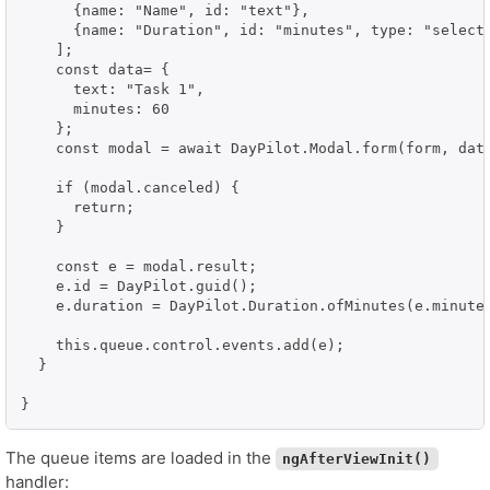
      {name: "Name", id: "text"},

      {name: "Duration", id: "minutes", type: "select"
    ];

    const data= {

      text: "Task 1",

      minutes: 60

    };

    const modal = await DayPilot.Modal.form(form, data
    if (modal.canceled) {

      return;

    }

    const e = modal.result;

    e.id = DayPilot.guid();

    e.duration = DayPilot.Duration.ofMinutes(e.minutes
    this.queue.control.events.add(e);

  }

}
The queue items are loaded in the
ngAfterViewInit()
handler: