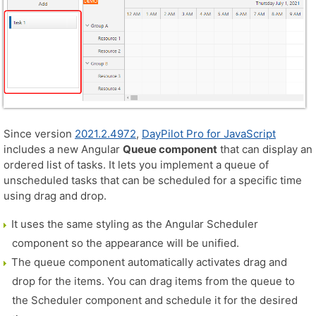
Since version
2021.2.4972
,
DayPilot Pro for JavaScript
includes a new Angular
Queue component
that can display an
ordered list of tasks. It lets you implement a queue of
unscheduled tasks that can be scheduled for a specific time
using drag and drop.
It uses the same styling as the Angular Scheduler
component so the appearance will be unified.
The queue component automatically activates drag and
drop for the items. You can drag items from the queue to
the Scheduler component and schedule it for the desired