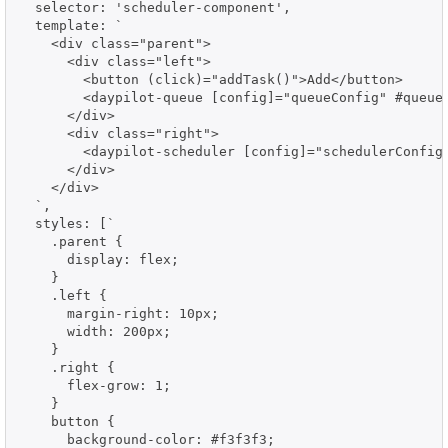
  selector: 'scheduler-component',

  template: `

    <div class="parent">

      <div class="left">

        <button (click)="addTask()">Add</button>

        <daypilot-queue [config]="queueConfig" #queue>
      </div>

      <div class="right">

        <daypilot-scheduler [config]="schedulerConfig"
      </div>

    </div>

  `,

  styles: [`

    .parent {

      display: flex;

    }

    .left {

      margin-right: 10px;

      width: 200px;

    }

    .right {

      flex-grow: 1;

    }

    button {

      background-color: #f3f3f3;
