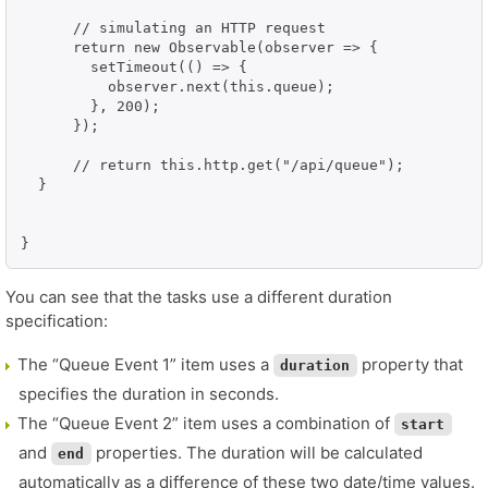
      // simulating an HTTP request

      return new Observable(observer => {

        setTimeout(() => {

          observer.next(this.queue);

        }, 200);

      });

      // return this.http.get("/api/queue");

  }

}
You can see that the tasks use a different duration
specification:
The “Queue Event 1” item uses a
property that
duration
specifies the duration in seconds.
The “Queue Event 2” item uses a combination of
start
and
properties. The duration will be calculated
end
automatically as a difference of these two date/time values.