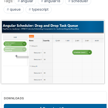
Tags:
angular
angular18
scheduler
queue
typescript
DOWNLOADS