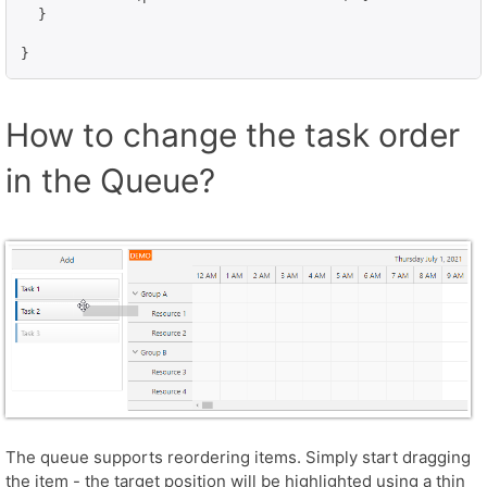
  }

}
How to change the task order
in the Queue?
The queue supports reordering items. Simply start dragging
the item - the target position will be highlighted using a thin