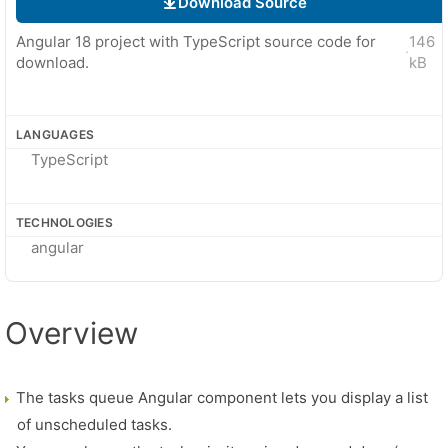
Download Source
Angular 18 project with TypeScript source code for
146
·
download.
kB
LANGUAGES
TypeScript
TECHNOLOGIES
angular
Overview
The tasks queue Angular component lets you display a list
of unscheduled tasks.