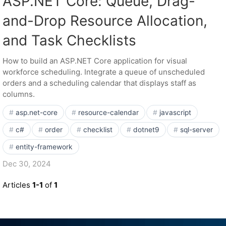
ASP.NET Core: Queue, Drag-
and-Drop Resource Allocation,
and Task Checklists
How to build an ASP.NET Core application for visual
workforce scheduling. Integrate a queue of unscheduled
orders and a scheduling calendar that displays staff as
columns.
asp.net-core
resource-calendar
javascript
c#
order
checklist
dotnet9
sql-server
entity-framework
Dec 30, 2024
Articles
1-1
of
1