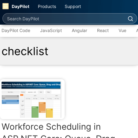
DayPilot
Products
Support
Search DayPilot
DayPilot Code
JavaScript
Angular
React
Vue
checklist
Workforce Scheduling in