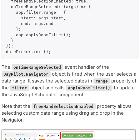
  freeHandSelectionEnabled: true,

  onTimeRangeSelected: (args) => {

    app.filter.range = {

      start: args.start,

      end: args.end

    };

    app.applyRoomFilter();

  }

});

datePicker.init();
The
event handler of the
onTimeRangeSelected
object is fired when the user selects a
DayPilot.Navigator
date range. It saves the selected dates in
property of
range
the
object and calls
to update
filter
applyRoomFilter()
the JavaScript Scheduler component.
Note that the
property allows
freeHandSelectionEnabled
selecting custom date range using drag and drop in the
Navigator.