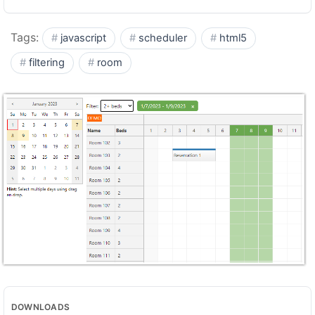
Tags:
javascript
scheduler
html5
filtering
room
DOWNLOADS