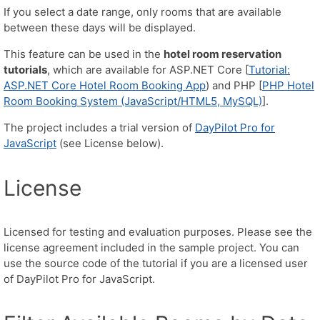
If you select a date range, only rooms that are available
between these days will be displayed.
This feature can be used in the
hotel room reservation
tutorials
, which are available for ASP.NET Core [
Tutorial:
ASP.NET Core Hotel Room Booking App
) and PHP [
PHP Hotel
Room Booking System (JavaScript/HTML5, MySQL)
].
The project includes a trial version of
DayPilot Pro for
JavaScript
(see License below).
License
Licensed for testing and evaluation purposes. Please see the
license agreement included in the sample project. You can
use the source code of the tutorial if you are a licensed user
of DayPilot Pro for JavaScript.