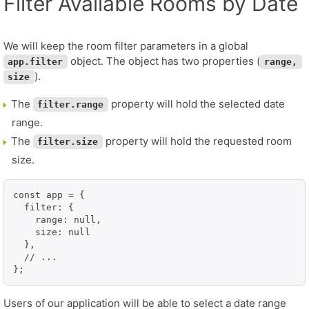
Filter Available Rooms by Date
We will keep the room filter parameters in a global
object. The object has two properties (
app.filter
range,
).
size
The
property will hold the selected date
filter.range
range.
The
property will hold the requested room
filter.size
size.
const app = {

  filter: {

    range: null,

    size: null

  },

  // ...

};
Users of our application will be able to select a date range