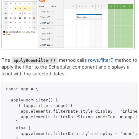
The
method calls
rows.filter()
method to
applyRoomFilter()
apply the filter to the Scheduler component and displays a
label with the selected dates:
const app = {

  applyRoomFilter() {

    if (app.filter.range) {

      app.elements.filterDate.style.display = "inline-
      app.elements.filterDateString.innerText = app.f
    }

    else {

      app.elements.filterDate.style.display = "none";
