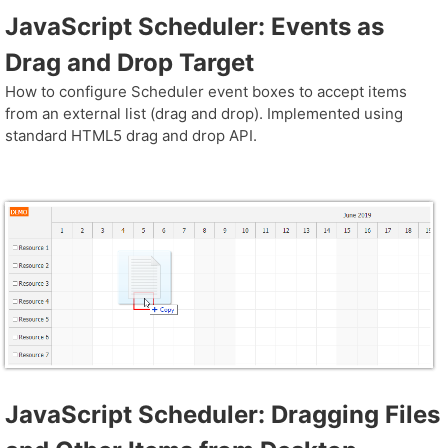
JavaScript Scheduler: Events as
Drag and Drop Target
How to configure Scheduler event boxes to accept items
from an external list (drag and drop). Implemented using
standard HTML5 drag and drop API.
JavaScript Scheduler: Dragging Files