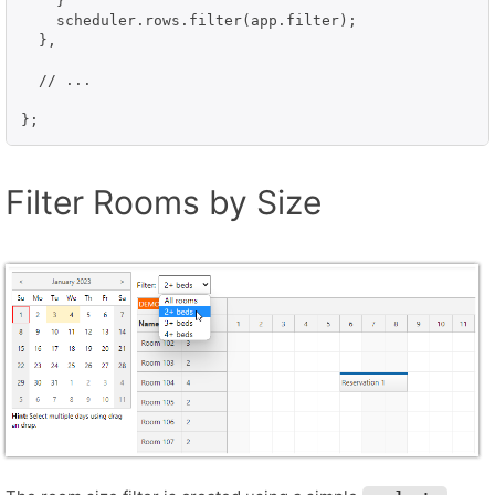
    }

    scheduler.rows.filter(app.filter);

  },

  // ...

};
Filter Rooms by Size