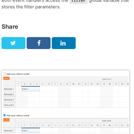
Both event handlers access the
global variable that
filter
stores the filter parameters.
Share