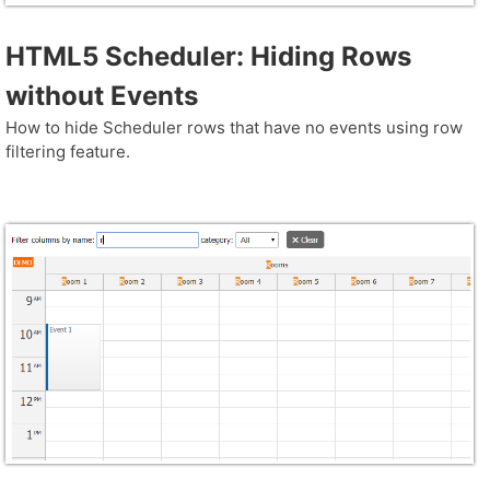
HTML5 Scheduler: Hiding Rows
without Events
How to hide Scheduler rows that have no events using row
filtering feature.