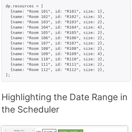
dp.resources = [

  {name: "Room 101", id: "R101", size: 1},

  {name: "Room 102", id: "R102", size: 3},

  {name: "Room 103", id: "R103", size: 2},

  {name: "Room 104", id: "R104", size: 4},

  {name: "Room 105", id: "R105", size: 2},

  {name: "Room 106", id: "R106", size: 2},

  {name: "Room 107", id: "R107", size: 2},

  {name: "Room 108", id: "R108", size: 2},

  {name: "Room 109", id: "R109", size: 4},

  {name: "Room 110", id: "R110", size: 3},

  {name: "Room 111", id: "R111", size: 2},

  {name: "Room 112", id: "R112", size: 2},

];
Highlighting the Date Range in
the Scheduler