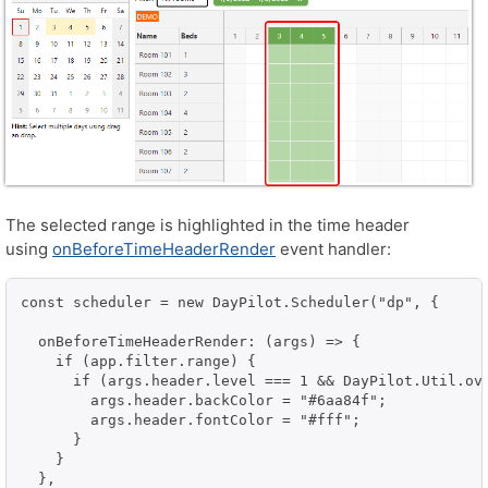
The selected range is highlighted in the time header
using
onBeforeTimeHeaderRender
event handler:
const scheduler = new DayPilot.Scheduler("dp", {

  onBeforeTimeHeaderRender: (args) => {

    if (app.filter.range) {

      if (args.header.level === 1 && DayPilot.Util.ov
        args.header.backColor = "#6aa84f";

        args.header.fontColor = "#fff";

      }

    }

  },
