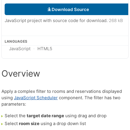
Download Source
JavaScript project with source code for download.
·
268 kB
LANGUAGES
JavaScript
HTML5
Overview
Apply a complex filter to rooms and reservations displayed
using
JavaScript Scheduler
component. The filter has two
parameters:
Select the
target date range
using drag and drop
Select
room size
using a drop down list