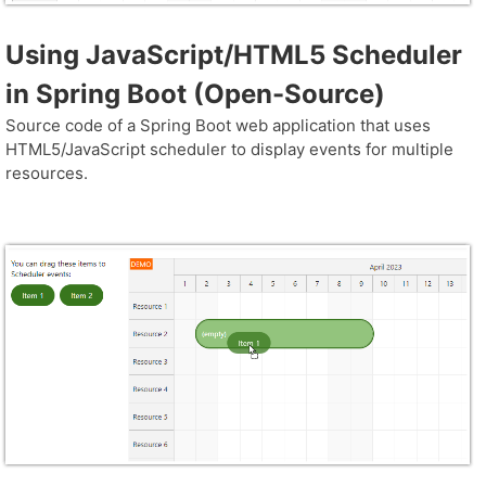
Using JavaScript/HTML5 Scheduler
in Spring Boot (Open-Source)
Source code of a Spring Boot web application that uses
HTML5/JavaScript scheduler to display events for multiple
resources.