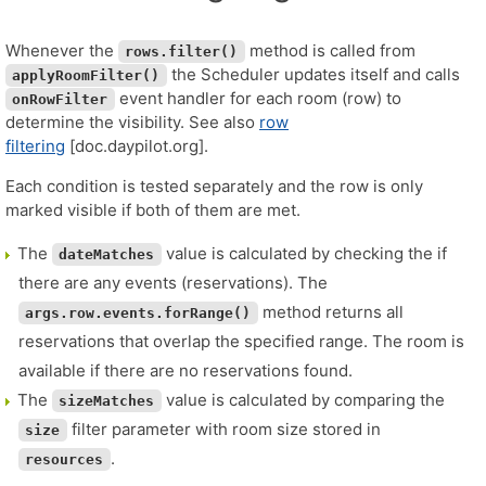
Whenever the
method is called from
rows.filter()
the Scheduler updates itself and calls
applyRoomFilter()
event handler for each room (row) to
onRowFilter
determine the visibility. See also
row
filtering
[doc.daypilot.org].
Each condition is tested separately and the row is only
marked visible if both of them are met.
The
value is calculated by checking the if
dateMatches
there are any events (reservations). The
method returns all
args.row.events.forRange()
reservations that overlap the specified range. The room is
available if there are no reservations found.
The
value is calculated by comparing the
sizeMatches
filter parameter with room size stored in
size
.
resources