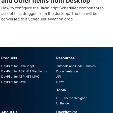
and Other Items from Desktop
How to configure the JavaScript Scheduler component to
accept files dragged from the desktop. The file will be
converted to a Scheduler event on drop.
Products
Resources
DayPilot for JavaScript
Tutorials and Code Samples
DayPilot for ASP.NET WebForms
Documentation
DayPilot for ASP.NET MVC
API
DayPilot for Java
News
Tools
CSS Theme Designer
UI Builder
About Us
DayPilot Pro