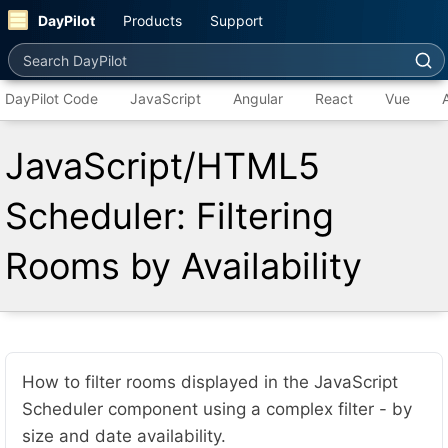
DayPilot
Products
Support
Search DayPilot
DayPilot Code
JavaScript
Angular
React
Vue
JavaScript/HTML5
Scheduler: Filtering
Rooms by Availability
How to filter rooms displayed in the JavaScript
Scheduler component using a complex filter - by
size and date availability.