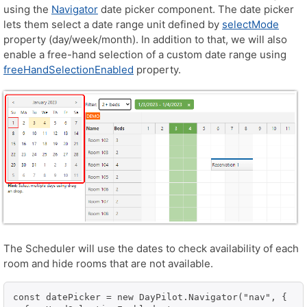
using the
Navigator
date picker component. The date picker
lets them select a date range unit defined by
selectMode
property (day/week/month). In addition to that, we will also
enable a free-hand selection of a custom date range using
freeHandSelectionEnabled
property.
The Scheduler will use the dates to check availability of each
room and hide rooms that are not available.
const datePicker = new DayPilot.Navigator("nav", {
