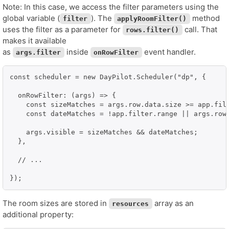
Note: In this case, we access the filter parameters using the
global variable (
). The
method
filter
applyRoomFilter()
uses the filter as a parameter for
call. That
rows.filter()
makes it available
as
inside
event handler.
args.filter
onRowFilter
const scheduler = new DayPilot.Scheduler("dp", {

  onRowFilter: (args) => {

    const sizeMatches = args.row.data.size >= app.filt
    const dateMatches = !app.filter.range || args.row.
    args.visible = sizeMatches && dateMatches;

  },

  // ...

});
The room sizes are stored in
array as an
resources
additional property: