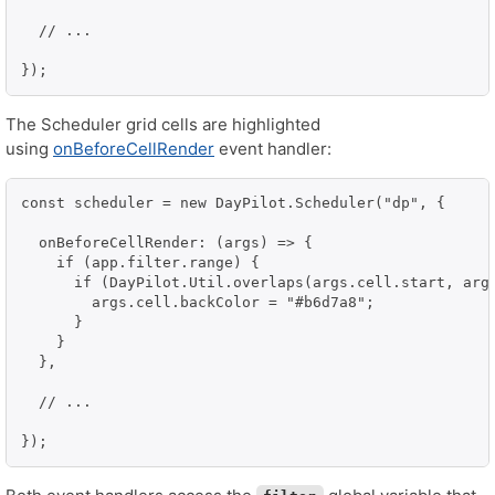
  // ...

});
The Scheduler grid cells are highlighted
using
onBeforeCellRender
event handler:
const scheduler = new DayPilot.Scheduler("dp", {

  onBeforeCellRender: (args) => {

    if (app.filter.range) {

      if (DayPilot.Util.overlaps(args.cell.start, args
        args.cell.backColor = "#b6d7a8";

      }

    }

  },

  // ...

});