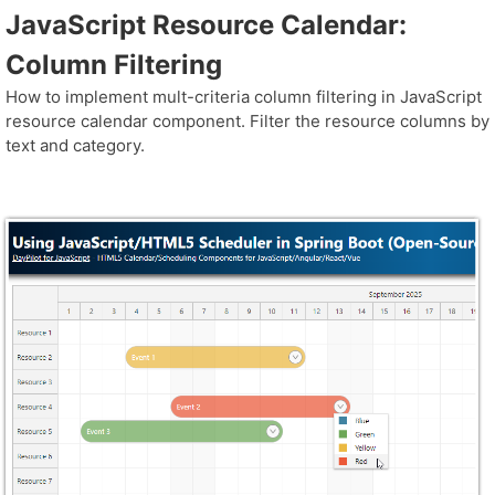
JavaScript Resource Calendar:
Column Filtering
How to implement mult-criteria column filtering in JavaScript
resource calendar component. Filter the resource columns by
text and category.