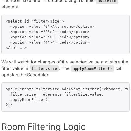
The room size filter is created using a simple
<select>
element:
<select id="filter-size">

  <option value="0">All rooms</option>

  <option value="2">2+ beds</option>

  <option value="3">3+ beds</option>

  <option value="4">4+ beds</option>

</select>
We will watch for changes of the selected value and store the
filter value in
. The
call
filter.size
applyRoomFilter()
updates the Scheduler.
app.elements.filterSize.addEventListener("change", fun
  filter.size = elements.filterSize.value;

  applyRoomFilter();

});
Room Filtering Logic