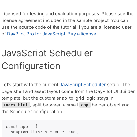
Licensed for testing and evaluation purposes. Please see the
license agreement included in the sample project. You can
use the source code of the tutorial if you are a licensed user
of
DayPilot Pro for JavaScript
.
Buy a license
.
JavaScript Scheduler
Configuration
Let’s start with the current
JavaScript Scheduler
setup. The
page shell and asset layout come from the DayPilot UI Builder
template, but the custom snap-to-grid logic stays in
, split between a small
helper object and
index.html
app
the Scheduler configuration:
const app = {

  snapToMillis: 5 * 60 * 1000,
