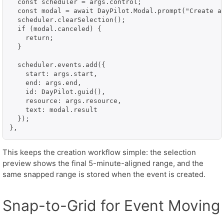
  const scheduler = args.control;

  const modal = await DayPilot.Modal.prompt("Create a 
  scheduler.clearSelection();

  if (modal.canceled) {

    return;

  }

  scheduler.events.add({

    start: args.start,

    end: args.end,

    id: DayPilot.guid(),

    resource: args.resource,

    text: modal.result

  });

},
This keeps the creation workflow simple: the selection
preview shows the final 5-minute-aligned range, and the
same snapped range is stored when the event is created.
Snap-to-Grid for Event Moving