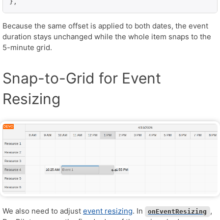
},
Because the same offset is applied to both dates, the event
duration stays unchanged while the whole item snaps to the
5-minute grid.
Snap-to-Grid for Event
Resizing
We also need to adjust
event resizing
. In
,
onEventResizing