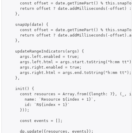
      const offset = date.getTimePart() % this.snapToM
      return offset ? date.addMilliseconds(-offset) : 
    },

    snapUp(date) {

      const offset = date.getTimePart() % this.snapToM
      return offset ? date.addMilliseconds(-offset).ad
    },

    updateRangeIndicators(args) {

      args.left.enabled = true;

      args.left.html = args.start.toString("h:mm tt");
      args.right.enabled = true;

      args.right.html = args.end.toString("h:mm tt");

    },

    init() {

      const resources = Array.from({length: 7}, (_, in
        name: `Resource ${index + 1}`,

        id: `R${index + 1}`

      }));

      const events = [];

      dp.update({resources, events});
