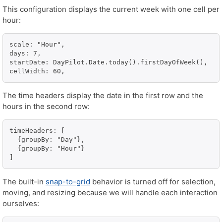
This configuration displays the current week with one cell per
hour:
scale: "Hour",

days: 7,

startDate: DayPilot.Date.today().firstDayOfWeek(),

cellWidth: 60,
The time headers display the date in the first row and the
hours in the second row:
timeHeaders: [

  {groupBy: "Day"},

  {groupBy: "Hour"}

]
The built-in
snap-to-grid
behavior is turned off for selection,
moving, and resizing because we will handle each interaction
ourselves: