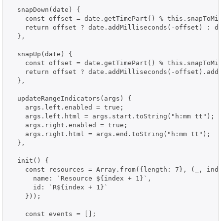
  snapDown(date) {

    const offset = date.getTimePart() % this.snapToMil
    return offset ? date.addMilliseconds(-offset) : da
  },

  snapUp(date) {

    const offset = date.getTimePart() % this.snapToMil
    return offset ? date.addMilliseconds(-offset).addM
  },

  updateRangeIndicators(args) {

    args.left.enabled = true;

    args.left.html = args.start.toString("h:mm tt");

    args.right.enabled = true;

    args.right.html = args.end.toString("h:mm tt");

  },

  init() {

    const resources = Array.from({length: 7}, (_, inde
      name: `Resource ${index + 1}`,

      id: `R${index + 1}`

    }));

    const events = [];
