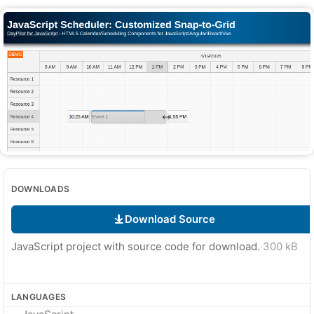
DOWNLOADS
Download Source
JavaScript project with source code for download.
·
300 kB
LANGUAGES