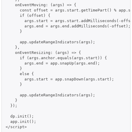
    onEventMoving: (args) => {

      const offset = args.start.getTimePart() % app.sn
      if (offset) {

        args.start = args.start.addMilliseconds(-offse
        args.end = args.end.addMilliseconds(-offset);

      }

      app.updateRangeIndicators(args);

    },

    onEventResizing: (args) => {

      if (args.anchor.equals(args.start)) {

        args.end = app.snapUp(args.end);

      }

      else {

        args.start = app.snapDown(args.start);

      }

      app.updateRangeIndicators(args);

    }

  });

  dp.init();

  app.init();

</script>
