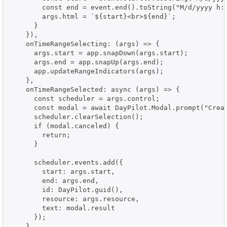
        const end = event.end().toString("M/d/yyyy h:m
        args.html = `${start}<br>${end}`;

      }

    }),

    onTimeRangeSelecting: (args) => {

      args.start = app.snapDown(args.start);

      args.end = app.snapUp(args.end);

      app.updateRangeIndicators(args);

    },

    onTimeRangeSelected: async (args) => {

      const scheduler = args.control;

      const modal = await DayPilot.Modal.prompt("Creat
      scheduler.clearSelection();

      if (modal.canceled) {

        return;

      }

      scheduler.events.add({

        start: args.start,

        end: args.end,

        id: DayPilot.guid(),

        resource: args.resource,

        text: modal.result

      });

    },
