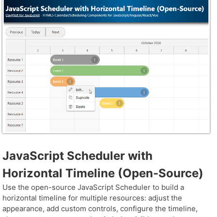
JavaScript Scheduler with
Horizontal Timeline (Open-Source)
Use the open-source JavaScript Scheduler to build a
horizontal timeline for multiple resources: adjust the
appearance, add custom controls, configure the timeline,