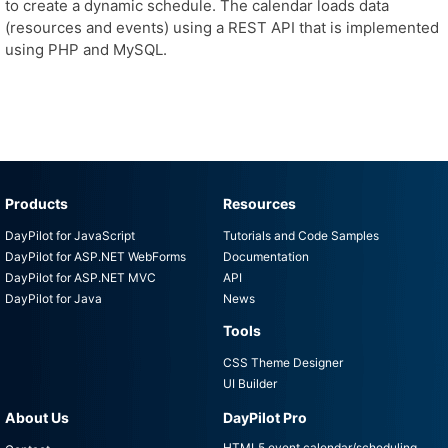
to create a dynamic schedule. The calendar loads data
(resources and events) using a REST API that is implemented
using PHP and MySQL.
Products
Resources
DayPilot for JavaScript
Tutorials and Code Samples
DayPilot for ASP.NET WebForms
Documentation
DayPilot for ASP.NET MVC
API
DayPilot for Java
News
Tools
CSS Theme Designer
UI Builder
About Us
DayPilot Pro
HTML5 event calendar/scheduling