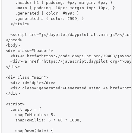
    .header h1 { padding: 0px; margin: 0px; }

    .main { padding: 10px; margin-top: 10px; }

    .generated { color: #999; }

    .generated a { color: #999; }

  </style>

  <script src="js/daypilot/daypilot-all.min.js"></scri
</head>

<body>

<div class="header">

  <h1><a href="https://code.daypilot.org/39403/javasc
  <div><a href="https://javascript.daypilot.org/">Day
</div>

<div class="main">

  <div id="dp"></div>

  <div class="generated">Generated using <a href="http
</div>

<script>

  const app = {

    snapToMinutes: 5,

    snapToMillis: 5 * 60 * 1000,

    snapDown(date) {
