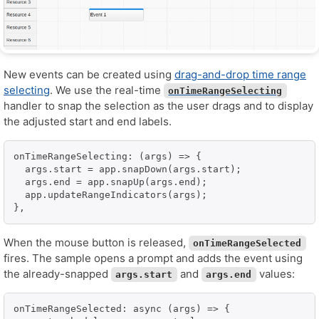
New events can be created using
drag-and-drop time range
selecting
. We use the real-time
onTimeRangeSelecting
handler to snap the selection as the user drags and to display
the adjusted start and end labels.
onTimeRangeSelecting: (args) => {

  args.start = app.snapDown(args.start);

  args.end = app.snapUp(args.end);

  app.updateRangeIndicators(args);

},
When the mouse button is released,
onTimeRangeSelected
fires. The sample opens a prompt and adds the event using
the already-snapped
and
values:
args.start
args.end
onTimeRangeSelected: async (args) => {
