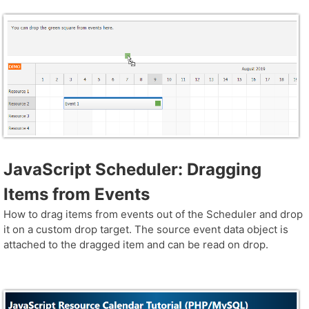
JavaScript Scheduler: Dragging
Items from Events
How to drag items from events out of the Scheduler and drop
it on a custom drop target. The source event data object is
attached to the dragged item and can be read on drop.