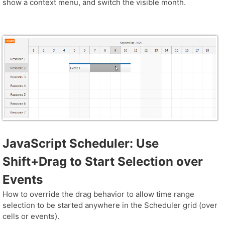
show a context menu, and switch the visible month.
JavaScript Scheduler: Use
Shift+Drag to Start Selection over
Events
How to override the drag behavior to allow time range
selection to be started anywhere in the Scheduler grid (over
cells or events).