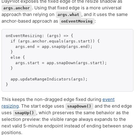
DayPilot exposes the fixed edge of the resize shadow as
. Using that fixed edge is a more universal
args.anchor
approach than relying on
, and it uses the same
args.what
anchor-based approach as
:
onEventMoving
onEventResizing: (args) => {

  if (args.anchor.equals(args.start)) {

    args.end = app.snapUp(args.end);

  }

  else {

    args.start = app.snapDown(args.start);

  }

  app.updateRangeIndicators(args);

}
This keeps the non-dragged edge fixed during
event
resizing
. The start edge uses
and the end edge
snapDown()
uses
, which preserves the same behavior as the
snapUp()
selection preview: the visible range always expands to the
next valid 5-minute endpoint instead of ending between snap
positions.