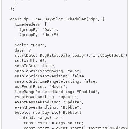
    }

  };

  const dp = new DayPilot.Scheduler("dp", {

    timeHeaders: [

      {groupBy: "Day"},

      {groupBy: "Hour"}

    ],

    scale: "Hour",

    days: 7,

    startDate: DayPilot.Date.today().firstDayOfWeek(),
    cellWidth: 60,

    snapToGrid: false,

    snapToGridEventMoving: false,

    snapToGridEventResizing: false,

    snapToGridTimeRangeSelecting: false,

    useEventBoxes: "Never",

    timeRangeSelectedHandling: "Enabled",

    eventMoveHandling: "Update",

    eventResizeHandling: "Update",

    eventHoverHandling: "Bubble",

    bubble: new DayPilot.Bubble({

      onLoad: (args) => {

        const event = args.source;

        const start = event.start().toString("M/d/yyyy