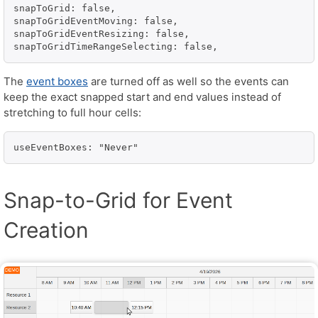
snapToGrid: false,

snapToGridEventMoving: false,

snapToGridEventResizing: false,

snapToGridTimeRangeSelecting: false,
The
event boxes
are turned off as well so the events can
keep the exact snapped start and end values instead of
stretching to full hour cells:
useEventBoxes: "Never"
Snap-to-Grid for Event
Creation