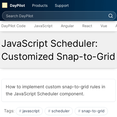
DayPilot
Products
Support
Search DayPilot
DayPilot Code
JavaScript
Angular
React
Vue
JavaScript Scheduler:
Customized Snap-to-Grid
How to implement custom snap-to-grid rules in
the JavaScript Scheduler component.
Tags:
javascript
scheduler
snap-to-grid