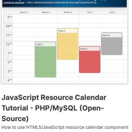
JavaScript Resource Calendar
Tutorial - PHP/MySQL (Open-
Source)
How to use HTML5/JavaScript resource calendar component