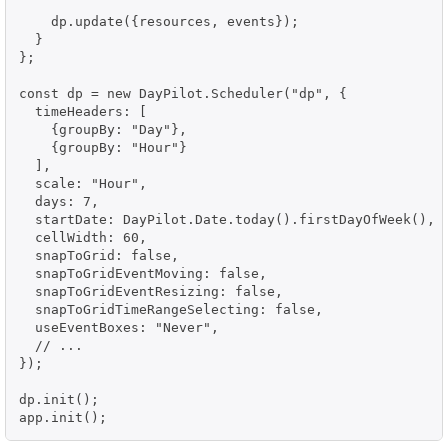
    dp.update({resources, events});

  }

};

const dp = new DayPilot.Scheduler("dp", {

  timeHeaders: [

    {groupBy: "Day"},

    {groupBy: "Hour"}

  ],

  scale: "Hour",

  days: 7,

  startDate: DayPilot.Date.today().firstDayOfWeek(),

  cellWidth: 60,

  snapToGrid: false,

  snapToGridEventMoving: false,

  snapToGridEventResizing: false,

  snapToGridTimeRangeSelecting: false,

  useEventBoxes: "Never",

  // ...

});

dp.init();

app.init();