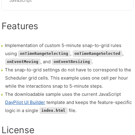
JavaScript
Features
Implementation of custom 5-minute snap-to-grid rules
using
,
,
onTimeRangeSelecting
onTimeRangeSelected
, and
.
onEventMoving
onEventResizing
The snap-to-grid settings do not have to correspond to the
Scheduler grid cells. This example uses one cell per hour
while the interactions snap to 5-minute steps.
The downloadable sample uses the current JavaScript
DayPilot UI Builder
template and keeps the feature-specific
logic in a single
file.
index.html
License