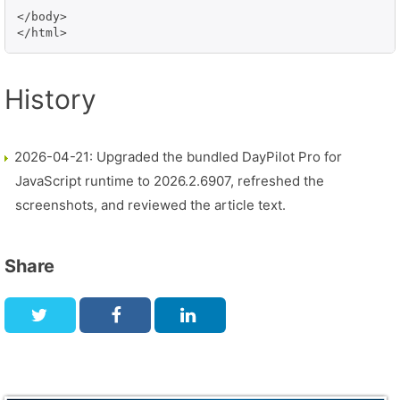
</body>

</html>
History
2026-04-21: Upgraded the bundled DayPilot Pro for
JavaScript runtime to 2026.2.6907, refreshed the
screenshots, and reviewed the article text.
Share