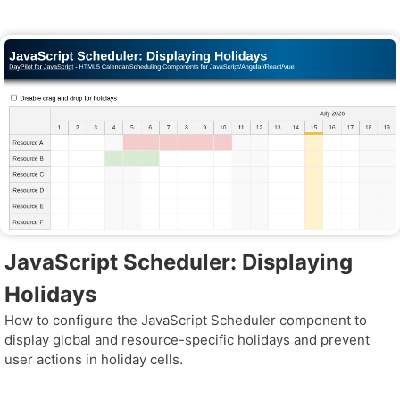
JavaScript Scheduler: Displaying
Holidays
How to configure the JavaScript Scheduler component to
display global and resource-specific holidays and prevent
user actions in holiday cells.