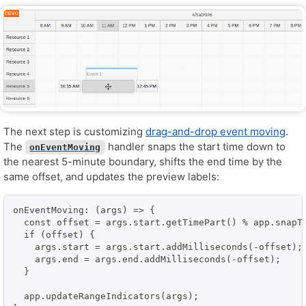
The next step is customizing
drag-and-drop event moving
.
The
handler snaps the start time down to
onEventMoving
the nearest 5-minute boundary, shifts the end time by the
same offset, and updates the preview labels:
onEventMoving: (args) => {

  const offset = args.start.getTimePart() % app.snapTo
  if (offset) {

    args.start = args.start.addMilliseconds(-offset);

    args.end = args.end.addMilliseconds(-offset);

  }

  app.updateRangeIndicators(args);
