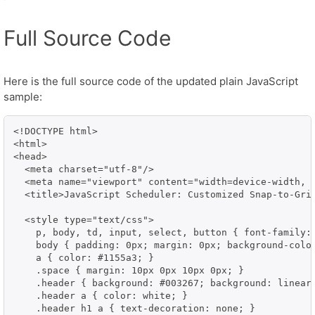
Full Source Code
Here is the full source code of the updated plain JavaScript
sample:
<!DOCTYPE html>

<html>

<head>

  <meta charset="utf-8"/>

  <meta name="viewport" content="width=device-width, i
  <title>JavaScript Scheduler: Customized Snap-to-Grid
  <style type="text/css">

    p, body, td, input, select, button { font-family:
    body { padding: 0px; margin: 0px; background-color
    a { color: #1155a3; }

    .space { margin: 10px 0px 10px 0px; }

    .header { background: #003267; background: linear
    .header a { color: white; }

    .header h1 a { text-decoration: none; }
