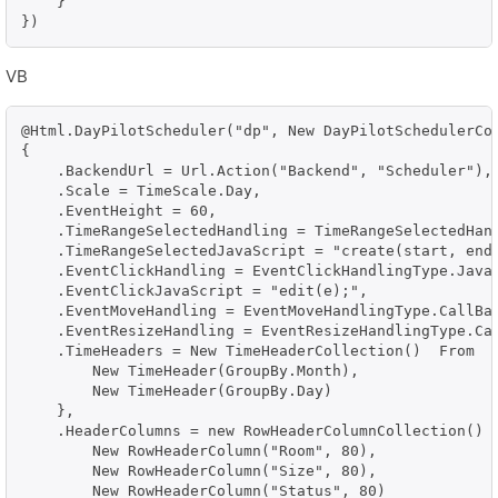
    }

})
VB
@Html.DayPilotScheduler("dp", New DayPilotSchedulerCon
{

    .BackendUrl = Url.Action("Backend", "Scheduler"),

    .Scale = TimeScale.Day,    

    .EventHeight = 60,

    .TimeRangeSelectedHandling = TimeRangeSelectedHand
    .TimeRangeSelectedJavaScript = "create(start, end,
    .EventClickHandling = EventClickHandlingType.JavaS
    .EventClickJavaScript = "edit(e);",    

    .EventMoveHandling = EventMoveHandlingType.CallBac
    .EventResizeHandling = EventResizeHandlingType.Cal
    .TimeHeaders = New TimeHeaderCollection()  From  {
        New TimeHeader(GroupBy.Month),

        New TimeHeader(GroupBy.Day)

    },

    .HeaderColumns = new RowHeaderColumnCollection()  
        New RowHeaderColumn("Room", 80),

        New RowHeaderColumn("Size", 80),

        New RowHeaderColumn("Status", 80)
