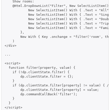
    Show rooms:

    @Html.DropDownList("Filter", New SelectListItem() 
            New SelectListItem() With { .Text = "All",
            New SelectListItem() With { .Text = "Singl
            New SelectListItem() With { .Text = "Doubl
            New SelectListItem() With { .Text = "Tripl
            New SelectListItem() With { .Text = "Famil
        },

        New With { Key .onchange = "filter('room', thi
    )

</div>

...

<script>

  function filter(property, value) {

    if (!dp.clientState.filter) {

        dp.clientState.filter = {};

    }

    if (dp.clientState.filter[property] != value) { //
        dp.clientState.filter[property] = value;

        dp.commandCallBack('filter');

    }

  }

</script>