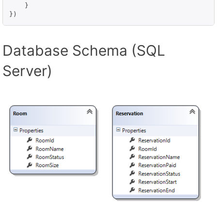
    }

Database Schema (SQL
Server)