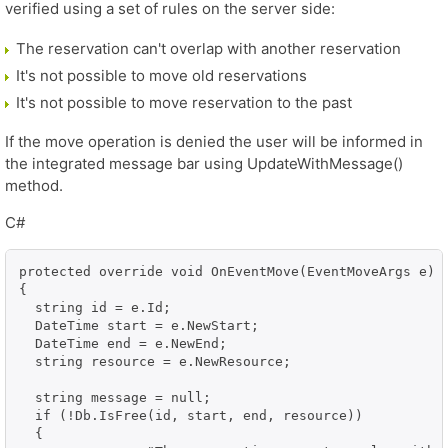
verified using a set of rules on the server side:
The reservation can't overlap with another reservation
It's not possible to move old reservations
It's not possible to move reservation to the past
If the move operation is denied the user will be informed in
the integrated message bar using UpdateWithMessage()
method.
C#
protected override void OnEventMove(EventMoveArgs e)

{

  string id = e.Id;

  DateTime start = e.NewStart;

  DateTime end = e.NewEnd;

  string resource = e.NewResource;

  string message = null;

  if (!Db.IsFree(id, start, end, resource))

  {
