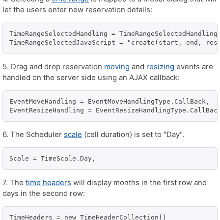
let the users enter new reservation details:
TimeRangeSelectedHandling = TimeRangeSelectedHandlingT
5. Drag and drop reservation
moving
and
resizing
events are
handled on the server side using an AJAX callback:
EventMoveHandling = EventMoveHandlingType.CallBack,

6. The Scheduler
scale
(cell duration) is set to "Day".
Scale = TimeScale.Day,
7. The
time headers
will display months in the first row and
days in the second row:
TimeHeaders = new TimeHeaderCollection()
