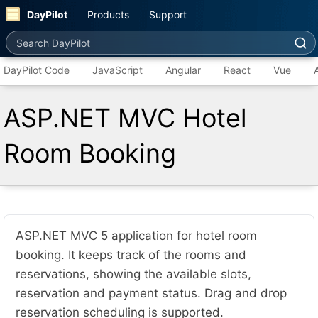
DayPilot
Products
Support
Search DayPilot
DayPilot Code
JavaScript
Angular
React
Vue
ASP.NET MVC Hotel
Room Booking
ASP.NET MVC 5 application for hotel room
booking. It keeps track of the rooms and
reservations, showing the available slots,
reservation and payment status. Drag and drop
reservation scheduling is supported.