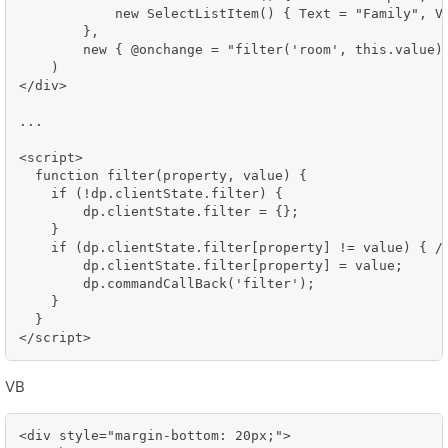
            new SelectListItem() { Text = "Family", Va
        },

        new { @onchange = "filter('room', this.value)"
    )

</div>

...

<script>

  function filter(property, value) {

    if (!dp.clientState.filter) {

        dp.clientState.filter = {};

    }

    if (dp.clientState.filter[property] != value) { //
        dp.clientState.filter[property] = value;

        dp.commandCallBack('filter');

    }

  }

</script>
VB
<div style="margin-bottom: 20px;">    
