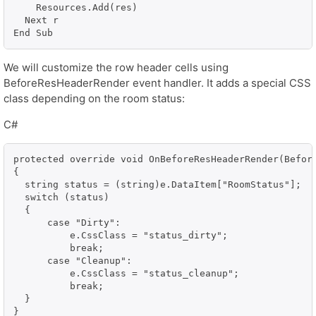
    Resources.Add(res)

  Next r

End Sub
We will customize the row header cells using
BeforeResHeaderRender event handler. It adds a special CSS
class depending on the room status:
C#
protected override void OnBeforeResHeaderRender(Before
{

  string status = (string)e.DataItem["RoomStatus"];

  switch (status)

  {

      case "Dirty":

          e.CssClass = "status_dirty";

          break;

      case "Cleanup":

          e.CssClass = "status_cleanup";

          break;

  }

}