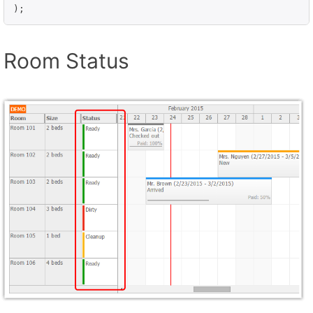
Room Status