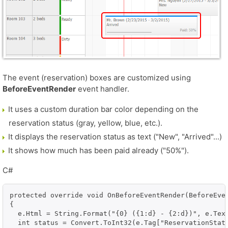
The event (reservation) boxes are customized using
BeforeEventRender
event handler.
It uses a custom duration bar color depending on the
reservation status (gray, yellow, blue, etc.).
It displays the reservation status as text ("New", "Arrived"...)
It shows how much has been paid already ("50%").
C#
protected override void OnBeforeEventRender(BeforeEven
{

  e.Html = String.Format("{0} ({1:d} - {2:d})", e.Text
  int status = Convert.ToInt32(e.Tag["ReservationStatu