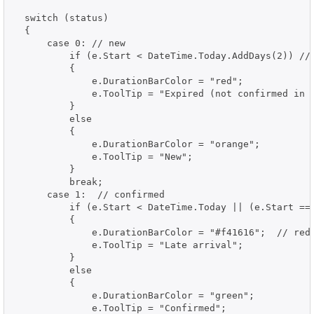
  switch (status)

  {

      case 0: // new

          if (e.Start < DateTime.Today.AddDays(2)) // 
          {

              e.DurationBarColor = "red";

              e.ToolTip = "Expired (not confirmed in t
          }

          else

          {

              e.DurationBarColor = "orange";

              e.ToolTip = "New";

          }

          break;

      case 1:  // confirmed

          if (e.Start < DateTime.Today || (e.Start == 
          {

              e.DurationBarColor = "#f41616";  // red

              e.ToolTip = "Late arrival";

          }

          else

          {

              e.DurationBarColor = "green";

              e.ToolTip = "Confirmed";
