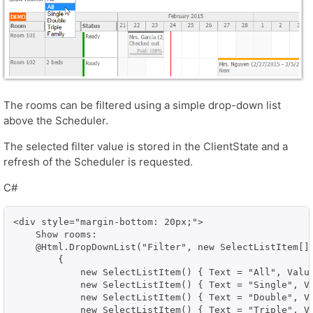
The rooms can be filtered using a simple drop-down list
above the Scheduler.
The selected filter value is stored in the ClientState and a
refresh of the Scheduler is requested.
C#
<div style="margin-bottom: 20px;">    

    Show rooms:

    @Html.DropDownList("Filter", new SelectListItem[]

        { 

            new SelectListItem() { Text = "All", Value
            new SelectListItem() { Text = "Single", Va
            new SelectListItem() { Text = "Double", Va
            new SelectListItem() { Text = "Triple", Va