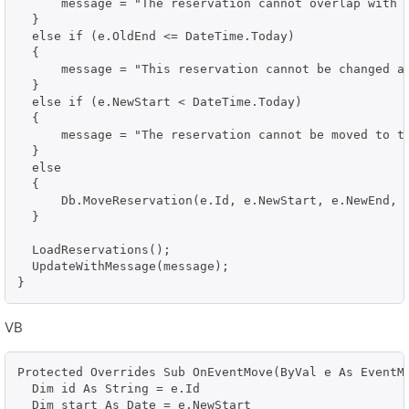
      message = "The reservation cannot overlap with a
  }

  else if (e.OldEnd <= DateTime.Today)

  {

      message = "This reservation cannot be changed an
  }

  else if (e.NewStart < DateTime.Today)

  {

      message = "The reservation cannot be moved to th
  }

  else

  {

      Db.MoveReservation(e.Id, e.NewStart, e.NewEnd, e
  }

  LoadReservations();

  UpdateWithMessage(message);

VB
Protected Overrides Sub OnEventMove(ByVal e As EventMo
  Dim id As String = e.Id

  Dim start As Date = e.NewStart
