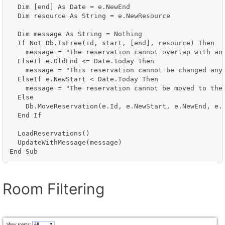
  Dim [end] As Date = e.NewEnd

  Dim resource As String = e.NewResource

  Dim message As String = Nothing

  If Not Db.IsFree(id, start, [end], resource) Then

    message = "The reservation cannot overlap with an 
  ElseIf e.OldEnd <= Date.Today Then

    message = "This reservation cannot be changed anym
  ElseIf e.NewStart < Date.Today Then

    message = "The reservation cannot be moved to the 
  Else

    Db.MoveReservation(e.Id, e.NewStart, e.NewEnd, e.N
  End If

  LoadReservations()

  UpdateWithMessage(message)

Room Filtering