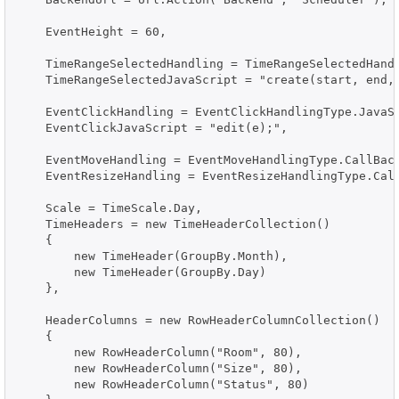
    EventHeight = 60,

    TimeRangeSelectedHandling = TimeRangeSelectedHandl
    TimeRangeSelectedJavaScript = "create(start, end, 
    EventClickHandling = EventClickHandlingType.JavaSc
    EventClickJavaScript = "edit(e);",

    EventMoveHandling = EventMoveHandlingType.CallBack
    EventResizeHandling = EventResizeHandlingType.Call
    Scale = TimeScale.Day,

    TimeHeaders = new TimeHeaderCollection()

    {

        new TimeHeader(GroupBy.Month),

        new TimeHeader(GroupBy.Day)

    },

    HeaderColumns = new RowHeaderColumnCollection()

    {

        new RowHeaderColumn("Room", 80),

        new RowHeaderColumn("Size", 80),

        new RowHeaderColumn("Status", 80)
