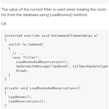
The value of the current filter is used when loading the room
list from the database using LoadRooms() method.
C#
protected override void OnCommand(CommandArgs e)

{

  switch (e.Command)

  {

    // ...

    case "filter":

      LoadRoomsAndReservations();

      UpdateWithMessage("Updated", CallBackUpdateType.
      break;

  }

}

private void LoadRoomsAndReservations()

{

  LoadRooms();

  LoadReservations();

}
