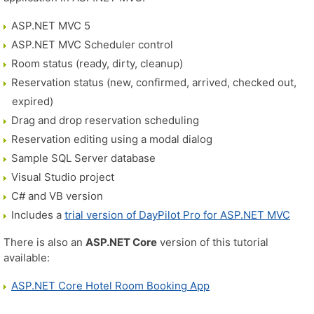
ASP.NET MVC 5
ASP.NET MVC Scheduler control
Room status (ready, dirty, cleanup)
Reservation status (new, confirmed, arrived, checked out,
expired)
Drag and drop reservation scheduling
Reservation editing using a modal dialog
Sample SQL Server database
Visual Studio project
C# and VB version
Includes a
trial version of DayPilot Pro for ASP.NET MVC
There is also an
ASP.NET Core
version of this tutorial
available:
ASP.NET Core Hotel Room Booking App