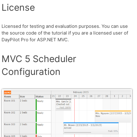
License
Licensed for testing and evaluation purposes. You can use
the source code of the tutorial if you are a licensed user of
DayPilot Pro for ASP.NET MVC.
MVC 5 Scheduler
Configuration