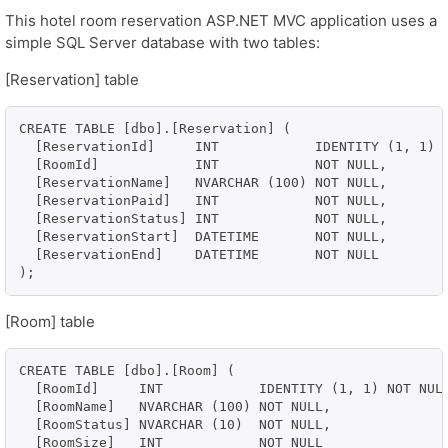
This hotel room reservation ASP.NET MVC application uses a
simple SQL Server database with two tables:
[Reservation] table
CREATE TABLE [dbo].[Reservation] (

  [ReservationId]     INT            IDENTITY (1, 1) N
  [RoomId]            INT            NOT NULL,

  [ReservationName]   NVARCHAR (100) NOT NULL,

  [ReservationPaid]   INT            NOT NULL,

  [ReservationStatus] INT            NOT NULL,

  [ReservationStart]  DATETIME       NOT NULL,

  [ReservationEnd]    DATETIME       NOT NULL

[Room] table
CREATE TABLE [dbo].[Room] (

  [RoomId]     INT            IDENTITY (1, 1) NOT NULL
  [RoomName]   NVARCHAR (100) NOT NULL,

  [RoomStatus] NVARCHAR (10)  NOT NULL,

  [RoomSize]   INT            NOT NULL
