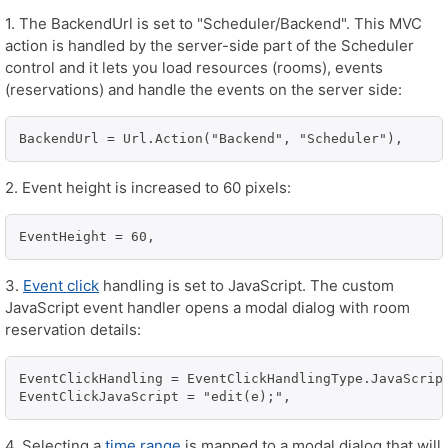
1. The BackendUrl is set to "Scheduler/Backend". This MVC
action is handled by the server-side part of the Scheduler
control and it lets you load resources (rooms), events
(reservations) and handle the events on the server side:
BackendUrl = Url.Action("Backend", "Scheduler"),
2. Event height is increased to 60 pixels:
EventHeight = 60,
3.
Event click
handling is set to JavaScript. The custom
JavaScript event handler opens a modal dialog with room
reservation details:
EventClickHandling = EventClickHandlingType.JavaScript
EventClickJavaScript = "edit(e);",
4. Selecting a
time range
is mapped to a modal dialog that will