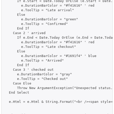
      If e.Start < Date.Today OrElse (e.Start = Date.T
        e.DurationBarColor = "#f41616" ' red

        e.ToolTip = "Late arrival"

      Else

        e.DurationBarColor = "green"

        e.ToolTip = "Confirmed"

      End If

    Case 2 ' arrived

      If e.End < Date.Today OrElse (e.End = Date.Today
        e.DurationBarColor = "#f41616" ' red

        e.ToolTip = "Late checkout"

      Else

        e.DurationBarColor = "#1691f4" ' blue

        e.ToolTip = "Arrived"

      End If

    Case 3 ' checked out

      e.DurationBarColor = "gray"

      e.ToolTip = "Checked out"

    Case Else

      Throw New ArgumentException("Unexpected status."
  End Select

  e.Html = e.Html & String.Format("<br /><span style='