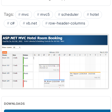
Tags:
mvc
mvc5
scheduler
hotel
c#
vb.net
row-header-columns
DOWNLOADS