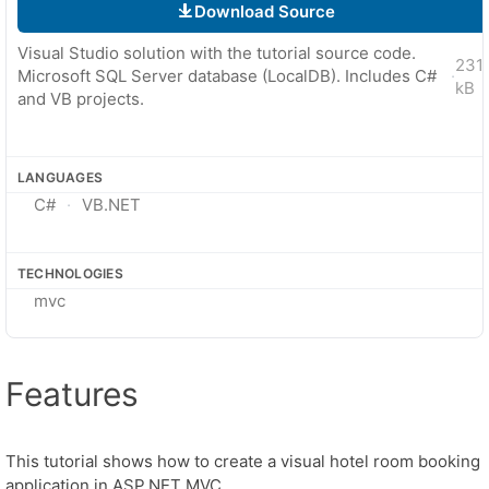
Download Source
Visual Studio solution with the tutorial source code.
231
Microsoft SQL Server database (LocalDB). Includes C#
·
kB
and VB projects.
LANGUAGES
C#
VB.NET
TECHNOLOGIES
mvc
Features
This tutorial shows how to create a visual hotel room booking
application in ASP.NET MVC.