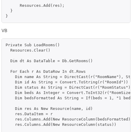
      Resources.Add(res);

  }

VB
Private Sub LoadRooms()

  Resources.Clear()

  Dim dt As DataTable = Db.GetRooms()

  For Each r As DataRow In dt.Rows

    Dim name As String = DirectCast(r("RoomName"), Str
    Dim id As String = Convert.ToString(r("RoomId"))

    Dim status As String = DirectCast(r("RoomStatus"),
    Dim beds As Integer = Convert.ToInt32(r("RoomSize"
    Dim bedsFormatted As String = If(beds = 1, "1 bed"
    Dim res As New Resource(name, id)

    res.DataItem = r

    res.Columns.Add(New ResourceColumn(bedsFormatted))
    res.Columns.Add(New ResourceColumn(status))
