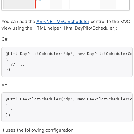
You can add the
ASP.NET MVC Scheduler
control to the MVC
view using the HTML helper (Html.DayPilotScheduler):
C#
@Html.DayPilotScheduler("dp", new DayPilotSchedulerCon
{

  // ...

})
VB
@Html.DayPilotScheduler("dp", New DayPilotSchedulerCon
{

  ' ...

})
It uses the following configuration: