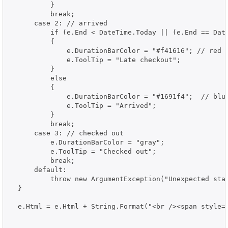
          }

          break;

      case 2: // arrived

          if (e.End < DateTime.Today || (e.End == Date
          {

              e.DurationBarColor = "#f41616"; // red

              e.ToolTip = "Late checkout";

          }

          else

          {

              e.DurationBarColor = "#1691f4";  // blue
              e.ToolTip = "Arrived";

          }

          break;

      case 3: // checked out

          e.DurationBarColor = "gray";

          e.ToolTip = "Checked out";

          break;

      default:

          throw new ArgumentException("Unexpected stat
  }

  e.Html = e.Html + String.Format("<br /><span style='