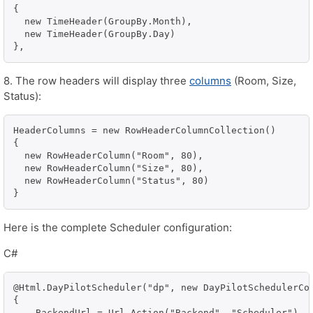
{

  new TimeHeader(GroupBy.Month),

  new TimeHeader(GroupBy.Day)

},
8. The row headers will display three
columns
(Room, Size,
Status):
HeaderColumns = new RowHeaderColumnCollection()

{

  new RowHeaderColumn("Room", 80),

  new RowHeaderColumn("Size", 80),

  new RowHeaderColumn("Status", 80)

}
Here is the complete Scheduler configuration:
C#
@Html.DayPilotScheduler("dp", new DayPilotSchedulerCon
{

    BackendUrl = Url.Action("Backend", "Scheduler"),
