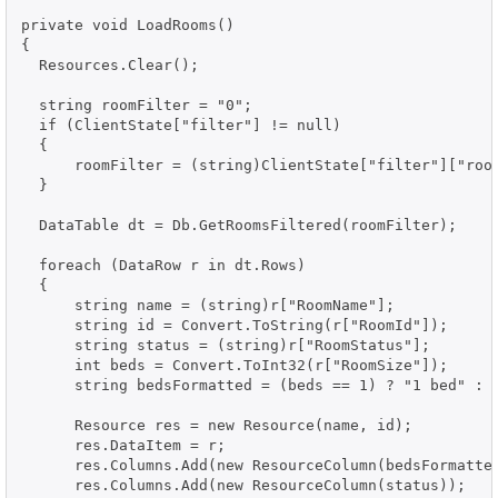
private void LoadRooms()

{

  Resources.Clear();

  string roomFilter = "0";

  if (ClientState["filter"] != null)

  {

      roomFilter = (string)ClientState["filter"]["room
  }

  DataTable dt = Db.GetRoomsFiltered(roomFilter);

  foreach (DataRow r in dt.Rows)

  {

      string name = (string)r["RoomName"];

      string id = Convert.ToString(r["RoomId"]);

      string status = (string)r["RoomStatus"];

      int beds = Convert.ToInt32(r["RoomSize"]);

      string bedsFormatted = (beds == 1) ? "1 bed" : S
      Resource res = new Resource(name, id);

      res.DataItem = r;

      res.Columns.Add(new ResourceColumn(bedsFormatted
      res.Columns.Add(new ResourceColumn(status));
