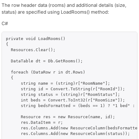
The row header data (rooms) and additional details (size,
status) are specified using LoadRooms() method:
C#
private void LoadRooms()

{

  Resources.Clear();

  DataTable dt = Db.GetRooms();

  foreach (DataRow r in dt.Rows)

  {

      string name = (string)r["RoomName"];

      string id = Convert.ToString(r["RoomId"]);

      string status = (string)r["RoomStatus"];

      int beds = Convert.ToInt32(r["RoomSize"]);

      string bedsFormatted = (beds == 1) ? "1 bed" : S
      Resource res = new Resource(name, id);

      res.DataItem = r;

      res.Columns.Add(new ResourceColumn(bedsFormatted
      res.Columns.Add(new ResourceColumn(status));
