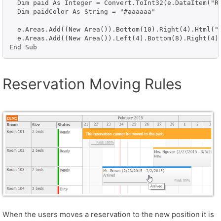
  Dim paid As Integer = Convert.ToInt32(e.DataItem("Re
  Dim paidColor As String = "#aaaaaa"

  e.Areas.Add((New Area()).Bottom(10).Right(4).Html("
  e.Areas.Add((New Area()).Left(4).Bottom(8).Right(4)
Reservation Moving Rules
When the users moves a reservation to the new position it is