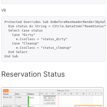
VB
Protected Overrides Sub OnBeforeResHeaderRender(ByVal 
  Dim status As String = CStr(e.DataItem("RoomStatus")
  Select Case status

    Case "Dirty"

      e.CssClass = "status_dirty"

    Case "Cleanup"

      e.CssClass = "status_cleanup"

  End Select

End Sub
Reservation Status