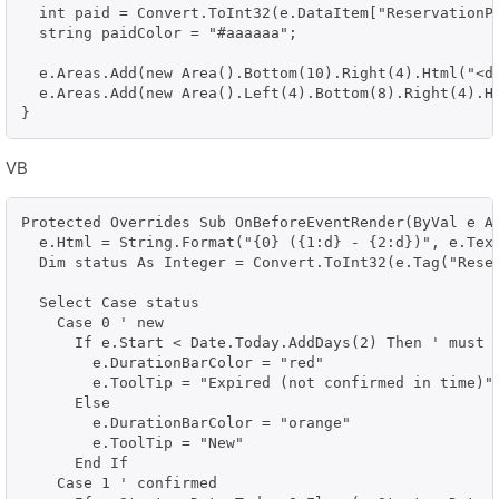
  int paid = Convert.ToInt32(e.DataItem["ReservationPa
  string paidColor = "#aaaaaa";

  e.Areas.Add(new Area().Bottom(10).Right(4).Html("<d
  e.Areas.Add(new Area().Left(4).Bottom(8).Right(4).H
VB
Protected Overrides Sub OnBeforeEventRender(ByVal e As
  e.Html = String.Format("{0} ({1:d} - {2:d})", e.Text
  Dim status As Integer = Convert.ToInt32(e.Tag("Reser
  Select Case status

    Case 0 ' new

      If e.Start < Date.Today.AddDays(2) Then ' must b
        e.DurationBarColor = "red"

        e.ToolTip = "Expired (not confirmed in time)"

      Else

        e.DurationBarColor = "orange"

        e.ToolTip = "New"

      End If

    Case 1 ' confirmed
