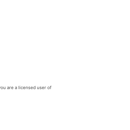
you are a licensed user of