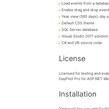
Load events from a databa
Enable drag and drop even
Year view (365 days), day s
Default CSS theme
SQL Server database
Visual Studio 2017 solution
C# and VB source code
License
Licensed for testing and eval
DayPilot Pro for ASP.NET W
Installation
[Optional] You can add DayPil