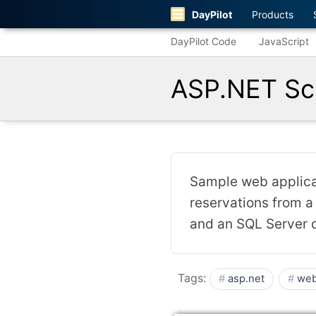
DayPilot
Products
DayPilot Code
JavaScript
ASP.NET Sch
Sample web applicat
reservations from a
and an SQL Server 
Tags:
asp.net
web