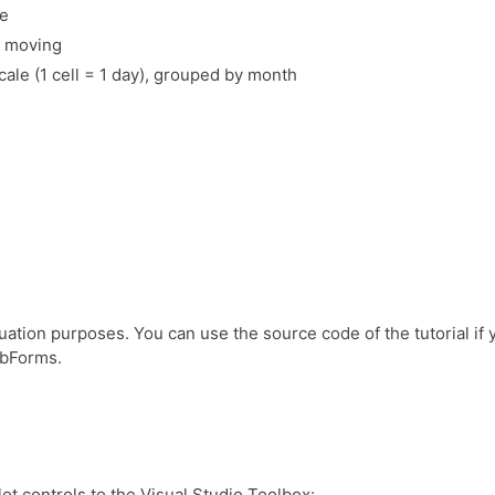
se
t moving
cale (1 cell = 1 day), grouped by month
uation purposes. You can use the source code of the tutorial if 
ebForms.
ot controls to the Visual Studio Toolbox: