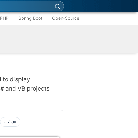
PHP
Spring Boot
Open-Source
 to display
C# and VB projects
ajax