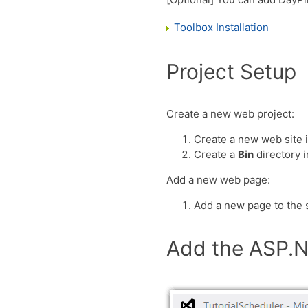
Toolbox Installation
Project Setup
Create a new web project:
Create a new web site 
Create a
Bin
directory 
Add a new web page:
Add a new page to the s
Add the ASP.N