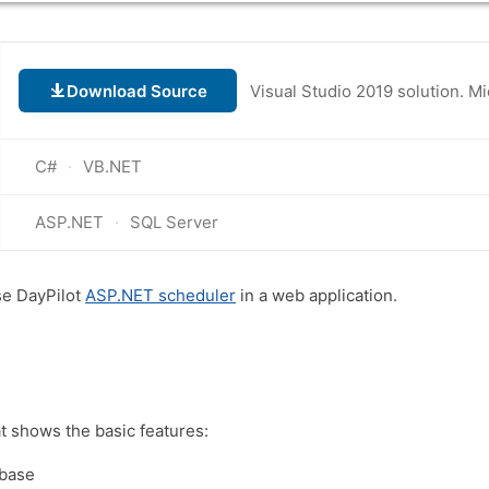
Download Source
C#
VB.NET
ASP.NET
SQL Server
se DayPilot
ASP.NET scheduler
in a web application.
at shows the basic features:
abase