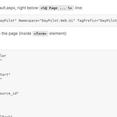
ault.aspx, right below
line:
<%@ Page ... %>
ayPilot" Namespace="DayPilot.Web.Ui" TagPrefix="DayPilot
o the page (inside
element):
<form>
ler 

" 

tart" 

" 

ource_id" 

lBack" 
