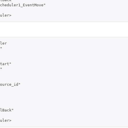
cheduler1_EventMove" 

uler>
ler 

" 

tart" 

" 

ource_id" 

lBack" 

uler>