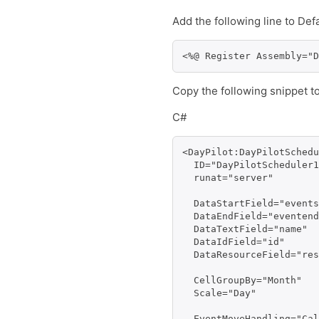
Add the following line to Def
<%@ Register Assembly="D
Copy the following snippet t
C#
<DayPilot:DayPilotSchedu
  ID="DayPilotScheduler1
  runat="server" 

  DataStartField="events
  DataEndField="eventend
  DataTextField="name" 

  DataIdField="id" 

  DataResourceField="res
  CellGroupBy="Month"

  Scale="Day"

  EventMoveHandling="Cal