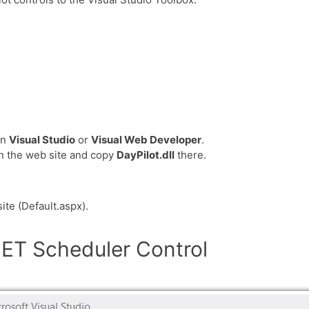
in
Visual Studio
or
Visual Web Developer
.
in the web site and copy
DayPilot.dll
there.
ite (Default.aspx).
ET Scheduler Control