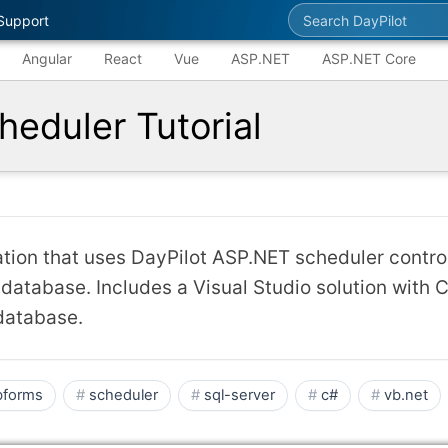
Search DayPilot
Support
Angular
React
Vue
ASP.NET
ASP.NET Core
eduler Tutorial
ion that uses DayPilot ASP.NET scheduler control
 database. Includes a Visual Studio solution with 
database.
forms
scheduler
sql-server
c#
vb.net