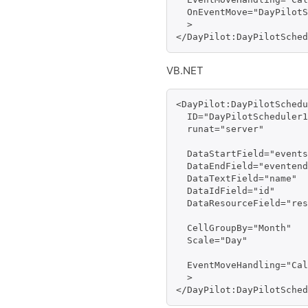
  OnEventMove="DayPilotS
  >

</DayPilot:DayPilotSched
VB.NET
<DayPilot:DayPilotSchedu
  ID="DayPilotScheduler1
  runat="server" 

  DataStartField="events
  DataEndField="eventend
  DataTextField="name" 

  DataIdField="id" 

  DataResourceField="res
  CellGroupBy="Month"

  Scale="Day"

  EventMoveHandling="Cal
  >

</DayPilot:DayPilotSched