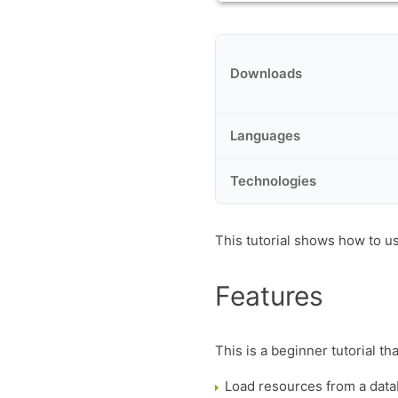
Downloads
Languages
Technologies
This tutorial shows how to u
Features
This is a beginner tutorial th
Load resources from a dat