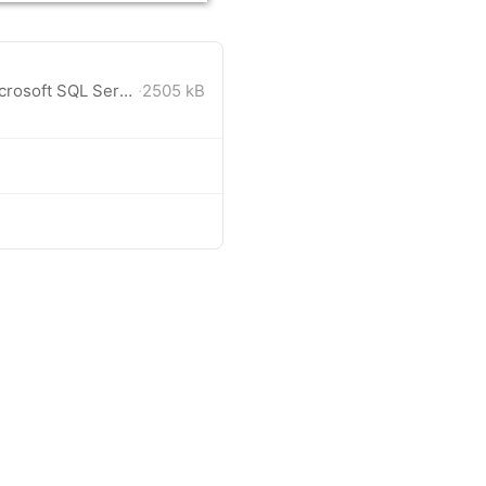
Visual Studio 2019 solution. Microsoft SQL Server database (LocalDB). Includes C# and VB projects.
·
2505 kB